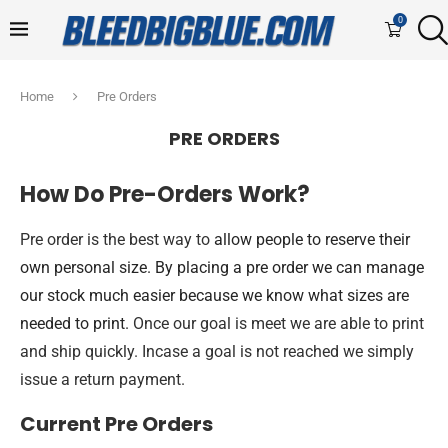
0
Home
Pre Orders
PRE ORDERS
How Do Pre-Orders Work?
Pre order is the best way to
allow people to reserve their
own personal size. By placing a pre order we can manage
our stock much easier because we know what sizes are
needed to print.
Once our goal is meet we are able to print
and ship quickly. Incase a goal is not reached we simply
issue a return payment.
Current Pre Orders