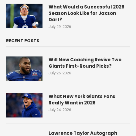
What Would a Successful 2026
Season Look Like for Jaxson
Dart?
July 29, 2026
RECENT POSTS
Will New Coaching Revive Two
Giants First-Round Picks?
July 26, 2026
What New York Giants Fans
Really Want in 2026
July 24, 2026
Lawrence Taylor Autograph