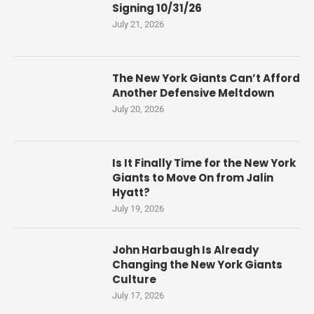
Signing 10/31/26
July 21, 2026
The New York Giants Can’t Afford
Another Defensive Meltdown
July 20, 2026
Is It Finally Time for the New York
Giants to Move On from Jalin
Hyatt?
July 19, 2026
John Harbaugh Is Already
Changing the New York Giants
Culture
July 17, 2026