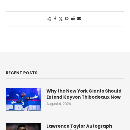
RECENT POSTS
Why the New York Giants Should
Extend Kayvon Thibodeaux Now
August 6, 2026
Lawrence Taylor Autograph