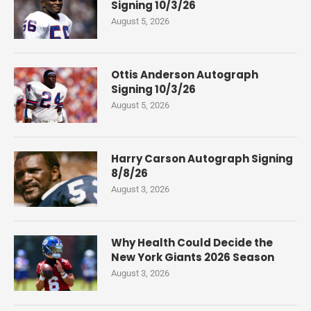
Signing 10/3/26
August 5, 2026
Ottis Anderson Autograph
Signing 10/3/26
August 5, 2026
Harry Carson Autograph Signing
8/8/26
August 3, 2026
Why Health Could Decide the
New York Giants 2026 Season
August 3, 2026