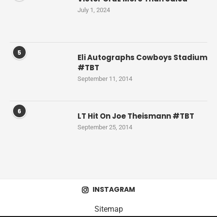
July 1, 2024
5
Eli Autographs Cowboys Stadium
#TBT
September 11, 2014
6
LT Hit On Joe Theismann #TBT
September 25, 2014
INSTAGRAM
Sitemap