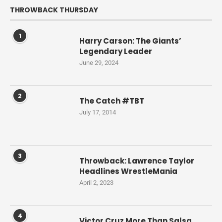
THROWBACK THURSDAY
1
Harry Carson: The Giants’
Legendary Leader
June 29, 2024
2
The Catch #TBT
July 17, 2014
3
Throwback: Lawrence Taylor
Headlines WrestleMania
April 2, 2023
4
Victor Cruz More Than Salsa