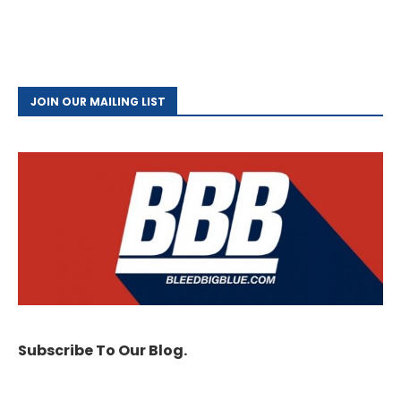
JOIN OUR MAILING LIST
Subscribe To Our Blog.