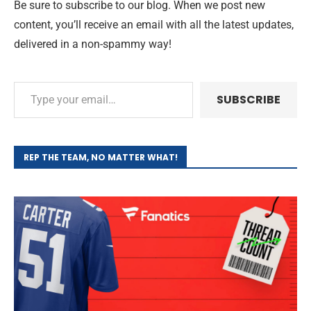
Be sure to subscribe to our blog. When we post new
content, you’ll receive an email with all the latest updates,
delivered in a non-spammy way!
SUBSCRIBE
REP THE TEAM, NO MATTER WHAT!