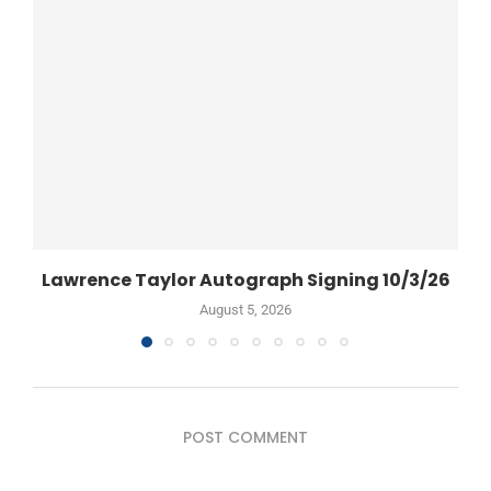
Lawrence Taylor Autograph Signing 10/3/26
August 5, 2026
POST COMMENT