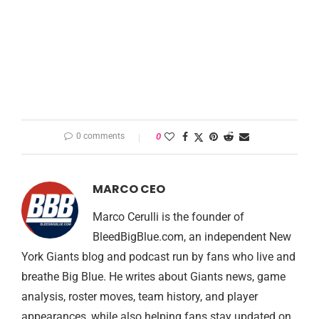
0 comments
0
MARCO CEO
Marco Cerulli is the founder of
BleedBigBlue.com, an independent New
York Giants blog and podcast run by fans who live and
breathe Big Blue. He writes about Giants news, game
analysis, roster moves, team history, and player
appearances, while also helping fans stay updated on