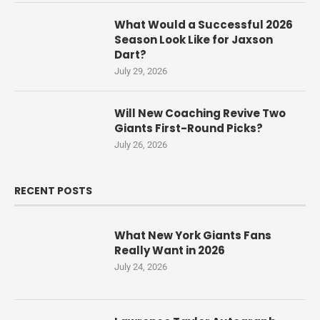
What Would a Successful 2026
Season Look Like for Jaxson
Dart?
July 29, 2026
Will New Coaching Revive Two
Giants First-Round Picks?
July 26, 2026
RECENT POSTS
What New York Giants Fans
Really Want in 2026
July 24, 2026