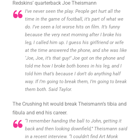
Redskins’ quarterback Joe Theismann
I’ve never seen the play. People get hurt all the
time in the game of football, it’s part of what we
do. I’ve seen a lot worse hits on film. It’s funny
because the very next morning after I broke his
leg, I called him up. I guess his girlfriend or wife
at the time answered the phone, and she was like
‘Joe, Joe, it’s that guy!’ Joe got on the phone and
told me how I broke both bones in his leg, and I
told him that’s because I don’t do anything half
way. If I’m going to break them, I’m going to break
them both. Said Taylor.
The Crushing hit would break Theismann’s tibia and
fibula and end his career.
“I remember handing the ball to John, getting it
back and then looking downfield,” Theismann said
in a recent interview. “I couldn’t find Art Monk