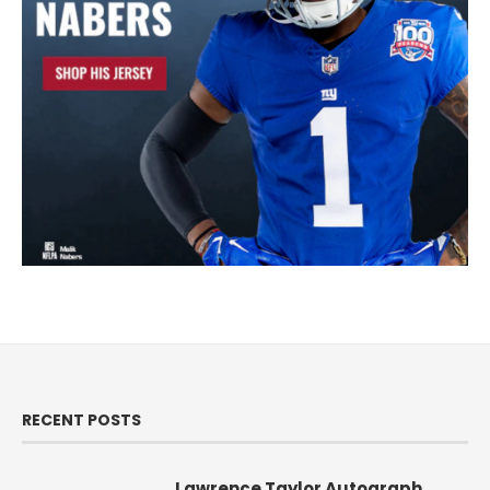
RECENT POSTS
Lawrence Taylor Autograph