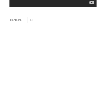
HEADLINE
LT