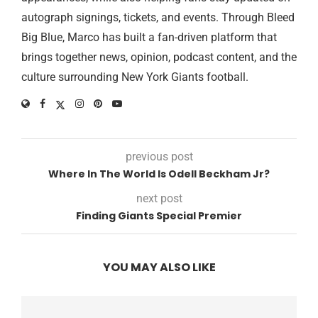
autograph signings, tickets, and events. Through Bleed
Big Blue, Marco has built a fan-driven platform that
brings together news, opinion, podcast content, and the
culture surrounding New York Giants football.
previous post
Where In The World Is Odell Beckham Jr?
next post
Finding Giants Special Premier
YOU MAY ALSO LIKE