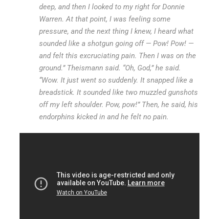
deep, and then I looked to my right for Donnie
Warren. At that point, I was feeling some
pressure, and the next thing I knew, I heard what
sounded like a shotgun going off — Pow! Pow! —
and felt this excruciating pain. Then I was on the
ground.” Theismann said. “Oh, God,” he said.
“Wow. It just went so suddenly. It snapped like a
breadstick. It sounded like two muzzled gunshots
off my left shoulder. Pow, pow!” Then, he said, his
endorphins kicked in and he felt no pain.