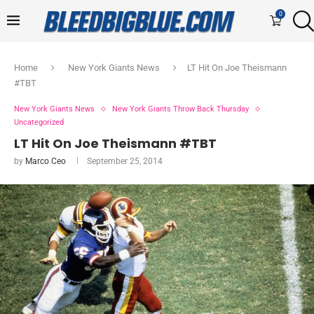
0
Home
New York Giants News
LT Hit On Joe Theismann
#TBT
New York Giants News
New York Giants Throw Back Thursday
Uncategorized
LT Hit On Joe Theismann #TBT
by
Marco Ceo
September 25, 2014