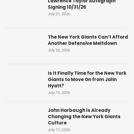
Lawrence Taylor Autograph
Signing 10/31/26
July 21, 2026
The New York Giants Can’t Afford
Another Defensive Meltdown
July 20, 2026
Is It Finally Time for the New York
Giants to Move On from Jalin
Hyatt?
July 19, 2026
John Harbaugh Is Already
Changing the New York Giants
Culture
July 17, 2026