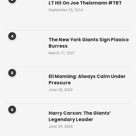
LT Hit On Joe Theismann #TBT
September 25, 2014
4
The New York Giants Sign Plaxico
Burress
March 17, 2021
5
Eli Manning: Always Calm Under
Pressure
June 28, 2024
6
Harry Carson: The Giants’
Legendary Leader
June 29, 2024