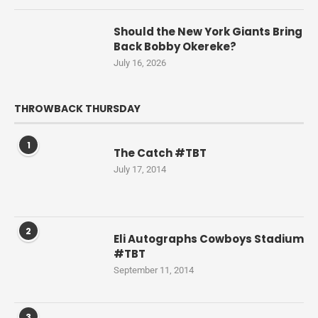
Should the New York Giants Bring
Back Bobby Okereke?
July 16, 2026
THROWBACK THURSDAY
1
The Catch #TBT
July 17, 2014
2
Eli Autographs Cowboys Stadium
#TBT
September 11, 2014
3