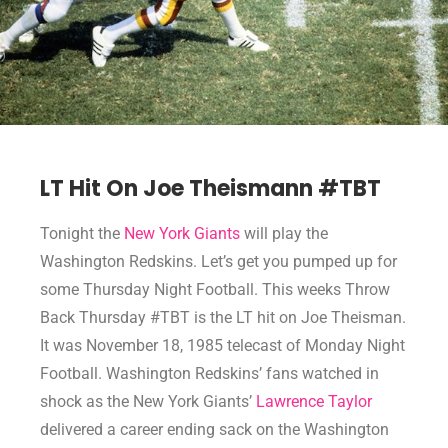
LT Hit On Joe Theismann #TBT
Tonight the
New York Giants
will play the
Washington Redskins. Let’s get you pumped up for
some Thursday Night Football. This weeks Throw
Back Thursday #TBT is the LT hit on Joe Theisman.
It was November 18, 1985 telecast of Monday Night
Football. Washington Redskins’ fans watched in
shock as the New York Giants’
Lawrence Taylor
delivered a career ending sack on the Washington