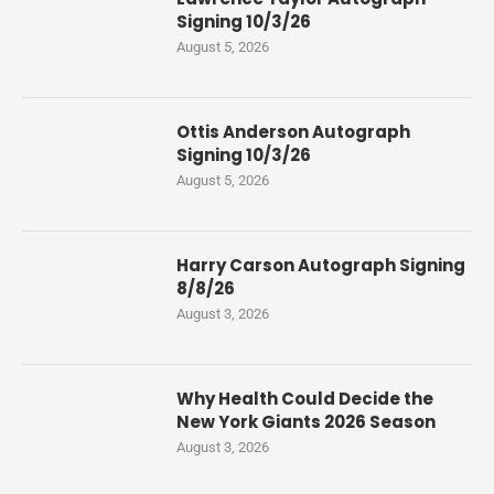
Signing 10/3/26
August 5, 2026
Ottis Anderson Autograph
Signing 10/3/26
August 5, 2026
Harry Carson Autograph Signing
8/8/26
August 3, 2026
Why Health Could Decide the
New York Giants 2026 Season
August 3, 2026