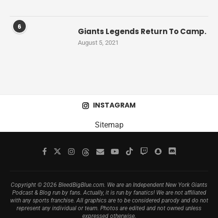
6
Giants Legends Return To Camp.
August 5, 2021
INSTAGRAM
Sitemap
Copyright © 2026 BleedBigBlue.com. We are an Independent New York Giants
Podcast & Blog run by fans. Actually, it is run by fanatics! We are not affiliated
with any sports franchise. All graphics are to be considered parody and do not
represent any individual or team. Photos are edited and not owned unless
expressed otherwise.