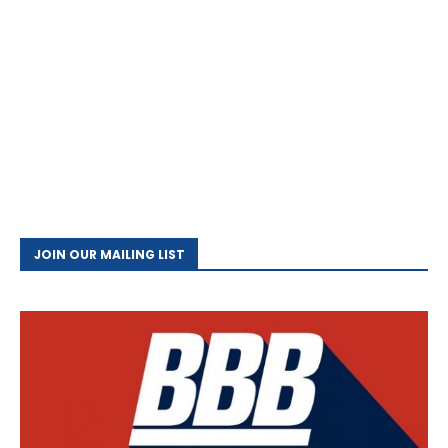
JOIN OUR MAILING LIST