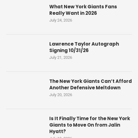
What New York Giants Fans
Really Want in 2026
July 24, 2026
Lawrence Taylor Autograph
Signing 10/31/26
July 21, 2026
The New York Giants Can’t Afford
Another Defensive Meltdown
July 20, 2026
Is It Finally Time for the New York
Giants to Move On from Jalin
Hyatt?