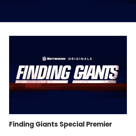
Finding Giants Special Premier