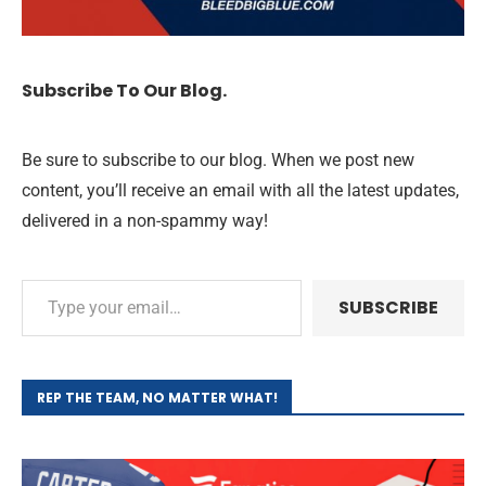
Subscribe To Our Blog.
Be sure to subscribe to our blog. When we post new
content, you’ll receive an email with all the latest updates,
delivered in a non-spammy way!
SUBSCRIBE
REP THE TEAM, NO MATTER WHAT!