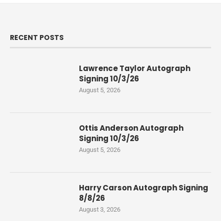
RECENT POSTS
Lawrence Taylor Autograph
Signing 10/3/26
August 5, 2026
Ottis Anderson Autograph
Signing 10/3/26
August 5, 2026
Harry Carson Autograph Signing
8/8/26
August 3, 2026