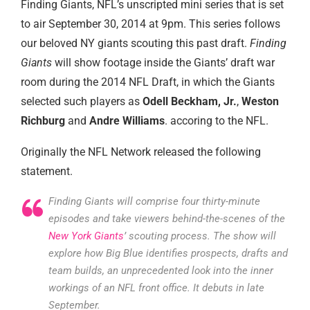
Finding Giants, NFL’s unscripted mini series that is set
to air September 30, 2014 at 9pm. This series follows
our beloved NY giants scouting this past draft.
Finding
Giants
will show footage inside the Giants’ draft war
room during the 2014 NFL Draft, in which the Giants
selected such players as
Odell Beckham, Jr.
,
Weston
Richburg
and
Andre Williams
. accoring to the NFL.
Originally the NFL Network released the following
statement.
Finding Giants will comprise four thirty-minute
episodes and take viewers behind-the-scenes of the
New York Giants
’ scouting process. The show will
explore how Big Blue identifies prospects, drafts and
team builds, an unprecedented look into the inner
workings of an NFL front office. It debuts in late
September.