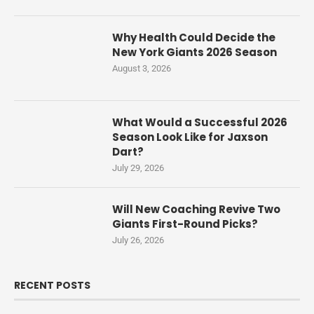
Why Health Could Decide the
New York Giants 2026 Season
August 3, 2026
What Would a Successful 2026
Season Look Like for Jaxson
Dart?
July 29, 2026
Will New Coaching Revive Two
Giants First-Round Picks?
July 26, 2026
RECENT POSTS