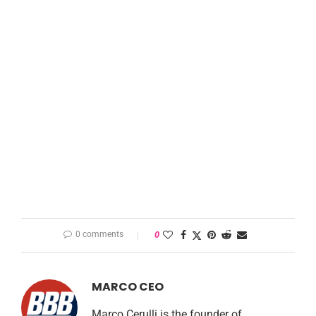
0 comments
0
MARCO CEO
Marco Cerulli is the founder of