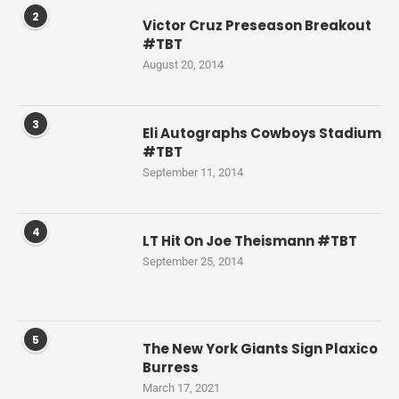
2
Victor Cruz Preseason Breakout
#TBT
August 20, 2014
3
Eli Autographs Cowboys Stadium
#TBT
September 11, 2014
4
LT Hit On Joe Theismann #TBT
September 25, 2014
5
The New York Giants Sign Plaxico
Burress
March 17, 2021