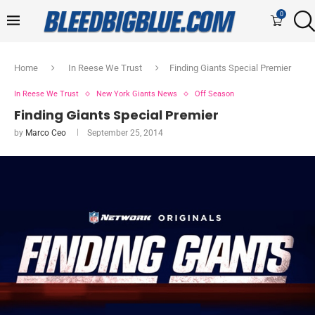
0
Home
In Reese We Trust
Finding Giants Special Premier
In Reese We Trust
New York Giants News
Off Season
Finding Giants Special Premier
by
Marco Ceo
September 25, 2014