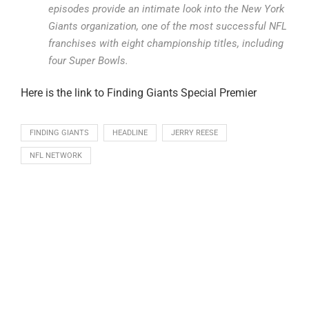
episodes provide an intimate look into the New York
Giants organization, one of the most successful NFL
franchises with eight championship titles, including
four Super Bowls.
Here is the link to Finding Giants Special Premier
FINDING GIANTS
HEADLINE
JERRY REESE
NFL NETWORK