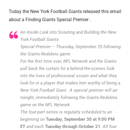
Today the New York Football Giants released this email
about a Finding Giants Special Premier .
An Inside Look into Scouting and Building the New
York Football Giants
Special Premier – Thursday, September 25 following
the Giants-Redskins game
For the first time ever, NFL Network and the Giants
pull back the curtain for a behind-the-scenes look
into the lives of professional scouts and what they
look for in a player that makes him worthy of being a
New York Football Giant. A special premier will air
tonight, immediately following the Giants-Redskins
game on the NFL Network.
The four-part series is regularly scheduled to air
beginning on
Tuesday, September 30 at 9:00 PM
ET
and each
Tuesday through October 21
. All four