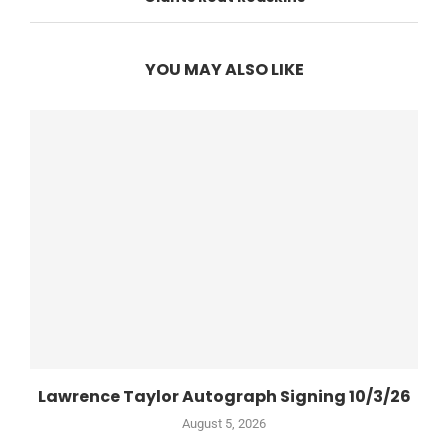
YOU MAY ALSO LIKE
Lawrence Taylor Autograph Signing 10/3/26
August 5, 2026