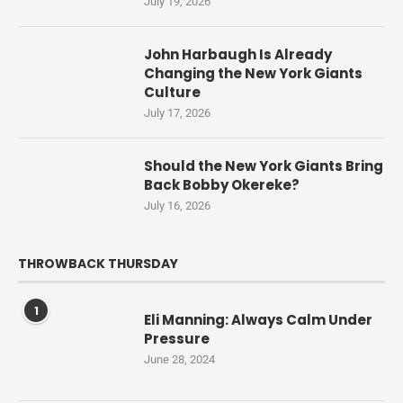
July 19, 2026
John Harbaugh Is Already
Changing the New York Giants
Culture
July 17, 2026
Should the New York Giants Bring
Back Bobby Okereke?
July 16, 2026
THROWBACK THURSDAY
1
Eli Manning: Always Calm Under
Pressure
June 28, 2024