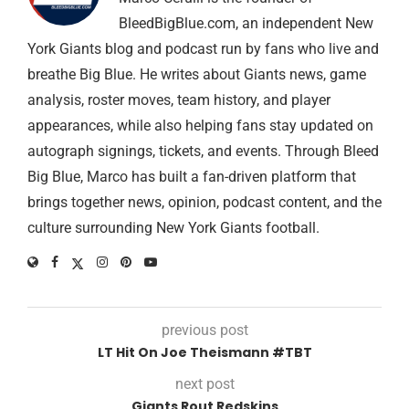
BleedBigBlue.com, an independent New
York Giants blog and podcast run by fans who live and
breathe Big Blue. He writes about Giants news, game
analysis, roster moves, team history, and player
appearances, while also helping fans stay updated on
autograph signings, tickets, and events. Through Bleed
Big Blue, Marco has built a fan-driven platform that
brings together news, opinion, podcast content, and the
culture surrounding New York Giants football.
previous post
LT Hit On Joe Theismann #TBT
next post
Giants Rout Redskins