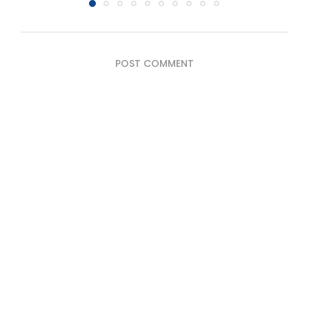
POST COMMENT