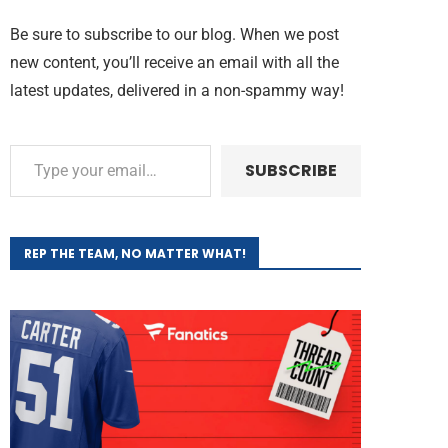
Be sure to subscribe to our blog. When we post
new content, you’ll receive an email with all the
latest updates, delivered in a non-spammy way!
SUBSCRIBE
REP THE TEAM, NO MATTER WHAT!