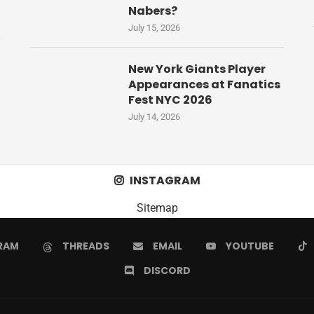
Nabers?
July 15, 2026
New York Giants Player
Appearances at Fanatics
Fest NYC 2026
July 14, 2026
INSTAGRAM
Sitemap
RAM
THREADS
EMAIL
YOUTUBE
DISCORD