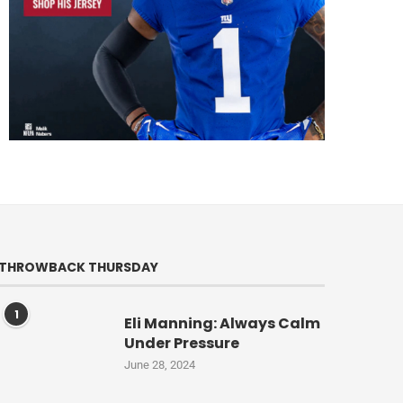
THROWBACK THURSDAY
1
Eli Manning: Always Calm
Under Pressure
June 28, 2024