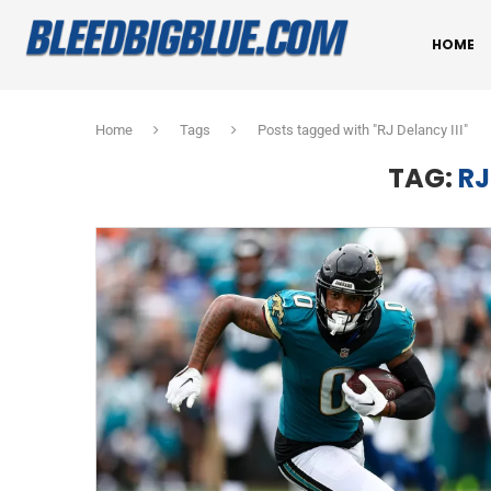
HOME
Home
Tags
Posts tagged with "RJ Delancy III"
TAG:
RJ