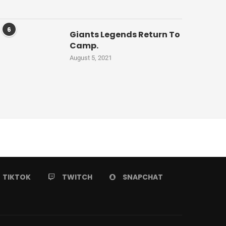
6
Giants Legends Return To
Camp.
August 5, 2021
TIKTOK
TWITCH
SNAPCHAT