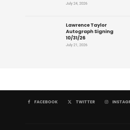
July 24, 2026
Lawrence Taylor
Autograph Signing
10/31/26
July 21, 2026
FACEBOOK
TWITTER
INSTAG