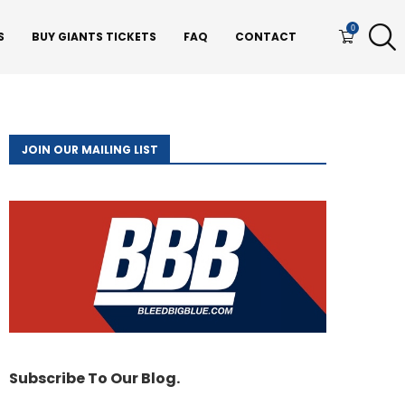
0
S
BUY GIANTS TICKETS
FAQ
CONTACT
JOIN OUR MAILING LIST
Subscribe To Our Blog.