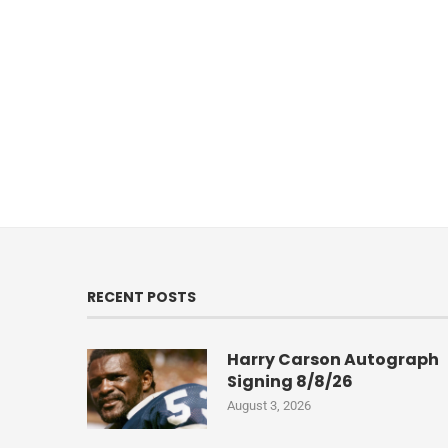
RECENT POSTS
Harry Carson Autograph
Signing 8/8/26
August 3, 2026