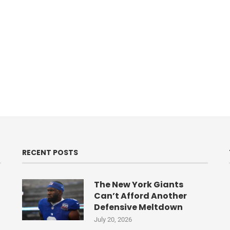
RECENT POSTS
The New York Giants
Can’t Afford Another
Defensive Meltdown
July 20, 2026