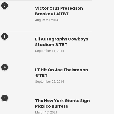
2
Victor Cruz Preseason
Breakout #TBT
August 20, 2014
3
Eli Autographs Cowboys
Stadium #TBT
September 11, 2014
4
LT Hit On Joe Theismann
#TBT
September 25, 2014
5
The New York Giants Sign
Plaxico Burress
March 17, 2021