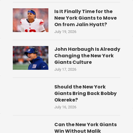
Is It Finally Time for the
New York Giants to Move
On from Jalin Hyatt?
July 19, 2026
John Harbaugh Is Already
Changing the New York
Giants Culture
July 17, 2026
Should the New York
Giants Bring Back Bobby
Okereke?
July 16, 2026
Can the New York Giants
Win Without Malik