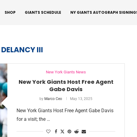
SHOP
GIANTS SCHEDULE
NY GIANTS AUTOGRAPH SIGNING
 DELANCY III
New York Giants News
New York Giants Host Free Agent
Gabe Davis
by
Marco Ceo
May 13, 2025
New York Giants Host Free Agent Gabe Davis
for a visit; the …