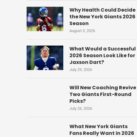
Why Health Could Decide
the New York Giants 2026
Season
August 3, 2026
What Would a Successful
2026 Season Look Like for
Jaxson Dart?
July 29, 2026
Will New Coaching Revive
Two Giants First-Round
Picks?
July 26, 2026
What New York Giants
Fans Really Want in 2026