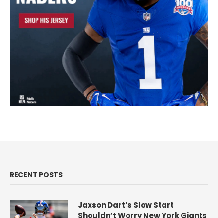
RECENT POSTS
Jaxson Dart’s Slow Start
Shouldn’t Worry New York Giants