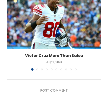
Victor Cruz More Than Salsa
July 1, 2024
POST COMMENT