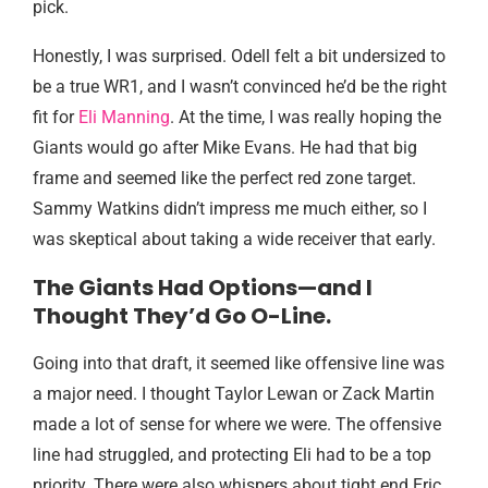
pick.
Honestly, I was surprised. Odell felt a bit undersized to
be a true WR1, and I wasn’t convinced he’d be the right
fit for
Eli Manning
. At the time, I was really hoping the
Giants would go after Mike Evans. He had that big
frame and seemed like the perfect red zone target.
Sammy Watkins didn’t impress me much either, so I
was skeptical about taking a wide receiver that early.
The Giants Had Options—and I
Thought They’d Go O-Line.
Going into that draft, it seemed like offensive line was
a major need. I thought Taylor Lewan or Zack Martin
made a lot of sense for where we were. The offensive
line had struggled, and protecting Eli had to be a top
priority. There were also whispers about tight end Eric