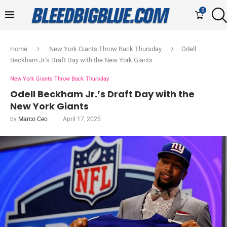
0
Home
New York Giants Throw Back Thursday
Odell
Beckham Jr.’s Draft Day with the New York Giants
New York Giants Throw Back Thursday
Odell Beckham Jr.’s Draft Day with the
New York Giants
by
Marco Ceo
April 17, 2025