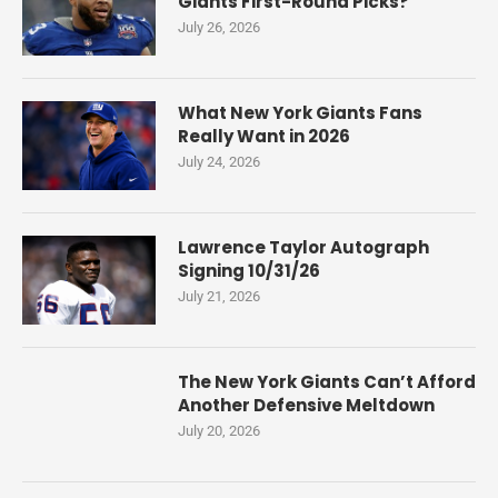
Giants First-Round Picks?
July 26, 2026
What New York Giants Fans
Really Want in 2026
July 24, 2026
Lawrence Taylor Autograph
Signing 10/31/26
July 21, 2026
The New York Giants Can’t Afford
Another Defensive Meltdown
July 20, 2026