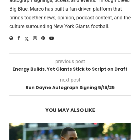
autograph signings, tickets, and events. Through Bleed
Big Blue, Marco has built a fan-driven platform that
brings together news, opinion, podcast content, and the
culture surrounding New York Giants football.
previous post
Energy Builds, Yet Giants Stick to Script on Draft
next post
Ron Dayne Autograph Signing 5/16/25
YOU MAY ALSO LIKE