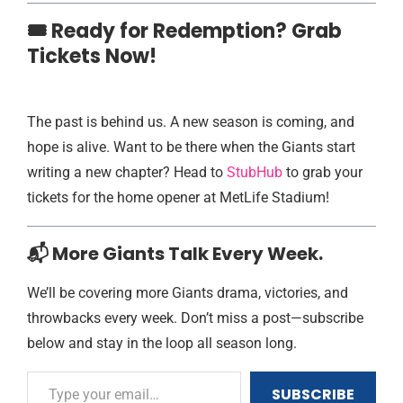
🎟️ Ready for Redemption? Grab
Tickets Now!
The past is behind us. A new season is coming, and
hope is alive. Want to be there when the Giants start
writing a new chapter? Head to
StubHub
to grab your
tickets for the home opener at MetLife Stadium!
📬 More Giants Talk Every Week.
We’ll be covering more Giants drama, victories, and
throwbacks every week. Don’t miss a post—subscribe
below and stay in the loop all season long.
SUBSCRIBE