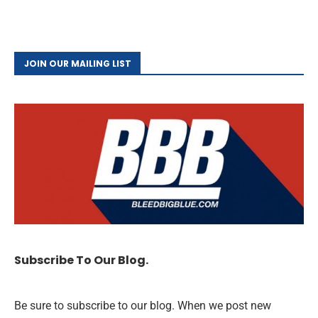
JOIN OUR MAILING LIST
Subscribe To Our Blog.
Be sure to subscribe to our blog. When we post new