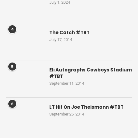
July 1, 2024
4
The Catch #TBT
July 17, 2014
5
Eli Autographs Cowboys Stadium
#TBT
September 11, 2014
6
LT Hit On Joe Theismann #TBT
September 25, 2014