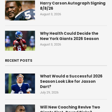
Harry Carson Autograph Signing
8/8/26
August 3, 2026
Why Health Could Decide the
New York Giants 2026 Season
August 3, 2026
RECENT POSTS
What Would a Successful 2026
Season Look Like for Jaxson
Dart?
July 29, 2026
Will New Coaching Revive Two