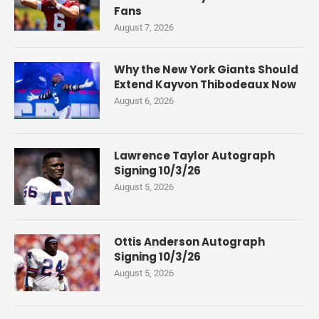
Fans
August 7, 2026
Why the New York Giants Should
Extend Kayvon Thibodeaux Now
August 6, 2026
Lawrence Taylor Autograph
Signing 10/3/26
August 5, 2026
Ottis Anderson Autograph
Signing 10/3/26
August 5, 2026