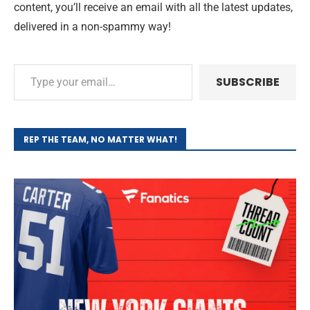
content, you’ll receive an email with all the latest updates,
delivered in a non-spammy way!
SUBSCRIBE
REP THE TEAM, NO MATTER WHAT!