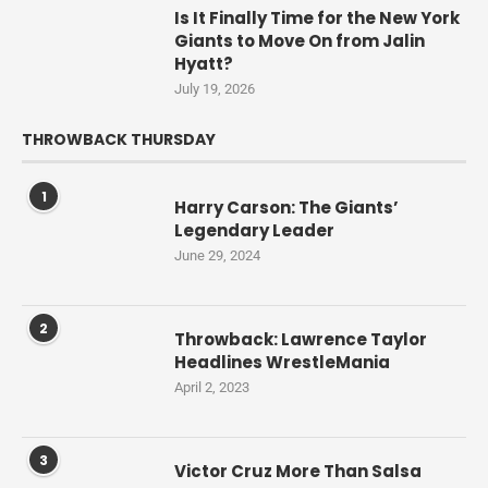
Is It Finally Time for the New York
Giants to Move On from Jalin
Hyatt?
July 19, 2026
THROWBACK THURSDAY
1
Harry Carson: The Giants’
Legendary Leader
June 29, 2024
2
Throwback: Lawrence Taylor
Headlines WrestleMania
April 2, 2023
3
Victor Cruz More Than Salsa