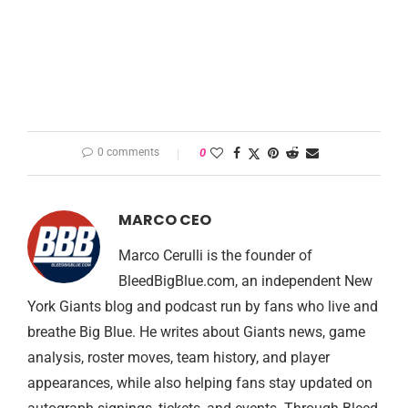
0 comments
0
MARCO CEO
Marco Cerulli is the founder of
BleedBigBlue.com, an independent New
York Giants blog and podcast run by fans who live and
breathe Big Blue. He writes about Giants news, game
analysis, roster moves, team history, and player
appearances, while also helping fans stay updated on