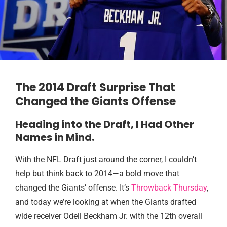
The 2014 Draft Surprise That
Changed the Giants Offense
Heading into the Draft, I Had Other
Names in Mind.
With the NFL Draft just around the corner, I couldn’t
help but think back to 2014—a bold move that
changed the Giants’ offense. It’s
Throwback Thursday
,
and today we’re looking at when the Giants drafted
wide receiver Odell Beckham Jr. with the 12th overall