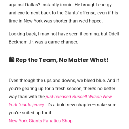
against Dallas? Instantly iconic. He brought energy
and excitement back to the Giants’ offense, even if his
time in New York was shorter than we’d hoped.
Looking back, I may not have seen it coming, but Odell
Beckham Jr. was a game-changer.
🛍️ Rep the Team, No Matter What!
Even through the ups and downs, we bleed blue. And if
you’re gearing up for a fresh season, there’s no better
way than with the
just-released Russell Wilson New
York Giants jersey
. It’s a bold new chapter—make sure
you’re suited up for it.
New York Giants Fanatics Shop