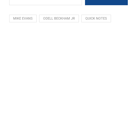
MIKE EVANS
ODELL BECKHAM JR
QUICK NOTES