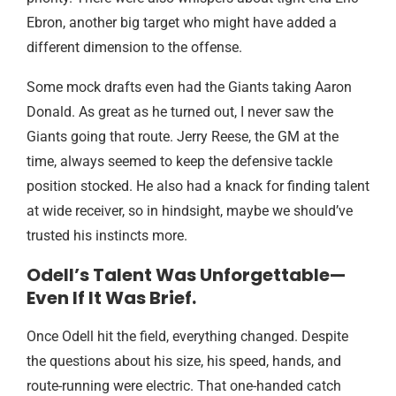
Ebron, another big target who might have added a
different dimension to the offense.
Some mock drafts even had the Giants taking Aaron
Donald. As great as he turned out, I never saw the
Giants going that route. Jerry Reese, the GM at the
time, always seemed to keep the defensive tackle
position stocked. He also had a knack for finding talent
at wide receiver, so in hindsight, maybe we should’ve
trusted his instincts more.
Odell’s Talent Was Unforgettable—
Even If It Was Brief.
Once Odell hit the field, everything changed. Despite
the questions about his size, his speed, hands, and
route-running were electric. That one-handed catch