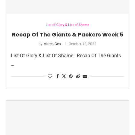
List of Glory & List of Shame
Recap Of The Giants & Packers Week 5
by
Marco Ceo
October 13, 2022
List Of Glory & List Of Shame | Recap Of The Giants
…