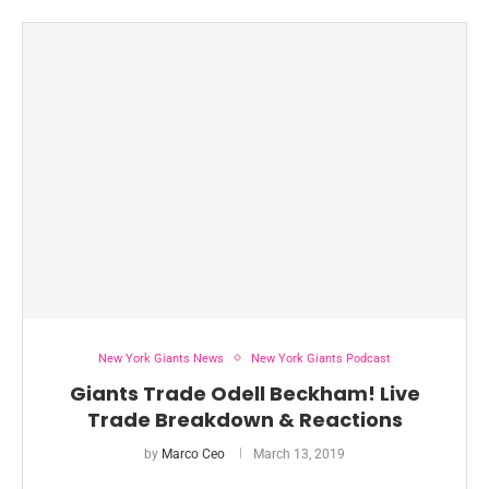
New York Giants News
New York Giants Podcast
Giants Trade Odell Beckham! Live
Trade Breakdown & Reactions
by
Marco Ceo
March 13, 2019