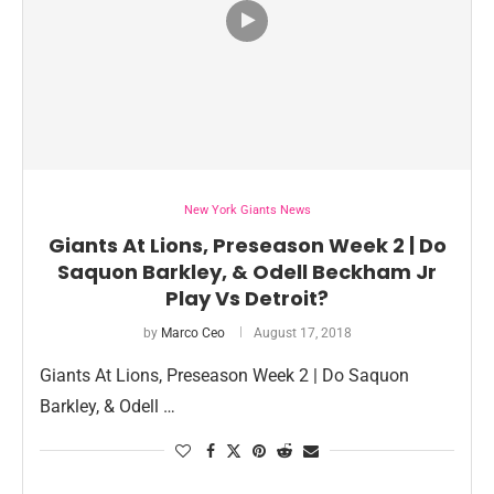
New York Giants News
Giants At Lions, Preseason Week 2 | Do
Saquon Barkley, & Odell Beckham Jr
Play Vs Detroit?
by
Marco Ceo
August 17, 2018
Giants At Lions, Preseason Week 2 | Do Saquon
Barkley, & Odell …