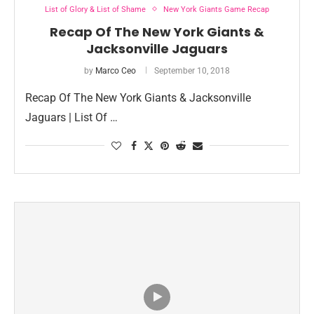
List of Glory & List of Shame
New York Giants Game Recap
Recap Of The New York Giants &
Jacksonville Jaguars
by
Marco Ceo
September 10, 2018
Recap Of The New York Giants & Jacksonville
Jaguars | List Of …