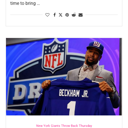
time to bring …
New York Giants Throw Back Thursday