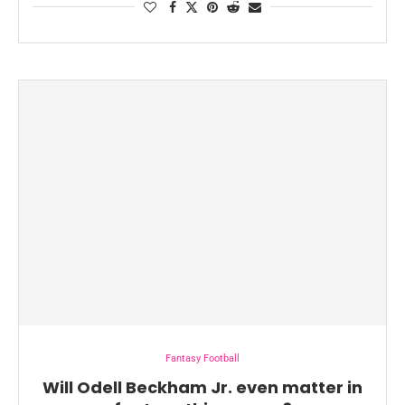
Fantasy Football
Will Odell Beckham Jr. even matter in