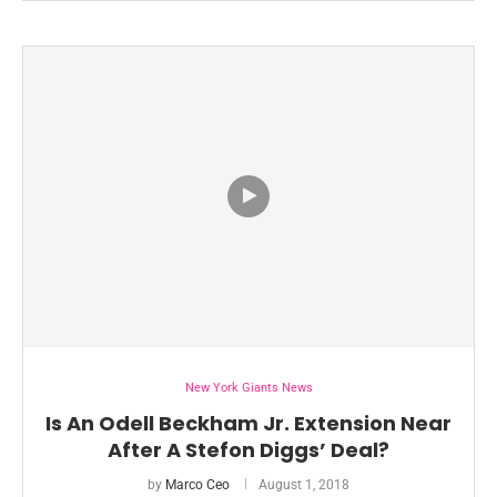
New York Giants News
Is An Odell Beckham Jr. Extension Near
After A Stefon Diggs’ Deal?
by
Marco Ceo
August 1, 2018