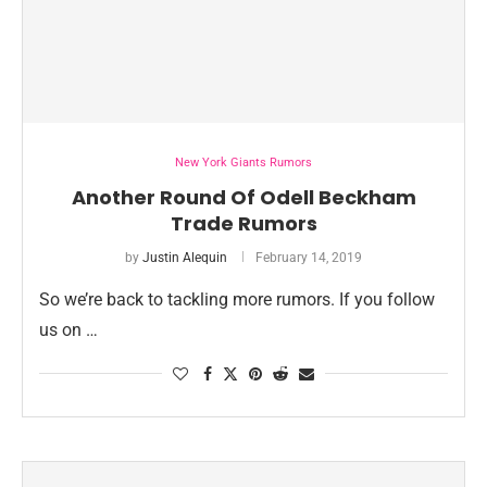
New York Giants Rumors
Another Round Of Odell Beckham
Trade Rumors
by
Justin Alequin
February 14, 2019
So we’re back to tackling more rumors. If you follow
us on …