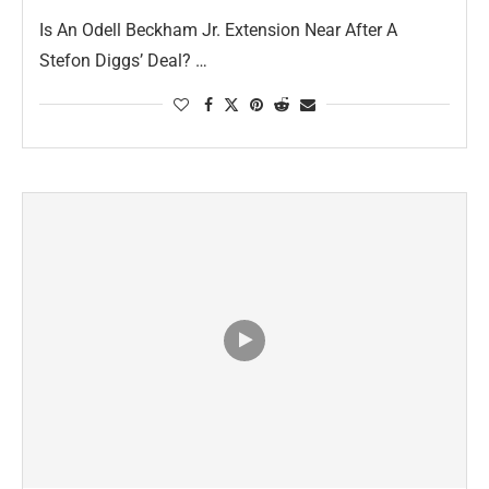
Is An Odell Beckham Jr. Extension Near After A
Stefon Diggs’ Deal? …