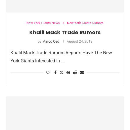
New York Giants News
New York Giants Rumors
Khalil Mack Trade Rumors
by
Marco Ceo
August 24, 2018
Khalil Mack Trade Rumors Reports Have The New
York Giants Interested In …