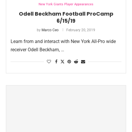
New York Giants Player Appearances
Odell Beckham Football ProCamp
6/15/19
by
Marco Ceo
February 20, 2019
Learn from and interact with New York All-Pro wide
receiver Odell Beckham, …