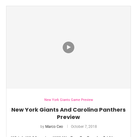
New York Giants Game Preview
New York Giants And Carolina Panthers
Preview
by
Marco Ceo
October 7, 2018