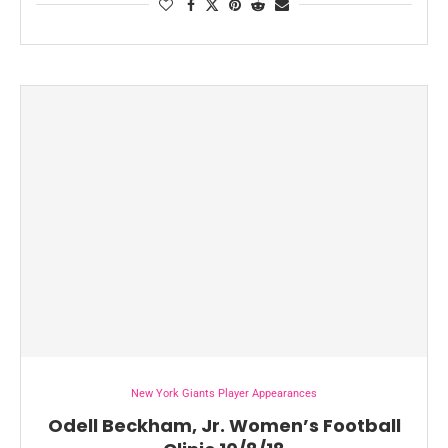
New York Giants Player Appearances
Odell Beckham, Jr. Women’s Football