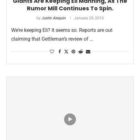
Giants Are Keeping Eli Manning, As The
Rumor Mill Continues To Spin.
by
Justin Alequin
January 29, 2019
We’re keeping Eli? It seems so. Reports are out
claiming that Gettleman’s review of …