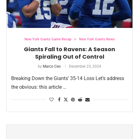
New York Giants Game Recap
New York Giants News
Giants Fall to Ravens: A Season
Spiraling Out of Control
by
Marco Ceo
December 23, 2024
Breaking Down the Giants’ 35-14 Loss Let’s address
the obvious: this article …