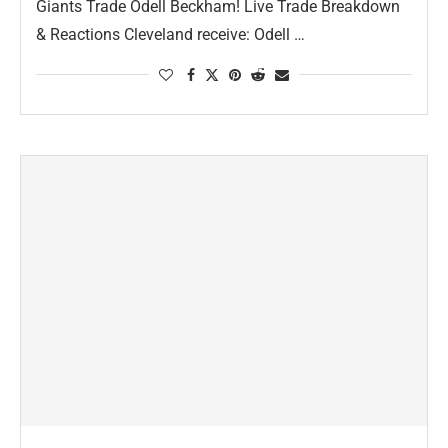
Giants Trade Odell Beckham! Live Trade Breakdown
& Reactions Cleveland receive: Odell …