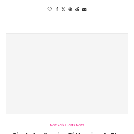
New York Giants News