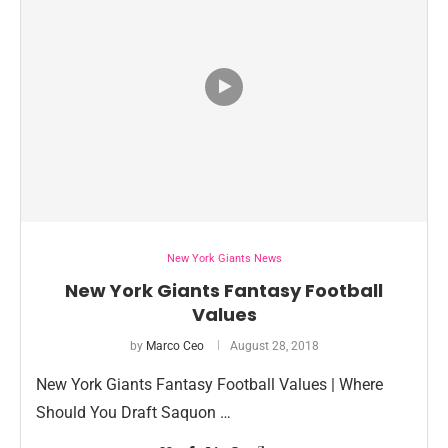
New York Giants News
New York Giants Fantasy Football
Values
by
Marco Ceo
August 28, 2018
New York Giants Fantasy Football Values | Where
Should You Draft Saquon …