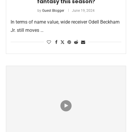
fantasy this season?
by
Guest Blogger
June 19, 2024
In terms of name value, wide receiver Odell Beckham
Jr. still moves …