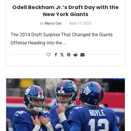
Odell Beckham Jr.’s Draft Day with the
New York Giants
by
Marco Ceo
April 17, 2025
The 2014 Draft Surprise That Changed the Giants
Offense Heading into the …