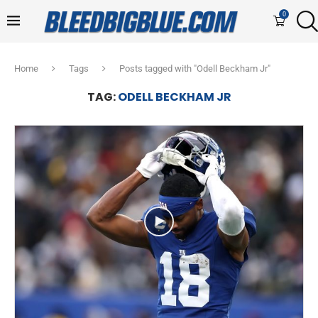
0
Home
Tags
Posts tagged with "Odell Beckham Jr"
TAG:
ODELL BECKHAM JR