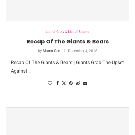
List of Glory & List of Shame
Recap Of The Giants & Bears
by
Marco Ceo
December 4, 2018
Recap Of The Giants & Bears | Giants Grab The Upset
Against …