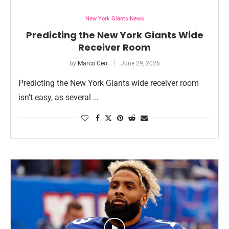
New York Giants News
Predicting the New York Giants Wide
Receiver Room
by
Marco Ceo
June 29, 2026
Predicting the New York Giants wide receiver room
isn’t easy, as several …