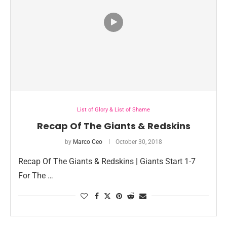
List of Glory & List of Shame
Recap Of The Giants & Redskins
by
Marco Ceo
October 30, 2018
Recap Of The Giants & Redskins | Giants Start 1-7
For The …