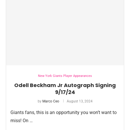
New York Giants Player Appearances
Odell Beckham Jr Autograph Signing
9/17/24
by
Marco Ceo
August 13, 2024
Giants fans, this is an opportunity you won’t want to
miss! On …