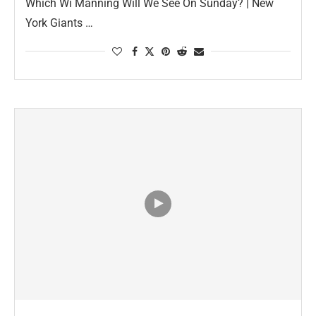
Which Wi Manning Will We See On Sunday? | New
York Giants …