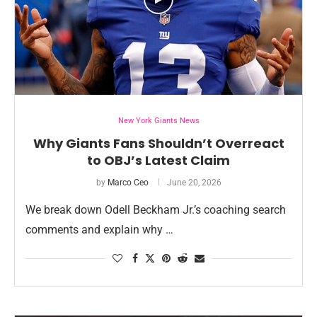
New York Giants News
Why Giants Fans Shouldn’t Overreact
to OBJ’s Latest Claim
by
Marco Ceo
June 20, 2026
We break down Odell Beckham Jr.’s coaching search
comments and explain why …