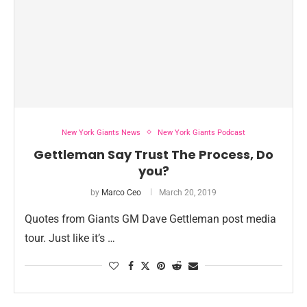
New York Giants News
New York Giants Podcast
Gettleman Say Trust The Process, Do
you?
by
Marco Ceo
March 20, 2019
Quotes from Giants GM Dave Gettleman post media
tour. Just like it’s …