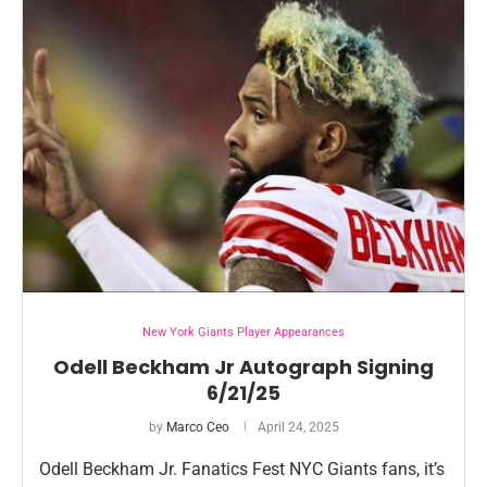
New York Giants Player Appearances
Odell Beckham Jr Autograph Signing
6/21/25
by
Marco Ceo
April 24, 2025
Odell Beckham Jr. Fanatics Fest NYC Giants fans, it’s