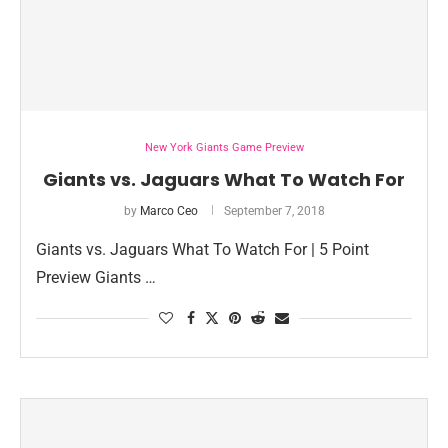
New York Giants Game Preview
Giants vs. Jaguars What To Watch For
by
Marco Ceo
September 7, 2018
Giants vs. Jaguars What To Watch For | 5 Point
Preview Giants …