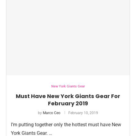
New York Giants Gear
Must Have New York Giants Gear For
February 2019
by
Marco Ceo
February 10, 2019
I’m putting together only the hottest must have New
York Giants Gear. …