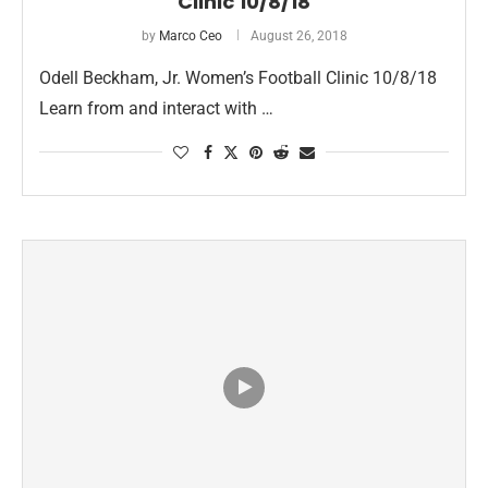
Clinic 10/8/18
by
Marco Ceo
August 26, 2018
Odell Beckham, Jr. Women’s Football Clinic 10/8/18
Learn from and interact with …