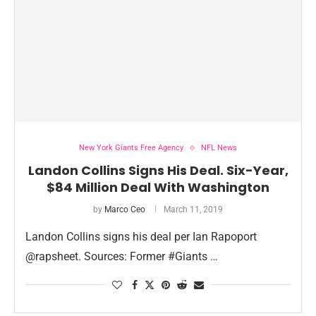
New York Giants Free Agency
NFL News
Landon Collins Signs His Deal. Six-Year,
$84 Million Deal With Washington
by
Marco Ceo
March 11, 2019
Landon Collins signs his deal per Ian Rapoport
@rapsheet. Sources: Former #Giants …