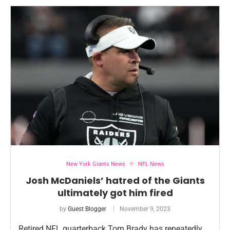
New York Giants News
NFL News
Josh McDaniels’ hatred of the Giants
ultimately got him fired
by
Guest Blogger
November 9, 2023
Retired NFL quarterback Tom Brady has repeatedly