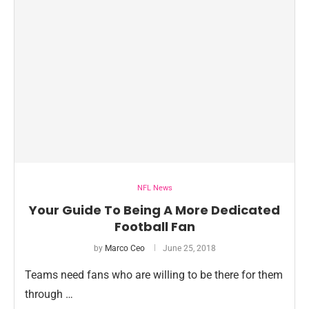
NFL News
Your Guide To Being A More Dedicated
Football Fan
by
Marco Ceo
June 25, 2018
Teams need fans who are willing to be there for them
through …