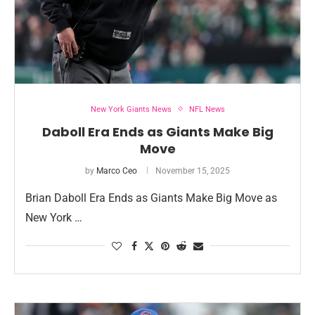
New York Giants News
NFL News
Daboll Era Ends as Giants Make Big
Move
by
Marco Ceo
November 15, 2025
Brian Daboll Era Ends as Giants Make Big Move as
New York …