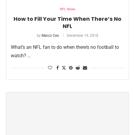
NFL News
How to Fill Your Time When There’s No
NFL
by
Marco Ceo
December 19, 2018
What’s an NFL fan to do when there’s no football to
watch? …