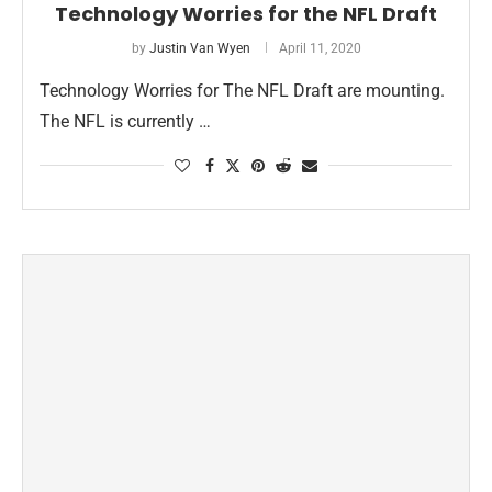
Technology Worries for the NFL Draft
by
Justin Van Wyen
April 11, 2020
Technology Worries for The NFL Draft are mounting.
The NFL is currently …