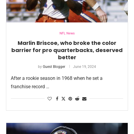
NFL News
Marlin Briscoe, who broke the color
barrier for pro quarterbacks, deserved
better
by
Guest Blogger
June 19, 2024
After a rookie season in 1968 when he set a
franchise record …