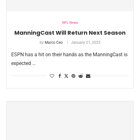
NFL News
ManningCast Will Return Next Season
by
Marco Ceo
January 21, 2022
ESPN has a hit on their hands as the ManningCast is
expected …