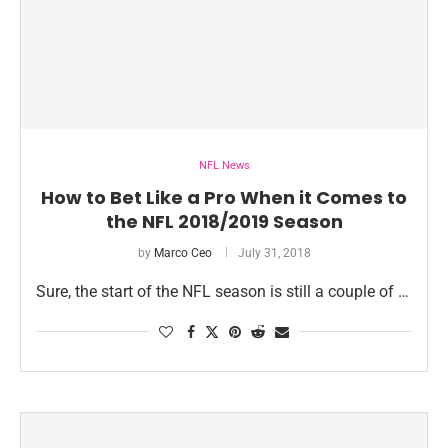
NFL News
How to Bet Like a Pro When it Comes to
the NFL 2018/2019 Season
by
Marco Ceo
July 31, 2018
Sure, the start of the NFL season is still a couple of …