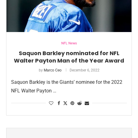
NFL News
Saquon Barkley nominated for NFL
Walter Payton Man of the Year Award
by
Marco Ceo
December 6, 2022
Saquon Barkley is the Giants’ nominee for the 2022
NFL Walter Payton …