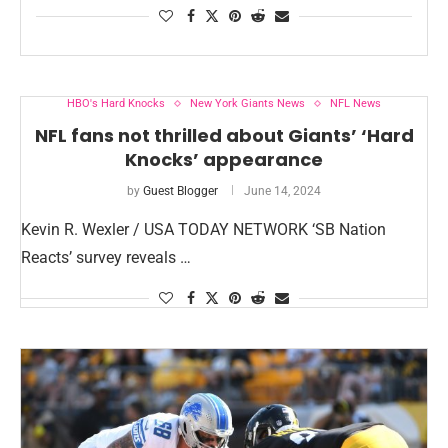
HBO's Hard Knocks
New York Giants News
NFL News
NFL fans not thrilled about Giants’ ‘Hard
Knocks’ appearance
by
Guest Blogger
June 14, 2024
Kevin R. Wexler / USA TODAY NETWORK ‘SB Nation
Reacts’ survey reveals …