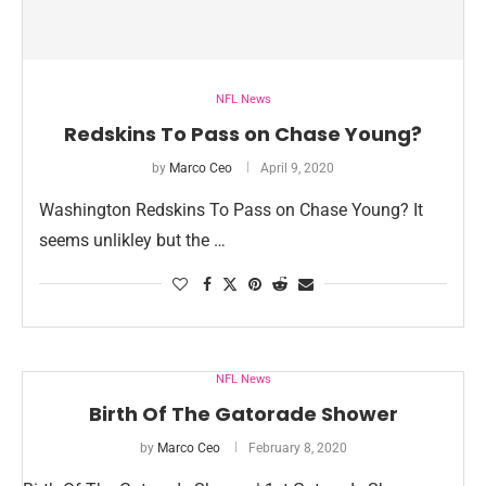
NFL News
Redskins To Pass on Chase Young?
by
Marco Ceo
April 9, 2020
Washington Redskins To Pass on Chase Young? It
seems unlikley but the …
NFL News
Birth Of The Gatorade Shower
by
Marco Ceo
February 8, 2020