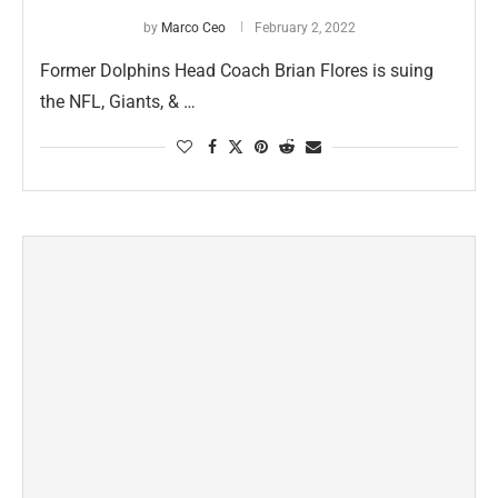
by
Marco Ceo
February 2, 2022
Former Dolphins Head Coach Brian Flores is suing
the NFL, Giants, & …