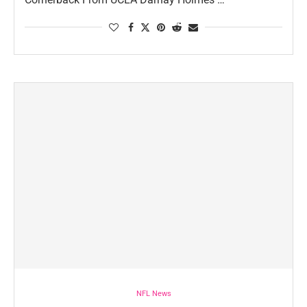
NFL News