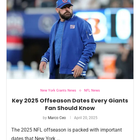
New York Giants News
NFL News
Key 2025 Offseason Dates Every Giants
Fan Should Know
by
Marco Ceo
April 20, 2025
The 2025 NFL offseason is packed with important
dates that New York …