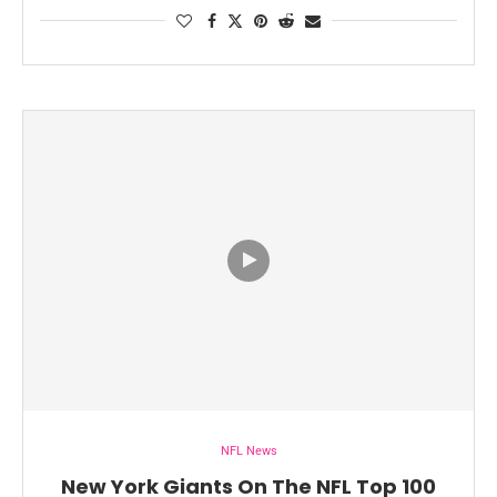
NFL News
New York Giants On The NFL Top 100