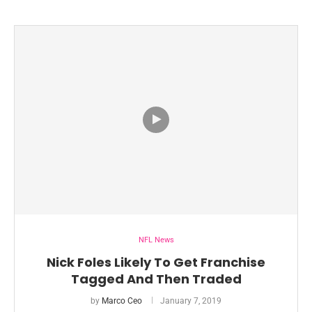
NFL News
Nick Foles Likely To Get Franchise
Tagged And Then Traded
by
Marco Ceo
January 7, 2019