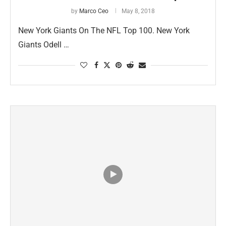
by
Marco Ceo
May 8, 2018
New York Giants On The NFL Top 100. New York
Giants Odell …