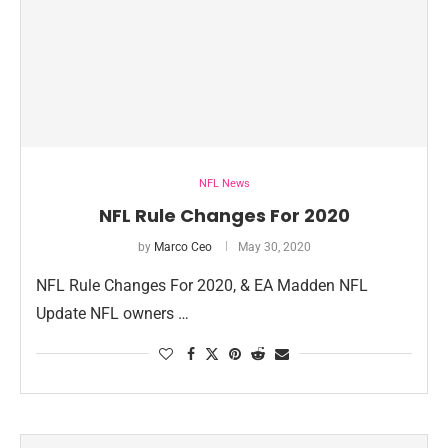
NFL News
NFL Rule Changes For 2020
by
Marco Ceo
May 30, 2020
NFL Rule Changes For 2020, & EA Madden NFL
Update NFL owners …