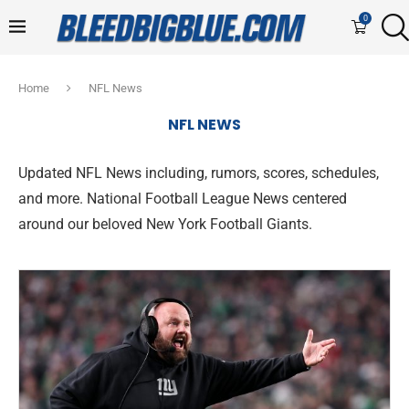
0
Home
NFL News
NFL NEWS
Updated NFL News including, rumors, scores, schedules,
and more. National Football League News centered
around our beloved New York Football Giants.