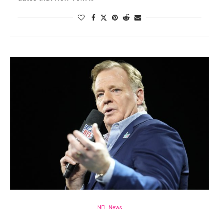
NFL News