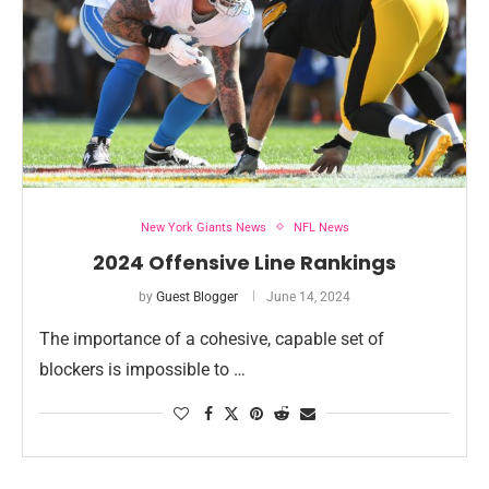
New York Giants News
NFL News
2024 Offensive Line Rankings
by
Guest Blogger
June 14, 2024
The importance of a cohesive, capable set of
blockers is impossible to …