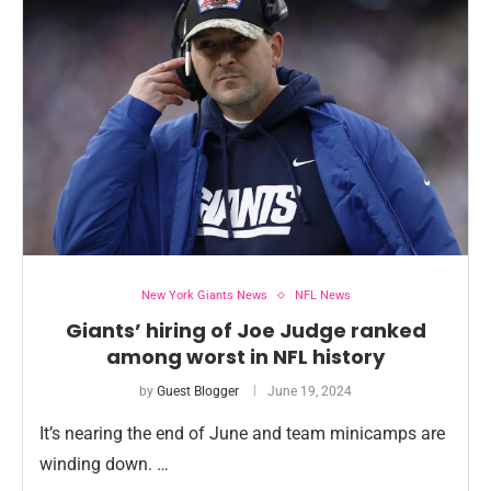
New York Giants News
NFL News
Giants’ hiring of Joe Judge ranked
among worst in NFL history
by
Guest Blogger
June 19, 2024
It’s nearing the end of June and team minicamps are
winding down. …