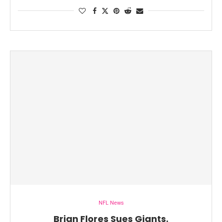
NFL News
Brian Flores Sues Giants.