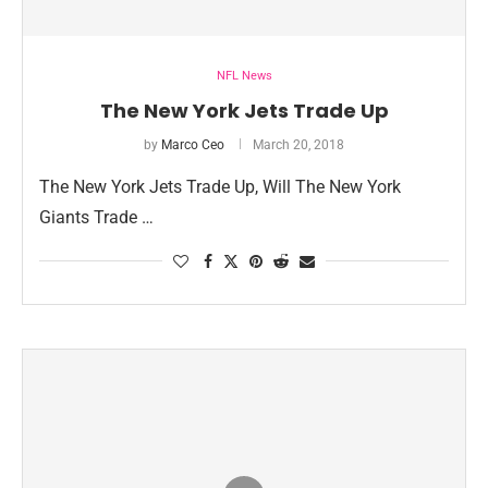
NFL News
The New York Jets Trade Up
by
Marco Ceo
March 20, 2018
The New York Jets Trade Up, Will The New York
Giants Trade …