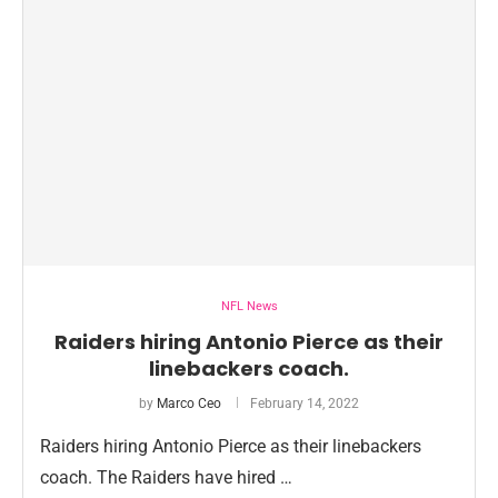
NFL News
Raiders hiring Antonio Pierce as their
linebackers coach.
by
Marco Ceo
February 14, 2022
Raiders hiring Antonio Pierce as their linebackers
coach. The Raiders have hired …