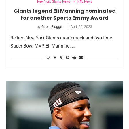
New York Giants News
NFL News
Giants legend Eli Manning nominated
for another Sports Emmy Award
by
Guest Blogger
April 20, 2023
Retired New York Giants quarterback and two-time
Super Bowl MVP, Eli Manning, …