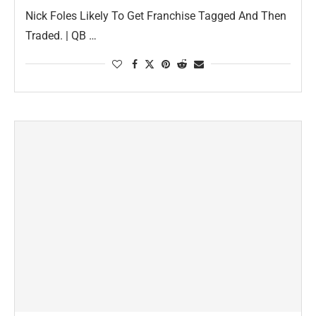
Nick Foles Likely To Get Franchise Tagged And Then
Traded. | QB …