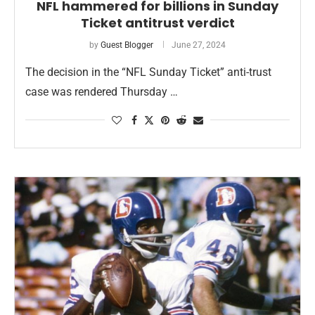
NFL hammered for billions in Sunday
Ticket antitrust verdict
by
Guest Blogger
June 27, 2024
The decision in the “NFL Sunday Ticket” anti-trust
case was rendered Thursday …