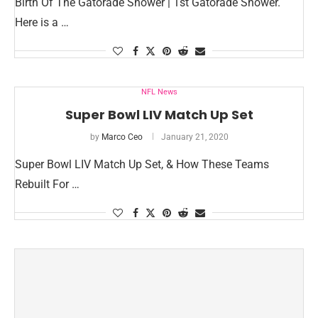
Birth Of The Gatorade Shower | 1st Gatorade Shower.
Here is a …
NFL News
Super Bowl LIV Match Up Set
by
Marco Ceo
January 21, 2020
Super Bowl LIV Match Up Set, & How These Teams
Rebuilt For …