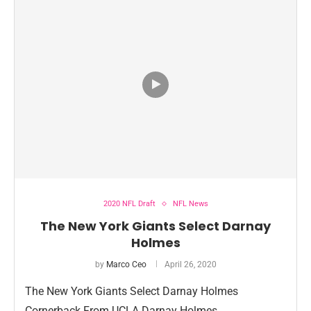
2020 NFL Draft
NFL News
The New York Giants Select Darnay
Holmes
by
Marco Ceo
April 26, 2020
The New York Giants Select Darnay Holmes
Cornerback From UCLA Darnay Holmes …