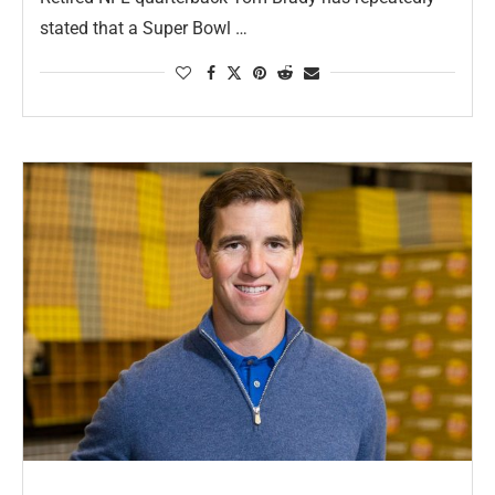
stated that a Super Bowl …