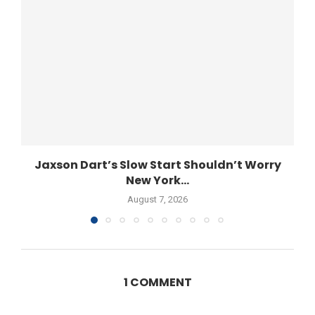
Jaxson Dart’s Slow Start Shouldn’t Worry
New York...
August 7, 2026
1 COMMENT