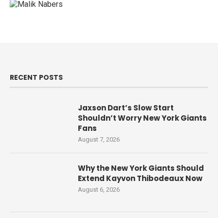
RECENT POSTS
Jaxson Dart’s Slow Start
Shouldn’t Worry New York Giants
Fans
August 7, 2026
Why the New York Giants Should
Extend Kayvon Thibodeaux Now
August 6, 2026