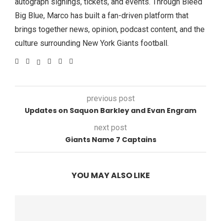
autograph signings, tickets, and events. Through Bleed
Big Blue, Marco has built a fan-driven platform that
brings together news, opinion, podcast content, and the
culture surrounding New York Giants football.
previous post
Updates on Saquon Barkley and Evan Engram
next post
Giants Name 7 Captains
YOU MAY ALSO LIKE