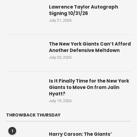
Lawrence Taylor Autograph
Signing 10/31/26
July 21, 2026
The New York Giants Can’t Afford
Another Defensive Meltdown
July 20, 2026
Is It Finally Time for the New York
Giants to Move On from Jalin
Hyatt?
July 19, 2026
THROWBACK THURSDAY
1
Harry Carson: The Giants’