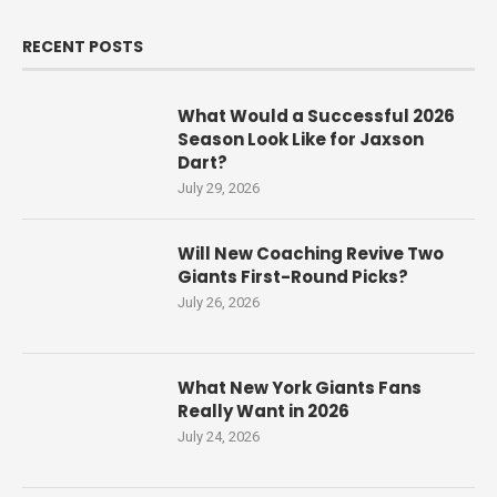
RECENT POSTS
What Would a Successful 2026
Season Look Like for Jaxson
Dart?
July 29, 2026
Will New Coaching Revive Two
Giants First-Round Picks?
July 26, 2026
What New York Giants Fans
Really Want in 2026
July 24, 2026