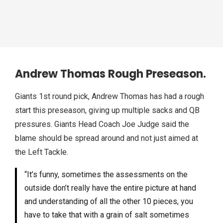
Andrew Thomas Rough Preseason.
Giants 1st round pick, Andrew Thomas has had a rough
start this preseason, giving up multiple sacks and QB
pressures. Giants Head Coach Joe Judge said the
blame should be spread around and not just aimed at
the Left Tackle.
“It’s funny, sometimes the assessments on the
outside don’t really have the entire picture at hand
and understanding of all the other 10 pieces, you
have to take that with a grain of salt sometimes