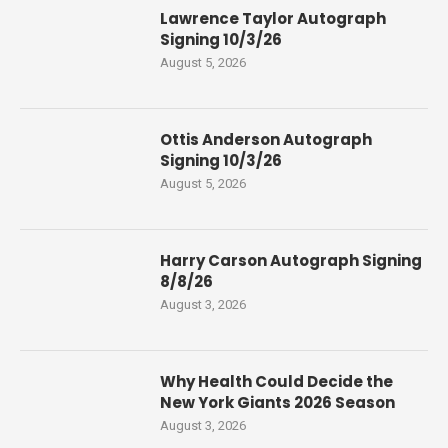
Lawrence Taylor Autograph
Signing 10/3/26
August 5, 2026
Ottis Anderson Autograph
Signing 10/3/26
August 5, 2026
Harry Carson Autograph Signing
8/8/26
August 3, 2026
Why Health Could Decide the
New York Giants 2026 Season
August 3, 2026