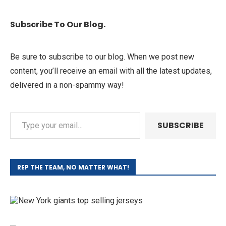
Subscribe To Our Blog.
Be sure to subscribe to our blog. When we post new
content, you’ll receive an email with all the latest updates,
delivered in a non-spammy way!
SUBSCRIBE
REP THE TEAM, NO MATTER WHAT!