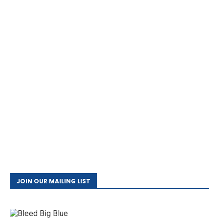
JOIN OUR MAILING LIST