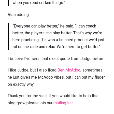
when you read certain things.”
Also adding.
“Everyone can play better,” he said. “I can coach
better, the players can play better. That’s why we’re
here practicing. If it was a finished product we’d just
sit on the side and relax. We’re here to get better.”
I believe I’ve seen that exact quote from Judge before.
I like Judge, but I also liked
Ben McAdoo
, sometimes
he just gives me McAdoo vibes, but I can put my finger
on exactly why.
Thank you for the visit, if you would like to help this
blog grow please join our
mailing list
.