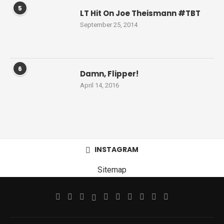
5
LT Hit On Joe Theismann #TBT
September 25, 2014
6
Damn, Flipper!
April 14, 2016
INSTAGRAM
Sitemap