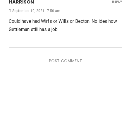
HARRISON
REPLY
September 10, 2021 - 7:50 am
Could have had Wirfs or Wills or Becton. No idea how
Gettleman still has a job.
POST COMMENT