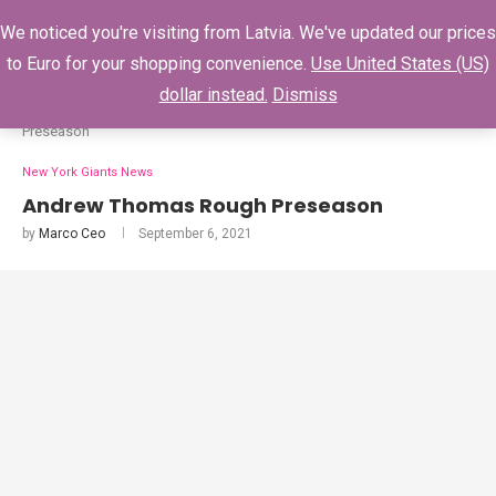
0
We noticed you're visiting from Latvia. We've updated our prices
to Euro for your shopping convenience.
Use United States (US)
dollar instead.
Dismiss
Home
New York Giants News
Andrew Thomas Rough
Preseason
New York Giants News
Andrew Thomas Rough Preseason
by
Marco Ceo
September 6, 2021