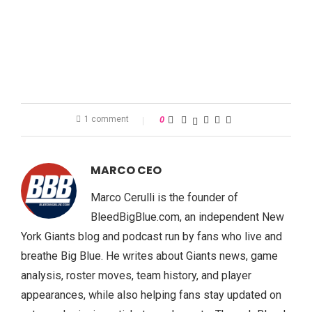
1 comment
0
MARCO CEO
Marco Cerulli is the founder of
BleedBigBlue.com, an independent New
York Giants blog and podcast run by fans who live and
breathe Big Blue. He writes about Giants news, game
analysis, roster moves, team history, and player
appearances, while also helping fans stay updated on