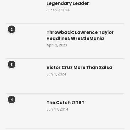
Legendary Leader
June 29, 2024
2
Throwback: Lawrence Taylor
Headlines WrestleMania
April 2, 2023
3
Victor Cruz More Than Salsa
July 1, 2024
4
The Catch #TBT
July 17, 2014