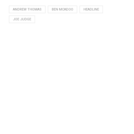
ANDREW THOMAS
BEN MCADOO
HEADLINE
JOE JUDGE