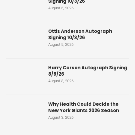
Signing 10/3/26
August 5, 2026
Ottis Anderson Autograph
Signing 10/3/26
August 5, 2026
Harry Carson Autograph Signing
8/8/26
August 3, 2026
Why Health Could Decide the
New York Giants 2026 Season
August 3, 2026