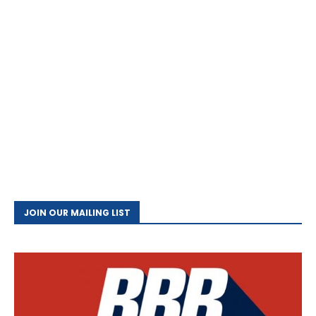
JOIN OUR MAILING LIST