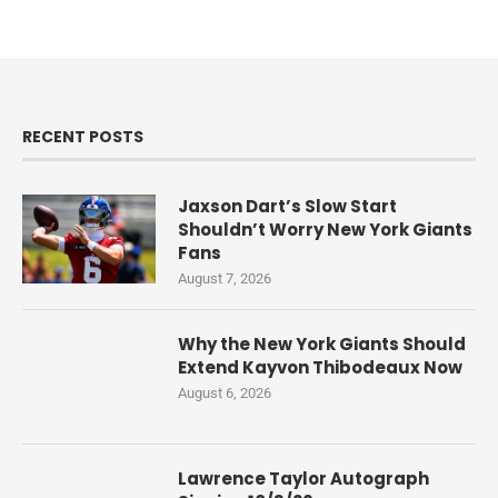
RECENT POSTS
Jaxson Dart’s Slow Start
Shouldn’t Worry New York Giants
Fans
August 7, 2026
Why the New York Giants Should
Extend Kayvon Thibodeaux Now
August 6, 2026
Lawrence Taylor Autograph