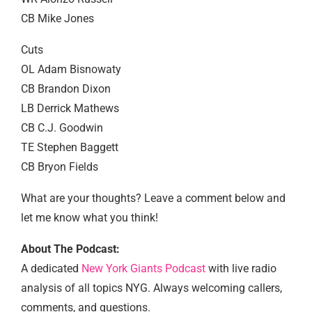
CB Mike Jones
Cuts
OL Adam Bisnowaty
CB Brandon Dixon
LB Derrick Mathews
CB C.J. Goodwin
TE Stephen Baggett
CB Bryon Fields
What are your thoughts? Leave a comment below and
let me know what you think!
About The Podcast:
A dedicated
New York Giants Podcast
with live radio
analysis of all topics NYG. Always welcoming callers,
comments, and questions.