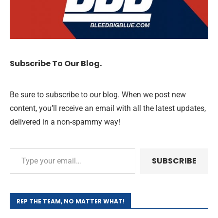
Subscribe To Our Blog.
Be sure to subscribe to our blog. When we post new
content, you’ll receive an email with all the latest updates,
delivered in a non-spammy way!
SUBSCRIBE
REP THE TEAM, NO MATTER WHAT!