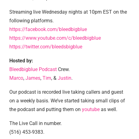
Streaming live Wednesday nights at 10pm EST on the
following platforms.
https://facebook.com/bleedbigblue
https://www.youtube.com/c/bleedbigblue
https://twitter.com/bleedsbigblue
Hosted by:
Bleedbigblue Podcast
Crew.
Marco
,
James
,
Tim
, &
Justin
.
Our podcast is recorded live taking callers and guest
on a weekly basis. We’ve started taking small clips of
the podcast and putting them on
youtube
as well.
The Live Call in number.
(516) 453-9383.