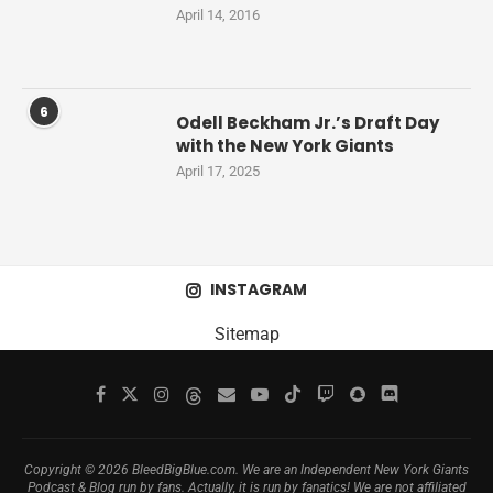
April 14, 2016
6
Odell Beckham Jr.’s Draft Day
with the New York Giants
April 17, 2025
INSTAGRAM
Sitemap
Copyright © 2026 BleedBigBlue.com. We are an Independent New York Giants
Podcast & Blog run by fans. Actually, it is run by fanatics! We are not affiliated