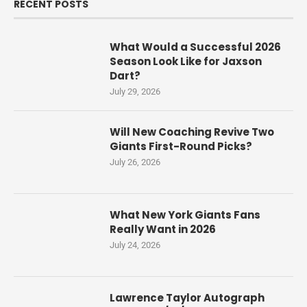
RECENT POSTS
What Would a Successful 2026
Season Look Like for Jaxson
Dart?
July 29, 2026
Will New Coaching Revive Two
Giants First-Round Picks?
July 26, 2026
What New York Giants Fans
Really Want in 2026
July 24, 2026
Lawrence Taylor Autograph