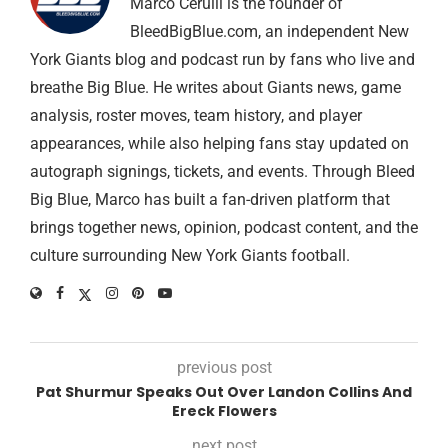
Marco Cerulli is the founder of
BleedBigBlue.com, an independent New
York Giants blog and podcast run by fans who live and
breathe Big Blue. He writes about Giants news, game
analysis, roster moves, team history, and player
appearances, while also helping fans stay updated on
autograph signings, tickets, and events. Through Bleed
Big Blue, Marco has built a fan-driven platform that
brings together news, opinion, podcast content, and the
culture surrounding New York Giants football.
previous post
Pat Shurmur Speaks Out Over Landon Collins And
Ereck Flowers
next post