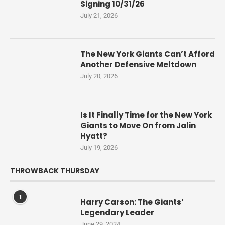
Signing 10/31/26
July 21, 2026
The New York Giants Can’t Afford
Another Defensive Meltdown
July 20, 2026
Is It Finally Time for the New York
Giants to Move On from Jalin
Hyatt?
July 19, 2026
THROWBACK THURSDAY
1
Harry Carson: The Giants’
Legendary Leader
June 29, 2024