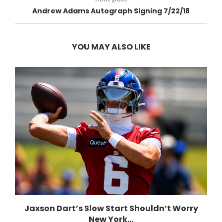
Andrew Adams Autograph Signing 7/22/18
YOU MAY ALSO LIKE
Jaxson Dart’s Slow Start Shouldn’t Worry
New York...