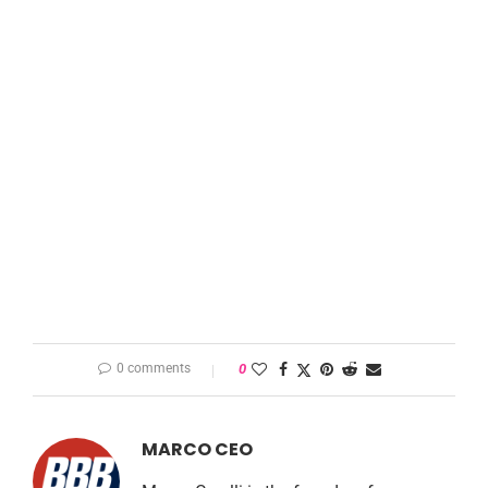
0 comments
0
MARCO CEO