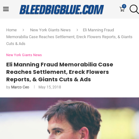
0
Home
New York Giants News
Eli Manning Fraud
Memorabilia Case Reaches Settlement, Ereck Flowers Reports, & Giants
Cuts & Ads
New York Giants News
Eli Manning Fraud Memorabilia Case
Reaches Settlement, Ereck Flowers
Reports, & Giants Cuts & Ads
by
Marco Ceo
May 15, 2018