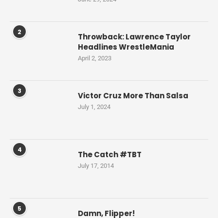
2
Throwback: Lawrence Taylor
Headlines WrestleMania
April 2, 2023
3
Victor Cruz More Than Salsa
July 1, 2024
4
The Catch #TBT
July 17, 2014
5
Damn, Flipper!