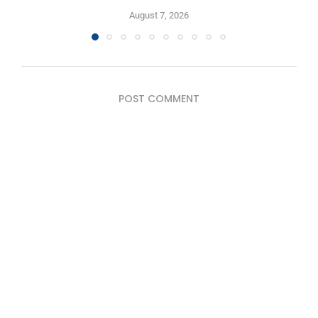
August 7, 2026
POST COMMENT