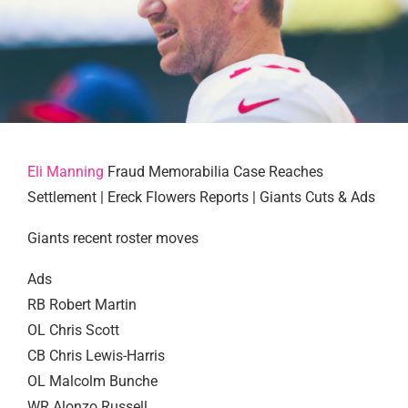
Eli Manning
Fraud Memorabilia Case Reaches
Settlement | Ereck Flowers Reports | Giants Cuts & Ads
Giants recent roster moves
Ads
RB Robert Martin
OL Chris Scott
CB Chris Lewis-Harris
OL Malcolm Bunche
WR Alonzo Russell