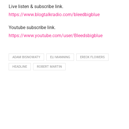
Live listen & subscribe link.
https://www.blogtalkradio.com/bleedbigblue
Youtube subscribe link.
https://www.youtube.com/user/Bleedsbigblue
ADAM BISNOWATY
ELI MANNING
ERECK FLOWERS
HEADLINE
ROBERT MARTIN