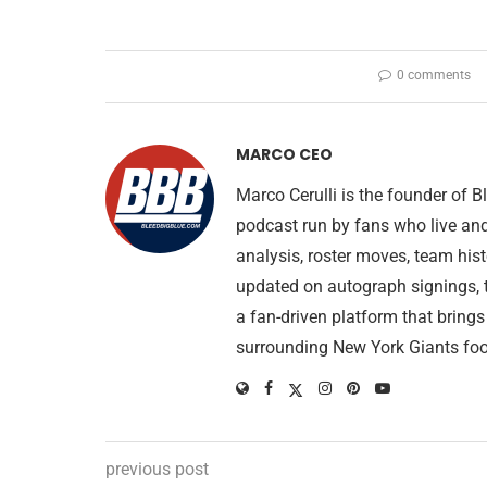
0 comments
MARCO CEO
Marco Cerulli is the founder of
podcast run by fans who live an
analysis, roster moves, team his
updated on autograph signings, t
a fan-driven platform that brings
surrounding New York Giants foo
previous post