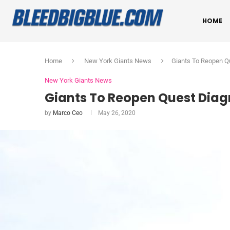
HOME
Home
New York Giants News
Giants To Reopen Qu
New York Giants News
Giants To Reopen Quest Diag
by
Marco Ceo
May 26, 2020