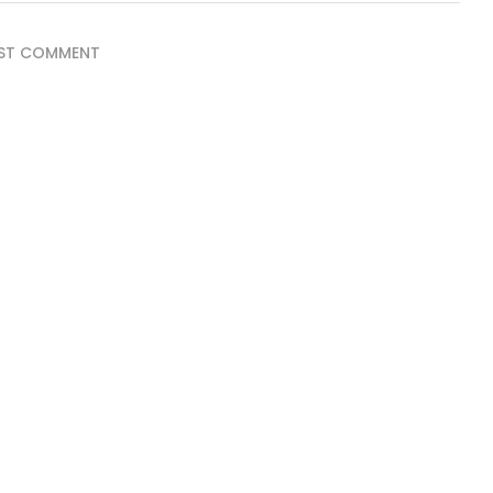
ST COMMENT