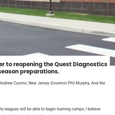
r to reopening the Quest Diagnostics
 season preparations.
 Andrew Cuomo, New Jersey Governor Phil Murphy, And the
ts leagues will be able to begin training camps, I believe