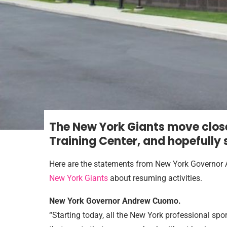
T
he New York Giants move close
Training Center, and hopefully
Here are the statements from New York Governor
New York Giants
about resuming activities.
New York Governor Andrew Cuomo.
“Starting today, all the New York professional spor