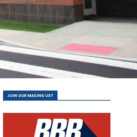
JOIN OUR MAILING LIST