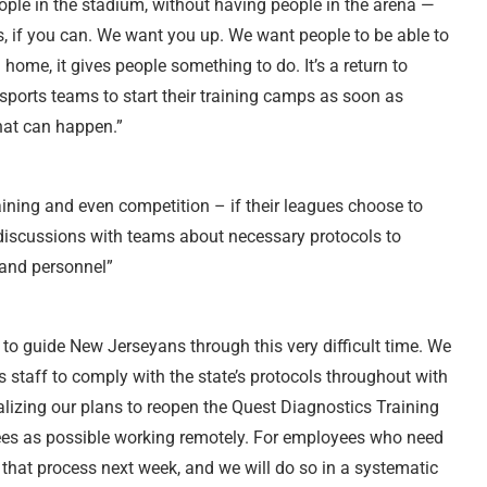
ple in the stadium, without having people in the arena —
s, if you can. We want you up. We want people to be able to
 home, it gives people something to do. It’s a return to
ports teams to start their training camps as soon as
hat can happen.”
aining and even competition – if their leagues choose to
 discussions with teams about necessary protocols to
 and personnel”
o guide New Jerseyans through this very difficult time. We
 staff to comply with the state’s protocols throughout with
lizing our plans to reopen the Quest Diagnostics Training
ees as possible working remotely. For employees who need
in that process next week, and we will do so in a systematic