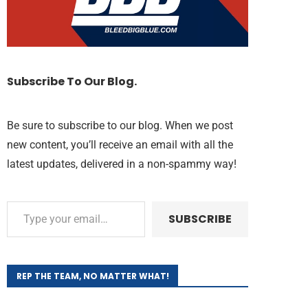
Subscribe To Our Blog.
Be sure to subscribe to our blog. When we post
new content, you’ll receive an email with all the
latest updates, delivered in a non-spammy way!
SUBSCRIBE
REP THE TEAM, NO MATTER WHAT!