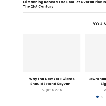
Eli Manning Ranked The Best 1st Overall Pick In
The 21st Century
YOU M
Why the New York Giants
Lawrence
Should Extend Kayvon...
Sig
August 6, 2026
A