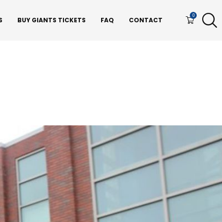
0
S
BUY GIANTS TICKETS
FAQ
CONTACT