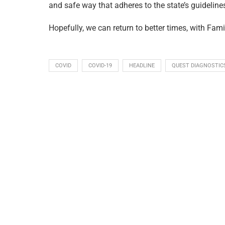
and safe way that adheres to the state’s guideline
Hopefully, we can return to better times, with Fami
COVID
COVID-19
HEADLINE
QUEST DIAGNOSTIC