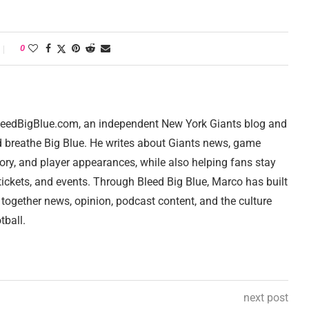
0
 BleedBigBlue.com, an independent New York Giants blog and
d breathe Big Blue. He writes about Giants news, game
tory, and player appearances, while also helping fans stay
ickets, and events. Through Bleed Big Blue, Marco has built
 together news, opinion, podcast content, and the culture
tball.
next post