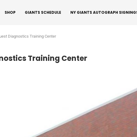
SHOP
GIANTS SCHEDULE
NY GIANTS AUTOGRAPH SIGNING
est Diagnostics Training Center
nostics Training Center