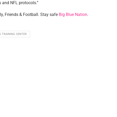
s and NFL protocols.”
ly, Friends & Football. Stay safe
Big Blue Nation
.
S TRAINING CENTER