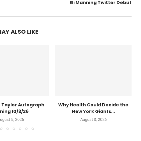
Eli Manning Twitter Debut
AY ALSO LIKE
 Taylor Autograph
Why Health Could Decide the
ning 10/3/26
New York Giants...
ugust 5, 2026
August 3, 2026