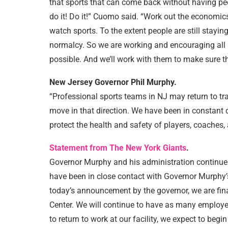
that sports that can come back without having peo
do it! Do it!” Cuomo said. “Work out the economic
watch sports. To the extent people are still staying
normalcy. So we are working and encouraging all s
possible. And we’ll work with them to make sure t
New Jersey Governor Phil Murphy.
“Professional sports teams in NJ may return to tr
move in that direction. We have been in constant
protect the health and safety of players, coaches,
Statement from The New York Giants
.
Governor Murphy and his administration continue t
have been in close contact with Governor Murphy’s
today’s announcement by the governor, we are fina
Center. We will continue to have as many employ
to return to work at our facility, we expect to beg