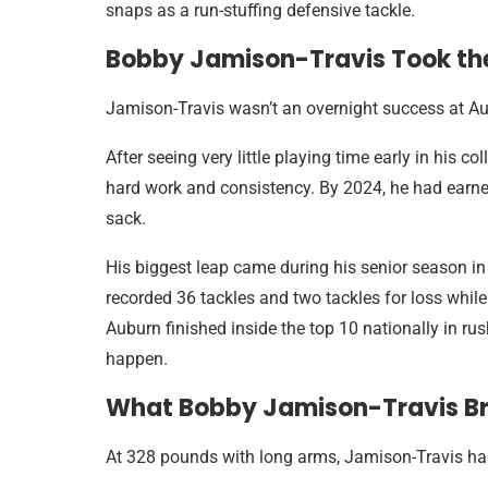
snaps as a run-stuffing defensive tackle.
Bobby Jamison-Travis Took the
Jamison-Travis wasn’t an overnight success at A
After seeing very little playing time early in his 
hard work and consistency. By 2024, he had earned 
sack.
His biggest leap came during his senior season in
recorded 36 tackles and two tackles for loss while
Auburn finished inside the top 10 nationally in ru
happen.
What Bobby Jamison-Travis Bri
At 328 pounds with long arms, Jamison-Travis has