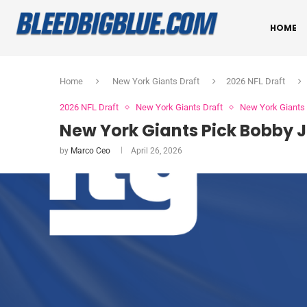
HOME
Home
New York Giants Draft
2026 NFL Draft
2026 NFL Draft
New York Giants Draft
New York Giant
New York Giants Pick Bobby J
by
Marco Ceo
April 26, 2026