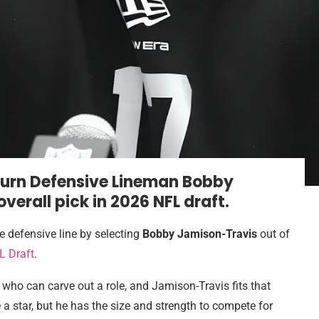
burn Defensive Lineman Bobby
verall pick in 2026 NFL draft
.
e defensive line by selecting
Bobby Jamison-Travis
out of
L Draft
.
 who can carve out a role, and Jamison-Travis fits that
a star, but he has the size and strength to compete for