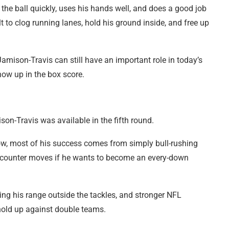
 the ball quickly, uses his hands well, and does a good job
lt to clog running lanes, hold his ground inside, and free up
 Jamison-Travis can still have an important role in today’s
how up in the box score.
son-Travis was available in the fifth round.
 now, most of his success comes from simply bull-rushing
e counter moves if he wants to become an every-down
ting his range outside the tackles, and stronger NFL
y hold up against double teams.