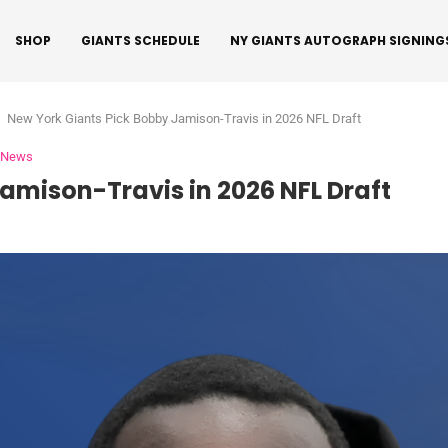
SHOP
GIANTS SCHEDULE
NY GIANTS AUTOGRAPH SIGNING
New York Giants Pick Bobby Jamison-Travis in 2026 NFL Draft
s News
amison-Travis in 2026 NFL Draft