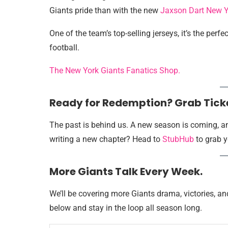
Giants pride than with the new
Jaxson Dart New Y
One of the team’s top-selling jerseys, it’s the perf
football.
The New York Giants Fanatics Shop.
Ready for Redemption? Grab Tick
The past is behind us. A new season is coming, an
writing a new chapter? Head to
StubHub
to grab y
More Giants Talk Every Week.
We’ll be covering more Giants drama, victories, a
below and stay in the loop all season long.