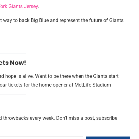
ork Giants Jersey
.
ect way to back Big Blue and represent the future of Giants
ets Now!
d hope is alive. Want to be there when the Giants start
our tickets for the home opener at MetLife Stadium
nd throwbacks every week. Don’t miss a post, subscribe