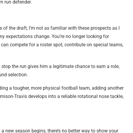
wn run defender.
s of the draft, I’m not as familiar with these prospects as I
 my expectations change. You’re no longer looking for
 can compete for a roster spot, contribute on special teams,
 stop the run gives him a legitimate chance to earn a role,
ound selection.
ng a tougher, more physical football team, adding another
mison-Travis develops into a reliable rotational nose tackle,
 a new season begins, there’s no better way to show your