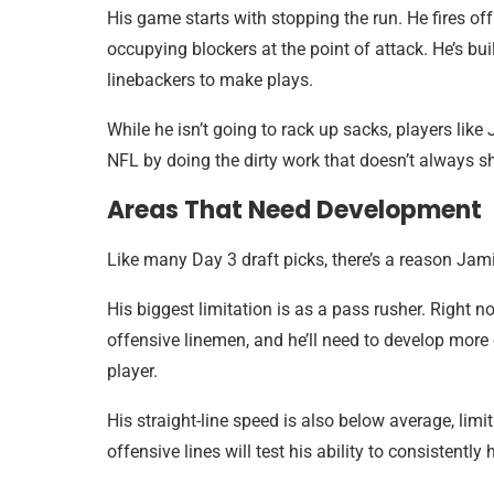
His game starts with stopping the run. He fires off
occupying blockers at the point of attack. He’s bui
linebackers to make plays.
While he isn’t going to rack up sacks, players like
NFL by doing the dirty work that doesn’t always s
Areas That Need Development
Like many Day 3 draft picks, there’s a reason Jami
His biggest limitation is as a pass rusher. Right
offensive linemen, and he’ll need to develop mor
player.
His straight-line speed is also below average, limi
offensive lines will test his ability to consistentl