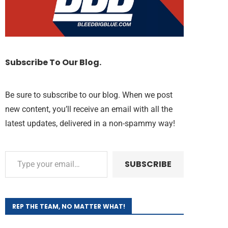
Subscribe To Our Blog.
Be sure to subscribe to our blog. When we post
new content, you’ll receive an email with all the
latest updates, delivered in a non-spammy way!
SUBSCRIBE
REP THE TEAM, NO MATTER WHAT!