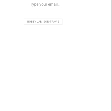
BOBBY JAMISON-TRAVIS