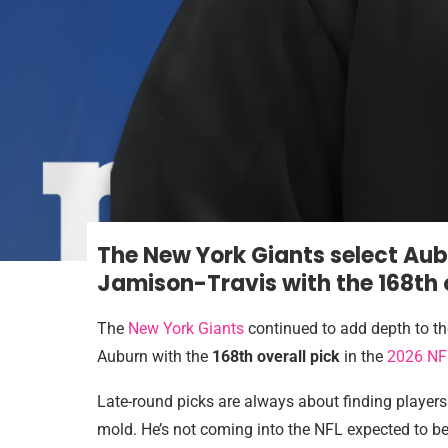
The New York Giants select Au
Jamison-Travis with the 168th o
The
New York Giants
continued to add depth to th
Auburn with the
168th overall pick
in the
2026 NF
Late-round picks are always about finding players
mold. He’s not coming into the NFL expected to be 