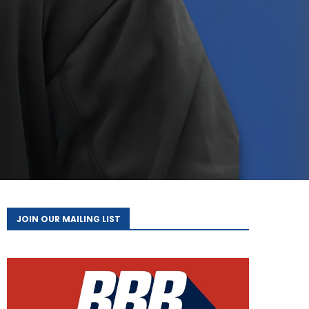
JOIN OUR MAILING LIST