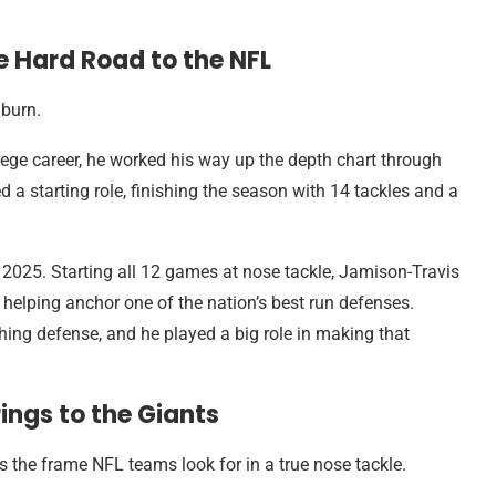
 Hard Road to the NFL
uburn.
college career, he worked his way up the depth chart through
a starting role, finishing the season with 14 tackles and a
 2025. Starting all 12 games at nose tackle, Jamison-Travis
 helping anchor one of the nation’s best run defenses.
shing defense, and he played a big role in making that
ngs to the Giants
 the frame NFL teams look for in a true nose tackle.