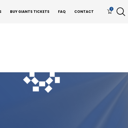
0
S
BUY GIANTS TICKETS
FAQ
CONTACT