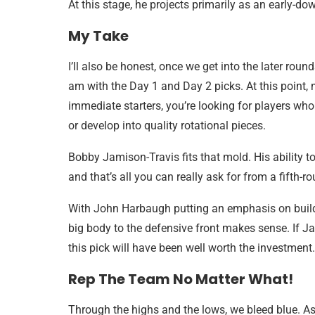
At this stage, he projects primarily as an early-do
My Take
I’ll also be honest, once we get into the later round
am with the Day 1 and Day 2 picks. At this point,
immediate starters, you’re looking for players who
or develop into quality rotational pieces.
Bobby Jamison-Travis fits that mold. His ability to
and that’s all you can really ask for from a fifth-r
With John Harbaugh putting an emphasis on buildi
big body to the defensive front makes sense. If Ja
this pick will have been well worth the investment.
Rep The Team No Matter What!
Through the highs and the lows, we bleed blue. As