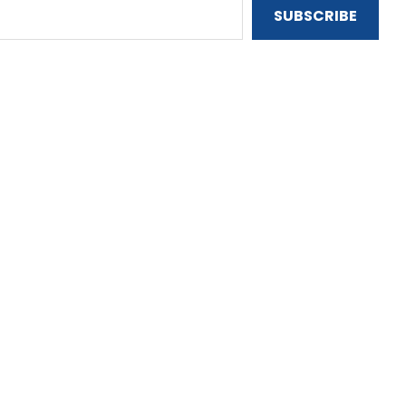
SUBSCRIBE