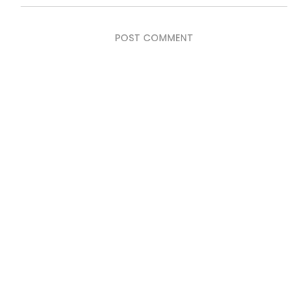
POST COMMENT