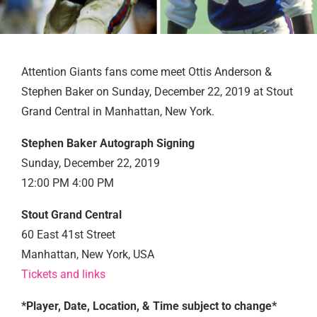
Attention Giants fans come meet Ottis Anderson &
Stephen Baker on Sunday, December 22, 2019 at Stout
Grand Central in Manhattan, New York.
Stephen Baker Autograph Signing
Sunday, December 22, 2019
12:00 PM 4:00 PM
Stout Grand Central
60 East 41st Street
Manhattan, New York, USA
Tickets and links
*Player, Date, Location, & Time subject to change*