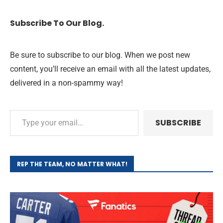
Subscribe To Our Blog.
Be sure to subscribe to our blog. When we post new
content, you’ll receive an email with all the latest updates,
delivered in a non-spammy way!
SUBSCRIBE
REP THE TEAM, NO MATTER WHAT!