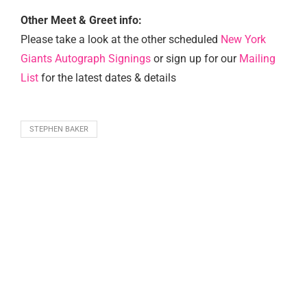
Other Meet & Greet info:
Please take a look at the other scheduled
New York
Giants Autograph Signings
or sign up for our
Mailing
List
for the latest dates & details
STEPHEN BAKER