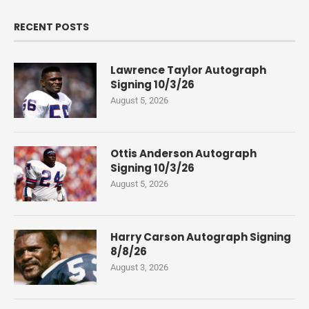
RECENT POSTS
Lawrence Taylor Autograph
Signing 10/3/26
August 5, 2026
Ottis Anderson Autograph
Signing 10/3/26
August 5, 2026
Harry Carson Autograph Signing
8/8/26
August 3, 2026