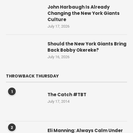
John Harbaugh Is Already
Changing the New York Giants
Culture
July 17, 2026
Should the New York Giants Bring
Back Bobby Okereke?
July 16, 2026
THROWBACK THURSDAY
1
The Catch #TBT
July 17, 2014
2
Eli Manning: Always Calm Under