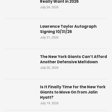
Really Want in 2026
July 24, 2026
Lawrence Taylor Autograph
Signing 10/31/26
July 21, 2026
The New York Giants Can’t Afford
Another Defensive Meltdown
July 20, 2026
Is It Finally Time for the New York
Giants to Move On from Jalin
Hyatt?
July 19, 2026