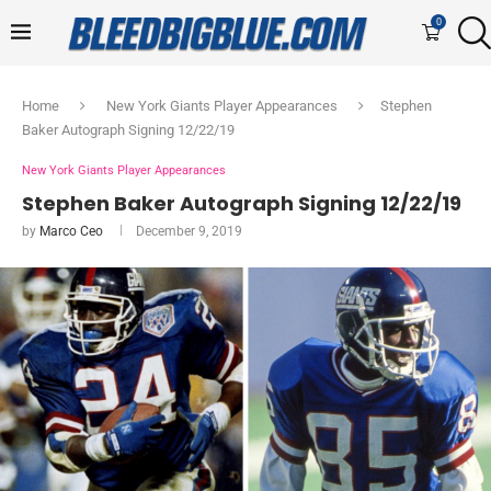
0
Home
New York Giants Player Appearances
Stephen
Baker Autograph Signing 12/22/19
New York Giants Player Appearances
Stephen Baker Autograph Signing 12/22/19
by
Marco Ceo
December 9, 2019