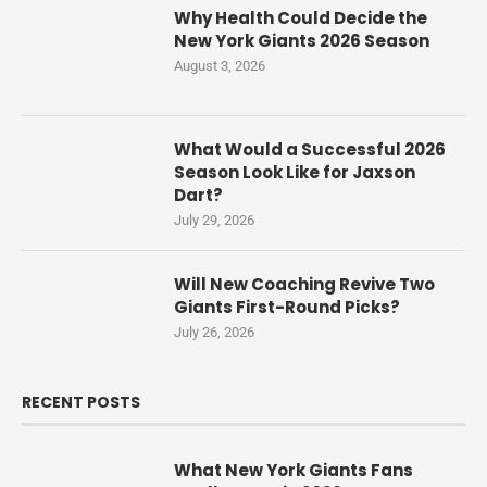
Why Health Could Decide the
New York Giants 2026 Season
August 3, 2026
What Would a Successful 2026
Season Look Like for Jaxson
Dart?
July 29, 2026
Will New Coaching Revive Two
Giants First-Round Picks?
July 26, 2026
RECENT POSTS
What New York Giants Fans