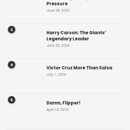
Pressure
June 28, 2024
3
Harry Carson: The Giants’
Legendary Leader
June 29, 2024
4
Victor Cruz More Than Salsa
July 1, 2024
5
Damn, Flipper!
April 14, 2016