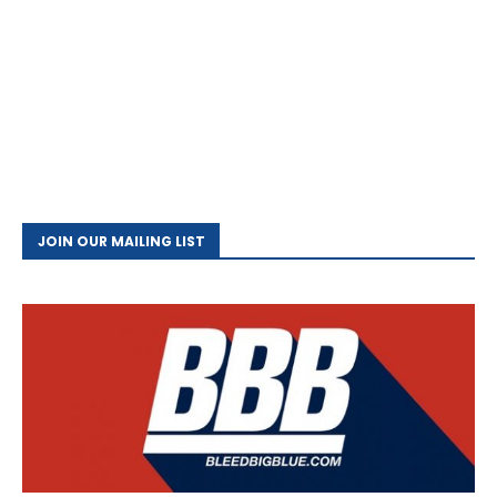
JOIN OUR MAILING LIST