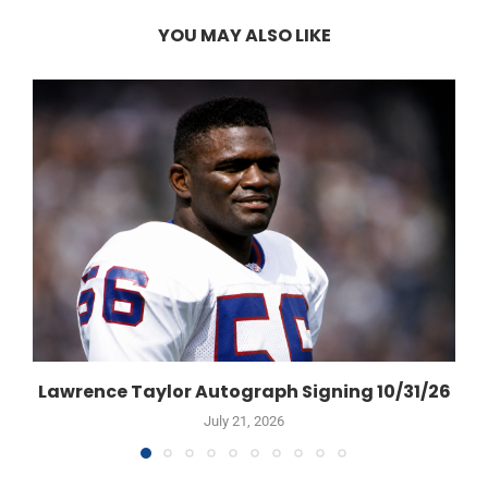
YOU MAY ALSO LIKE
Lawrence Taylor Autograph Signing 10/31/26
July 21, 2026