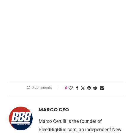
0 comments
0
MARCO CEO
Marco Cerulli is the founder of
BleedBigBlue.com, an independent New