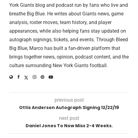
York Giants blog and podcast run by fans who live and
breathe Big Blue. He writes about Giants news, game
analysis, roster moves, team history, and player
appearances, while also helping fans stay updated on
autograph signings, tickets, and events. Through Bleed
Big Blue, Marco has built a fan-driven platform that
brings together news, opinion, podcast content, and the
culture surrounding New York Giants football.
previous post
Ottis Anderson Autograph Signing 12/22/19
next post
Daniel Jones To Now Miss 2-4 Weeks.