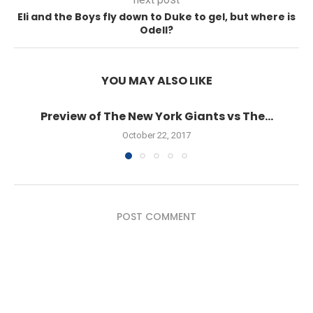
Eli and the Boys fly down to Duke to gel, but where is
Odell?
YOU MAY ALSO LIKE
Preview of The New York Giants vs The...
October 22, 2017
POST COMMENT