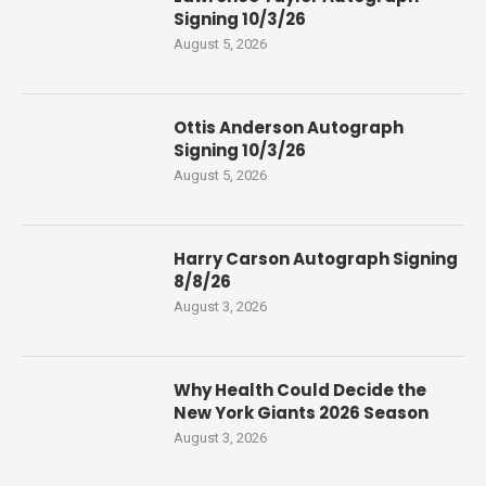
Signing 10/3/26
August 5, 2026
Ottis Anderson Autograph
Signing 10/3/26
August 5, 2026
Harry Carson Autograph Signing
8/8/26
August 3, 2026
Why Health Could Decide the
New York Giants 2026 Season
August 3, 2026