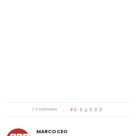
0 comments
0
MARCO CEO