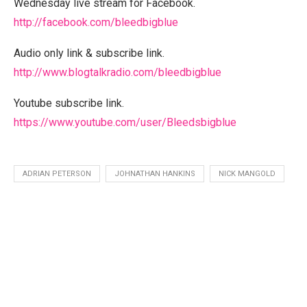
Wednesday live stream for Facebook.
http://facebook.com/bleedbigblue
Audio only link & subscribe link.
http://www.blogtalkradio.com/bleedbigblue
Youtube subscribe link.
https://www.youtube.com/user/Bleedsbigblue
ADRIAN PETERSON
JOHNATHAN HANKINS
NICK MANGOLD