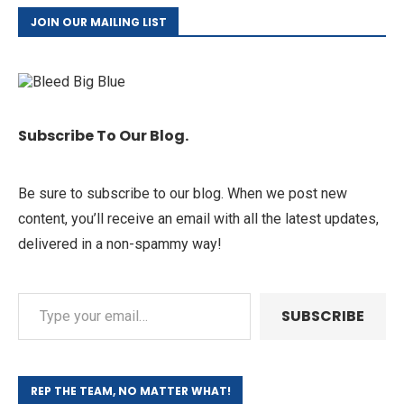
JOIN OUR MAILING LIST
Subscribe To Our Blog.
Be sure to subscribe to our blog. When we post new
content, you’ll receive an email with all the latest updates,
delivered in a non-spammy way!
SUBSCRIBE
REP THE TEAM, NO MATTER WHAT!