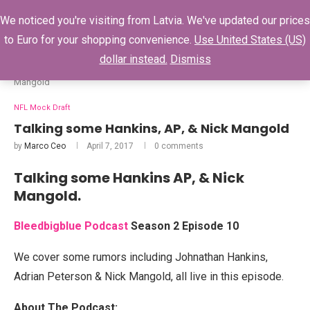
0
We noticed you're visiting from Latvia. We've updated our prices
to Euro for your shopping convenience.
Use United States (US)
dollar instead.
Dismiss
Home
NFL Mock Draft
Talking some Hankins, AP, & Nick
Mangold
NFL Mock Draft
Talking some Hankins, AP, & Nick Mangold
by
Marco Ceo
April 7, 2017
0 comments
Talking some Hankins AP, & Nick
Mangold.
Bleedbigblue Podcast
Season 2 Episode 10
We cover some rumors including Johnathan Hankins,
Adrian Peterson & Nick Mangold, all live in this episode.
About The Podcast: