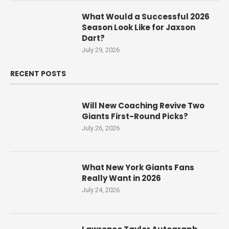
What Would a Successful 2026
Season Look Like for Jaxson
Dart?
July 29, 2026
RECENT POSTS
Will New Coaching Revive Two
Giants First-Round Picks?
July 26, 2026
What New York Giants Fans
Really Want in 2026
July 24, 2026