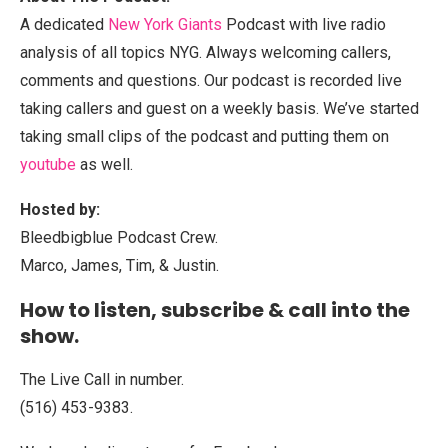
A dedicated
New York Giants
Podcast with live radio
analysis of all topics NYG. Always welcoming callers,
comments and questions. Our podcast is recorded live
taking callers and guest on a weekly basis. We’ve started
taking small clips of the podcast and putting them on
youtube
as well.
Hosted by:
Bleedbigblue Podcast Crew.
Marco, James, Tim, & Justin.
How to listen, subscribe & call into the
show.
The Live Call in number.
(516) 453-9383.