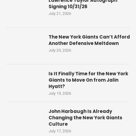
Lawrence Taylor Autograph
Signing 10/31/26
July 21, 2026
The New York Giants Can’t Afford
Another Defensive Meltdown
July 20, 2026
Is It Finally Time for the New York
Giants to Move On from Jalin
Hyatt?
July 19, 2026
John Harbaugh Is Already
Changing the New York Giants
Culture
July 17, 2026