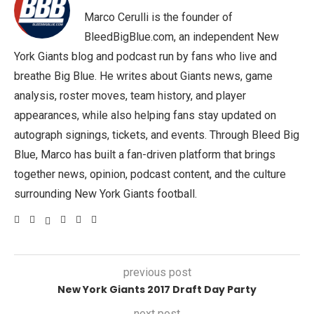
Marco Cerulli is the founder of
BleedBigBlue.com, an independent New
York Giants blog and podcast run by fans who live and
breathe Big Blue. He writes about Giants news, game
analysis, roster moves, team history, and player
appearances, while also helping fans stay updated on
autograph signings, tickets, and events. Through Bleed Big
Blue, Marco has built a fan-driven platform that brings
together news, opinion, podcast content, and the culture
surrounding New York Giants football.
previous post
New York Giants 2017 Draft Day Party
next post