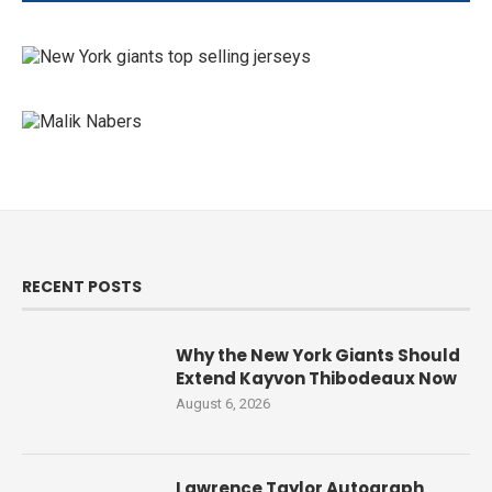
RECENT POSTS
Why the New York Giants Should
Extend Kayvon Thibodeaux Now
August 6, 2026
Lawrence Taylor Autograph