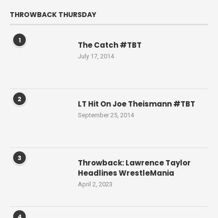
THROWBACK THURSDAY
1
The Catch #TBT
July 17, 2014
2
LT Hit On Joe Theismann #TBT
September 25, 2014
3
Throwback: Lawrence Taylor
Headlines WrestleMania
April 2, 2023
4