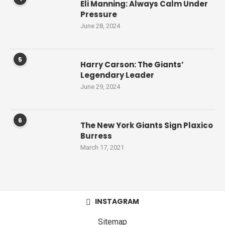
Eli Manning: Always Calm Under
Pressure
June 28, 2024
5
Harry Carson: The Giants’
Legendary Leader
June 29, 2024
6
The New York Giants Sign Plaxico
Burress
March 17, 2021
INSTAGRAM
Sitemap