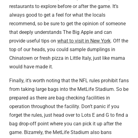
restaurants to explore before or after the game. It’s
always good to get a feel for what the locals
recommend, so be sure to get the opinion of someone
that deeply understands The Big Apple and can
provide useful tips on
what to visit in New York
. Off the
top of our heads, you could sample dumplings in
Chinatown or fresh pizza in Little Italy, just like mama
would have made it.
Finally, it’s worth noting that the NFL rules prohibit fans
from taking large bags into the MetLife Stadium. So be
prepared as there are bag checking facilities in
operation throughout the facility. Don’t panic if you
forget the rules, just head over to Lots E and G to find a
bag drop-off point where you can pick it up after the
game. Bizarrely, the MetLife Stadium also bans