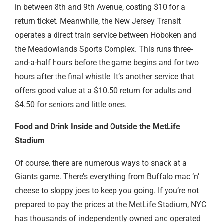
in between 8th and 9th Avenue, costing $10 for a
return ticket. Meanwhile, the New Jersey Transit
operates a direct train service between Hoboken and
the Meadowlands Sports Complex. This runs three-
and-a-half hours before the game begins and for two
hours after the final whistle. It’s another service that
offers good value at a $10.50 return for adults and
$4.50 for seniors and little ones.
Food and Drink Inside and Outside the MetLife
Stadium
Of course, there are numerous ways to snack at a
Giants game. There’s everything from Buffalo mac ‘n’
cheese to sloppy joes to keep you going. If you’re not
prepared to pay the prices at the MetLife Stadium, NYC
has thousands of independently owned and operated