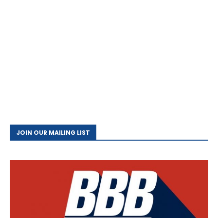
JOIN OUR MAILING LIST