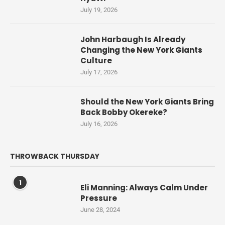
July 19, 2026
John Harbaugh Is Already
Changing the New York Giants
Culture
July 17, 2026
Should the New York Giants Bring
Back Bobby Okereke?
July 16, 2026
THROWBACK THURSDAY
1
Eli Manning: Always Calm Under
Pressure
June 28, 2024