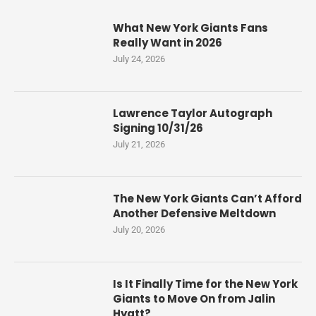
What New York Giants Fans
Really Want in 2026
July 24, 2026
Lawrence Taylor Autograph
Signing 10/31/26
July 21, 2026
The New York Giants Can’t Afford
Another Defensive Meltdown
July 20, 2026
Is It Finally Time for the New York
Giants to Move On from Jalin
Hyatt?