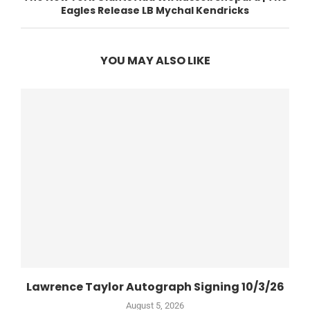
Eagles Release LB Mychal Kendricks
YOU MAY ALSO LIKE
Lawrence Taylor Autograph Signing 10/3/26
August 5, 2026