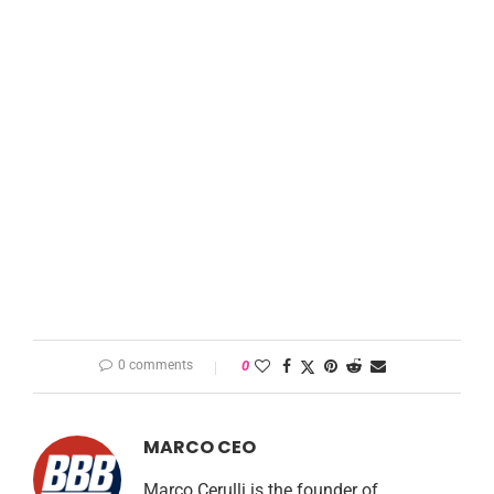
0 comments
0
MARCO CEO
Marco Cerulli is the founder of