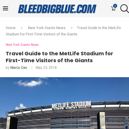
0
Home
New York Giants News
Travel Guide to the MetLife
Stadium for First-Time Visitors of the Giants
New York Giants News
Travel Guide to the MetLife Stadium for
First-Time Visitors of the Giants
by
Marco Ceo
May 23, 2018