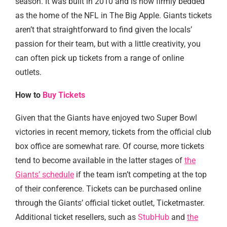
season. It was built in 2010 and is now firmly bedded
as the home of the NFL in The Big Apple. Giants tickets
aren’t that straightforward to find given the locals’
passion for their team, but with a little creativity, you
can often pick up tickets from a range of online
outlets.
How to
Buy Tickets
Given that the Giants have enjoyed two Super Bowl
victories in recent memory, tickets from the official club
box office are somewhat rare. Of course, more tickets
tend to become available in the latter stages of
the
Giants’ schedule
if the team isn’t competing at the top
of their conference. Tickets can be purchased online
through the Giants’ official ticket outlet, Ticketmaster.
Additional ticket resellers, such as
StubHub
and
the