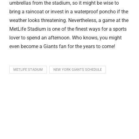
umbrellas from the stadium, so it might be wise to
bring a raincoat or invest in a waterproof poncho if the
weather looks threatening. Nevertheless, a game at the
MetLife Stadium is one of the finest ways for a sports
lover to spend an afternoon. Who knows, you might
even become a Giants fan for the years to come!
METLIFE STADIUM
NEW YORK GIANTS SCHEDULE