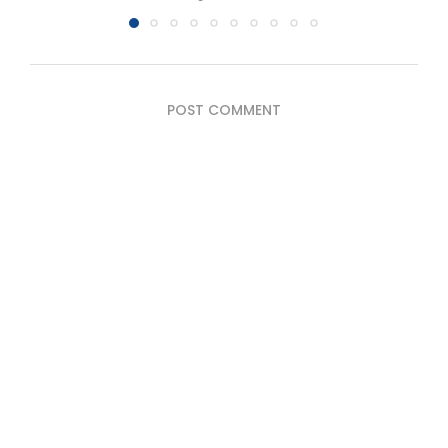
POST COMMENT