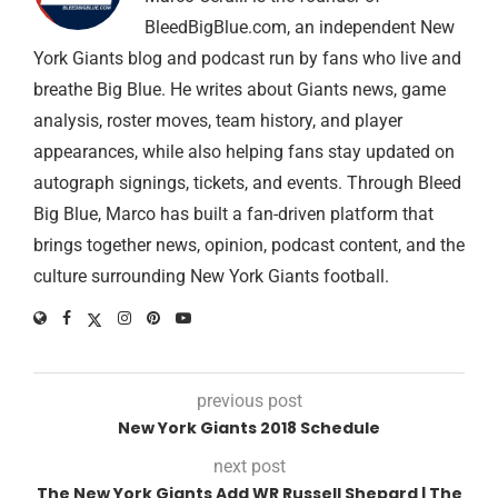
BleedBigBlue.com, an independent New
York Giants blog and podcast run by fans who live and
breathe Big Blue. He writes about Giants news, game
analysis, roster moves, team history, and player
appearances, while also helping fans stay updated on
autograph signings, tickets, and events. Through Bleed
Big Blue, Marco has built a fan-driven platform that
brings together news, opinion, podcast content, and the
culture surrounding New York Giants football.
previous post
New York Giants 2018 Schedule
next post
The New York Giants Add WR Russell Shepard | The