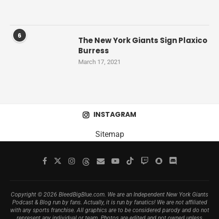
6
The New York Giants Sign Plaxico
Burress
March 17, 2021
INSTAGRAM
Sitemap
Copyright © 2026 BleedBigBlue.com. We are an Independent New York Giants
Podcast & Blog run by fans. Actually, it is run by fanatics! We are not affiliated
with any sports franchise. All graphics are to be considered parody and do not
represent any individual or team. Photos are edited and not owned unless