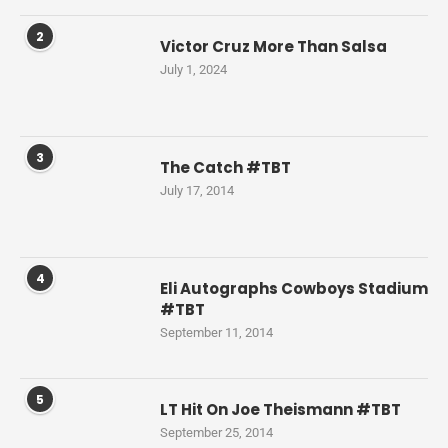
2
Victor Cruz More Than Salsa
July 1, 2024
3
The Catch #TBT
July 17, 2014
4
Eli Autographs Cowboys Stadium
#TBT
September 11, 2014
5
LT Hit On Joe Theismann #TBT
September 25, 2014