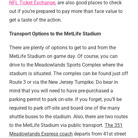
NFL Ticket Exchange
, are also good places to check
out if you’re prepared to pay more than face value to
get a taste of the action.
Transport Options to the MetLife Stadium
There are plenty of options to get to and from the
MetLife Stadium on game day. Of course, you can
drive to the Meadowlands Sports Complex where the
stadium is situated. The complex can be found just off
Route 3 or via the New Jersey Turnpike. Do bear in
mind that you will need to have pre-purchased a
parking permit to park on-site. If you forget, you’ll be
required to park off-site and board one of the many
shuttle buses to the stadium. Also, there are two routes
to the MetLife Stadium via public transport.
The 351
Meadowlands Express coach
departs from 41st street