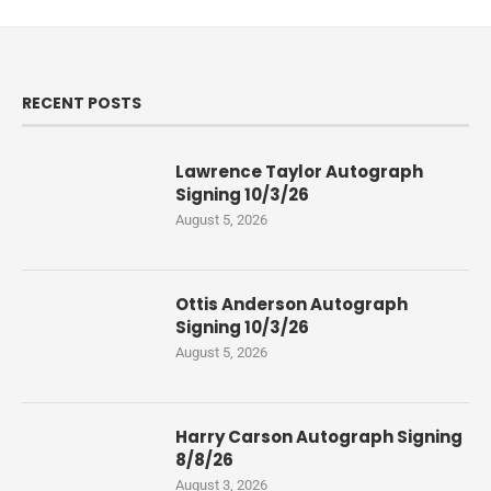
RECENT POSTS
Lawrence Taylor Autograph
Signing 10/3/26
August 5, 2026
Ottis Anderson Autograph
Signing 10/3/26
August 5, 2026
Harry Carson Autograph Signing
8/8/26
August 3, 2026