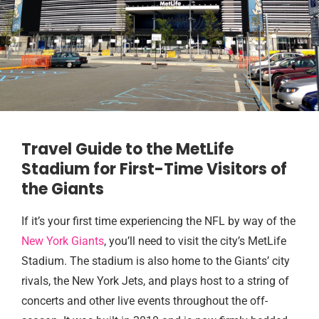
Travel Guide to the MetLife
Stadium for First-Time Visitors of
the Giants
If it’s your first time experiencing the NFL by way of the
New York Giants
, you’ll need to visit the city’s MetLife
Stadium. The stadium is also home to the Giants’ city
rivals, the New York Jets, and plays host to a string of
concerts and other live events throughout the off-