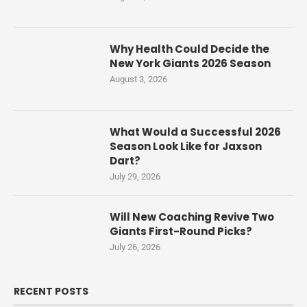
Why Health Could Decide the
New York Giants 2026 Season
August 3, 2026
What Would a Successful 2026
Season Look Like for Jaxson
Dart?
July 29, 2026
Will New Coaching Revive Two
Giants First-Round Picks?
July 26, 2026
RECENT POSTS