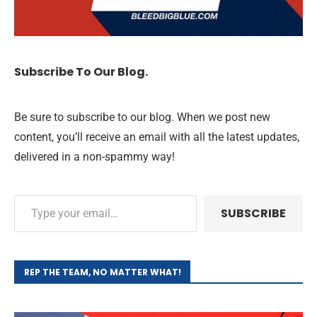
Subscribe To Our Blog.
Be sure to subscribe to our blog. When we post new
content, you’ll receive an email with all the latest updates,
delivered in a non-spammy way!
SUBSCRIBE
REP THE TEAM, NO MATTER WHAT!