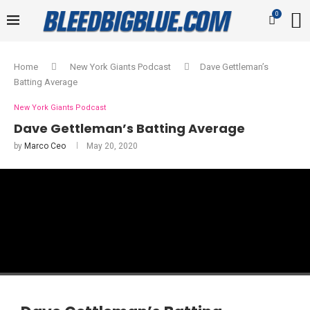
0
Home
New York Giants Podcast
Dave Gettleman’s
Batting Average
New York Giants Podcast
Dave Gettleman’s Batting Average
by
Marco Ceo
May 20, 2020