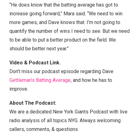
“He does know that the batting average has got to
increase going forward,” Mara said. “We need to win
more games, and Dave knows that. I’m not going to
quantify the number of wins I need to see. But we need
to be able to put a better product on the field. We
should be better next year.”
Video & Podcast Link.
Don’t miss our podcast episode regarding Dave
Gettleman’s Batting Average
, and how he has to
improve.
About The Podcast:
We are a dedicated New York Giants Podcast with live
radio analysis of all topics NYG. Always welcoming
callers, comments, & questions.