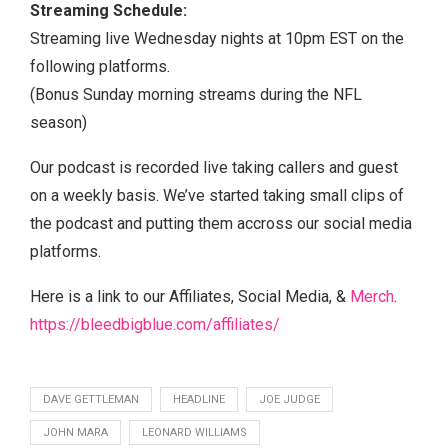
Streaming Schedule:
Streaming live Wednesday nights at 10pm EST on the
following platforms.
(Bonus Sunday morning streams during the NFL
season)
Our podcast is recorded live taking callers and guest
on a weekly basis. We’ve started taking small clips of
the podcast and putting them accross our social media
platforms.
Here is a link to our Affiliates, Social Media, &
Merch
.
https://bleedbigblue.com/affiliates/
DAVE GETTLEMAN
HEADLINE
JOE JUDGE
JOHN MARA
LEONARD WILLIAMS