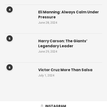
4
Eli Manning: Always Calm Under
Pressure
June 28, 2024
5
Harry Carson: The Giants’
Legendary Leader
June 29, 2024
6
Victor Cruz More Than Salsa
July 1, 2024
INSTAGRAM