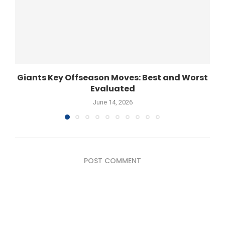
Giants Key Offseason Moves: Best and Worst
Evaluated
June 14, 2026
POST COMMENT