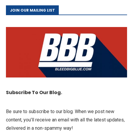
JOIN OUR MAILING LIST
Subscribe To Our Blog.
Be sure to subscribe to our blog. When we post new
content, you’ll receive an email with all the latest updates,
delivered in a non-spammy way!