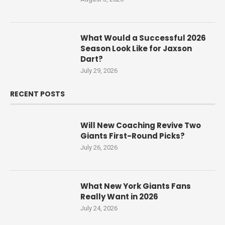
What Would a Successful 2026
Season Look Like for Jaxson
Dart?
July 29, 2026
RECENT POSTS
Will New Coaching Revive Two
Giants First-Round Picks?
July 26, 2026
What New York Giants Fans
Really Want in 2026
July 24, 2026