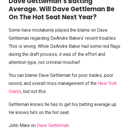
Dave Gettleman’s Batting
Average. Will Dave Gettleman Be
On The Hot Seat Next Year?
Some have mistakenly placed the blame on Dave
Gettleman regarding DeAndre Bakers’ recent troubles.
This is wrong. While DeAndre Baker had some red flags
during the draft process, it was of the effort and
attention type, not criminal mischief.
You can blame Dave Gettleman for poor trades, poor
record, and overall miss management of the
New York
Giants
, but not this.
Gettleman knows he has to get his batting average up.
He knows he’s on the hot seat.
John Mara on
Dave Gettleman
.