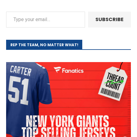
SUBSCRIBE
REP THE TEAM, NO MATTER WHAT!