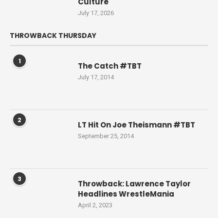
Culture
July 17, 2026
THROWBACK THURSDAY
1
The Catch #TBT
July 17, 2014
2
LT Hit On Joe Theismann #TBT
September 25, 2014
3
Throwback: Lawrence Taylor
Headlines WrestleMania
April 2, 2023