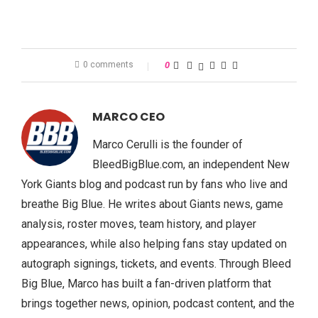
0 comments
0
MARCO CEO
Marco Cerulli is the founder of
BleedBigBlue.com, an independent New
York Giants blog and podcast run by fans who live and
breathe Big Blue. He writes about Giants news, game
analysis, roster moves, team history, and player
appearances, while also helping fans stay updated on
autograph signings, tickets, and events. Through Bleed
Big Blue, Marco has built a fan-driven platform that
brings together news, opinion, podcast content, and the