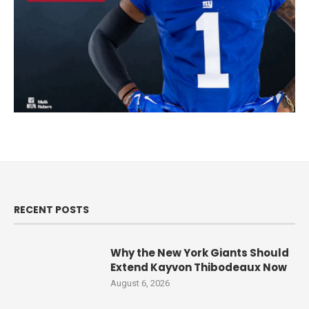
RECENT POSTS
Why the New York Giants Should
Extend Kayvon Thibodeaux Now
August 6, 2026