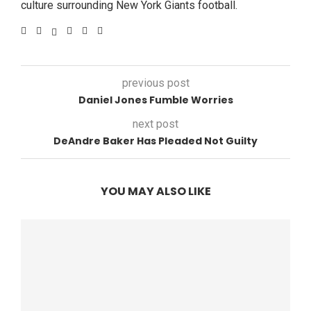
culture surrounding New York Giants football.
previous post
Daniel Jones Fumble Worries
next post
DeAndre Baker Has Pleaded Not Guilty
YOU MAY ALSO LIKE