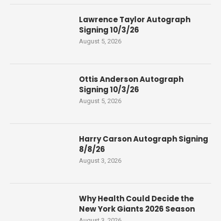
Lawrence Taylor Autograph
Signing 10/3/26
August 5, 2026
Ottis Anderson Autograph
Signing 10/3/26
August 5, 2026
Harry Carson Autograph Signing
8/8/26
August 3, 2026
Why Health Could Decide the
New York Giants 2026 Season
August 3, 2026