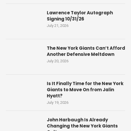
Lawrence Taylor Autograph
Signing 10/31/26
July 21, 2026
The New York Giants Can’t Afford
Another Defensive Meltdown
July 20, 2026
Is It Finally Time for the New York
Giants to Move On from Jalin
Hyatt?
July 19, 2026
John Harbaugh Is Already
Changing the New York Giants