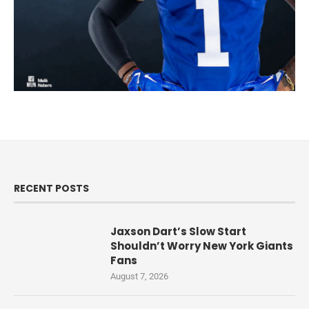
RECENT POSTS
Jaxson Dart’s Slow Start
Shouldn’t Worry New York Giants
Fans
August 7, 2026