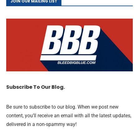
JOIN OUR MAILING LIST
Subscribe To Our Blog.
Be sure to subscribe to our blog. When we post new
content, you’ll receive an email with all the latest updates,
delivered in a non-spammy way!