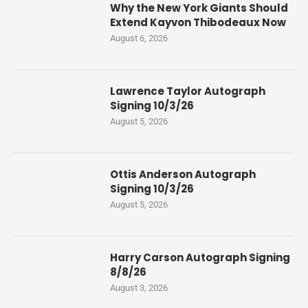
Why the New York Giants Should
Extend Kayvon Thibodeaux Now
August 6, 2026
Lawrence Taylor Autograph
Signing 10/3/26
August 5, 2026
Ottis Anderson Autograph
Signing 10/3/26
August 5, 2026
Harry Carson Autograph Signing
8/8/26
August 3, 2026