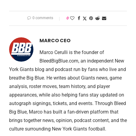
0 comments
0
MARCO CEO
Marco Cerulli is the founder of
BleedBigBlue.com, an independent New
York Giants blog and podcast run by fans who live and
breathe Big Blue. He writes about Giants news, game
analysis, roster moves, team history, and player
appearances, while also helping fans stay updated on
autograph signings, tickets, and events. Through Bleed
Big Blue, Marco has built a fan-driven platform that
brings together news, opinion, podcast content, and the
culture surrounding New York Giants football.