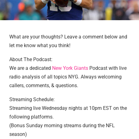
What are your thoughts? Leave a comment below and
let me know what you think!
About The Podcast:
We are a dedicated
New York Giants
Podcast with live
radio analysis of all topics NYG. Always welcoming
callers, comments, & questions.
Streaming Schedule:
Streaming live Wednesday nights at 10pm EST on the
following platforms.
(Bonus Sunday morning streams during the NFL
season)