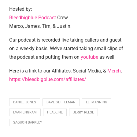
Hosted by:
Bleedbigblue Podcast
Crew.
Marco, James, Tim, & Justin.
Our podcast is recorded live taking callers and guest
on a weekly basis. We’ve started taking small clips of
the podcast and putting them on
youtube
as well.
Here is a link to our Affiliates, Social Media, &
Merch
.
https://bleedbigblue.com/affiliates/
DANIEL JONES
DAVE GETTLEMAN
ELI MANNING
EVAN ENGRAM
HEADLINE
JERRY REESE
SAQUON BARKLEY