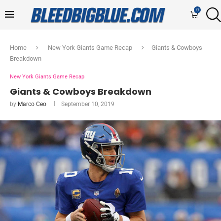
0
Home
New York Giants Game Recap
Giants & Cowboys
Breakdown
New York Giants Game Recap
Giants & Cowboys Breakdown
by
Marco Ceo
September 10, 2019