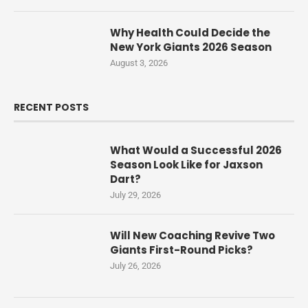
Why Health Could Decide the
New York Giants 2026 Season
August 3, 2026
RECENT POSTS
What Would a Successful 2026
Season Look Like for Jaxson
Dart?
July 29, 2026
Will New Coaching Revive Two
Giants First-Round Picks?
July 26, 2026