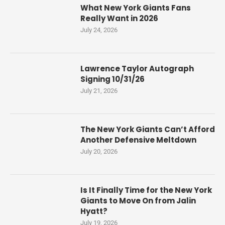
What New York Giants Fans
Really Want in 2026
July 24, 2026
Lawrence Taylor Autograph
Signing 10/31/26
July 21, 2026
The New York Giants Can’t Afford
Another Defensive Meltdown
July 20, 2026
Is It Finally Time for the New York
Giants to Move On from Jalin
Hyatt?
July 19, 2026