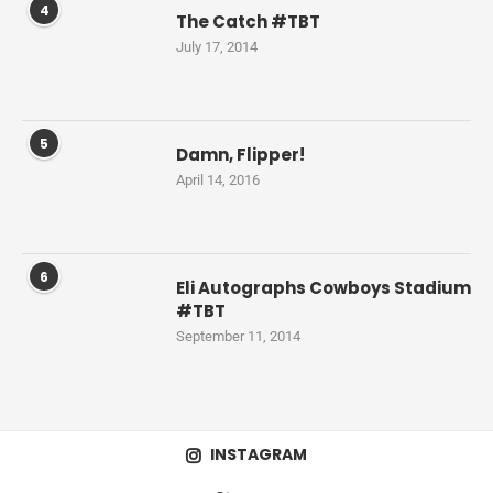
4
The Catch #TBT
July 17, 2014
5
Damn, Flipper!
April 14, 2016
6
Eli Autographs Cowboys Stadium
#TBT
September 11, 2014
INSTAGRAM