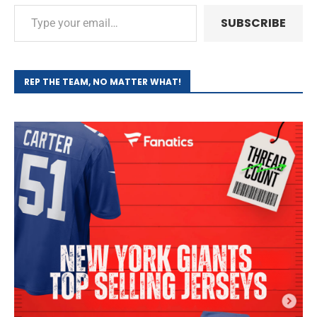
SUBSCRIBE
REP THE TEAM, NO MATTER WHAT!