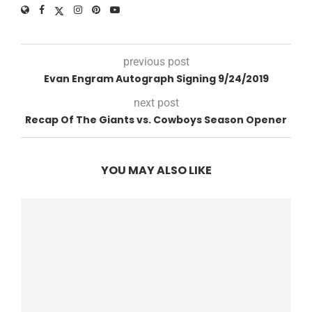
previous post
Evan Engram Autograph Signing 9/24/2019
next post
Recap Of The Giants vs. Cowboys Season Opener
YOU MAY ALSO LIKE