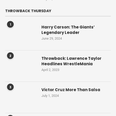
THROWBACK THURSDAY
1
Harry Carson: The Giants’
Legendary Leader
June 29, 2024
2
Throwback: Lawrence Taylor
Headlines WrestleMania
April 2, 2023
3
Victor Cruz More Than Salsa
July 1, 2024