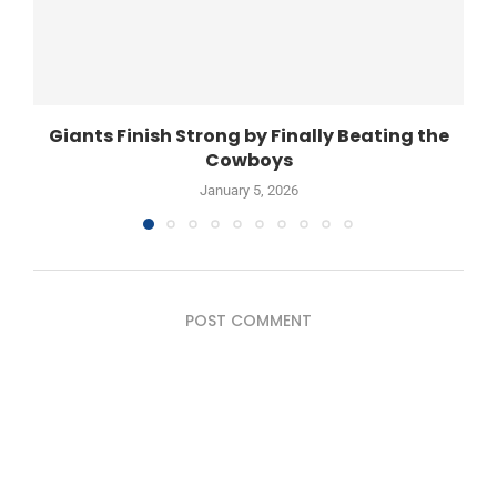
Giants Finish Strong by Finally Beating the
Cowboys
January 5, 2026
POST COMMENT