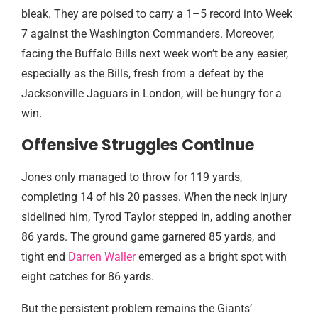
bleak. They are poised to carry a 1–5 record into Week
7 against the Washington Commanders. Moreover,
facing the Buffalo Bills next week won’t be any easier,
especially as the Bills, fresh from a defeat by the
Jacksonville Jaguars in London, will be hungry for a
win.
Offensive Struggles Continue
Jones only managed to throw for 119 yards,
completing 14 of his 20 passes. When the neck injury
sidelined him, Tyrod Taylor stepped in, adding another
86 yards. The ground game garnered 85 yards, and
tight end
Darren Waller
emerged as a bright spot with
eight catches for 86 yards.
But the persistent problem remains the Giants’