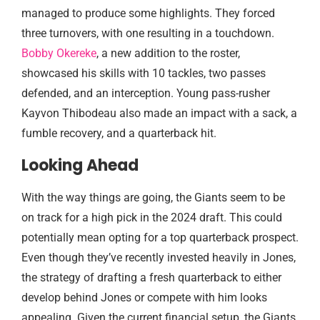
managed to produce some highlights. They forced
three turnovers, with one resulting in a touchdown.
Bobby Okereke
, a new addition to the roster,
showcased his skills with 10 tackles, two passes
defended, and an interception. Young pass-rusher
Kayvon Thibodeau also made an impact with a sack, a
fumble recovery, and a quarterback hit.
Looking Ahead
With the way things are going, the Giants seem to be
on track for a high pick in the 2024 draft. This could
potentially mean opting for a top quarterback prospect.
Even though they’ve recently invested heavily in Jones,
the strategy of drafting a fresh quarterback to either
develop behind Jones or compete with him looks
appealing. Given the current financial setup, the Giants