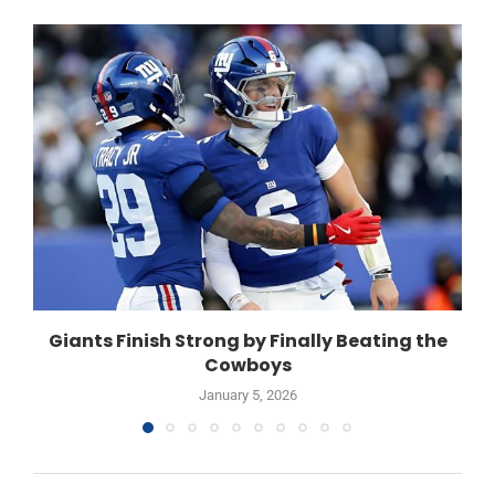
Giants Finish Strong by Finally Beating the
Cowboys
January 5, 2026