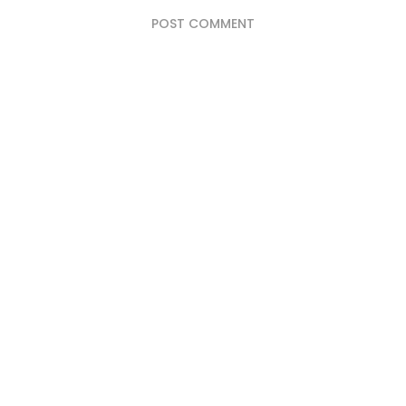
POST COMMENT