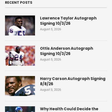
RECENT POSTS
Lawrence Taylor Autograph
Signing 10/3/26
August 5, 2026
Ottis Anderson Autograph
Signing 10/3/26
August 5, 2026
Harry Carson Autograph Signing
8/8/26
August 3, 2026
Why Health Could Decide the