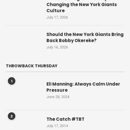
Changing the New York Giants
Culture
July 17, 2026
Should the New York Giants Bring
Back Bobby Okereke?
July 16, 2026
THROWBACK THURSDAY
1
Eli Manning: Always Calm Under
Pressure
June 28, 2024
2
The Catch #TBT
July 17, 2014