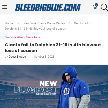
0
Home
New York Giants Game Recap
Giants fall to
Dolphins 31-16 in 4th blowout loss of season
New York Giants Game Recap
Giants fall to Dolphins 31-16 in 4th blowout
loss of season
by
Guest Blogger
October 8, 2023