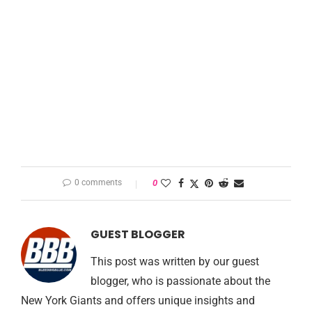
0 comments
0
GUEST BLOGGER
This post was written by our guest
blogger, who is passionate about the
New York Giants and offers unique insights and