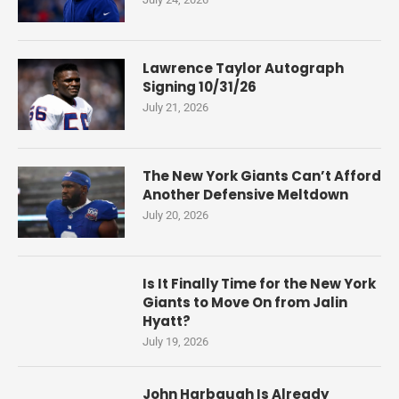
Lawrence Taylor Autograph
Signing 10/31/26
July 21, 2026
The New York Giants Can’t Afford
Another Defensive Meltdown
July 20, 2026
Is It Finally Time for the New York
Giants to Move On from Jalin
Hyatt?
July 19, 2026
John Harbaugh Is Already