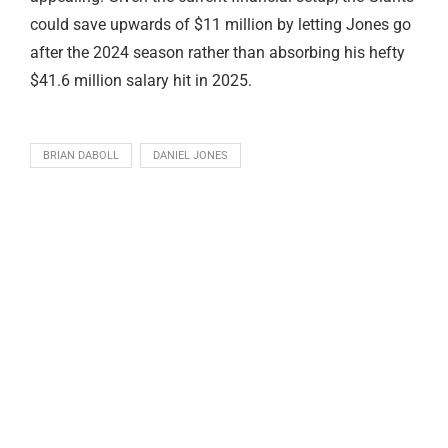
could save upwards of $11 million by letting Jones go
after the 2024 season rather than absorbing his hefty
$41.6 million salary hit in 2025.
BRIAN DABOLL
DANIEL JONES