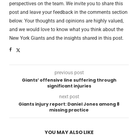
perspectives on the team. We invite you to share this
post and leave your feedback in the comments section
below. Your thoughts and opinions are highly valued,
and we would love to know what you think about the
New York Giants and the insights shared in this post.
previous post
Giants’ offensive line suffering through
significant injuries
next post
Giants injury report: Daniel Jones among 8
missing practice
YOU MAY ALSO LIKE