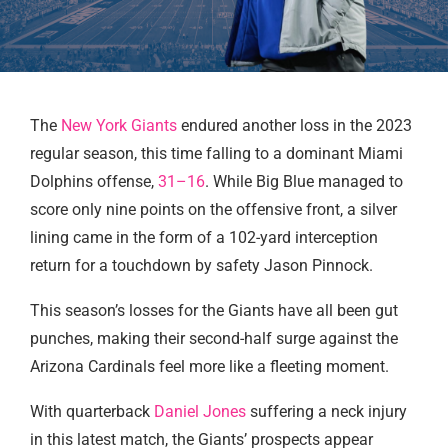
The
New York Giants
endured another loss in the 2023
regular season, this time falling to a dominant Miami
Dolphins offense,
31–16
. While Big Blue managed to
score only nine points on the offensive front, a silver
lining came in the form of a 102-yard interception
return for a touchdown by safety Jason Pinnock.
This season’s losses for the Giants have all been gut
punches, making their second-half surge against the
Arizona Cardinals feel more like a fleeting moment.
With quarterback
Daniel Jones
suffering a neck injury
in this latest match, the Giants’ prospects appear