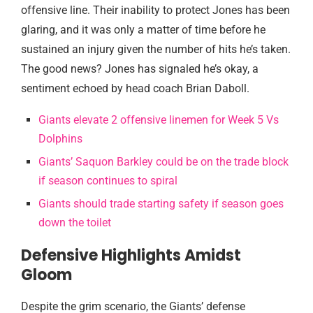
offensive line. Their inability to protect Jones has been
glaring, and it was only a matter of time before he
sustained an injury given the number of hits he’s taken.
The good news? Jones has signaled he’s okay, a
sentiment echoed by head coach Brian Daboll.
Giants elevate 2 offensive linemen for Week 5 Vs
Dolphins
Giants’ Saquon Barkley could be on the trade block
if season continues to spiral
Giants should trade starting safety if season goes
down the toilet
Defensive Highlights Amidst
Gloom
Despite the grim scenario, the Giants’ defense