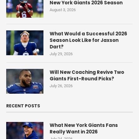
New York Giants 2026 Season
August 3, 2026
What Would a Successful 2026
Season Look Like for Jaxson
Dart?
July 29, 2026
Will New Coaching Revive Two
Giants First-Round Picks?
July 26, 2026
RECENT POSTS
What New York Giants Fans
Really Want in 2026
July 24, 2026