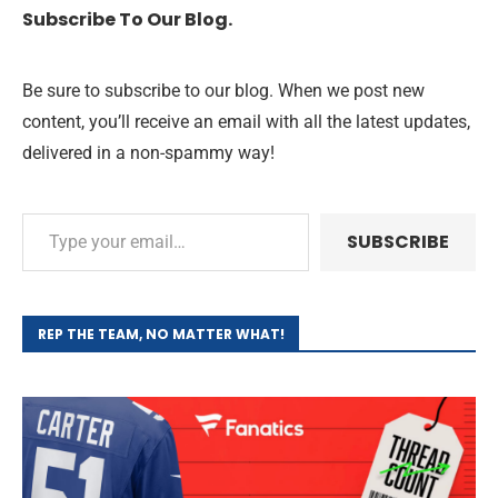
Subscribe To Our Blog.
Be sure to subscribe to our blog. When we post new
content, you’ll receive an email with all the latest updates,
delivered in a non-spammy way!
SUBSCRIBE
REP THE TEAM, NO MATTER WHAT!