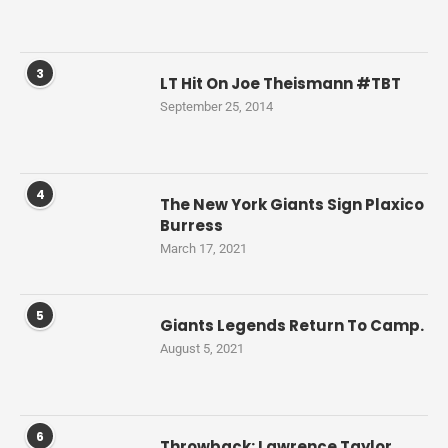
3
LT Hit On Joe Theismann #TBT
September 25, 2014
4
The New York Giants Sign Plaxico
Burress
March 17, 2021
5
Giants Legends Return To Camp.
August 5, 2021
6
Throwback: Lawrence Taylor