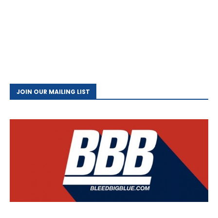
JOIN OUR MAILING LIST