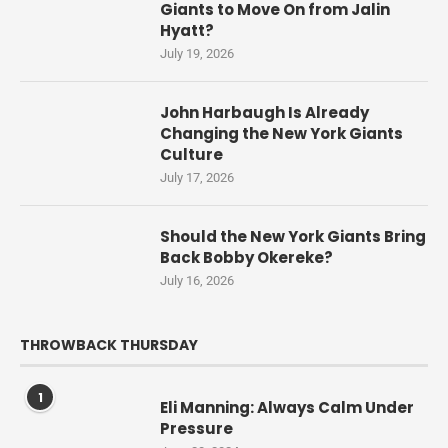
Giants to Move On from Jalin
Hyatt?
July 19, 2026
John Harbaugh Is Already
Changing the New York Giants
Culture
July 17, 2026
Should the New York Giants Bring
Back Bobby Okereke?
July 16, 2026
THROWBACK THURSDAY
1
Eli Manning: Always Calm Under
Pressure