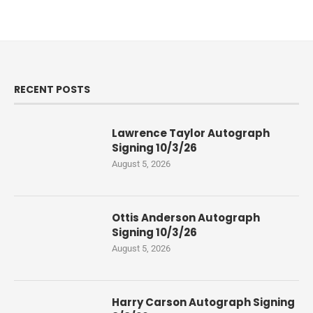
RECENT POSTS
Lawrence Taylor Autograph
Signing 10/3/26
August 5, 2026
Ottis Anderson Autograph
Signing 10/3/26
August 5, 2026
Harry Carson Autograph Signing