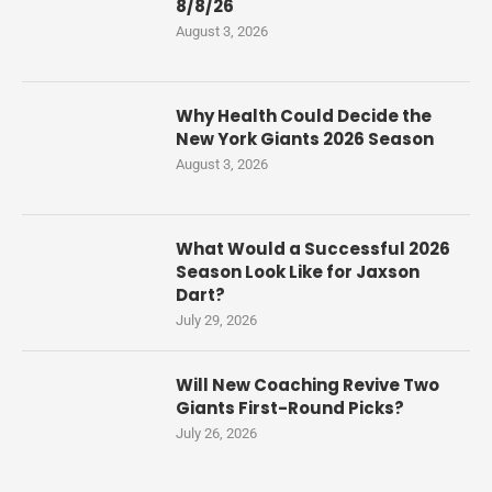
8/8/26
August 3, 2026
Why Health Could Decide the
New York Giants 2026 Season
August 3, 2026
What Would a Successful 2026
Season Look Like for Jaxson
Dart?
July 29, 2026
Will New Coaching Revive Two
Giants First-Round Picks?
July 26, 2026