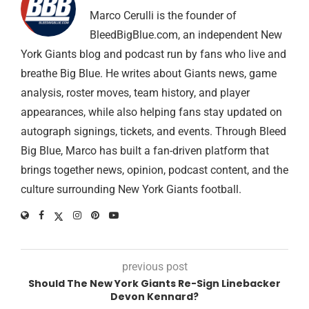
Marco Cerulli is the founder of
BleedBigBlue.com, an independent New
York Giants blog and podcast run by fans who live and
breathe Big Blue. He writes about Giants news, game
analysis, roster moves, team history, and player
appearances, while also helping fans stay updated on
autograph signings, tickets, and events. Through Bleed
Big Blue, Marco has built a fan-driven platform that
brings together news, opinion, podcast content, and the
culture surrounding New York Giants football.
previous post
Should The New York Giants Re-Sign Linebacker
Devon Kennard?