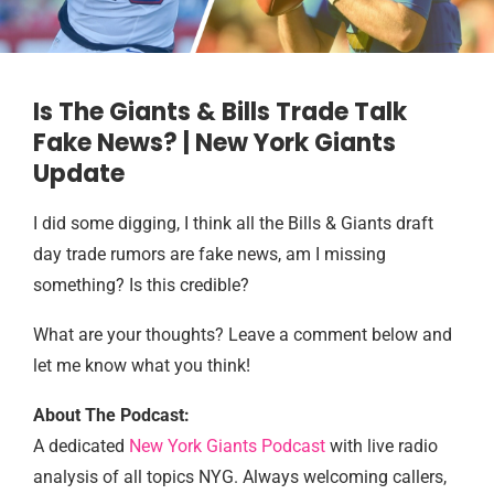
Is The Giants & Bills Trade Talk
Fake News? | New York Giants
Update
I did some digging, I think all the Bills & Giants draft
day trade rumors are fake news, am I missing
something? Is this credible?
What are your thoughts? Leave a comment below and
let me know what you think!
About The Podcast:
A dedicated
New York Giants Podcast
with live radio
analysis of all topics NYG. Always welcoming callers,