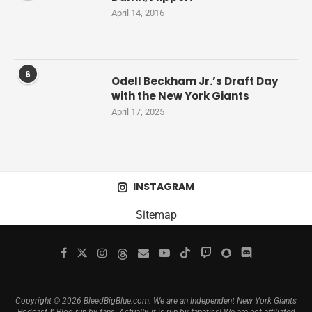
April 14, 2016
6
Odell Beckham Jr.’s Draft Day
with the New York Giants
April 17, 2025
INSTAGRAM
Sitemap
Copyright © 2026 BleedBigBlue.com. We are an Independent New York Giants
Podcast & Blog run by fans. Actually, it is run by fanatics! We are not affiliated