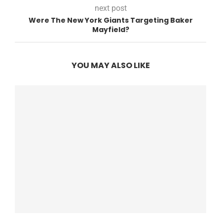
next post
Were The New York Giants Targeting Baker
Mayfield?
YOU MAY ALSO LIKE