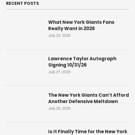
RECENT POSTS
What New York Giants Fans
Really Want in 2026
July 24, 2026
Lawrence Taylor Autograph
Signing 10/31/26
July 21, 2026
The New York Giants Can’t Afford
Another Defensive Meltdown
July 20, 2026
Is It Finally Time for the New York