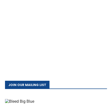
JOIN OUR MAILING LIST