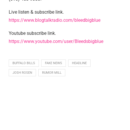
Live listen & subscribe link.
https://www.blogtalkradio.com/bleedbigblue
Youtube subscribe link.
https://www.youtube.com/user/Bleedsbigblue
BUFFALO BILLS
FAKE NEWS
HEADLINE
JOSH ROSEN
RUMOR MILL