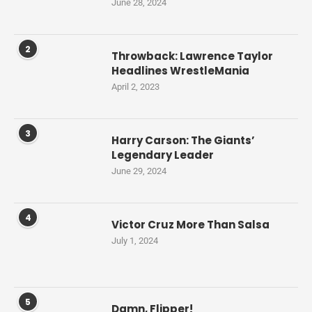
June 28, 2024
2
Throwback: Lawrence Taylor
Headlines WrestleMania
April 2, 2023
3
Harry Carson: The Giants’
Legendary Leader
June 29, 2024
4
Victor Cruz More Than Salsa
July 1, 2024
5
Damn, Flipper!