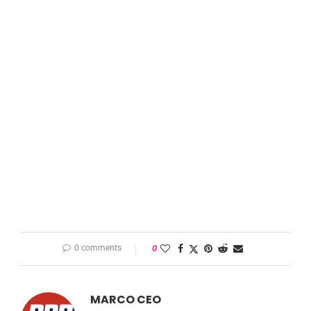
0 comments
0
MARCO CEO