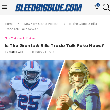
0
Home
New York Giants Podcast
Is The Giants & Bills
Trade Talk Fake News?
New York Giants Podcast
Is The Giants & Bills Trade Talk Fake News?
by
Marco Ceo
February 21, 2018