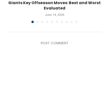
Giants Key Offseason Moves: Best and Worst
Evaluated
June 14, 2026
POST COMMENT