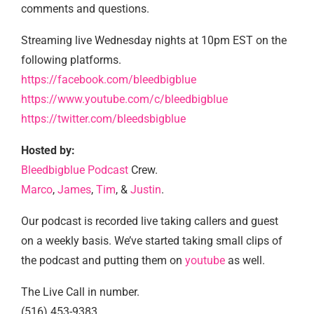
comments and questions.
Streaming live Wednesday nights at 10pm EST on the
following platforms.
https://facebook.com/bleedbigblue
https://www.youtube.com/c/bleedbigblue
https://twitter.com/bleedsbigblue
Hosted by:
Bleedbigblue Podcast
Crew.
Marco
,
James
,
Tim
, &
Justin
.
Our podcast is recorded live taking callers and guest
on a weekly basis. We’ve started taking small clips of
the podcast and putting them on
youtube
as well.
The Live Call in number.
(516) 453-9383.