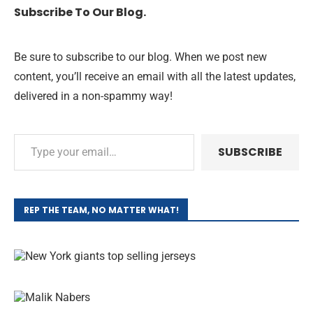
Subscribe To Our Blog.
Be sure to subscribe to our blog. When we post new
content, you’ll receive an email with all the latest updates,
delivered in a non-spammy way!
SUBSCRIBE
REP THE TEAM, NO MATTER WHAT!