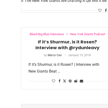
If The New York Giants Are Drafting A QB Will It Be
Bleed Big Blue Interviews
New York Giants Podcast
If it’s Shurmur, is it Rosen?
Interview with @rydunleavy
by
Marco Ceo
January 19, 2018
If it’s Shurmur, is it Rosen? | Interview with
New Giants Beat …