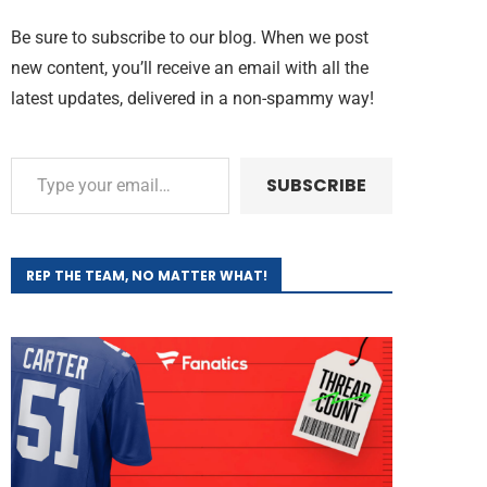
Be sure to subscribe to our blog. When we post
new content, you’ll receive an email with all the
latest updates, delivered in a non-spammy way!
SUBSCRIBE
REP THE TEAM, NO MATTER WHAT!