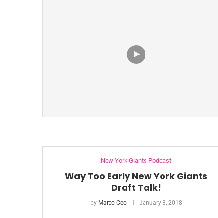
New York Giants Podcast
Way Too Early New York Giants
Draft Talk!
by
Marco Ceo
January 8, 2018