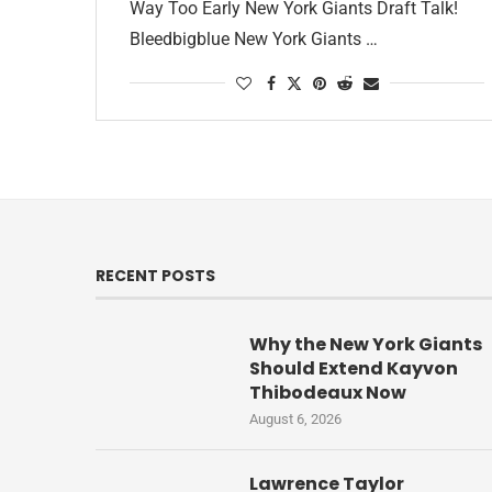
Way Too Early New York Giants Draft Talk!
Bleedbigblue New York Giants …
RECENT POSTS
Why the New York Giants
Should Extend Kayvon
Thibodeaux Now
August 6, 2026
Lawrence Taylor