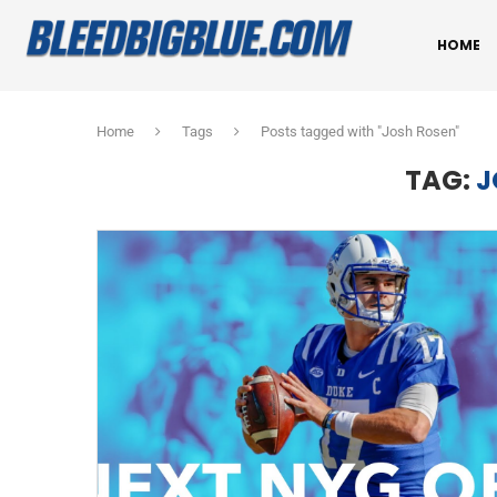
HOME
Home
Tags
Posts tagged with "Josh Rosen"
TAG:
J