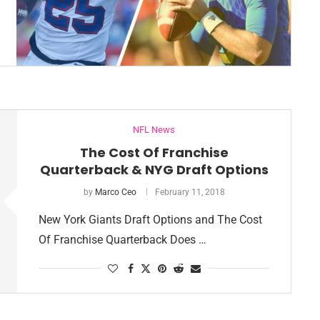
NFL News
The Cost Of Franchise
Quarterback & NYG Draft Options
by
Marco Ceo
February 11, 2018
New York Giants Draft Options and The Cost
Of Franchise Quarterback Does …