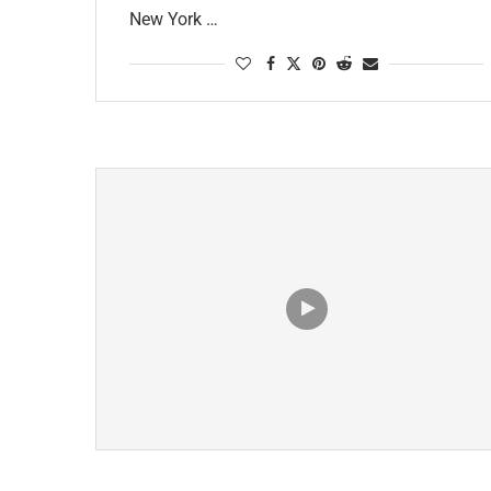
New York …