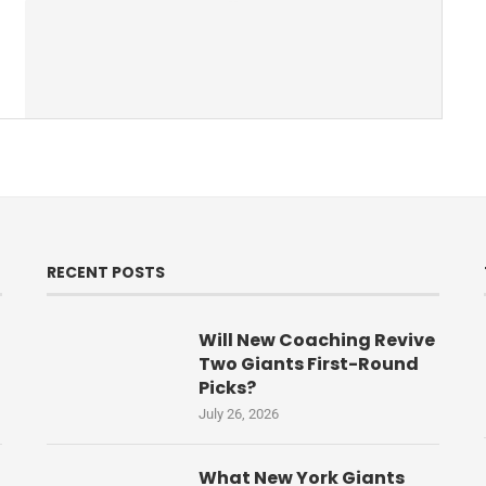
RECENT POSTS
Will New Coaching Revive
Two Giants First-Round
Picks?
July 26, 2026
What New York Giants