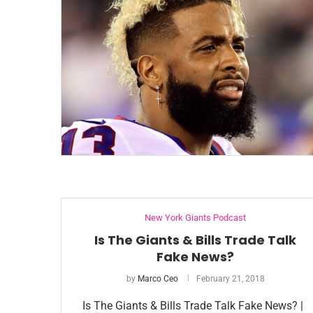
New York Giants Podcast
Is The Giants & Bills Trade Talk
Fake News?
by
Marco Ceo
February 21, 2018
Is The Giants & Bills Trade Talk Fake News? |