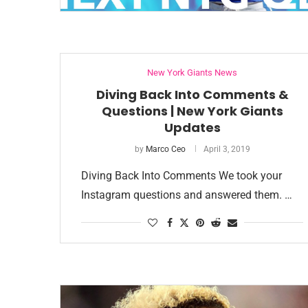
New York Giants News
Diving Back Into Comments &
Questions | New York Giants
Updates
by
Marco Ceo
April 3, 2019
Diving Back Into Comments We took your
Instagram questions and answered them. …