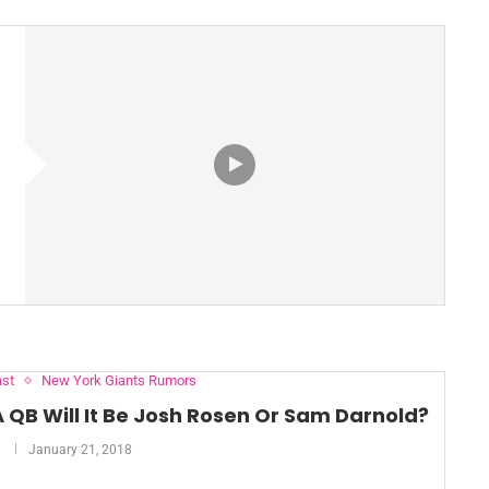
st
New York Giants Rumors
A QB Will It Be Josh Rosen Or Sam Darnold?
January 21, 2018