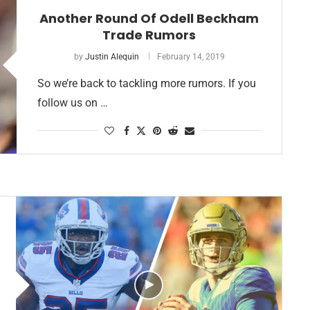
Another Round Of Odell Beckham
Trade Rumors
by
Justin Alequin
February 14, 2019
So we’re back to tackling more rumors. If you
follow us on …