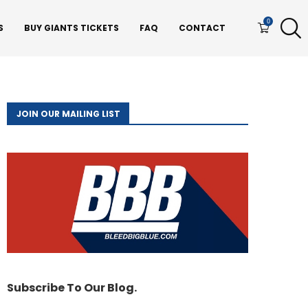
0
S
BUY GIANTS TICKETS
FAQ
CONTACT
JOIN OUR MAILING LIST
Subscribe To Our Blog.