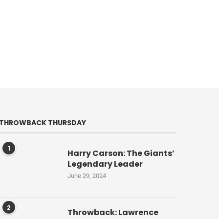
THROWBACK THURSDAY
1
Harry Carson: The Giants’
Legendary Leader
June 29, 2024
2
Throwback: Lawrence