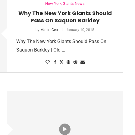
New York Giants News
Why The New York Giants Should
Pass On Saquon Barkley
by
Marco Ceo
January 10, 2018
Why The New York Giants Should Pass On
Saquon Barkley | Old …