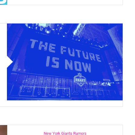
New York Giants Rumors