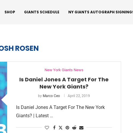
SHOP
GIANTS SCHEDULE
NY GIANTS AUTOGRAPH SIGNING
OSH ROSEN
New York Giants News
Is Daniel Jones A Target For The
New York Giants?
by
Marco Ceo
April 22, 2019
Is Daniel Jones A Target For The New York
Giants? | Latest …