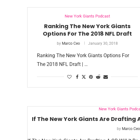
New York Giants Podcast
Ranking The New York Giants
Options For The 2018 NFL Draft
by
Marco Ceo
January 30, 2018
Ranking The New York Giants Options For
The 2018 NFL Draft | …
New York Giants Podca
If The New York Giants Are Drafting 
by
Marco Ceo