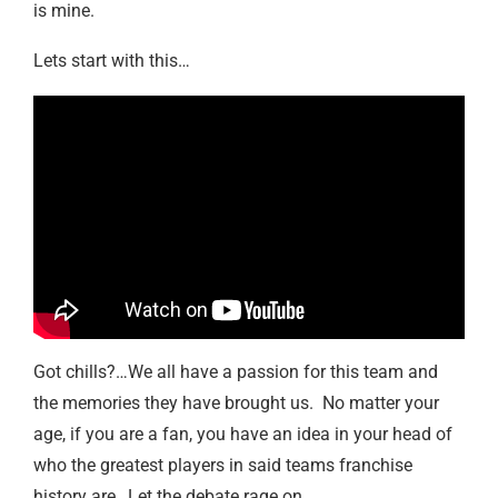
is mine.
Lets start with this…
Got chills?…We all have a passion for this team and
the memories they have brought us. No matter your
age, if you are a fan, you have an idea in your head of
who the greatest players in said teams franchise
history are…Let the debate rage on….