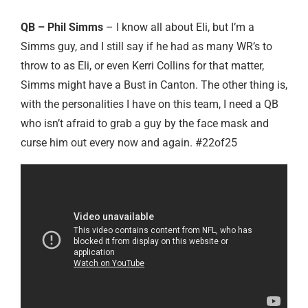
QB – Phil Simms
– I know all about Eli, but I’m a
Simms guy, and I still say if he had as many WR’s to
throw to as Eli, or even Kerri Collins for that matter,
Simms might have a Bust in Canton. The other thing is,
with the personalities I have on this team, I need a QB
who isn’t afraid to grab a guy by the face mask and
curse him out every now and again. #22of25