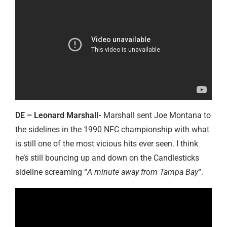
DE – Leonard Marshall-
Marshall sent Joe Montana to
the sidelines in the 1990 NFC championship with what
is still one of the most vicious hits ever seen. I think
he’s still bouncing up and down on the Candlesticks
sideline screaming “
A minute away from Tampa Bay
“.