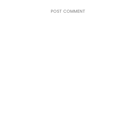
POST COMMENT