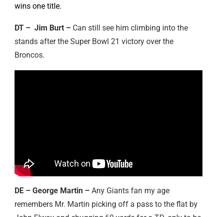
wins one title.
DT – Jim Burt –
Can still see him climbing into the
stands after the Super Bowl 21 victory over the
Broncos.
DE – George Martin –
Any Giants fan my age
remembers Mr. Martin picking off a pass to the flat by