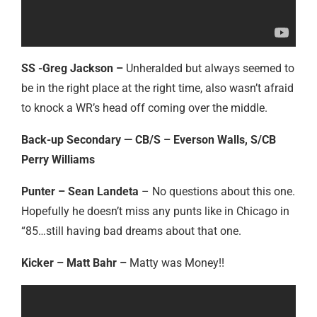
SS -Greg Jackson –
Unheralded but always seemed to
be in the right place at the right time, also wasn’t afraid
to knock a WR’s head off coming over the middle.
Back-up Secondary — CB/S – Everson Walls, S/CB
Perry Williams
Punter – Sean Landeta
– No questions about this one.
Hopefully he doesn’t miss any punts like in Chicago in
“85…still having bad dreams about that one.
Kicker – Matt Bahr –
Matty was Money!!