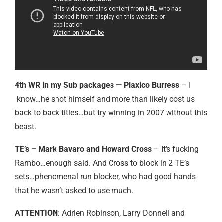
4th WR in my Sub packages — Plaxico Burress
– I
know…he shot himself and more than likely cost us
back to back titles…but try winning in 2007 without this
beast.
TE’s – Mark Bavaro and Howard Cross
– It’s fucking
Rambo…enough said. And Cross to block in 2 TE’s
sets…phenomenal run blocker, who had good hands
that he wasn’t asked to use much.
ATTENTION
: Adrien Robinson, Larry Donnell and