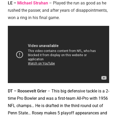
LE –
Michael Strahan
– Played the run as good as he
rushed the passer, and after years of disappointments,
won a ring in his final game.
DT – Roosevelt Grier
–
This big defensive tackle is a 2-
time Pro Bowler and was a first-team All-Pro with 1956
NFL champs… He is drafted in the third round out of
Penn State… Rosey makes 5 playoff appearances and