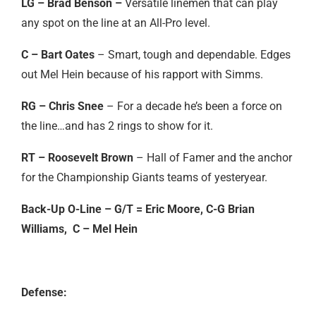
LG – Brad Benson –
Versatile linemen that can play
any spot on the line at an All-Pro level.
C – Bart Oates
– Smart, tough and dependable. Edges
out Mel Hein because of his rapport with Simms.
RG – Chris Snee
– For a decade he’s been a force on
the line…and has 2 rings to show for it.
RT – Roosevelt Brown
– Hall of Famer and the anchor
for the Championship Giants teams of yesteryear.
Back-Up O-Line – G/T = Eric Moore, C-G Brian
Williams, C – Mel Hein
Defense: