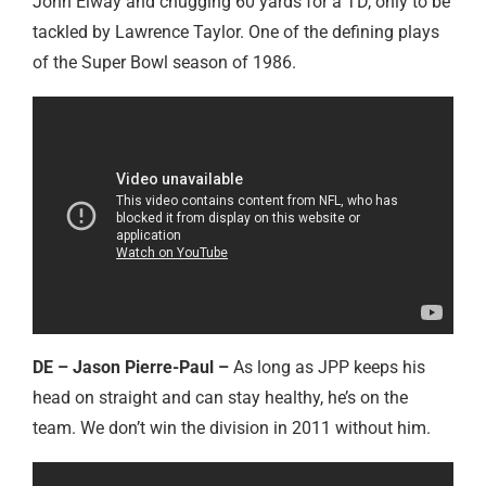
John Elway and chugging 60 yards for a TD, only to be
tackled by Lawrence Taylor. One of the defining plays
of the Super Bowl season of 1986.
DE – Jason Pierre-Paul –
As long as JPP keeps his
head on straight and can stay healthy, he’s on the
team. We don’t win the division in 2011 without him.