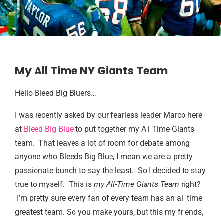
My All Time NY Giants Team
Hello Bleed Big Bluers…
I was recently asked by our fearless leader Marco here
at
Bleed Big Blue
to put together my All Time Giants
team. That leaves a lot of room for debate among
anyone who Bleeds Big Blue, I mean we are a pretty
passionate bunch to say the least. So I decided to stay
true to myself. This is
my All-Time Giants Team
right?
I’m pretty sure every fan of every team has an all time
greatest team. So you make yours, but this my friends,