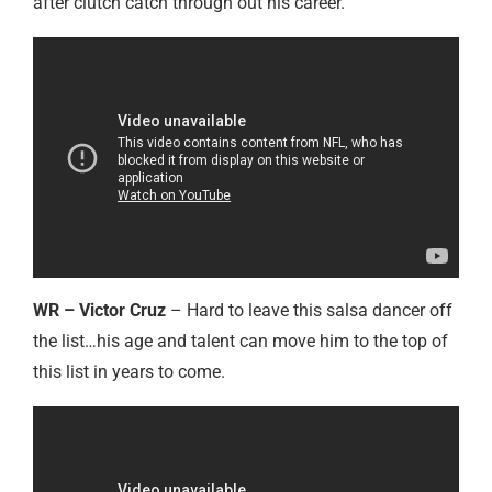
after clutch catch through out his career.
WR – Victor Cruz
– Hard to leave this salsa dancer off
the list…his age and talent can move him to the top of
this list in years to come.