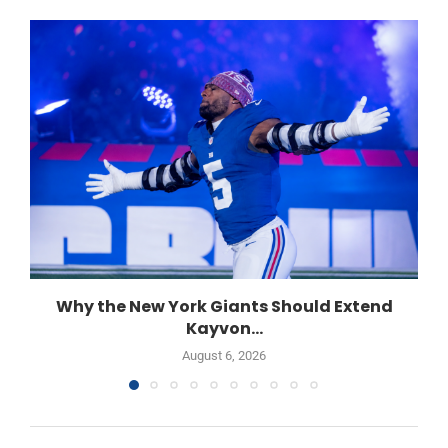
Why the New York Giants Should Extend
Kayvon...
August 6, 2026