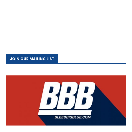
JOIN OUR MAILING LIST