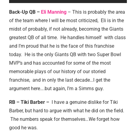
Back-Up QB –
Eli Manning
– This is probably the area
of the team where I will be most criticized, Eli is in the
midst of probably, if not already, becoming the Giants
greatest QB of all time. He handles himself with class
and I’m proud that he is the face of this franchise
today. He is the only Giants QB with two Super Bowl
MVP’s and has accounted for some of the most
memorable plays of our history of our storied
franchise, and in only the last decade…I get the
argument here….but again, I’m a Simms guy.
RB – Tiki Barber –
I have a genuine dislike for Tiki
Barber, but hard to argue with what he did on the field.
The numbers speak for themselves…We forget how
good he was.