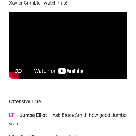
Xavier Grimble…watch this!
Offensive Line:
LT
– Jumbo Elliot
– Ask Bruce Smith how good Jumbo
was.