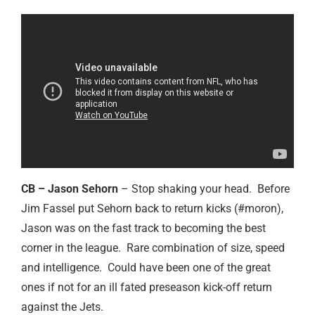
CB – Jason Sehorn
– Stop shaking your head. Before
Jim Fassel put Sehorn back to return kicks (#moron),
Jason was on the fast track to becoming the best
corner in the league. Rare combination of size, speed
and intelligence. Could have been one of the great
ones if not for an ill fated preseason kick-off return
against the Jets.