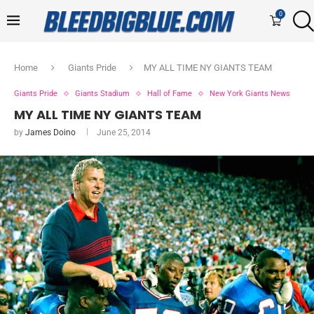
0
Home
Giants Pride
MY ALL TIME NY GIANTS TEAM
Giants Pride
Giants Stadium
Hall of Fame
New York Giants News
MY ALL TIME NY GIANTS TEAM
by
James Doino
June 25, 2014