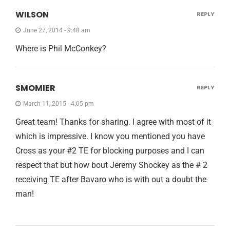
WILSON
REPLY
June 27, 2014 - 9:48 am
Where is Phil McConkey?
SMOMIER
REPLY
March 11, 2015 - 4:05 pm
Great team! Thanks for sharing. I agree with most of it
which is impressive. I know you mentioned you have
Cross as your #2 TE for blocking purposes and I can
respect that but how bout Jeremy Shockey as the # 2
receiving TE after Bavaro who is with out a doubt the
man!