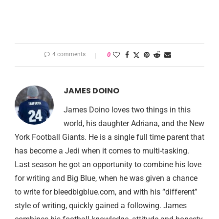
4 comments
0
JAMES DOINO
James Doino loves two things in this
world, his daughter Adriana, and the New
York Football Giants. He is a single full time parent that
has become a Jedi when it comes to multi-tasking.
Last season he got an opportunity to combine his love
for writing and Big Blue, when he was given a chance
to write for bleedbigblue.com, and with his “different”
style of writing, quickly gained a following. James