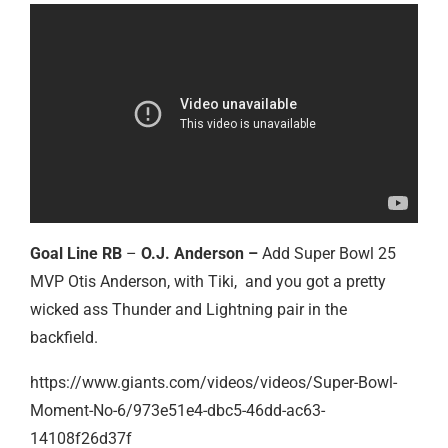
Goal Line RB
–
O.J. Anderson –
Add Super Bowl 25
MVP Otis Anderson, with Tiki, and you got a pretty
wicked ass Thunder and Lightning pair in the
backfield.
https://www.giants.com/videos/videos/Super-Bowl-
Moment-No-6/973e51e4-dbc5-46dd-ac63-
14108f26d37f