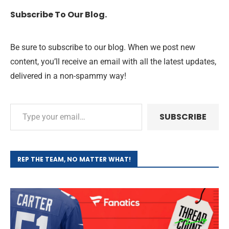
Subscribe To Our Blog.
Be sure to subscribe to our blog. When we post new
content, you’ll receive an email with all the latest updates,
delivered in a non-spammy way!
SUBSCRIBE
REP THE TEAM, NO MATTER WHAT!