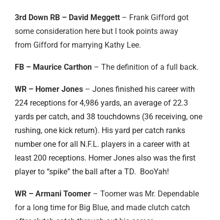
3rd Down RB – David Meggett
– Frank Gifford got
some consideration here but I took points away
from Gifford for marrying Kathy Lee.
FB – Maurice Carthon
– The definition of a full back.
WR – Homer Jones
–
Jones finished his career with
224 receptions for 4,986 yards, an average of 22.3
yards per catch, and 38 touchdowns (36 receiving, one
rushing, one kick return). His yard per catch ranks
number one for all N.F.L. players in a career with at
least 200 receptions. Homer Jones also was the first
player to “spike” the ball after a TD. BooYah!
WR – Armani Toomer
– Toomer was Mr. Dependable
for a long time for Big Blue, and made clutch catch