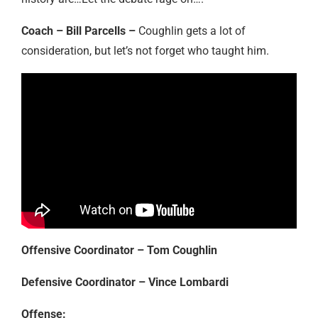
Coach – Bill Parcells –
Coughlin gets a lot of
consideration, but let’s not forget who taught him.
Offensive Coordinator – Tom Coughlin
Defensive Coordinator – Vince Lombardi
Offense: