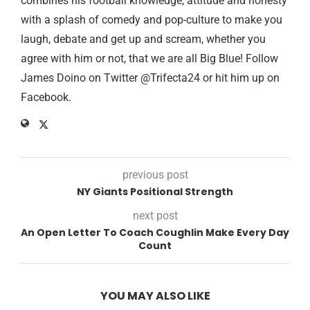
combines his football knowledge, attitude and honesty
with a splash of comedy and pop-culture to make you
laugh, debate and get up and scream, whether you
agree with him or not, that we are all Big Blue! Follow
James Doino on Twitter @Trifecta24 or hit him up on
Facebook.
previous post
NY Giants Positional Strength
next post
An Open Letter To Coach Coughlin Make Every Day
Count
YOU MAY ALSO LIKE