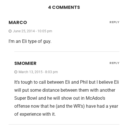
4 COMMENTS
MARCO
REPLY
June 25, 2014 - 10:05 pm
I’m an Eli type of guy.
SMOMIER
REPLY
March 13, 2015 - 8:03 pm
It’s tough to call between Eli and Phil but I believe Eli
will put some distance between them with another
Super Bowl and he will show out in McAdoo’s
offense now that he (and the WR’s) have had a year
of experience with it.