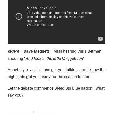
KR/PR – Dave Meggett –
Miss hearing Chris Berman
shouting “
And look at the little Meggett run
”
Hopefully my selections got you talking, and I know the
highlights got you ready for the season to start.
Let the debate commence Bleed Big Blue nation. What
say you?