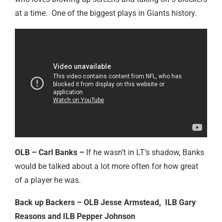
at a time. One of the biggest plays in Giants history.
OLB – Carl Banks –
If he wasn’t in LT’s shadow, Banks
would be talked about a lot more often for how great
of a player he was.
Back up Backers – OLB Jesse Armstead, ILB Gary
Reasons and ILB Pepper Johnson