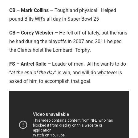
CB – Mark Collins
– Tough and physical. Helped
pound Bills WR’s all day in Super Bowl 25
CB – Corey Webster –
He fell off of lately, but the runs
he had during the playoffs in 2007 and 2011 helped
the Giants hoist the Lombardi Torphy.
FS – Antrel Rolle –
Leader of men. All he wants to do
“
at the end of the day
” is win, and will do whatever is
asked of him to accomplish that goal.