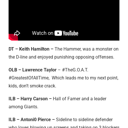
DT – Keith Hamilton –
The Hammer, was a monster on
the D-line and enjoyed punishing opposing offenses.
OLB – Lawrence Taylor
– #TheG.O.A.T.
#GreatestOfAllTime, Which leads me to my next point,
kids, don’t smoke crack.
ILB – Harry Carson –
Hall of Famer and a leader
among Giants.
ILB – Antoni0 Pierce –
Sideline to sideline defender
who loves blowing up screens and taking on 3 blockers