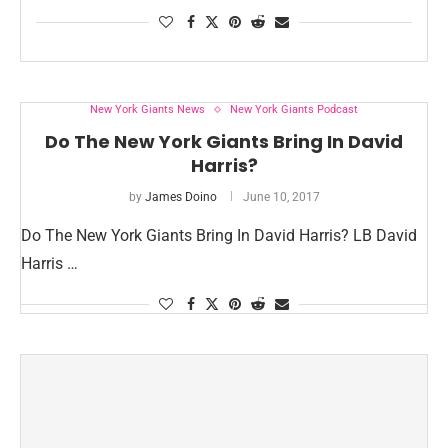
New York Giants News
New York Giants Podcast
Do The New York Giants Bring In David
Harris?
by
James Doino
June 10, 2017
Do The New York Giants Bring In David Harris? LB David
Harris …