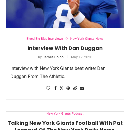
Bleed Big Blue Interviews
New York Giants News
Interview With Dan Duggan
by
James Doino
May 17, 2020
Interview with New York Giants beat writer Dan
Duggan From The Athletic. …
New York Giants Podcast
Talking New York Giants Football With Pat
Leonard Of The New York Daily News.