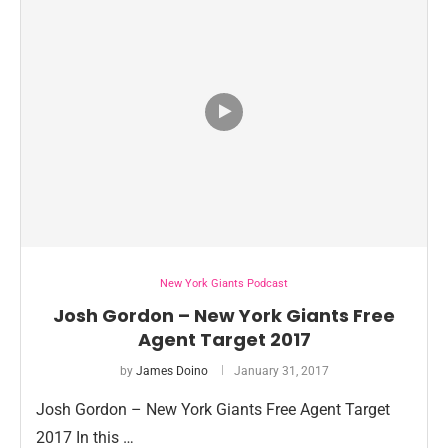
New York Giants Podcast
Josh Gordon – New York Giants Free
Agent Target 2017
by
James Doino
January 31, 2017
Josh Gordon – New York Giants Free Agent Target
2017 In this …