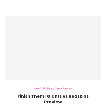
New York Giants Game Preview
Finish Them! Giants vs Redskins
Preview