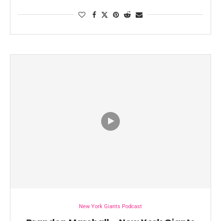
New York Giants Podcast