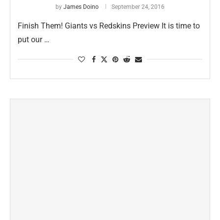
by
James Doino
September 24, 2016
Finish Them! Giants vs Redskins Preview It is time to
put our …