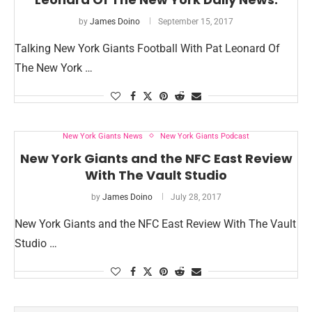
by
James Doino
September 15, 2017
Talking New York Giants Football With Pat Leonard Of
The New York …
New York Giants News
New York Giants Podcast
New York Giants and the NFC East Review
With The Vault Studio
by
James Doino
July 28, 2017
New York Giants and the NFC East Review With The Vault
Studio …