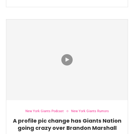
New York Giants Podcast
New York Giants Rumors
A profile pic change has Giants Nation
going crazy over Brandon Marshall