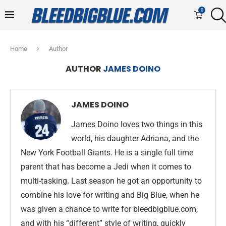
0
Home
Author
AUTHOR
JAMES DOINO
JAMES DOINO
James Doino loves two things in this
world, his daughter Adriana, and the
New York Football Giants. He is a single full time
parent that has become a Jedi when it comes to
multi-tasking. Last season he got an opportunity to
combine his love for writing and Big Blue, when he
was given a chance to write for bleedbigblue.com,
and with his “different” style of writing, quickly