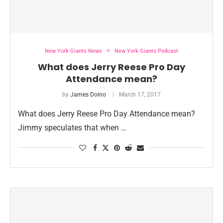
New York Giants News
New York Giants Podcast
What does Jerry Reese Pro Day
Attendance mean?
by
James Doino
March 17, 2017
What does Jerry Reese Pro Day Attendance mean?
Jimmy speculates that when …