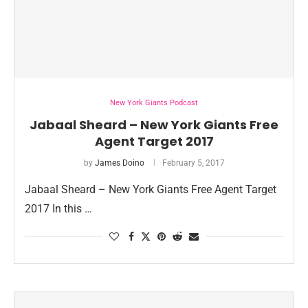
New York Giants Podcast
Jabaal Sheard – New York Giants Free
Agent Target 2017
by
James Doino
February 5, 2017
Jabaal Sheard – New York Giants Free Agent Target
2017 In this …