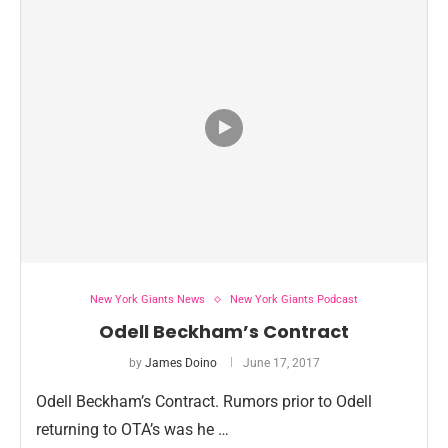
New York Giants News
New York Giants Podcast
Odell Beckham’s Contract
by
James Doino
June 17, 2017
Odell Beckham’s Contract. Rumors prior to Odell
returning to OTA’s was he …