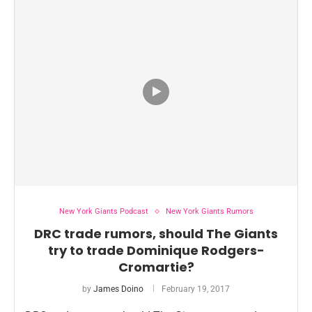
New York Giants Podcast
New York Giants Rumors
DRC trade rumors, should The Giants
try to trade Dominique Rodgers-
Cromartie?
by
James Doino
February 19, 2017