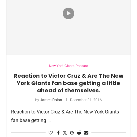
New York Giants Podcast
Reaction to Victor Cruz & Are The New
York Giants fan base getting a little
ahead of themselves.
by
James Doino
December 31, 2016
Reaction to Victor Cruz & Are The New York Giants
fan base getting …