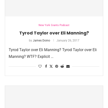
New York Giants Podcast
Tyrod Taylor over Eli Manning?
by
James Doino
January 26, 2017
Tyrod Taylor over Eli Manning? Tyrod Taylor over Eli
Manning? WTF? Explicit …