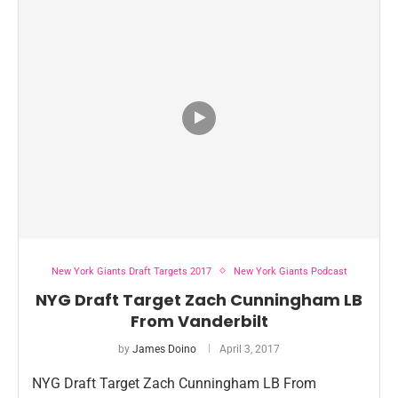
New York Giants Draft Targets 2017
New York Giants Podcast
NYG Draft Target Zach Cunningham LB
From Vanderbilt
by
James Doino
April 3, 2017
NYG Draft Target Zach Cunningham LB From