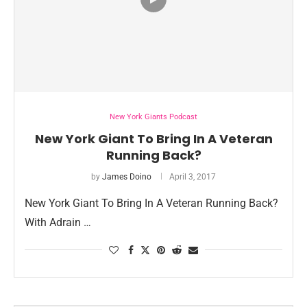
New York Giants Podcast
New York Giant To Bring In A Veteran
Running Back?
by
James Doino
April 3, 2017
New York Giant To Bring In A Veteran Running Back?
With Adrain …