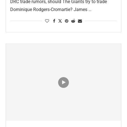
DRC trade rumors, should The Giants try to trade
Dominique Rodgers-Cromartie? James …