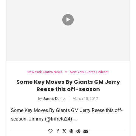
New York Giants News
New York Giants Podcast
Some Key Moves By Giants GM Jerry
Reese this off-season
by
James Doino
March 15, 2017
Some Key Moves By Giants GM Jerry Reese this off-
season. Jimmy (@trifrcta24) …