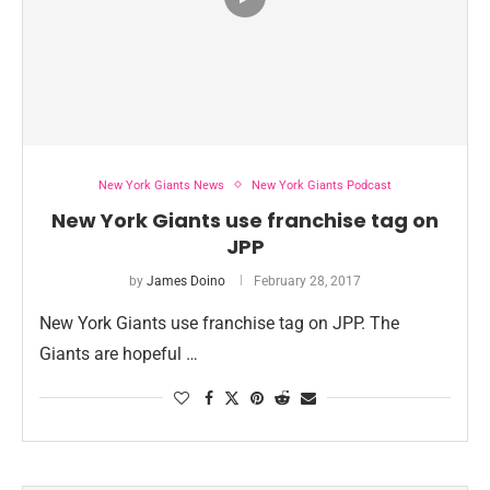
New York Giants News
New York Giants Podcast
New York Giants use franchise tag on
JPP
by
James Doino
February 28, 2017
New York Giants use franchise tag on JPP. The
Giants are hopeful …