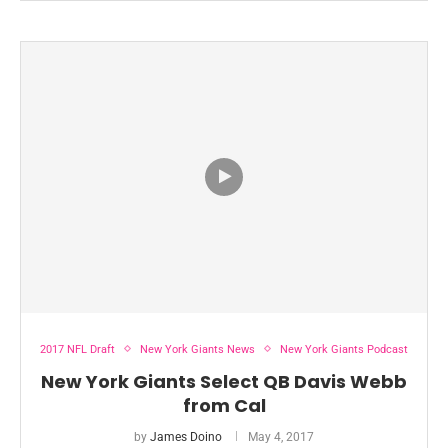
2017 NFL Draft
New York Giants News
New York Giants Podcast
New York Giants Select QB Davis Webb
from Cal
by
James Doino
May 4, 2017