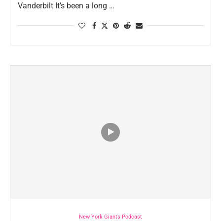
Vanderbilt It’s been a long …
New York Giants Podcast