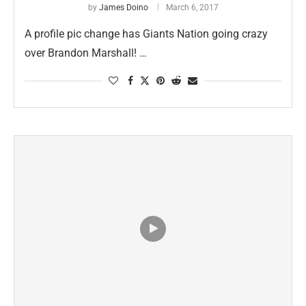
by
James Doino
March 6, 2017
A profile pic change has Giants Nation going crazy
over Brandon Marshall! …