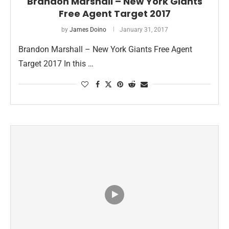
Brandon Marshall – New York Giants
Free Agent Target 2017
by
James Doino
January 31, 2017
Brandon Marshall – New York Giants Free Agent
Target 2017 In this …