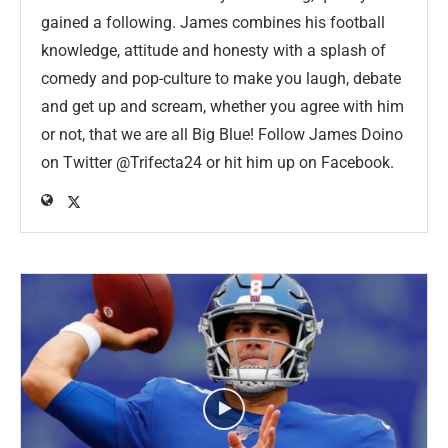
gained a following. James combines his football
knowledge, attitude and honesty with a splash of
comedy and pop-culture to make you laugh, debate
and get up and scream, whether you agree with him
or not, that we are all Big Blue! Follow James Doino
on Twitter @Trifecta24 or hit him up on Facebook.