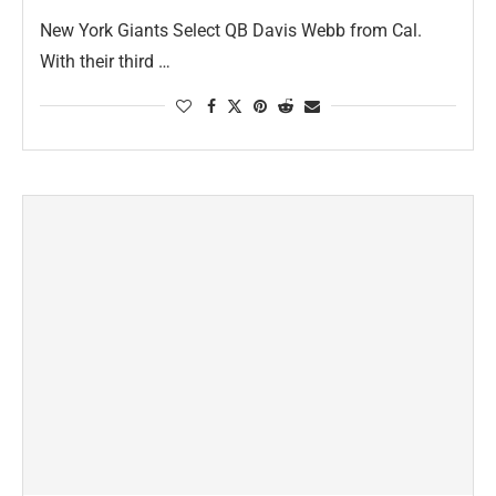
New York Giants Select QB Davis Webb from Cal.
With their third …