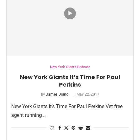
New York Giants Podcast
New York Giants It’s Time For Paul
Perkins
by
James Doino
May 22, 2017
New York Giants It’s Time For Paul Perkins Vet free
agent running …