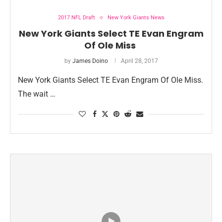
2017 NFL Draft
New York Giants News
New York Giants Select TE Evan Engram
Of Ole Miss
by
James Doino
April 28, 2017
New York Giants Select TE Evan Engram Of Ole Miss.
The wait …