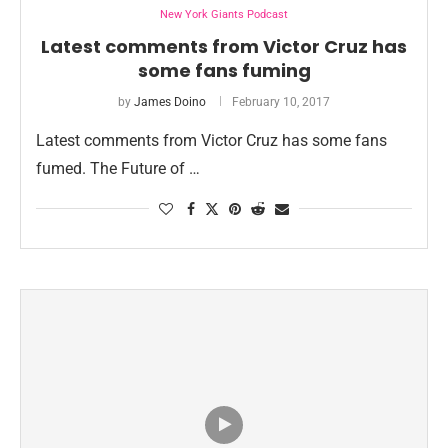
New York Giants Podcast
Latest comments from Victor Cruz has
some fans fuming
by
James Doino
February 10, 2017
Latest comments from Victor Cruz has some fans
fumed. The Future of …