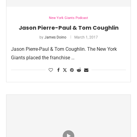
New York Giants Podcast
Jason Pierre-Paul & Tom Coughlin
by
James Doino
March 1, 2017
Jason Pierre-Paul & Tom Coughlin. The New York
Giants placed the franchise …