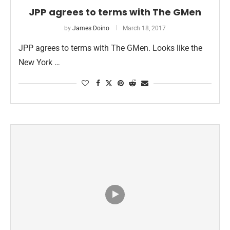
JPP agrees to terms with The GMen
by
James Doino
March 18, 2017
JPP agrees to terms with The GMen. Looks like the
New York …