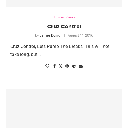
Training Camp
Cruz Control
by
James Doino
August 11, 2016
Cruz Control, Lets Pump The Breaks. This will not
take long, but …