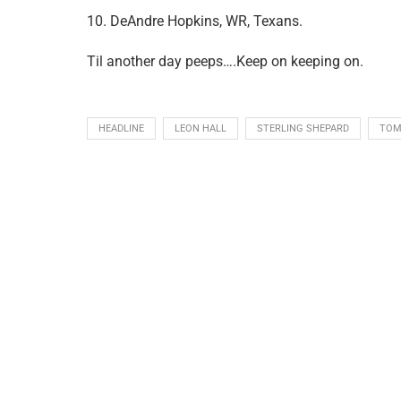
10. DeAndre Hopkins, WR, Texans.
Til another day peeps….Keep on keeping on.
HEADLINE
LEON HALL
STERLING SHEPARD
TOM