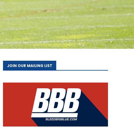
JOIN OUR MAILING LIST