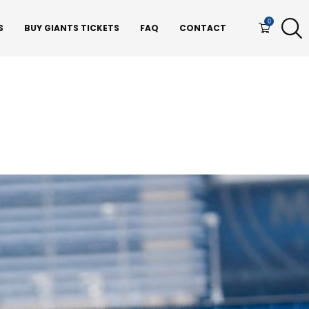
0
S
BUY GIANTS TICKETS
FAQ
CONTACT