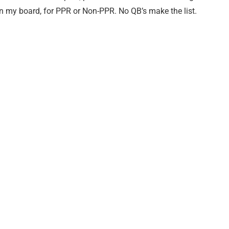
on my board, for PPR or Non-PPR. No QB’s make the list.