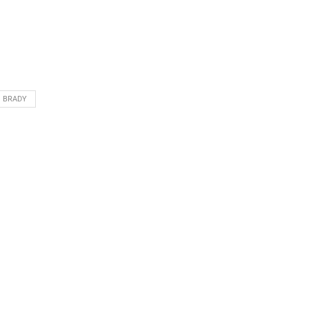
 BRADY