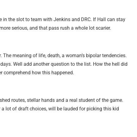
 in the slot to team with Jenkins and DRC. If Hall can stay
more serious, and that pass rush a whole lot scarier.
. The meaning of life, death, a woman’s bipolar tendencies.
 days. Well add another question to the list. How the hell did
ever comprehend how this happened.
ished routes, stellar hands and a real student of the game.
a lot of draft choices, will be lauded for picking this kid