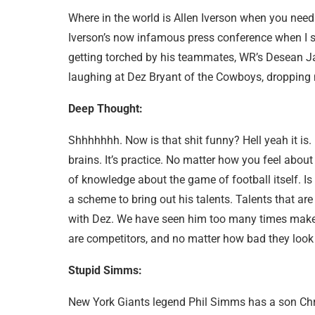
Where in the world is Allen Iverson when you nee
Iverson’s now infamous press conference when I 
getting torched by his teammates, WR’s Desean J
laughing at Dez Bryant of the Cowboys, dropping m
Deep Thought:
Shhhhhhh. Now is that shit funny? Hell yeah it is. H
brains. It’s practice. No matter how you feel about
of knowledge about the game of football itself. 
a scheme to bring out his talents. Talents that ar
with Dez. We have seen him too many times make 
are competitors, and no matter how bad they look i
Stupid Simms:
New York Giants legend Phil Simms has a son Chr