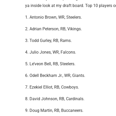
ya inside look at my draft board. Top 10 players 
1. Antonio Brown, WR, Steelers.
2. Adrian Peterson, RB, Vikings.
3. Todd Gurley, RB, Rams.
4. Julio Jones, WR, Falcons.
5. Le’veon Bell, RB, Steelers.
6. Odell Beckham Jr., WR, Giants.
7. Ezekiel Elliot, RB, Cowboys.
8. David Johnson, RB, Cardinals.
9. Doug Martin, RB, Buccaneers.