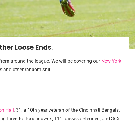
Other Loose Ends.
s from around the league. We will be covering our
New York
ns and other random shit.
on Hall
, 31, a 10th year veteran of the Cincinnati Bengals.
uding three for touchdowns, 111 passes defended, and 365