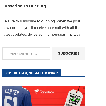
Subscribe To Our Blog.
Be sure to subscribe to our blog. When we post
new content, you’ll receive an email with all the
latest updates, delivered in a non-spammy way!
SUBSCRIBE
REP THE TEAM, NO MATTER WHAT!