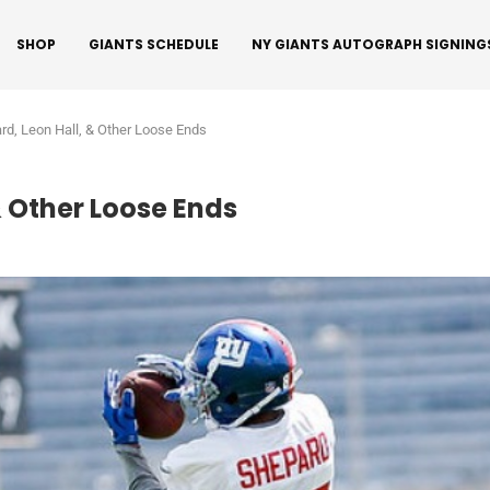
SHOP
GIANTS SCHEDULE
NY GIANTS AUTOGRAPH SIGNING
ard, Leon Hall, & Other Loose Ends
& Other Loose Ends