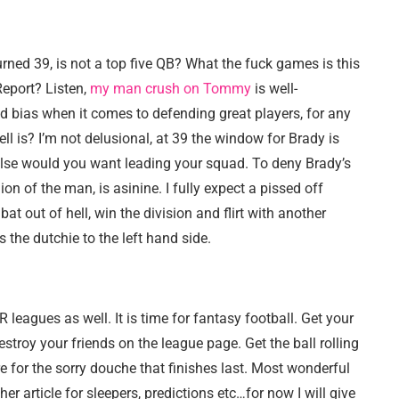
rned 39, is not a top five QB? What the fuck games is this
Report? Listen,
my man crush on Tommy
is well-
d bias when it comes to defending great players, for any
ell is? I’m not delusional, at 39 the window for Brady is
 else would you want leading your squad. To deny Brady’s
on of the man, is asinine. I fully expect a pissed off
t out of hell, win the division and flirt with another
 the dutchie to the left hand side.
 leagues as well. It is time for fantasy football. Get your
estroy your friends on the league page. Get the ball rolling
re for the sorry douche that finishes last. Most wonderful
er article for sleepers, predictions etc…for now I will give