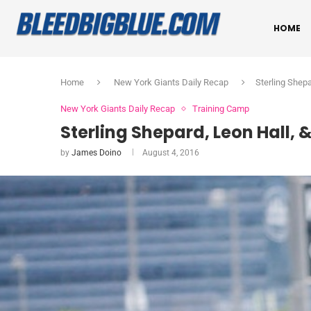
HOME
Home
New York Giants Daily Recap
Sterling Shep
New York Giants Daily Recap
Training Camp
Sterling Shepard, Leon Hall, 
by
James Doino
August 4, 2016