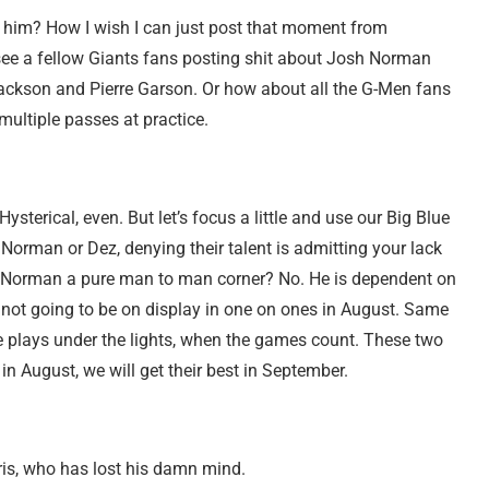
d him? How I wish I can just post that moment from
see a fellow Giants fans posting shit about Josh Norman
ackson and Pierre Garson. Or how about all the G-Men fans
ultiple passes at practice.
ysterical, even. But let’s focus a little and use our Big Blue
 Norman or Dez, denying their talent is admitting your lack
Is Norman a pure man to man corner? No. He is dependent on
e not going to be on display in one on ones in August. Same
plays under the lights, when the games count. These two
n August, we will get their best in September.
is, who has lost his damn mind.