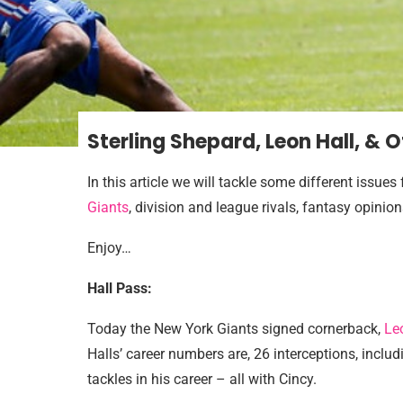
Sterling Shepard, Leon Hall, & 
In this article we will tackle some different issue
Giants
, division and league rivals, fantasy opinio
Enjoy…
Hall Pass:
Today the New York Giants signed cornerback,
Le
Halls’ career numbers are, 26 interceptions, incl
tackles in his career – all with Cincy.