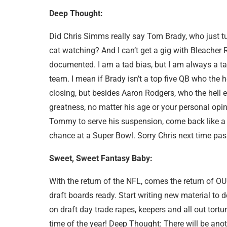
Deep Thought:
Did Chris Simms really say Tom Brady, who just tu
cat watching? And I can’t get a gig with Bleacher 
documented. I am a tad bias, but I am always a ta
team. I mean if Brady isn’t a top five QB who the h
closing, but besides Aaron Rodgers, who the hell
greatness, no matter his age or your personal opini
Tommy to serve his suspension, come back like a ba
chance at a Super Bowl. Sorry Chris next time pass
Sweet, Sweet Fantasy Baby:
With the return of the NFL, comes the return of OUR
draft boards ready. Start writing new material to d
on draft day trade rapes, keepers and all out tortu
time of the year! Deep Thought: There will be anoth