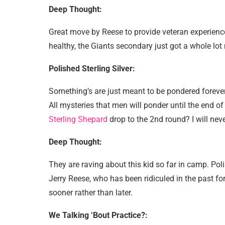
Deep Thought:
Great move by Reese to provide veteran experience
healthy, the Giants secondary just got a whole lot 
Polished Sterling Silver:
Something’s are just meant to be pondered forever
All mysteries that men will ponder until the end of
Sterling Shepard
drop to the 2nd round? I will n
Deep Thought:
They are raving about this kid so far in camp. Pol
Jerry Reese, who has been ridiculed in the past for 
sooner rather than later.
We Talking ‘Bout Practice?: