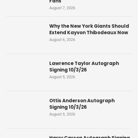
Fans
August 7, 2026
Why the New York Giants Should
Extend Kayvon Thibodeaux Now
August 6, 2026
Lawrence Taylor Autograph
Signing 10/3/26
August 5, 2026
Ottis Anderson Autograph
Signing 10/3/26
August 5, 2026
Harry Carson Autograph Signing