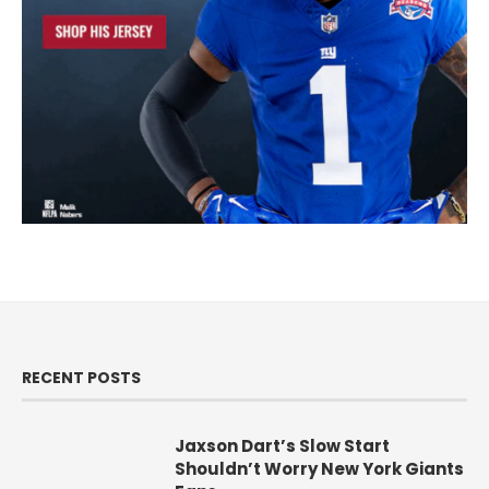
RECENT POSTS
Jaxson Dart’s Slow Start
Shouldn’t Worry New York Giants