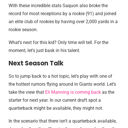
With these incredible stats Saquon also broke the
record for most receptions by a rookie (91) and joined
an elite club of rookies by having over 2,000 yards in a
rookie season.
What’s next for this kid? Only time will tell. For the
moment, let’s just bask in his talent.
Next Season Talk
So to jump back to a hot topic, let’s play with one of
the hottest rumors flying around in Giants world. Let’s
take the view that
Eli Manning is coming back
as the
starter for next year. In our current draft spot a
quarterback might be available, they might not.
In the scenario that there isn’t a quarterback available,