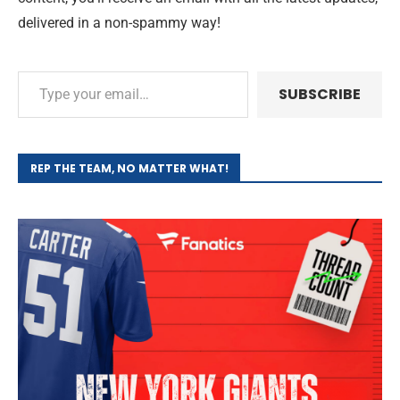
delivered in a non-spammy way!
SUBSCRIBE
REP THE TEAM, NO MATTER WHAT!