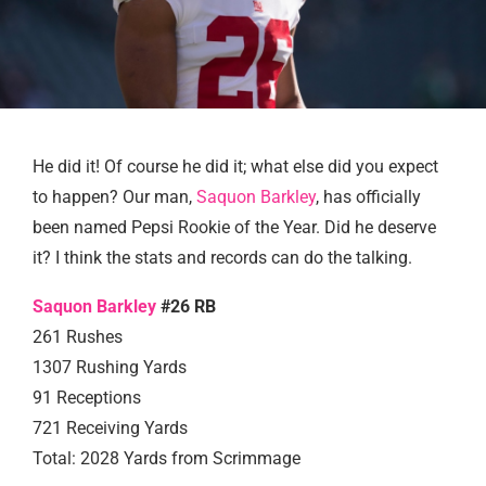
He did it! Of course he did it; what else did you expect
to happen? Our man,
Saquon Barkley
, has officially
been named Pepsi Rookie of the Year. Did he deserve
it? I think the stats and records can do the talking.
Saquon Barkley
#26 RB
261 Rushes
1307 Rushing Yards
91 Receptions
721 Receiving Yards
Total: 2028 Yards from Scrimmage