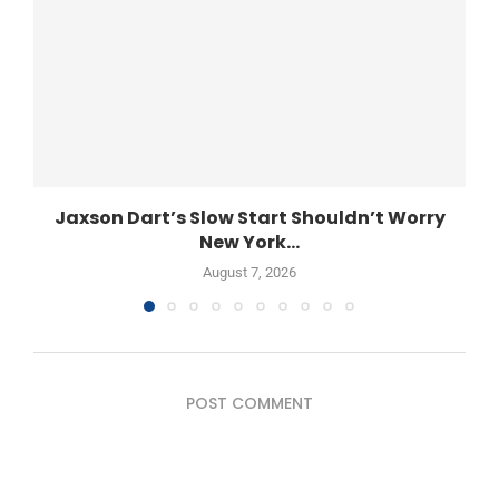
Jaxson Dart’s Slow Start Shouldn’t Worry
New York...
August 7, 2026
POST COMMENT