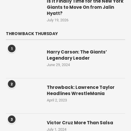
Is It Finally Time for the New York
Giants to Move On from Jalin
Hyatt?
July 19, 2026
THROWBACK THURSDAY
1
Harry Carson: The Giants’
Legendary Leader
June 29, 2024
2
Throwback: Lawrence Taylor
Headlines WrestleMania
April 2, 2023
3
Victor Cruz More Than Salsa
July 1, 2024