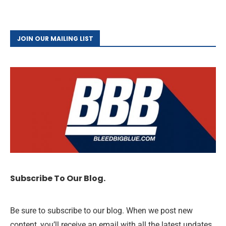
JOIN OUR MAILING LIST
Subscribe To Our Blog.
Be sure to subscribe to our blog. When we post new
content, you’ll receive an email with all the latest updates,