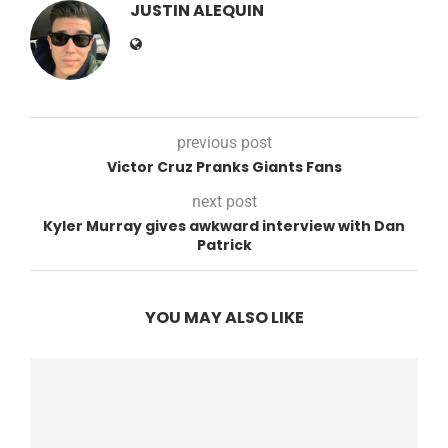
JUSTIN ALEQUIN
previous post
Victor Cruz Pranks Giants Fans
next post
Kyler Murray gives awkward interview with Dan
Patrick
YOU MAY ALSO LIKE