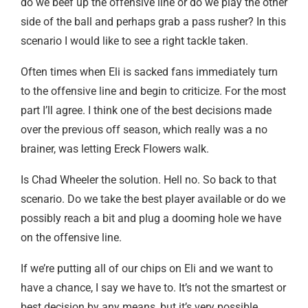
do we beef up the offensive line or do we play the other
side of the ball and perhaps grab a pass rusher? In this
scenario I would like to see a right tackle taken.
Often times when Eli is sacked fans immediately turn
to the offensive line and begin to criticize. For the most
part I’ll agree. I think one of the best decisions made
over the previous off season, which really was a no
brainer, was letting Ereck Flowers walk.
Is Chad Wheeler the solution. Hell no. So back to that
scenario. Do we take the best player available or do we
possibly reach a bit and plug a dooming hole we have
on the offensive line.
If we’re putting all of our chips on Eli and we want to
have a chance, I say we have to. It’s not the smartest or
best decision by any means, but it’s very possible.