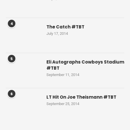
4
The Catch #TBT
July 17, 2014
5
Eli Autographs Cowboys Stadium
#TBT
September 11, 2014
6
LT Hit On Joe Theismann #TBT
September 25, 2014