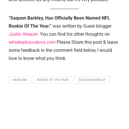
“Saquon Barkley, Has Officially Been Named NFL
Rookie Of The Year.”
was written by Guest blogger
Justin Alequin.
You can find his other thoughts on
whiskeybravobros.com
Please Share this post & leave
some feedback in the comment field below, I would
love to know what you think.
HEADLINE
ROOKIE OF THE YEAR
SAQUON BARKLEY