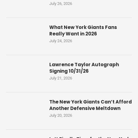
July 26, 2026
What New York Giants Fans
Really Want in 2026
July 24, 2026
Lawrence Taylor Autograph
Signing 10/31/26
July 21, 2026
The New York Giants Can’t Afford
Another Defensive Meltdown
July 20, 2026