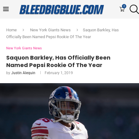
0
Home
New York Giants News
Saquon Barkley, Has
Officially Been Named Pepsi Rookie Of The Year
New York Giants News
Saquon Barkley, Has Officially Been
Named Pepsi Rookie Of The Year
by
Justin Alequin
February 1, 2019