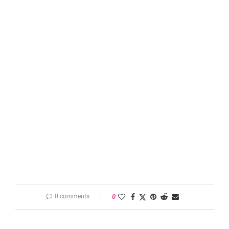
0 comments
0