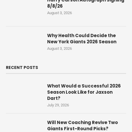
8/8/26
August 3, 2026
Why Health Could Decide the
New York Giants 2026 Season
August 3, 2026
RECENT POSTS
What Would a Successful 2026
Season Look Like for Jaxson
Dart?
July 29, 2026
Will New Coaching Revive Two
Giants First-Round Picks?