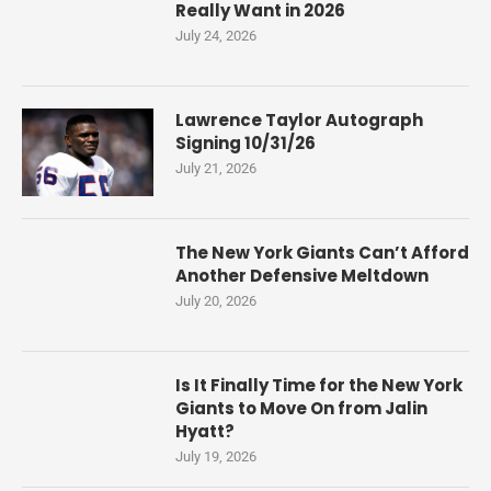
Really Want in 2026
July 24, 2026
Lawrence Taylor Autograph
Signing 10/31/26
July 21, 2026
The New York Giants Can’t Afford
Another Defensive Meltdown
July 20, 2026
Is It Finally Time for the New York
Giants to Move On from Jalin
Hyatt?
July 19, 2026