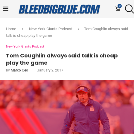
0
Home
New York Giants Podcast
Tom Coughlin always said
talk is cheap play the game
New York Giants Podcast
Tom Coughlin always said talk is cheap
play the game
by
Marco Ceo
January 2, 2017