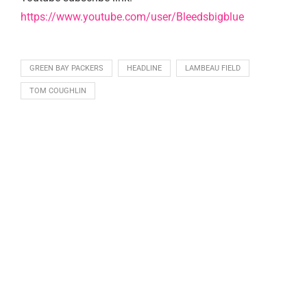
https://www.youtube.com/user/Bleedsbigblue
GREEN BAY PACKERS
HEADLINE
LAMBEAU FIELD
TOM COUGHLIN