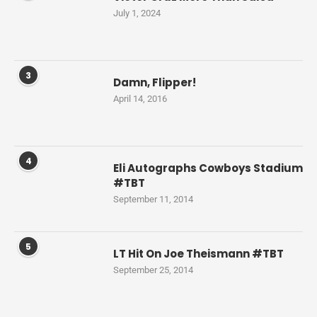
July 1, 2024
3
Damn, Flipper!
April 14, 2016
4
Eli Autographs Cowboys Stadium
#TBT
September 11, 2014
5
LT Hit On Joe Theismann #TBT
September 25, 2014