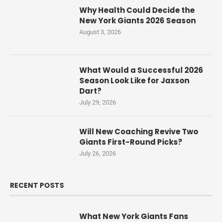
Why Health Could Decide the
New York Giants 2026 Season
August 3, 2026
What Would a Successful 2026
Season Look Like for Jaxson
Dart?
July 29, 2026
Will New Coaching Revive Two
Giants First-Round Picks?
July 26, 2026
RECENT POSTS
What New York Giants Fans