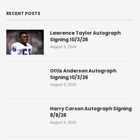
RECENT POSTS
Lawrence Taylor Autograph
Signing 10/3/26
August 5, 2026
Ottis Anderson Autograph
Signing 10/3/26
August 5, 2026
Harry Carson Autograph Signing
8/8/26
August 3, 2026