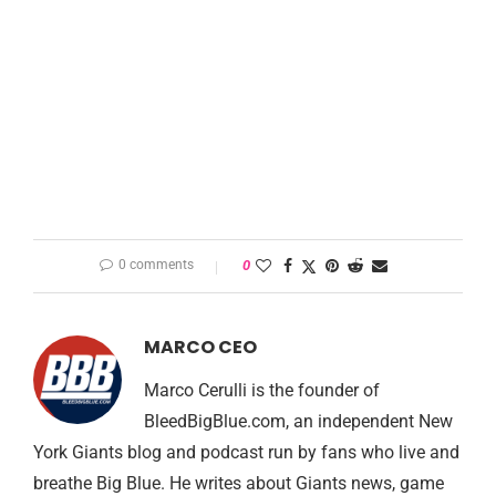
0 comments
0
MARCO CEO
Marco Cerulli is the founder of
BleedBigBlue.com, an independent New
York Giants blog and podcast run by fans who live and
breathe Big Blue. He writes about Giants news, game