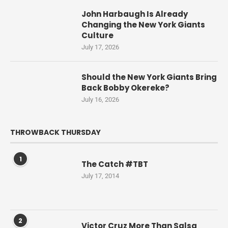
John Harbaugh Is Already
Changing the New York Giants
Culture
July 17, 2026
Should the New York Giants Bring
Back Bobby Okereke?
July 16, 2026
THROWBACK THURSDAY
1
The Catch #TBT
July 17, 2014
2
Victor Cruz More Than Salsa