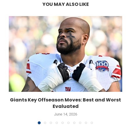
YOU MAY ALSO LIKE
Giants Key Offseason Moves: Best and Worst
Evaluated
June 14, 2026