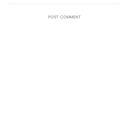
POST COMMENT