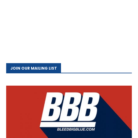
JOIN OUR MAILING LIST