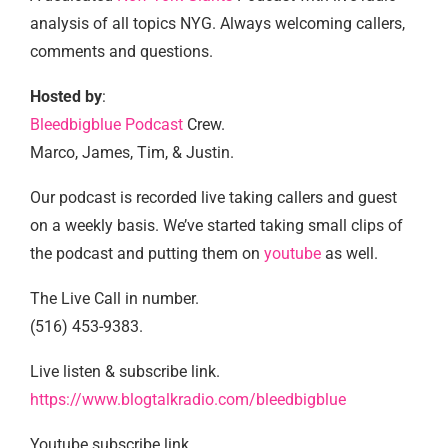
analysis of all topics NYG. Always welcoming callers,
comments and questions.
Hosted by
:
Bleedbigblue Podcast
Crew.
Marco, James, Tim, & Justin.
Our podcast is recorded live taking callers and guest
on a weekly basis. We’ve started taking small clips of
the podcast and putting them on
youtube
as well.
The Live Call in number.
(516) 453-9383.
Live listen & subscribe link.
https://www.blogtalkradio.com/bleedbigblue
Youtube subscribe link.