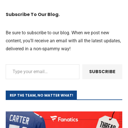
Subscribe To Our Blog.
Be sure to subscribe to our blog. When we post new
content, you’ll receive an email with all the latest updates,
delivered in a non-spammy way!
SUBSCRIBE
REP THE TEAM, NO MATTER WHAT!