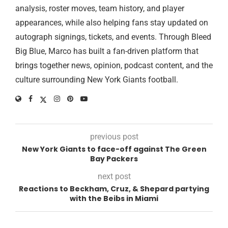
analysis, roster moves, team history, and player
appearances, while also helping fans stay updated on
autograph signings, tickets, and events. Through Bleed
Big Blue, Marco has built a fan-driven platform that
brings together news, opinion, podcast content, and the
culture surrounding New York Giants football.
previous post
New York Giants to face-off against The Green
Bay Packers
next post
Reactions to Beckham, Cruz, & Shepard partying
with the Beibs in Miami