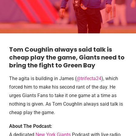
Tom Coughlin always said talk is
cheap play the game, Giants need to
bring the fight to Green Bay
The agita is building in James (
@trifecta24
), which
forced him to make his second rant of the day. He
urges Giants Fans to take it one game at a time as
nothing is given. As Tom Coughlin always said talk is
cheap play the game.
About The Podcast:
A dedicated
New York Giants
Podcast with live radio