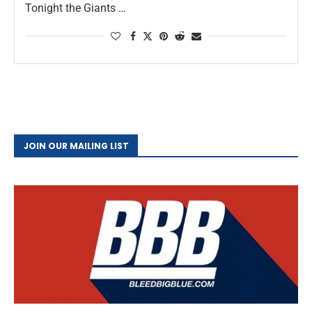
Tonight the Giants …
JOIN OUR MAILING LIST