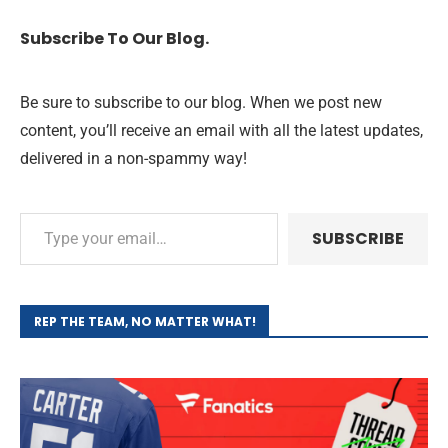
Subscribe To Our Blog.
Be sure to subscribe to our blog. When we post new
content, you’ll receive an email with all the latest updates,
delivered in a non-spammy way!
SUBSCRIBE
REP THE TEAM, NO MATTER WHAT!