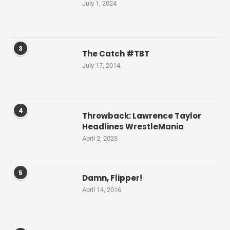
July 1, 2024
3
The Catch #TBT
July 17, 2014
4
Throwback: Lawrence Taylor
Headlines WrestleMania
April 2, 2023
5
Damn, Flipper!
April 14, 2016