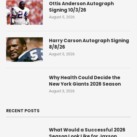
Ottis Anderson Autograph
Signing 10/3/26
August 5, 2026
Harry Carson Autograph Signing
8/8/26
August 3, 2026
Why Health Could Decide the
New York Giants 2026 Season
August 3, 2026
RECENT POSTS
What Would a Successful 2026
Season Look Like for Jaxson