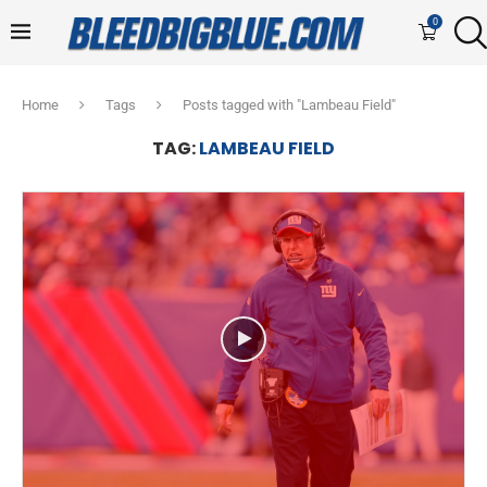
0
Home
Tags
Posts tagged with "Lambeau Field"
TAG:
LAMBEAU FIELD