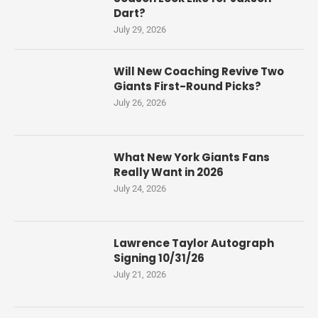
Dart?
July 29, 2026
Will New Coaching Revive Two
Giants First-Round Picks?
July 26, 2026
What New York Giants Fans
Really Want in 2026
July 24, 2026
Lawrence Taylor Autograph
Signing 10/31/26
July 21, 2026