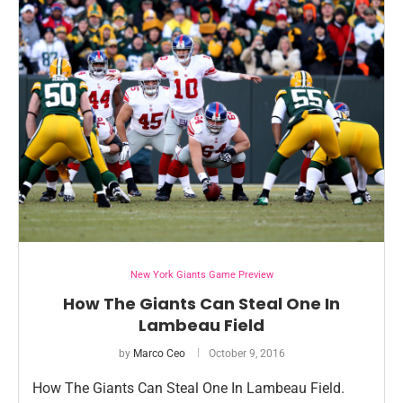
New York Giants Game Preview
How The Giants Can Steal One In
Lambeau Field
by
Marco Ceo
October 9, 2016
How The Giants Can Steal One In Lambeau Field.