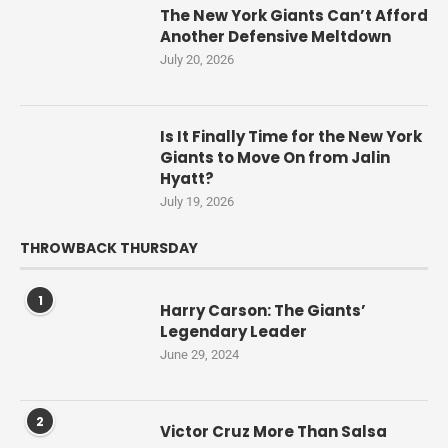
The New York Giants Can’t Afford
Another Defensive Meltdown
July 20, 2026
Is It Finally Time for the New York
Giants to Move On from Jalin
Hyatt?
July 19, 2026
THROWBACK THURSDAY
1
Harry Carson: The Giants’
Legendary Leader
June 29, 2024
2
Victor Cruz More Than Salsa