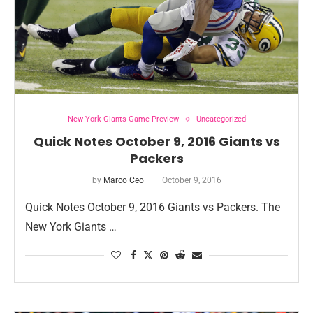
New York Giants Game Preview
Uncategorized
Quick Notes October 9, 2016 Giants vs
Packers
by
Marco Ceo
October 9, 2016
Quick Notes October 9, 2016 Giants vs Packers. The
New York Giants …