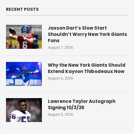
RECENT POSTS
Jaxson Dart’s Slow Start
Shouldn’t Worry New York Giants
Fans
August 7, 2026
Why the New York Giants Should
Extend Kayvon Thibodeaux Now
August 6, 2026
Lawrence Taylor Autograph
Signing 10/3/26
August 5, 2026