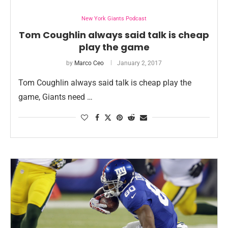
New York Giants Podcast
Tom Coughlin always said talk is cheap
play the game
by
Marco Ceo
January 2, 2017
Tom Coughlin always said talk is cheap play the
game, Giants need …