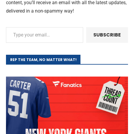
content, you’ll receive an email with all the latest updates,
delivered in a non-spammy way!
SUBSCRIBE
REP THE TEAM, NO MATTER WHAT!