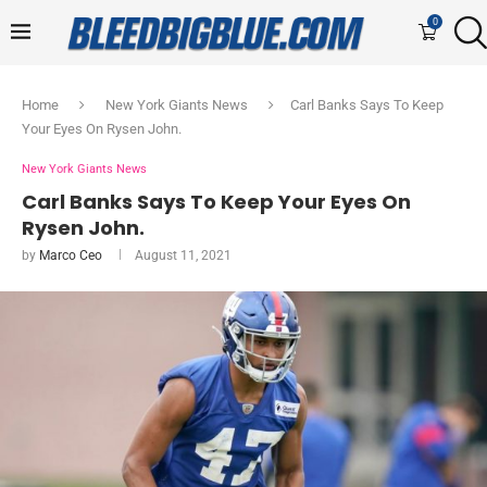
0
Home
New York Giants News
Carl Banks Says To Keep
Your Eyes On Rysen John.
New York Giants News
Carl Banks Says To Keep Your Eyes On
Rysen John.
by
Marco Ceo
August 11, 2021