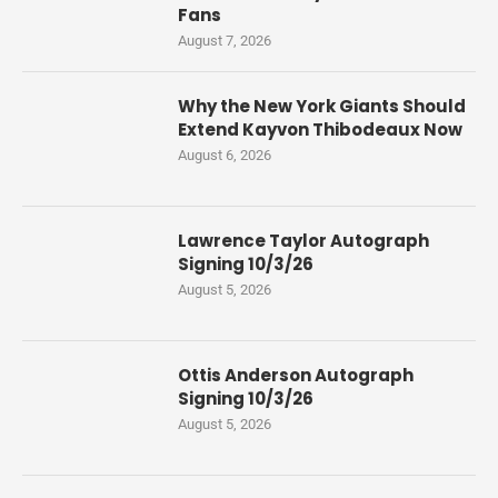
Fans
August 7, 2026
Why the New York Giants Should
Extend Kayvon Thibodeaux Now
August 6, 2026
Lawrence Taylor Autograph
Signing 10/3/26
August 5, 2026
Ottis Anderson Autograph
Signing 10/3/26
August 5, 2026