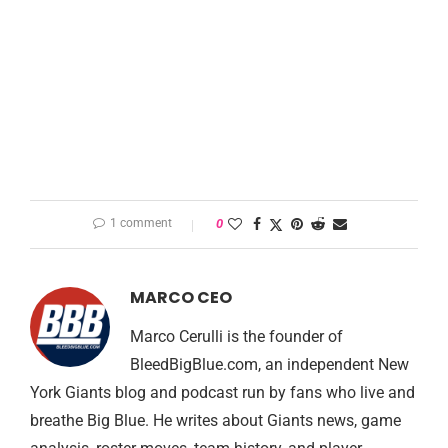
1 comment
0
MARCO CEO
Marco Cerulli is the founder of
BleedBigBlue.com, an independent New
York Giants blog and podcast run by fans who live and
breathe Big Blue. He writes about Giants news, game