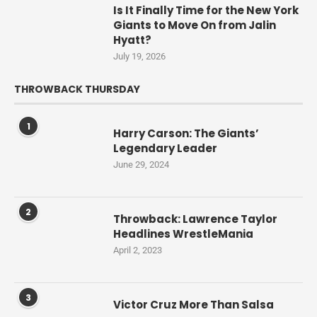
Is It Finally Time for the New York
Giants to Move On from Jalin
Hyatt?
July 19, 2026
THROWBACK THURSDAY
1
Harry Carson: The Giants’
Legendary Leader
June 29, 2024
2
Throwback: Lawrence Taylor
Headlines WrestleMania
April 2, 2023
3
Victor Cruz More Than Salsa