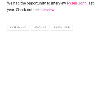
We had the opportunity to interview
Rysen John
last
year. Check out the
interview
.
CARL BANKS
HEADLINE
RYSEN JOHN