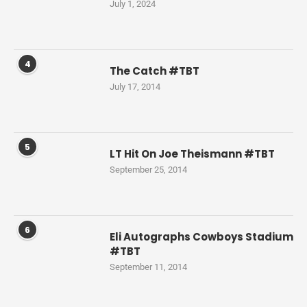
July 1, 2024
4
The Catch #TBT
July 17, 2014
5
LT Hit On Joe Theismann #TBT
September 25, 2014
6
Eli Autographs Cowboys Stadium
#TBT
September 11, 2014