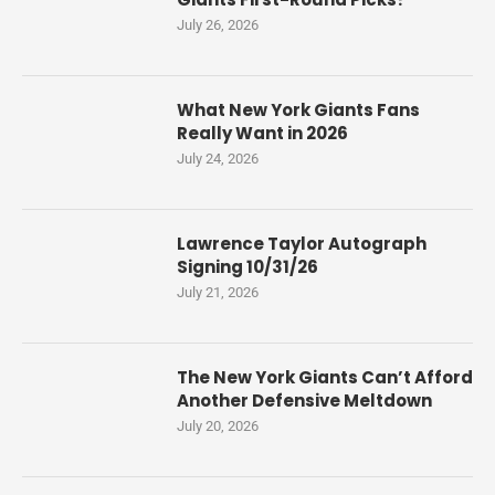
July 26, 2026
What New York Giants Fans
Really Want in 2026
July 24, 2026
Lawrence Taylor Autograph
Signing 10/31/26
July 21, 2026
The New York Giants Can’t Afford
Another Defensive Meltdown
July 20, 2026