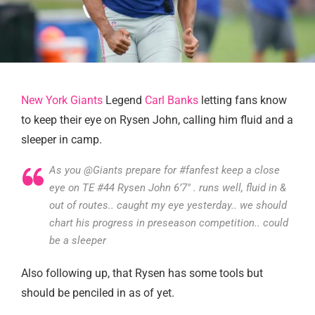
New York Giants
Legend
Carl Banks
letting fans know
to keep their eye on Rysen John, calling him fluid and a
sleeper in camp.
As you @Giants prepare for #fanfest keep a close
eye on TE #44 Rysen John 6’7″ . runs well, fluid in &
out of routes.. caught my eye yesterday.. we should
chart his progress in preseason competition.. could
be a sleeper
Also following up, that Rysen has some tools but
should be penciled in as of yet.