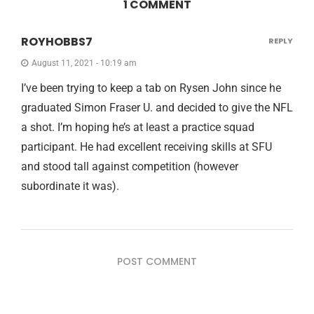
1 COMMENT
ROYHOBBS7
REPLY
August 11, 2021 - 10:19 am
I’ve been trying to keep a tab on Rysen John since he
graduated Simon Fraser U. and decided to give the NFL
a shot. I’m hoping he’s at least a practice squad
participant. He had excellent receiving skills at SFU
and stood tall against competition (however
subordinate it was).
POST COMMENT