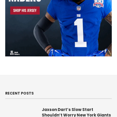
RECENT POSTS
Jaxson Dart’s Slow Start
Shouldn’t Worry New York Giants