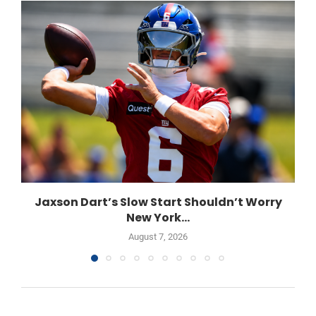
Jaxson Dart’s Slow Start Shouldn’t Worry
New York...
August 7, 2026