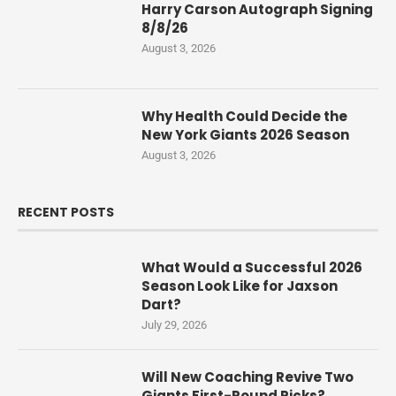
Harry Carson Autograph Signing
8/8/26
August 3, 2026
Why Health Could Decide the
New York Giants 2026 Season
August 3, 2026
RECENT POSTS
What Would a Successful 2026
Season Look Like for Jaxson
Dart?
July 29, 2026
Will New Coaching Revive Two
Giants First-Round Picks?