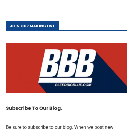
JOIN OUR MAILING LIST
Subscribe To Our Blog.
Be sure to subscribe to our blog. When we post new