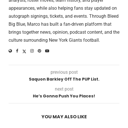
analysis, roster moves, team history, and player
appearances, while also helping fans stay updated on
autograph signings, tickets, and events. Through Bleed
Big Blue, Marco has built a fan-driven platform that
brings together news, opinion, podcast content, and the
culture surrounding New York Giants football.
previous post
Saquon Barkley Off The PUP List.
next post
He’s Gonna Push You Places!
YOU MAY ALSO LIKE