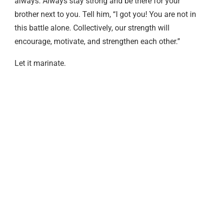
always. Always stay strong and be there for your
brother next to you. Tell him, “I got you! You are not in
this battle alone. Collectively, our strength will
encourage, motivate, and strengthen each other.”
Let it marinate.