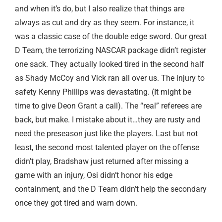
and when it’s do, but I also realize that things are
always as cut and dry as they seem. For instance, it
was a classic case of the double edge sword. Our great
D Team, the terrorizing NASCAR package didn’t register
one sack. They actually looked tired in the second half
as Shady McCoy and Vick ran all over us. The injury to
safety Kenny Phillips was devastating. (It might be
time to give Deon Grant a call). The “real” referees are
back, but make. I mistake about it…they are rusty and
need the preseason just like the players. Last but not
least, the second most talented player on the offense
didn’t play, Bradshaw just returned after missing a
game with an injury, Osi didn’t honor his edge
containment, and the D Team didn’t help the secondary
once they got tired and warn down.