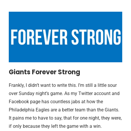
Giants Forever Strong
Frankly, I didn’t want to write this. I’m still a little sour
over Sunday night’s game. As my Twitter account and
Facebook page has countless jabs at how the
Philadelphia Eagles are a better team than the Giants.
It pains me to have to say, that for one night, they were,
if only because they left the game with a win.