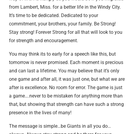
from Lambert, Miss. for a better life in the Windy City.
It’s time to be dedicated. Dedicated to your
commitment, your brothers, your family. Be Strong!
Stay strong! Forever Strong for all that will look to you
for strength and encouragement.
You may think its to early for a speech like this, but
tomorrow is never promised. Each moment is precious
and can last a lifetime. You may believe that it’s only
one game and after all, it was just one, but what we are
after is excellence. No room for error. The game is just
a game….never to be mistaken for anything more than
that, but showing that strength can have such a strong
presence in the lives of many!
The message is simple…be Giants in all you do…