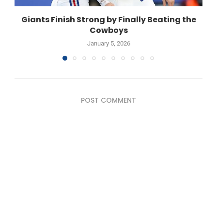
Giants Finish Strong by Finally Beating the
Cowboys
January 5, 2026
POST COMMENT