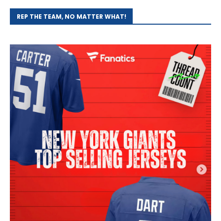
REP THE TEAM, NO MATTER WHAT!