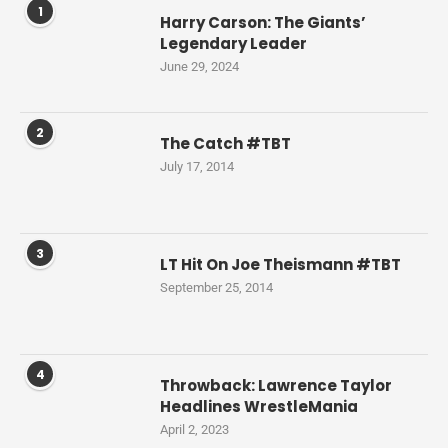
1
Harry Carson: The Giants’
Legendary Leader
June 29, 2024
2
The Catch #TBT
July 17, 2014
3
LT Hit On Joe Theismann #TBT
September 25, 2014
4
Throwback: Lawrence Taylor
Headlines WrestleMania
April 2, 2023