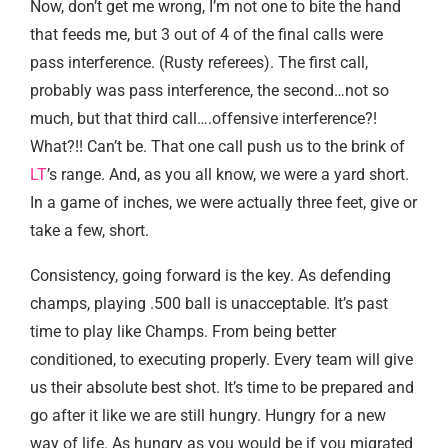
Now, don’t get me wrong, I’m not one to bite the hand
that feeds me, but 3 out of 4 of the final calls were
pass interference. (Rusty referees). The first call,
probably was pass interference, the second…not so
much, but that third call….offensive interference?!
What?!! Can’t be. That one call push us to the brink of
LT
’s range. And, as you all know, we were a yard short.
In a game of inches, we were actually three feet, give or
take a few, short.
Consistency, going forward is the key. As defending
champs, playing .500 ball is unacceptable. It’s past
time to play like Champs. From being better
conditioned, to executing properly. Every team will give
us their absolute best shot. It’s time to be prepared and
go after it like we are still hungry. Hungry for a new
way of life. As hungry as you would be if you migrated