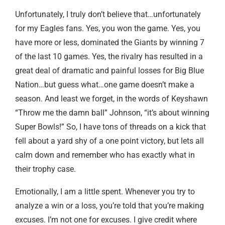
Unfortunately, I truly don’t believe that…unfortunately
for my Eagles fans. Yes, you won the game. Yes, you
have more or less, dominated the Giants by winning 7
of the last 10 games. Yes, the rivalry has resulted in a
great deal of dramatic and painful losses for Big Blue
Nation…but guess what…one game doesn’t make a
season. And least we forget, in the words of Keyshawn
“Throw me the damn ball” Johnson, “it’s about winning
Super Bowls!” So, I have tons of threads on a kick that
fell about a yard shy of a one point victory, but lets all
calm down and remember who has exactly what in
their trophy case.
Emotionally, I am a little spent. Whenever you try to
analyze a win or a loss, you’re told that you’re making
excuses. I’m not one for excuses. I give credit where