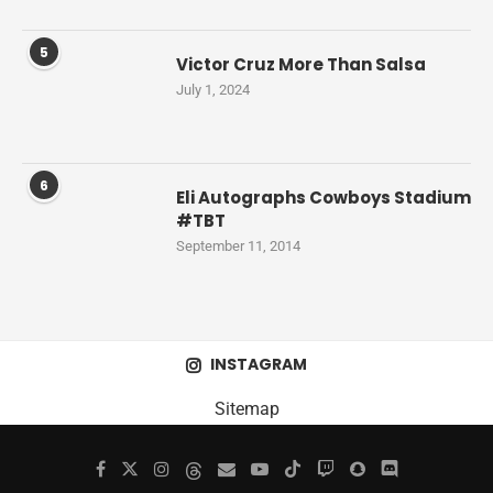
5
Victor Cruz More Than Salsa
July 1, 2024
6
Eli Autographs Cowboys Stadium
#TBT
September 11, 2014
INSTAGRAM
Sitemap