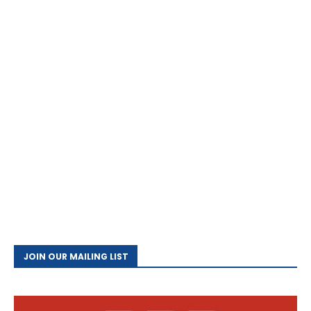
JOIN OUR MAILING LIST