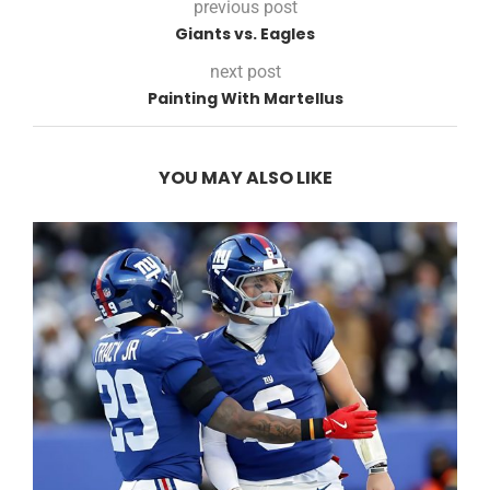
previous post
Giants vs. Eagles
next post
Painting With Martellus
YOU MAY ALSO LIKE