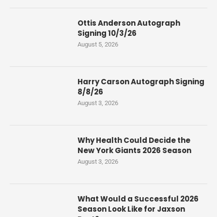
Ottis Anderson Autograph
Signing 10/3/26
August 5, 2026
Harry Carson Autograph Signing
8/8/26
August 3, 2026
Why Health Could Decide the
New York Giants 2026 Season
August 3, 2026
What Would a Successful 2026
Season Look Like for Jaxson