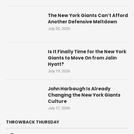
The New York Giants Can’t Afford
Another Defensive Meltdown
July 20, 2026
Is It Finally Time for the New York
Giants to Move On from Jalin
Hyatt?
July 19, 2026
John Harbaugh Is Already
Changing the New York Giants
Culture
July 17, 2026
THROWBACK THURSDAY