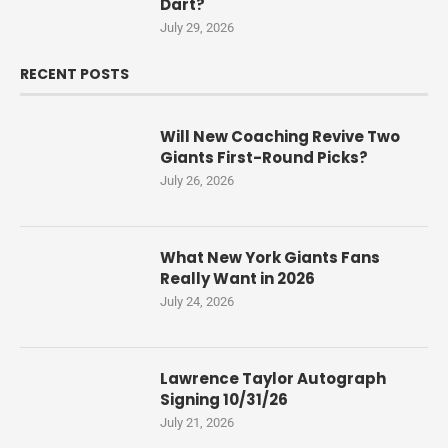
Dart?
July 29, 2026
RECENT POSTS
Will New Coaching Revive Two
Giants First-Round Picks?
July 26, 2026
What New York Giants Fans
Really Want in 2026
July 24, 2026
Lawrence Taylor Autograph
Signing 10/31/26
July 21, 2026