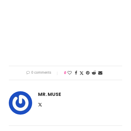
0 comments
0
MR. MUSE