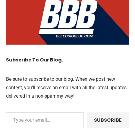
Subscribe To Our Blog.
Be sure to subscribe to our blog. When we post new
content, you’ll receive an email with all the latest updates,
delivered in a non-spammy way!
SUBSCRIBE