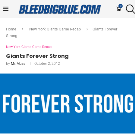
0
Home
New York Giants Game Recap
Giants Forever
Strong
New York Giants Game Recap
Giants Forever Strong
by
Mr. Muse
October 2, 2012