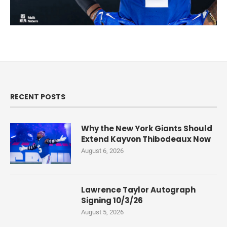
RECENT POSTS
Why the New York Giants Should
Extend Kayvon Thibodeaux Now
August 6, 2026
Lawrence Taylor Autograph
Signing 10/3/26
August 5, 2026