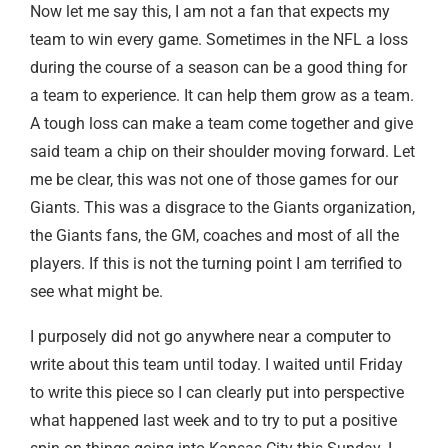
Now let me say this, I am not a fan that expects my
team to win every game. Sometimes in the NFL a loss
during the course of a season can be a good thing for
a team to experience. It can help them grow as a team.
A tough loss can make a team come together and give
said team a chip on their shoulder moving forward. Let
me be clear, this was not one of those games for our
Giants. This was a disgrace to the Giants organization,
the Giants fans, the GM, coaches and most of all the
players. If this is not the turning point I am terrified to
see what might be.
I purposely did not go anywhere near a computer to
write about this team until today. I waited until Friday
to write this piece so I can clearly put into perspective
what happened last week and to try to put a positive