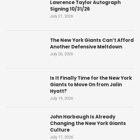
Lawrence Taylor Autograph
Signing 10/31/26
July 21, 2026
The New York Giants Can’t Afford
Another Defensive Meltdown
July 20, 2026
Is It Finally Time for the New York
Giants to Move On from Jalin
Hyatt?
July 19, 2026
John Harbaugh Is Already
Changing the New York Giants
Culture
July 17, 2026