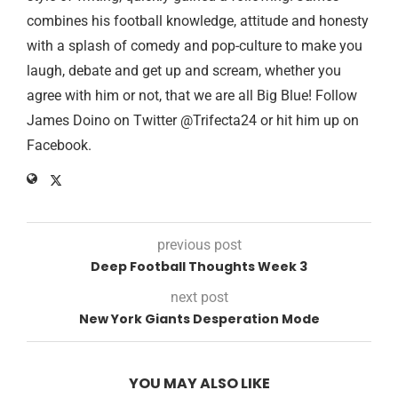
combines his football knowledge, attitude and honesty
with a splash of comedy and pop-culture to make you
laugh, debate and get up and scream, whether you
agree with him or not, that we are all Big Blue! Follow
James Doino on Twitter @Trifecta24 or hit him up on
Facebook.
previous post
Deep Football Thoughts Week 3
next post
New York Giants Desperation Mode
YOU MAY ALSO LIKE