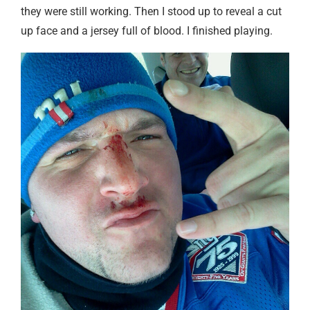
they were still working. Then I stood up to reveal a cut
up face and a jersey full of blood. I finished playing.