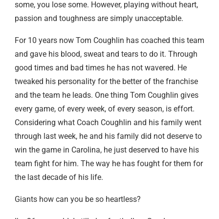
some, you lose some. However, playing without heart,
passion and toughness are simply unacceptable.
For 10 years now Tom Coughlin has coached this team
and gave his blood, sweat and tears to do it. Through
good times and bad times he has not wavered. He
tweaked his personality for the better of the franchise
and the team he leads. One thing Tom Coughlin gives
every game, of every week, of every season, is effort.
Considering what Coach Coughlin and his family went
through last week, he and his family did not deserve to
win the game in Carolina, he just deserved to have his
team fight for him. The way he has fought for them for
the last decade of his life.
Giants how can you be so heartless?