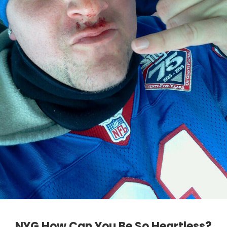
NYG How Can You Be So Heartless?