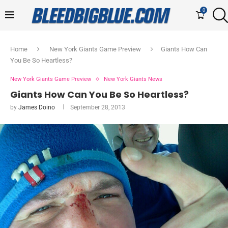
0
Home
New York Giants Game Preview
Giants How Can
You Be So Heartless?
New York Giants Game Preview
New York Giants News
Giants How Can You Be So Heartless?
by
James Doino
September 28, 2013