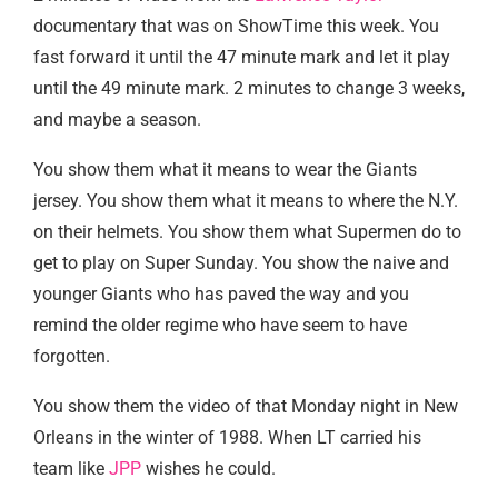
documentary that was on ShowTime this week. You
fast forward it until the 47 minute mark and let it play
until the 49 minute mark. 2 minutes to change 3 weeks,
and maybe a season.
You show them what it means to wear the Giants
jersey. You show them what it means to where the N.Y.
on their helmets. You show them what Supermen do to
get to play on Super Sunday. You show the naive and
younger Giants who has paved the way and you
remind the older regime who have seem to have
forgotten.
You show them the video of that Monday night in New
Orleans in the winter of 1988. When LT carried his
team like
JPP
wishes he could.