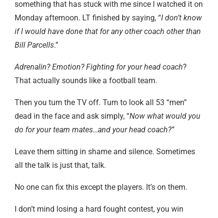
something that has stuck with me since I watched it on
Monday afternoon. LT finished by saying, “
I don’t know
if I would have done that for any other coach other than
Bill Parcells
.”
Adrenalin? Emotion? Fighting for your head coach
?
That actually sounds like a football team.
Then you turn the TV off. Turn to look all 53 “men”
dead in the face and ask simply, “
Now what would you
do for your team mates…and your head coach?”
Leave them sitting in shame and silence. Sometimes
all the talk is just that, talk.
No one can fix this except the players. It’s on them.
I don’t mind losing a hard fought contest, you win