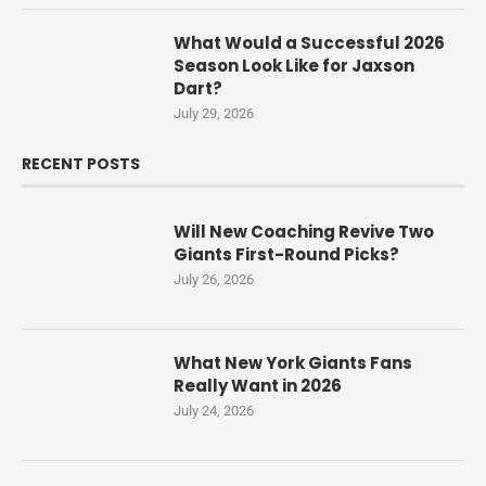
What Would a Successful 2026
Season Look Like for Jaxson
Dart?
July 29, 2026
RECENT POSTS
Will New Coaching Revive Two
Giants First-Round Picks?
July 26, 2026
What New York Giants Fans
Really Want in 2026
July 24, 2026