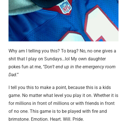
Why am I telling you this? To brag? No, no one gives a
shit that I play on Sundays…lol My own daughter
pokes fun at me,
“Don’t end up in the emergency room
Dad
.”
I tell you this to make a point, because this is a kids
game. No matter what level you play it on. Whether it is
for millions in front of millions or with friends in front
of no one. This game is to be played with fire and
brimstone. Emotion. Heart. Will. Pride.