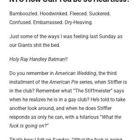
Bamboozled. Hoodwinked. Fleeced. Suckered.
Confused. Embarrassed. Dry-Heaving.
Just some of the ways I was feeling last Sunday as
our Giants shit the bed.
Holy Ray Handley Batman!!
Do you remember in
American Wedding
, the third
installment of the
American Pie
series, when Stiffler is
in the club? Remember what “The Stiffmeister” says
when he realizes he is in a gay club? He’s told to take
another look around, and when he does Stiffler
responds as only he can, with a hilarious “
What the
fuck is going on
?”
That’s how I felt on Sunday. “
What the fuck is going