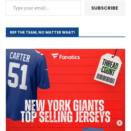
SUBSCRIBE
REP THE TEAM, NO MATTER WHAT!