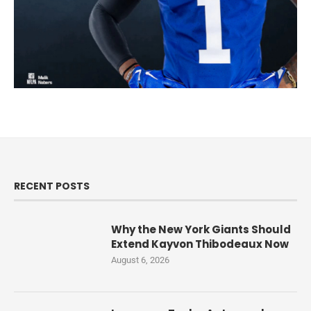
RECENT POSTS
Why the New York Giants Should
Extend Kayvon Thibodeaux Now
August 6, 2026