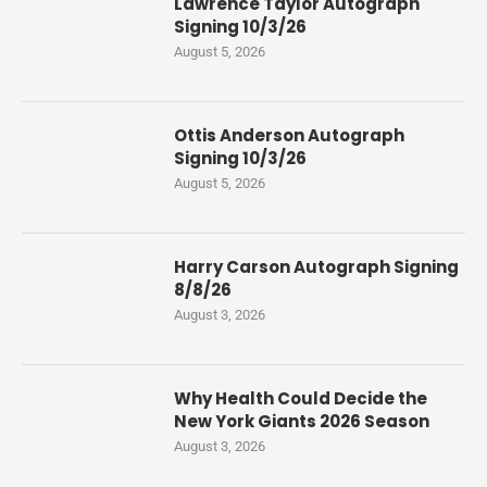
Lawrence Taylor Autograph
Signing 10/3/26
August 5, 2026
Ottis Anderson Autograph
Signing 10/3/26
August 5, 2026
Harry Carson Autograph Signing
8/8/26
August 3, 2026
Why Health Could Decide the
New York Giants 2026 Season
August 3, 2026