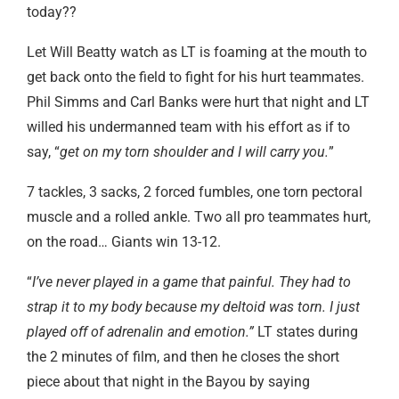
today??
Let Will Beatty watch as LT is foaming at the mouth to
get back onto the field to fight for his hurt teammates.
Phil Simms and Carl Banks were hurt that night and LT
willed his undermanned team with his effort as if to
say, “
get on my torn shoulder and I will carry you.
”
7 tackles, 3 sacks, 2 forced fumbles, one torn pectoral
muscle and a rolled ankle. Two all pro teammates hurt,
on the road… Giants win 13-12.
“
I’ve never played in a game that painful. They had to
strap it to my body because my deltoid was torn. I just
played off of adrenalin and emotion.”
LT states during
the 2 minutes of film, and then he closes the short
piece about that night in the Bayou by saying