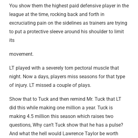
You show them the highest paid defensive player in the
league at the time, rocking back and forth in
excruciating pain on the sidelines as trainers are trying
to put a protective sleeve around his shoulder to limit
its
movement.
LT played with a severely torn pectoral muscle that
night. Now a days, players miss seasons for that type
of injury. LT missed a couple of plays.
Show that to Tuck and then remind Mr. Tuck that LT
did this while making one million a year. Tuck is
making 4.5 million this season which raises two
questions, Why can’t Tuck show that he has a pulse?
And what the hell would Lawrence Taylor be worth