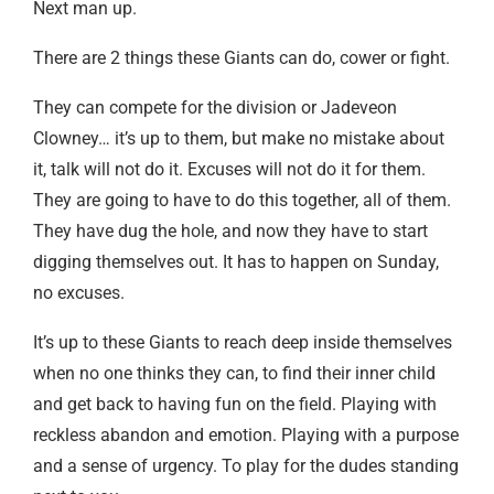
Next man up.
There are 2 things these Giants can do, cower or fight.
They can compete for the division or Jadeveon
Clowney… it’s up to them, but make no mistake about
it, talk will not do it. Excuses will not do it for them.
They are going to have to do this together, all of them.
They have dug the hole, and now they have to start
digging themselves out. It has to happen on Sunday,
no excuses.
It’s up to these Giants to reach deep inside themselves
when no one thinks they can, to find their inner child
and get back to having fun on the field. Playing with
reckless abandon and emotion. Playing with a purpose
and a sense of urgency. To play for the dudes standing