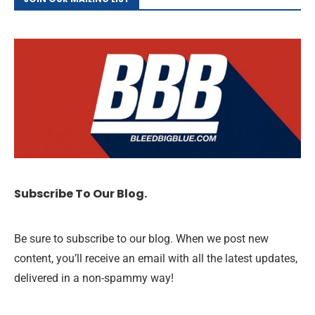
Subscribe To Our Blog.
Be sure to subscribe to our blog. When we post new
content, you’ll receive an email with all the latest updates,
delivered in a non-spammy way!