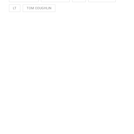
LT
TOM COUGHLIN