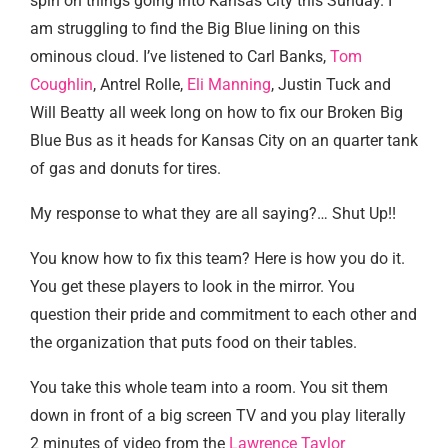
spin on things going into Kansas City this Sunday. I
am struggling to find the Big Blue lining on this
ominous cloud. I’ve listened to Carl Banks,
Tom
Coughlin
, Antrel Rolle,
Eli Manning
, Justin Tuck and
Will Beatty all week long on how to fix our Broken Big
Blue Bus as it heads for Kansas City on an quarter tank
of gas and donuts for tires.
My response to what they are all saying?… Shut Up!!
You know how to fix this team? Here is how you do it.
You get these players to look in the mirror. You
question their pride and commitment to each other and
the organization that puts food on their tables.
You take this whole team into a room. You sit them
down in front of a big screen TV and you play literally
2 minutes of video from the
Lawrence Taylor