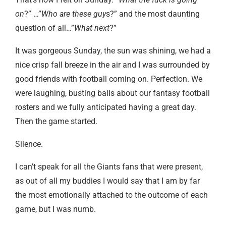
on
?” …”
Who are these guy
s?” and the most daunting
question of all…”
What next
?”
It was gorgeous Sunday, the sun was shining, we had a
nice crisp fall breeze in the air and I was surrounded by
good friends with football coming on. Perfection. We
were laughing, busting balls about our fantasy football
rosters and we fully anticipated having a great day.
Then the game started.
Silence.
I can’t speak for all the Giants fans that were present,
as out of all my buddies I would say that I am by far
the most emotionally attached to the outcome of each
game, but I was numb.