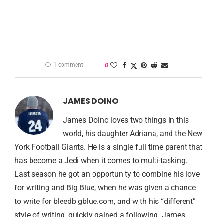
1 comment
0
JAMES DOINO
James Doino loves two things in this
world, his daughter Adriana, and the New
York Football Giants. He is a single full time parent that
has become a Jedi when it comes to multi-tasking.
Last season he got an opportunity to combine his love
for writing and Big Blue, when he was given a chance
to write for bleedbigblue.com, and with his “different”
style of writing, quickly gained a following. James