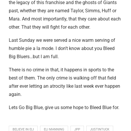
the legacy of this franchise and the ghosts of Giants
past, whether they are named Taylor, Simms, Huff or
Mara. And most importantly, that they care about each
other. That they will fight for each other.
Last Sunday we were served a nice warm serving of
humble pie a la mode. I don’t know about you Bleed
Big Bluers…but I am full.
There is no crime in that, it happens in sports to the
best of them. The only crime is walking off that field
after ever letting an atrocity like last week ever happen
again.
Lets Go Big Blue, give us some hope to Bleed Blue for.
BELIEVE IN ELI
ELI MANNING
JPP
JUSTINTUCK