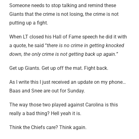
Someone needs to stop talking and remind these
Giants that the crime is not losing, the crime is not
putting up a fight.
When LT closed his Hall of Fame speech he did it with
a quote, he said “
there is no crime in getting knocked
down, the only crime is not getting back up again.”
Get up Giants. Get up off the mat. Fight back.
As I write this I just received an update on my phone…
Baas and Snee are out for Sunday.
The way those two played against Carolina is this
really a bad thing? Hell yeah it is.
Think the Chiefs care? Think again.