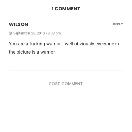
1 COMMENT
WILSON
REPLY
September 28, 2013 - 8:08 pm
You are a fucking warrior… well obviously everyone in
the picture is a warrior.
POST COMMENT