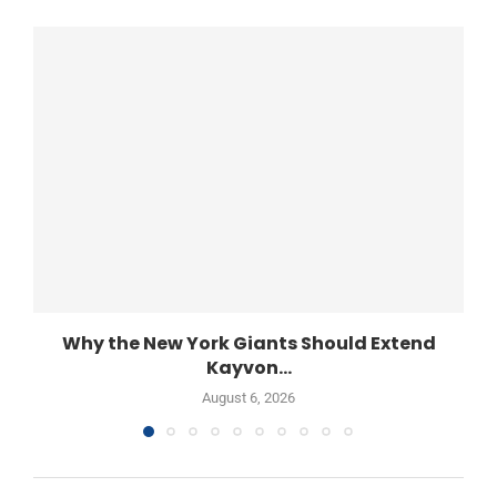
Why the New York Giants Should Extend
Kayvon...
August 6, 2026