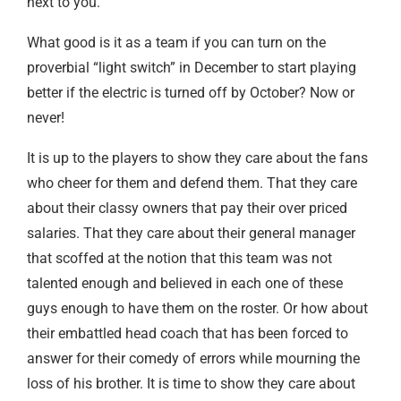
next to you.
What good is it as a team if you can turn on the
proverbial “light switch” in December to start playing
better if the electric is turned off by October? Now or
never!
It is up to the players to show they care about the fans
who cheer for them and defend them. That they care
about their classy owners that pay their over priced
salaries. That they care about their general manager
that scoffed at the notion that this team was not
talented enough and believed in each one of these
guys enough to have them on the roster. Or how about
their embattled head coach that has been forced to
answer for their comedy of errors while mourning the
loss of his brother. It is time to show they care about