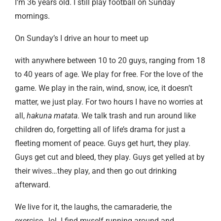
I’m 36 years old. I still play football on Sunday
mornings.
On Sunday’s I drive an hour to meet up
with anywhere between 10 to 20 guys, ranging from 18
to 40 years of age. We play for free. For the love of the
game. We play in the rain, wind, snow, ice, it doesn’t
matter, we just play. For two hours I have no worries at
all,
hakuna matata
. We talk trash and run around like
children do, forgetting all of life’s drama for just a
fleeting moment of peace. Guys get hurt, they play.
Guys get cut and bleed, they play. Guys get yelled at by
their wives…they play, and then go out drinking
afterward.
We live for it, the laughs, the camaraderie, the
exercise…lol. I find myself running around and