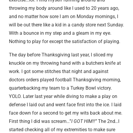
throwing my body around like I used to 20 years ago,
and no matter how sore I am on Monday mornings, I
will be out there like a kid in a candy store next Sunday.
With a bounce in my step and a gleam in my eye.
Nothing to play for except the satisfaction of playing.
The day before Thanksgiving last year, I sliced my
knuckle on my throwing hand with a butchers knife at
work. I got some stitches that night and against
doctors orders played football Thanksgiving morning,
quarterbacking my team to a Turkey Bowl victory.
YOLO. Later last year while diving to make a play on
defense I laid out and went face first into the ice. I laid
face down for a second to get my wits back about me.
First thing I did was scream…”
I GOT HIM!!”
The 2nd
…
I
started checking all of my extremities to make sure