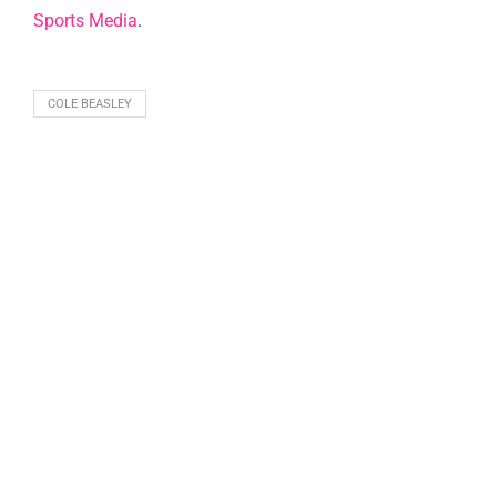
Sports Media
.
COLE BEASLEY