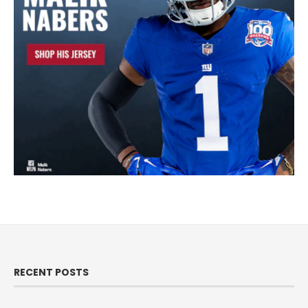
RECENT POSTS