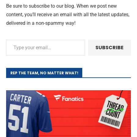
Be sure to subscribe to our blog. When we post new
content, you’ll receive an email with all the latest updates,
delivered in a non-spammy way!
SUBSCRIBE
REP THE TEAM, NO MATTER WHAT!