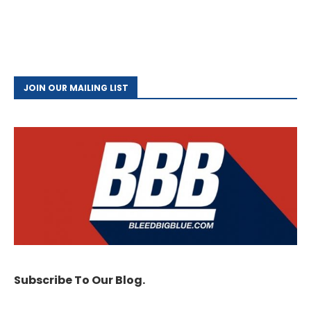
JOIN OUR MAILING LIST
Subscribe To Our Blog.