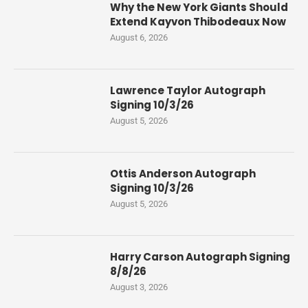
Why the New York Giants Should
Extend Kayvon Thibodeaux Now
August 6, 2026
Lawrence Taylor Autograph
Signing 10/3/26
August 5, 2026
Ottis Anderson Autograph
Signing 10/3/26
August 5, 2026
Harry Carson Autograph Signing
8/8/26
August 3, 2026