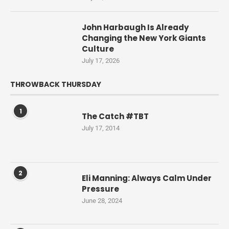
John Harbaugh Is Already
Changing the New York Giants
Culture
July 17, 2026
THROWBACK THURSDAY
1
The Catch #TBT
July 17, 2014
2
Eli Manning: Always Calm Under
Pressure
June 28, 2024