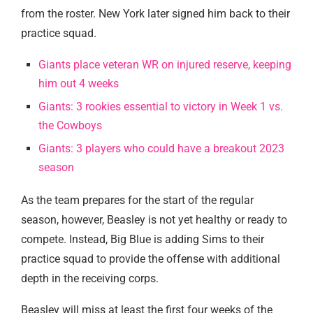
from the roster. New York later signed him back to their
practice squad.
Giants place veteran WR on injured reserve, keeping
him out 4 weeks
Giants: 3 rookies essential to victory in Week 1 vs.
the Cowboys
Giants: 3 players who could have a breakout 2023
season
As the team prepares for the start of the regular
season, however, Beasley is not yet healthy or ready to
compete. Instead, Big Blue is adding Sims to their
practice squad to provide the offense with additional
depth in the receiving corps.
Beasley will miss at least the first four weeks of the