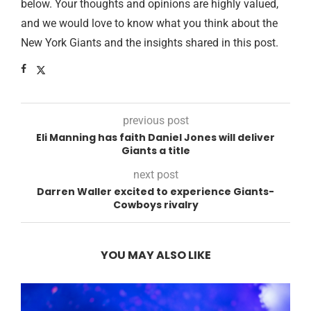
below. Your thoughts and opinions are highly valued,
and we would love to know what you think about the
New York Giants and the insights shared in this post.
previous post
Eli Manning has faith Daniel Jones will deliver
Giants a title
next post
Darren Waller excited to experience Giants-
Cowboys rivalry
YOU MAY ALSO LIKE