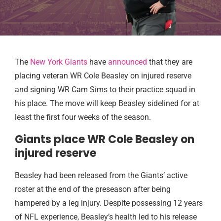
The
New York Giants
have
announced
that they are
placing veteran WR Cole Beasley on injured reserve
and signing WR Cam Sims to their practice squad in
his place. The move will keep Beasley sidelined for at
least the first four weeks of the season.
Giants place WR Cole Beasley on
injured reserve
Beasley had been released from the Giants’ active
roster at the end of the preseason after being
hampered by a leg injury. Despite possessing 12 years
of NFL experience, Beasley’s health led to his release