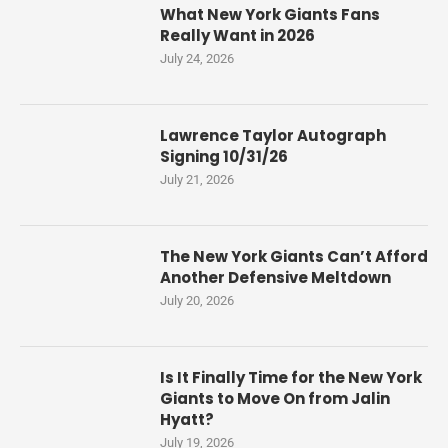
What New York Giants Fans
Really Want in 2026
July 24, 2026
Lawrence Taylor Autograph
Signing 10/31/26
July 21, 2026
The New York Giants Can’t Afford
Another Defensive Meltdown
July 20, 2026
Is It Finally Time for the New York
Giants to Move On from Jalin
Hyatt?
July 19, 2026