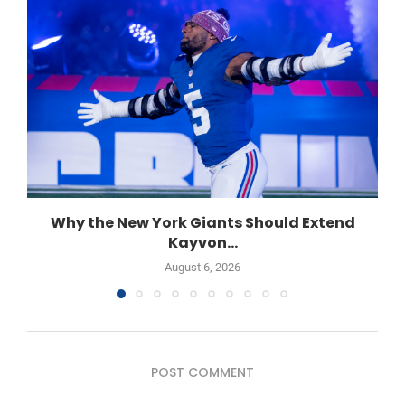
Why the New York Giants Should Extend
Kayvon...
August 6, 2026
POST COMMENT