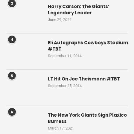
3
Harry Carson: The Giants’
Legendary Leader
June 29, 2024
4
Eli Autographs Cowboys Stadium
#TBT
September 11, 2014
5
LT Hit On Joe Theismann #TBT
September 25, 2014
6
The New York Giants Sign Plaxico
Burress
March 17, 2021