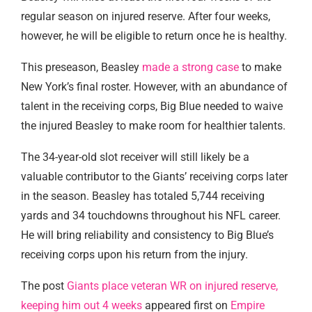
regular season on injured reserve. After four weeks,
however, he will be eligible to return once he is healthy.
This preseason, Beasley
made a strong case
to make
New York’s final roster. However, with an abundance of
talent in the receiving corps, Big Blue needed to waive
the injured Beasley to make room for healthier talents.
The 34-year-old slot receiver will still likely be a
valuable contributor to the Giants’ receiving corps later
in the season. Beasley has totaled 5,744 receiving
yards and 34 touchdowns throughout his NFL career.
He will bring reliability and consistency to Big Blue’s
receiving corps upon his return from the injury.
The post
Giants place veteran WR on injured reserve,
keeping him out 4 weeks
appeared first on
Empire