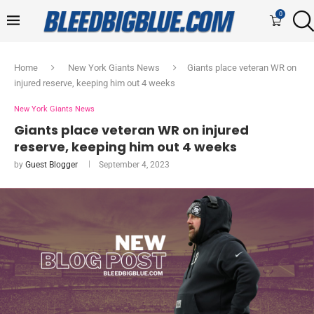
0
Home
New York Giants News
Giants place veteran WR on
injured reserve, keeping him out 4 weeks
New York Giants News
Giants place veteran WR on injured
reserve, keeping him out 4 weeks
by
Guest Blogger
September 4, 2023