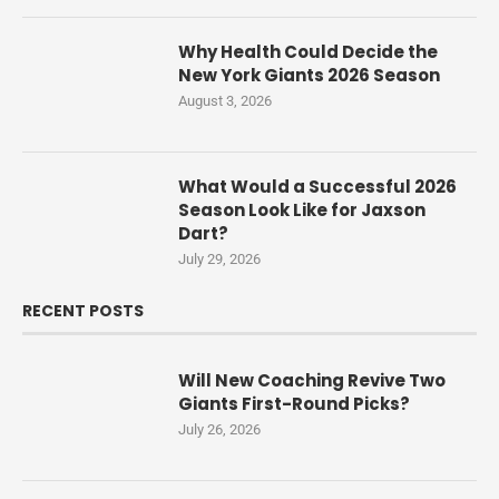
Why Health Could Decide the
New York Giants 2026 Season
August 3, 2026
What Would a Successful 2026
Season Look Like for Jaxson
Dart?
July 29, 2026
RECENT POSTS
Will New Coaching Revive Two
Giants First-Round Picks?
July 26, 2026