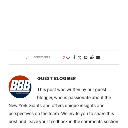
0 comments
0
GUEST BLOGGER
This post was written by our guest
blogger, who is passionate about the
New York Giants and offers unique insights and
perspectives on the team. We invite you to share this
post and leave your feedback in the comments section