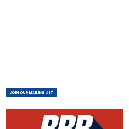
JOIN OUR MAILING LIST