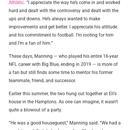
Athletic
. “I appreciate the way he’s come in and worked
hard and dealt with the controversy and dealt with the
ups and downs. He’s always wanted to make
improvements and get better. I appreciate his attitude
and his commitment to football. I’m rooting for him
and I’m a fan of him.”
These days, Manning — who played his entire 16-year
NFL career with Big Blue, ending in 2019 — is more of
a fan but still finds some time to mentor his former
teammate, friend, and successor.
Earlier this summer, the two hung out together at Eli’s
house in the Hamptons. As one can imagine, it wasn’t
quite a blowout of a party.
“He was a good houseguest,” Manning said. “We had a