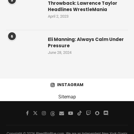
5
Throwback: Lawrence Taylor
Headlines WrestleMania
April 2, 2023
6
Eli Manning: Always Calm Under
Pressure
June 28, 2024
INSTAGRAM
Sitemap
Copyright © 2026 BleedBigBlue.com. We are an Independent New York Giants