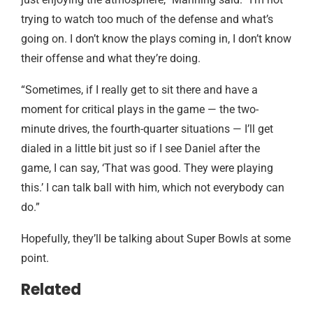
trying to watch too much of the defense and what’s
going on. I don’t know the plays coming in, I don’t know
their offense and what they’re doing.
“Sometimes, if I really get to sit there and have a
moment for critical plays in the game — the two-
minute drives, the fourth-quarter situations — I’ll get
dialed in a little bit just so if I see Daniel after the
game, I can say, ‘That was good. They were playing
this.’ I can talk ball with him, which not everybody can
do.”
Hopefully, they’ll be talking about Super Bowls at some
point.
Related