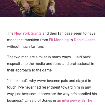
The
New York Giants
and their fan base seem to have
made the transition from
Eli Manning
to
Daniel Jones
without much fanfare.
The two men are similar in many ways — laid back,
respectful to the media and fans, and professional in
their approach to the game.
“I think that’s why we’ve become pals and stayed in
touch. I’ve never had resentment toward him in any
way just because I appreciate the way he’s handled his
business,” Eli said of Jones in
an interview with The