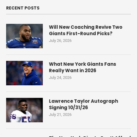
RECENT POSTS
Will New Coaching Revive Two
Giants First-Round Picks?
July 26, 2026
What New York Giants Fans
Really Want in 2026
July 24, 2026
Lawrence Taylor Autograph
Signing 10/31/26
July 21, 2026