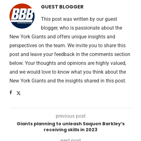
GUEST BLOGGER
This post was written by our guest
blogger, who is passionate about the
New York Giants and offers unique insights and
perspectives on the team. We invite you to share this
post and leave your feedback in the comments section
below. Your thoughts and opinions are highly valued,
and we would love to know what you think about the
New York Giants and the insights shared in this post.
previous post
Giants planning to unleash Saquon Barkley’s
receiving skills in 2023
next post