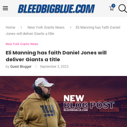
0
Home
New York Giants News
Eli Manning has faith Daniel
Jones will deliver Giants a title
New York Giants News
Eli Manning has faith Daniel Jones will
deliver Giants a title
by
Guest Blogger
September 3, 2023