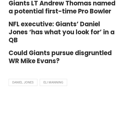
Giants LT Andrew Thomas named
a potential first-time Pro Bowler
NFL executive: Giants’ Daniel
Jones ‘has what you look for’ in a
QB
Could Giants pursue disgruntled
WR Mike Evans?
DANIEL JONES
ELI MANNING