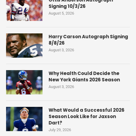
Signing 10/3/26
August 5, 2026
Harry Carson Autograph Signing
8/8/26
August 3, 2026
Why Health Could Decide the
New York Giants 2026 Season
August 3, 2026
What Would a Successful 2026
Season Look Like for Jaxson
Dart?
July 29, 2026