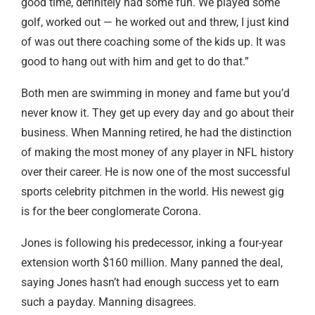
good time, definitely had some fun. We played some
golf, worked out — he worked out and threw, I just kind
of was out there coaching some of the kids up. It was
good to hang out with him and get to do that.”
Both men are swimming in money and fame but you’d
never know it. They get up every day and go about their
business. When Manning retired, he had the distinction
of making the most money of any player in NFL history
over their career. He is now one of the most successful
sports celebrity pitchmen in the world. His newest gig
is for the beer conglomerate Corona.
Jones is following his predecessor, inking a four-year
extension worth $160 million. Many panned the deal,
saying Jones hasn’t had enough success yet to earn
such a payday. Manning disagrees.