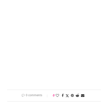
0 comments
0