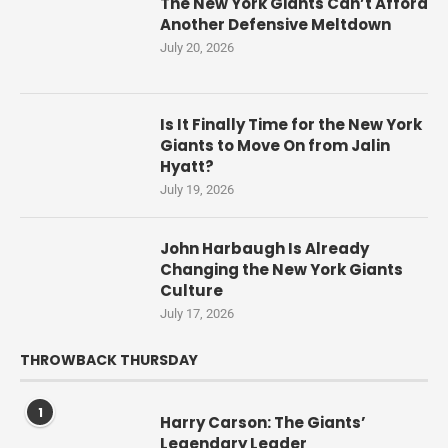
The New York Giants Can’t Afford
Another Defensive Meltdown
July 20, 2026
Is It Finally Time for the New York
Giants to Move On from Jalin
Hyatt?
July 19, 2026
John Harbaugh Is Already
Changing the New York Giants
Culture
July 17, 2026
THROWBACK THURSDAY
1
Harry Carson: The Giants’
Legendary Leader