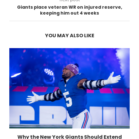
Giants place veteran WR on injured reserve,
keeping him out 4 weeks
YOU MAY ALSO LIKE
Why the New York Giants Should Extend