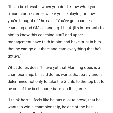
“It can be stressful when you don’t know what your
circumstances are — where you’re playing or how
you’re thought of,” he said. “You’ve got coaches
changing and GMs changing. I think (it’s important) for
him to know this coaching staff and upper
management have faith in him and have trust in him
that he can go out there and earn everything that he’s
gotten.”
What Jones doesn’t have yet that Manning does is a
championship. Eli said Jones wants that badly and is
determined not only to take the Giants to the top but to
be one of the best quarterbacks in the game.
“I think he still feels like he has a lot to prove, that he
wants to win a championship, be one of the best