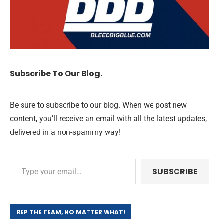
Subscribe To Our Blog.
Be sure to subscribe to our blog. When we post new
content, you’ll receive an email with all the latest updates,
delivered in a non-spammy way!
SUBSCRIBE
REP THE TEAM, NO MATTER WHAT!