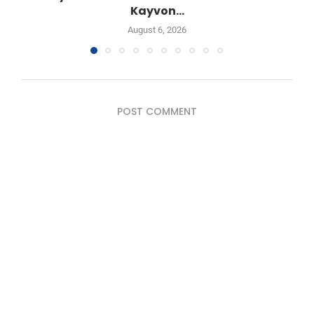
Kayvon...
August 6, 2026
POST COMMENT