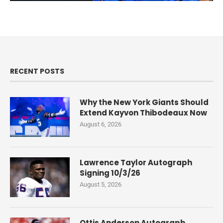
RECENT POSTS
Why the New York Giants Should
Extend Kayvon Thibodeaux Now
August 6, 2026
Lawrence Taylor Autograph
Signing 10/3/26
August 5, 2026
Ottis Anderson Autograph