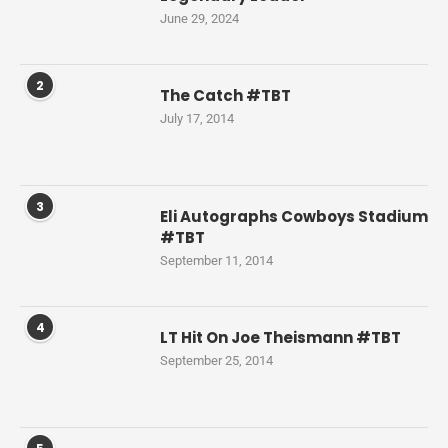
June 29, 2024
2
The Catch #TBT
July 17, 2014
3
Eli Autographs Cowboys Stadium
#TBT
September 11, 2014
4
LT Hit On Joe Theismann #TBT
September 25, 2014