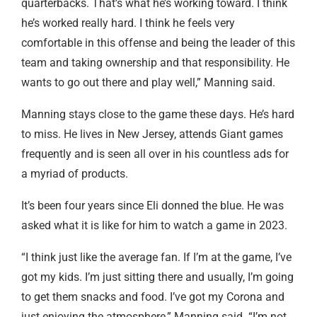
quarterbacks. That’s what he’s working toward. I think
he’s worked really hard. I think he feels very
comfortable in this offense and being the leader of this
team and taking ownership and that responsibility. He
wants to go out there and play well,” Manning said.
Manning stays close to the game these days. He’s hard
to miss. He lives in New Jersey, attends Giant games
frequently and is seen all over in his countless ads for
a myriad of products.
It’s been four years since Eli donned the blue. He was
asked what it is like for him to watch a game in 2023.
“I think just like the average fan. If I’m at the game, I’ve
got my kids. I’m just sitting there and usually, I’m going
to get them snacks and food. I’ve got my Corona and
just enjoying the atmosphere,” Manning said. “I’m not