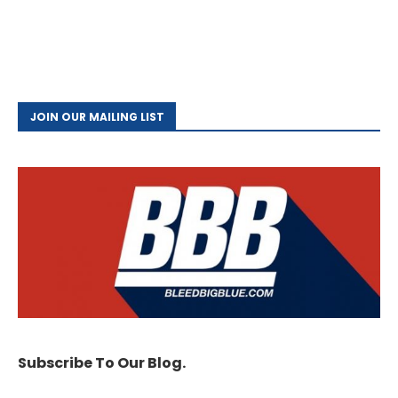
JOIN OUR MAILING LIST
Subscribe To Our Blog.