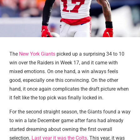
The
New York Giants
picked up a surprising 34 to 10
win over the Raiders in Week 17, and it came with
mixed emotions. On one hand, a win always feels
good, especially one this convincing. On the other
hand, it once again complicates the draft picture when
it felt like the top pick was finally locked in.
For the second straight season, the Giants found a way
to win a late December game after fans had already
started dreaming about owning the first overall
selection.
Last year it was the Colts
. This year, it was