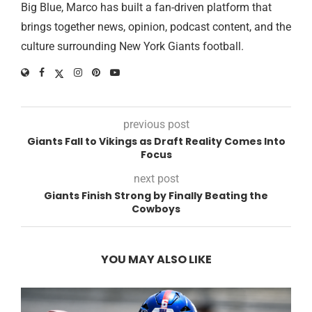
Big Blue, Marco has built a fan-driven platform that
brings together news, opinion, podcast content, and the
culture surrounding New York Giants football.
previous post
Giants Fall to Vikings as Draft Reality Comes Into
Focus
next post
Giants Finish Strong by Finally Beating the
Cowboys
YOU MAY ALSO LIKE