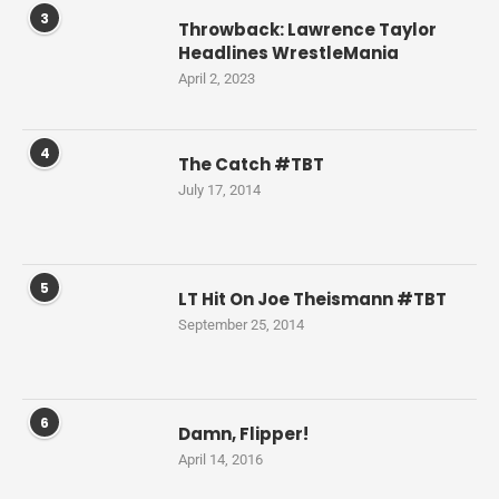
3
Throwback: Lawrence Taylor
Headlines WrestleMania
April 2, 2023
4
The Catch #TBT
July 17, 2014
5
LT Hit On Joe Theismann #TBT
September 25, 2014
6
Damn, Flipper!
April 14, 2016