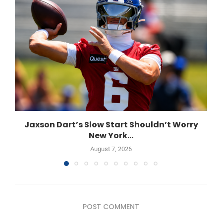
Jaxson Dart’s Slow Start Shouldn’t Worry
New York...
August 7, 2026
POST COMMENT