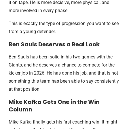
it on tape. He is more decisive, more physical, and
more involved in every phase.
This is exactly the type of progression you want to see
from a young defender.
Ben Sauls Deserves a Real Look
Ben Sauls has been solid in his two games with the
Giants, and he deserves a chance to compete for the
kicker job in 2026. He has done his job, and that is not
something this team has been able to say consistently
at that position.
Mike Kafka Gets One in the Win
Column
Mike Kafka finally gets his first coaching win. It might