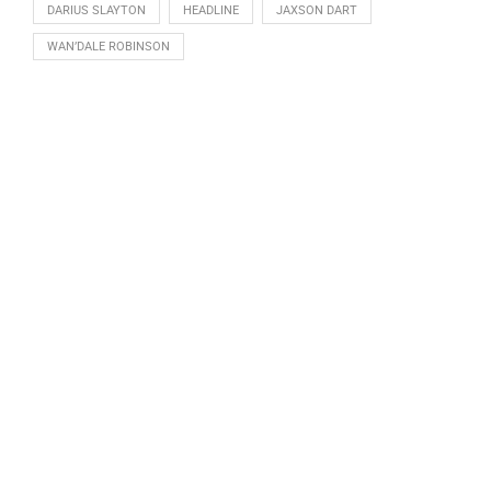
DARIUS SLAYTON
HEADLINE
JAXSON DART
WAN’DALE ROBINSON