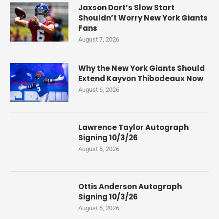
Jaxson Dart’s Slow Start
Shouldn’t Worry New York Giants
Fans
August 7, 2026
Why the New York Giants Should
Extend Kayvon Thibodeaux Now
August 6, 2026
Lawrence Taylor Autograph
Signing 10/3/26
August 5, 2026
Ottis Anderson Autograph
Signing 10/3/26
August 5, 2026