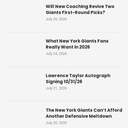
Will New Coaching Revive Two
Giants First-Round Picks?
July 26, 2026
What New York Giants Fans
Really Want in 2026
July 24, 2026
Lawrence Taylor Autograph
Signing 10/31/26
July 21, 2026
The New York Giants Can’t Afford
Another Defensive Meltdown
July 20, 2026