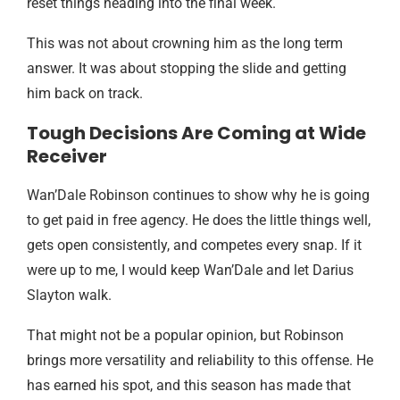
reset things heading into the final week.
This was not about crowning him as the long term
answer. It was about stopping the slide and getting
him back on track.
Tough Decisions Are Coming at Wide
Receiver
Wan’Dale Robinson continues to show why he is going
to get paid in free agency. He does the little things well,
gets open consistently, and competes every snap. If it
were up to me, I would keep Wan’Dale and let Darius
Slayton walk.
That might not be a popular opinion, but Robinson
brings more versatility and reliability to this offense. He
has earned his spot, and this season has made that