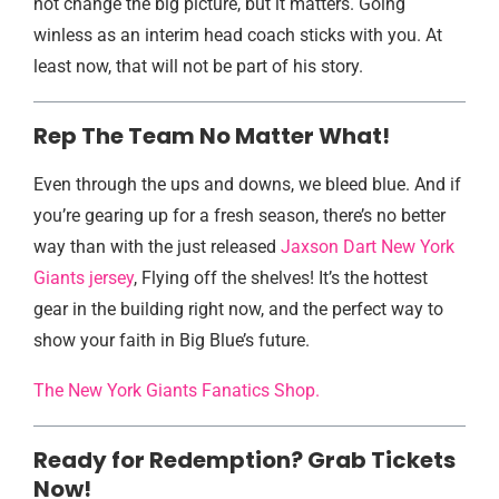
not change the big picture, but it matters. Going
winless as an interim head coach sticks with you. At
least now, that will not be part of his story.
Rep The Team No Matter What!
Even through the ups and downs, we bleed blue. And if
you’re gearing up for a fresh season, there’s no better
way than with the just released
Jaxson Dart New York
Giants jersey
, Flying off the shelves! It’s the hottest
gear in the building right now, and the perfect way to
show your faith in Big Blue’s future.
The New York Giants Fanatics Shop.
Ready for Redemption? Grab Tickets
Now!