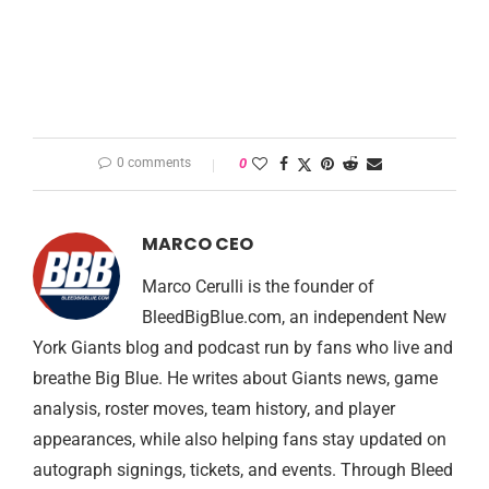
0 comments
0
MARCO CEO
Marco Cerulli is the founder of
BleedBigBlue.com, an independent New
York Giants blog and podcast run by fans who live and
breathe Big Blue. He writes about Giants news, game
analysis, roster moves, team history, and player
appearances, while also helping fans stay updated on
autograph signings, tickets, and events. Through Bleed