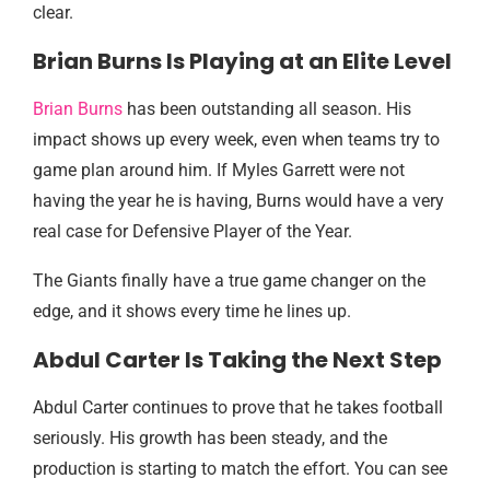
clear.
Brian Burns Is Playing at an Elite Level
Brian Burns
has been outstanding all season. His
impact shows up every week, even when teams try to
game plan around him. If Myles Garrett were not
having the year he is having, Burns would have a very
real case for Defensive Player of the Year.
The Giants finally have a true game changer on the
edge, and it shows every time he lines up.
Abdul Carter Is Taking the Next Step
Abdul Carter continues to prove that he takes football
seriously. His growth has been steady, and the
production is starting to match the effort. You can see