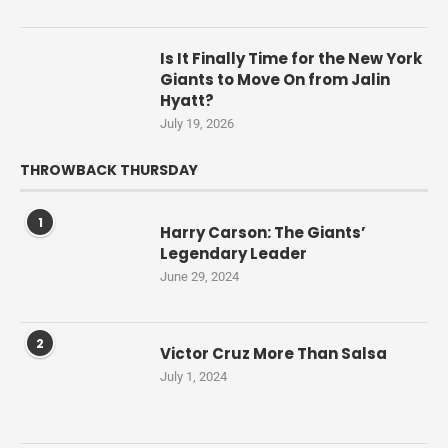
Is It Finally Time for the New York
Giants to Move On from Jalin
Hyatt?
July 19, 2026
THROWBACK THURSDAY
1
Harry Carson: The Giants’
Legendary Leader
June 29, 2024
2
Victor Cruz More Than Salsa
July 1, 2024