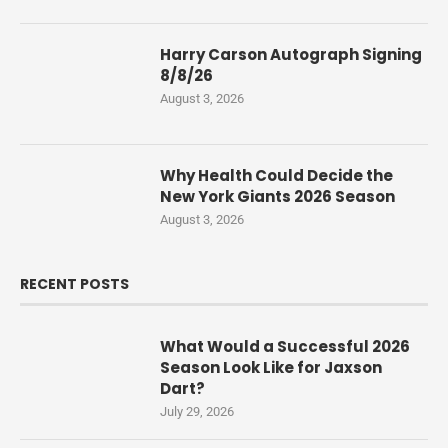
Harry Carson Autograph Signing
8/8/26
August 3, 2026
Why Health Could Decide the
New York Giants 2026 Season
August 3, 2026
RECENT POSTS
What Would a Successful 2026
Season Look Like for Jaxson
Dart?
July 29, 2026