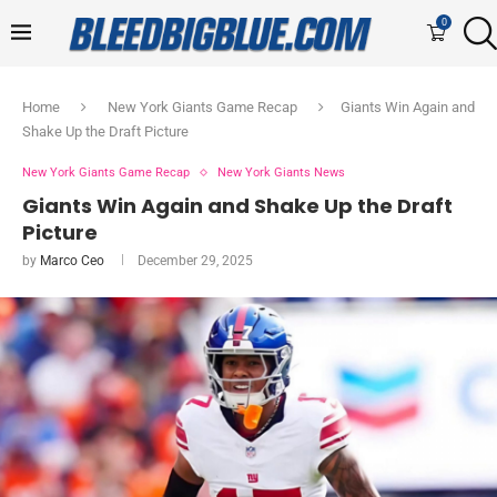
0
Home
New York Giants Game Recap
Giants Win Again and
Shake Up the Draft Picture
New York Giants Game Recap
New York Giants News
Giants Win Again and Shake Up the Draft
Picture
by
Marco Ceo
December 29, 2025