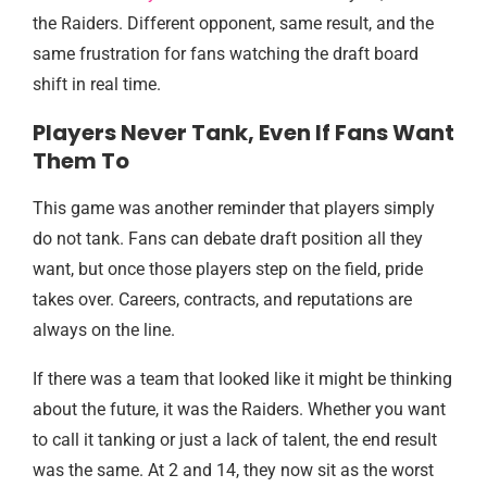
the Raiders. Different opponent, same result, and the
same frustration for fans watching the draft board
shift in real time.
Players Never Tank, Even If Fans Want
Them To
This game was another reminder that players simply
do not tank. Fans can debate draft position all they
want, but once those players step on the field, pride
takes over. Careers, contracts, and reputations are
always on the line.
If there was a team that looked like it might be thinking
about the future, it was the Raiders. Whether you want
to call it tanking or just a lack of talent, the end result
was the same. At 2 and 14, they now sit as the worst