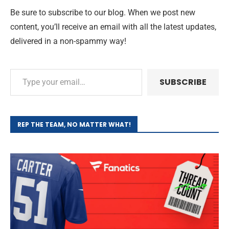
Be sure to subscribe to our blog. When we post new
content, you’ll receive an email with all the latest updates,
delivered in a non-spammy way!
SUBSCRIBE
REP THE TEAM, NO MATTER WHAT!