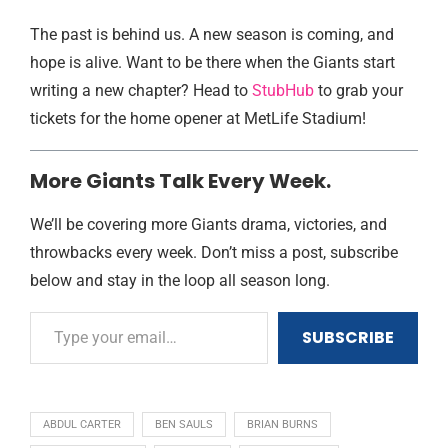
The past is behind us. A new season is coming, and
hope is alive. Want to be there when the Giants start
writing a new chapter? Head to
StubHub
to grab your
tickets for the home opener at MetLife Stadium!
More Giants Talk Every Week.
We’ll be covering more Giants drama, victories, and
throwbacks every week. Don’t miss a post, subscribe
below and stay in the loop all season long.
SUBSCRIBE
ABDUL CARTER
BEN SAULS
BRIAN BURNS