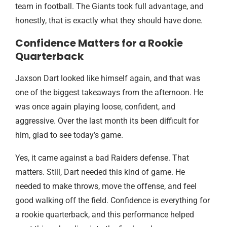
team in football. The Giants took full advantage, and
honestly, that is exactly what they should have done.
Confidence Matters for a Rookie
Quarterback
Jaxson Dart looked like himself again, and that was
one of the biggest takeaways from the afternoon. He
was once again playing loose, confident, and
aggressive. Over the last month its been difficult for
him, glad to see today’s game.
Yes, it came against a bad Raiders defense. That
matters. Still, Dart needed this kind of game. He
needed to make throws, move the offense, and feel
good walking off the field. Confidence is everything for
a rookie quarterback, and this performance helped