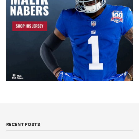
RECENT POSTS