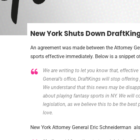
New York Shuts Down DraftKing
An agreement was made between the Attorney Gener
sports effective immediately. Below is a snippet o
We are writing to let you know that, effective
General’s office, DraftKings will stop offerin
We understand that this news may be disapp
about playing fantasy sports in NY. We will 
legislation, as we believe this to be the bes
love.
New York Attorney General Eric Schneiderman als