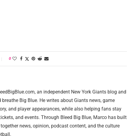
0
 BleedBigBlue.com, an independent New York Giants blog and
d breathe Big Blue. He writes about Giants news, game
tory, and player appearances, while also helping fans stay
ickets, and events. Through Bleed Big Blue, Marco has built
 together news, opinion, podcast content, and the culture
tball.