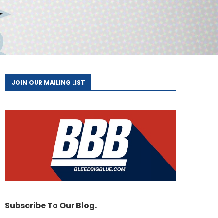
JOIN OUR MAILING LIST
Subscribe To Our Blog.