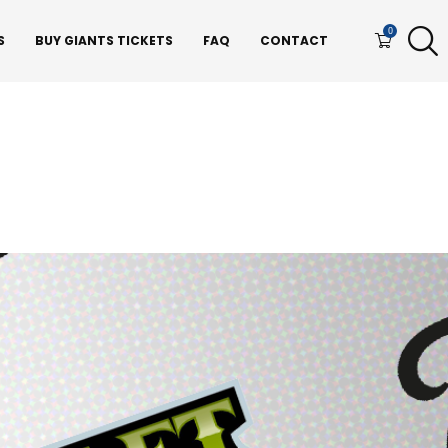
0
S
BUY GIANTS TICKETS
FAQ
CONTACT