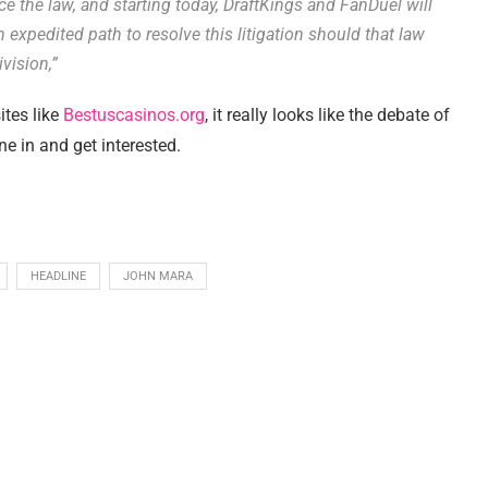
rce the law, and starting today, DraftKings and FanDuel will
 expedited path to resolve this litigation should that law
vision,”
ites like
Bestuscasinos.org
, it really looks like the debate of
e in and get interested.
HEADLINE
JOHN MARA