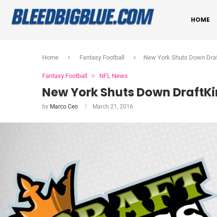
HOME
Home
Fantasy Football
New York Shuts Down Draf
Fantasy Football
NFL News
New York Shuts Down DraftKi
by
Marco Ceo
March 21, 2016