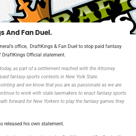
s And Fan Duel.
al’s office, DraftKings & Fan Duel to stop paid fantasy
f DraftKings Official statement.
 today, as part of a settlement reached with the Attorney
g paid fantasy sports contests in New York State.
ointing and we know that you are as passionate as we are
continue to work with state lawmakers to enact fantasy sports
t path forward for New Yorkers to play the fantasy games they
o released his own statement.