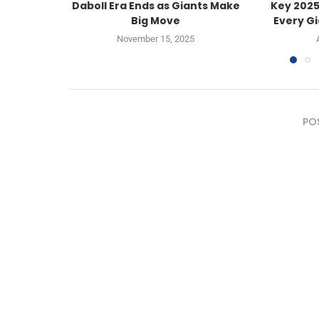
Daboll Era Ends as Giants Make
Key 2025
Big Move
Every Gi
November 15, 2025
PO