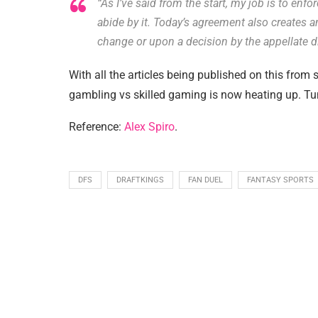
“As I’ve said from the start, my job is to enfo
abide by it. Today’s agreement also creates an
change or upon a decision by the appellate di
With all the articles being published on this from s
gambling vs skilled gaming is now heating up. Tun
Reference:
Alex Spiro
.
DFS
DRAFTKINGS
FAN DUEL
FANTASY SPORTS