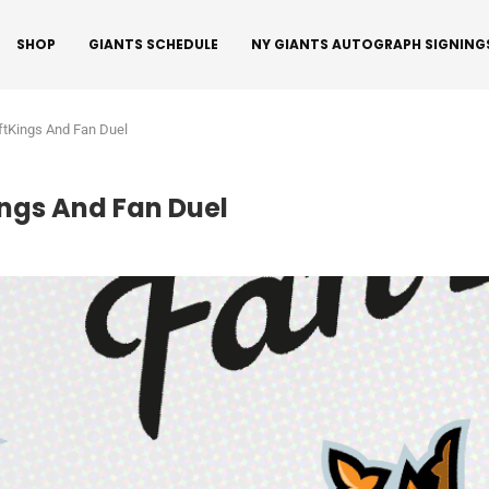
SHOP
GIANTS SCHEDULE
NY GIANTS AUTOGRAPH SIGNING
tKings And Fan Duel
ngs And Fan Duel