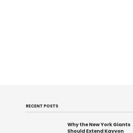
RECENT POSTS
Why the New York Giants
Should Extend Kayvon