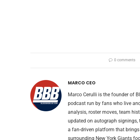
0 comments
MARCO CEO
Marco Cerulli is the founder of
podcast run by fans who live an
analysis, roster moves, team his
updated on autograph signings, t
a fan-driven platform that brings
surrounding New York Giants foo