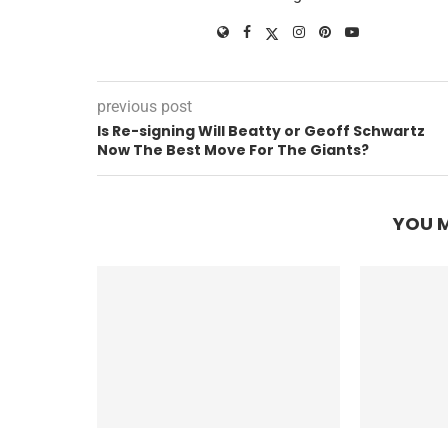
previous post
Is Re-signing Will Beatty or Geoff Schwartz
Now The Best Move For The Giants?
YOU M