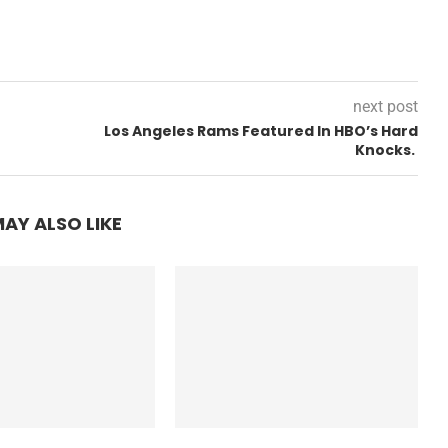
next post
Los Angeles Rams Featured In HBO’s Hard
Knocks.
AY ALSO LIKE