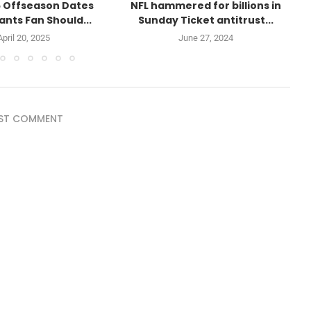
 Offseason Dates
NFL hammered for billions in
ants Fan Should...
Sunday Ticket antitrust...
April 20, 2025
June 27, 2024
ST COMMENT