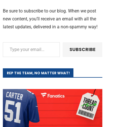
Be sure to subscribe to our blog. When we post
new content, you’ll receive an email with all the
latest updates, delivered in a non-spammy way!
SUBSCRIBE
REP THE TEAM, NO MATTER WHAT!