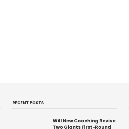
RECENT POSTS
Will New Coaching Revive
Two Giants First-Round