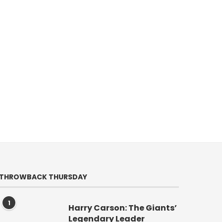
THROWBACK THURSDAY
1
Harry Carson: The Giants’
Legendary Leader