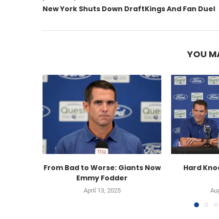
New York Shuts Down DraftKings And Fan Duel
YOU MA
From Bad to Worse: Giants Now
Hard Knoc
Emmy Fodder
April 13, 2025
Aug