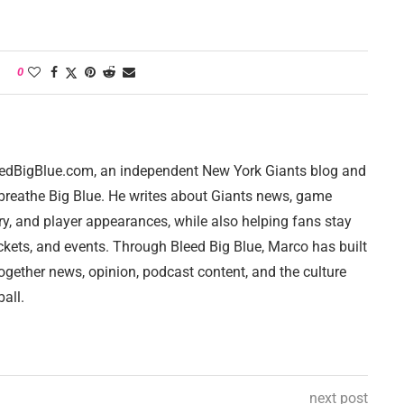
0
leedBigBlue.com, an independent New York Giants blog and
breathe Big Blue. He writes about Giants news, game
ry, and player appearances, while also helping fans stay
ckets, and events. Through Bleed Big Blue, Marco has built
together news, opinion, podcast content, and the culture
all.
next post