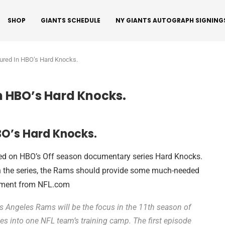
SHOP
GIANTS SCHEDULE
NY GIANTS AUTOGRAPH SIGNING
ured In HBO’s Hard Knocks.
n HBO’s Hard Knocks.
BO’s Hard Knocks.
red on HBO’s Off season documentary series Hard Knocks.
in the series, the Rams should provide some much-needed
cement from NFL.com
 Angeles Rams will be the focus in the 11th season of
s into one NFL team’s training camp. The first episode