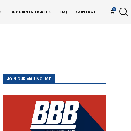
0
S
BUY GIANTS TICKETS
FAQ
CONTACT
JOIN OUR MAILING LIST