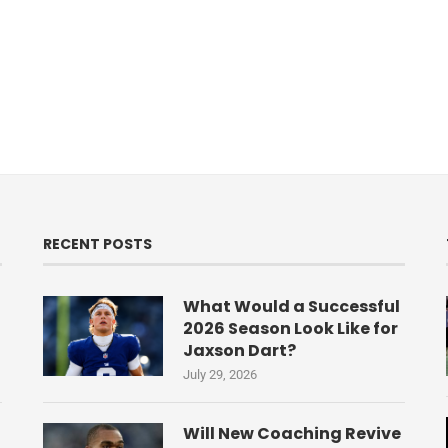
RECENT POSTS
What Would a Successful
2026 Season Look Like for
Jaxson Dart?
July 29, 2026
Will New Coaching Revive