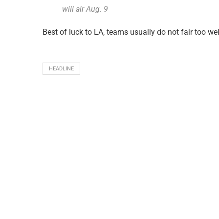
will air Aug. 9
Best of luck to LA, teams usually do not fair too we
HEADLINE