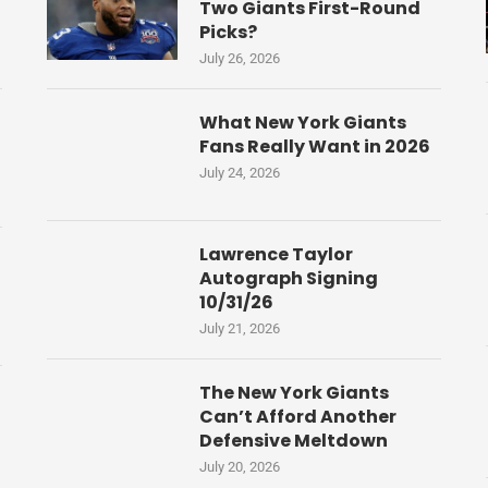
Two Giants First-Round
Picks?
July 26, 2026
What New York Giants
Fans Really Want in 2026
July 24, 2026
Lawrence Taylor
Autograph Signing
10/31/26
July 21, 2026
The New York Giants
Can’t Afford Another
Defensive Meltdown
July 20, 2026