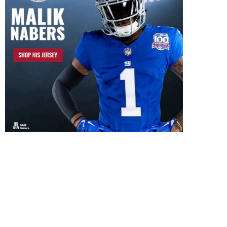
Hard Knocks Episode T
Recap
July 13, 2024
Hard Knocks Episode Three
Recap
July 23, 2024