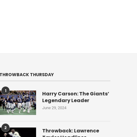
THROWBACK THURSDAY
1
Harry Carson: The Giants’
Legendary Leader
June 29, 2024
2
Throwback: Lawrence