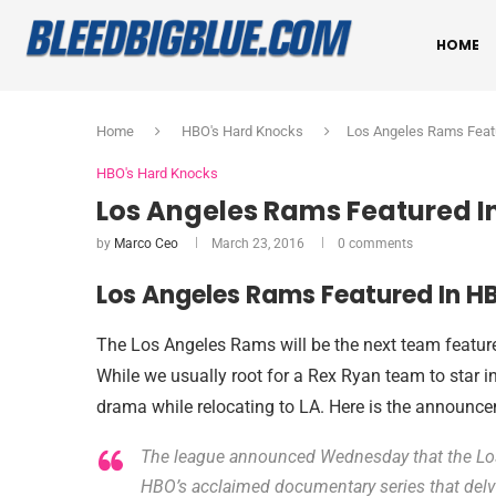
HOME
Home
HBO's Hard Knocks
Los Angeles Rams Feat
HBO's Hard Knocks
Los Angeles Rams Featured I
by
Marco Ceo
March 23, 2016
0 comments
Los Angeles Rams Featured In H
The Los Angeles Rams will be the next team featu
While we usually root for a Rex Ryan team to star 
drama while relocating to LA. Here is the announ
The league announced Wednesday that the Los
HBO’s acclaimed documentary series that delve