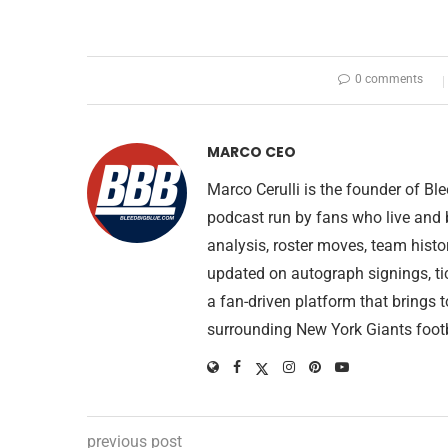
0 comments
MARCO CEO
Marco Cerulli is the founder of B
podcast run by fans who live and 
analysis, roster moves, team histo
updated on autograph signings, ti
a fan-driven platform that brings 
surrounding New York Giants footb
previous post