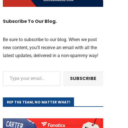
Subscribe To Our Blog.
Be sure to subscribe to our blog. When we post
new content, you’ll receive an email with all the
latest updates, delivered in a non-spammy way!
SUBSCRIBE
REP THE TEAM, NO MATTER WHAT!