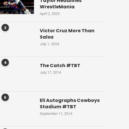
Taylor Headlines
WrestleMania
April 2, 2023
3
Victor Cruz More Than
Salsa
July 1, 2024
4
The Catch #TBT
July 17, 2014
5
Eli Autographs Cowboys
Stadium #TBT
September 11, 2014