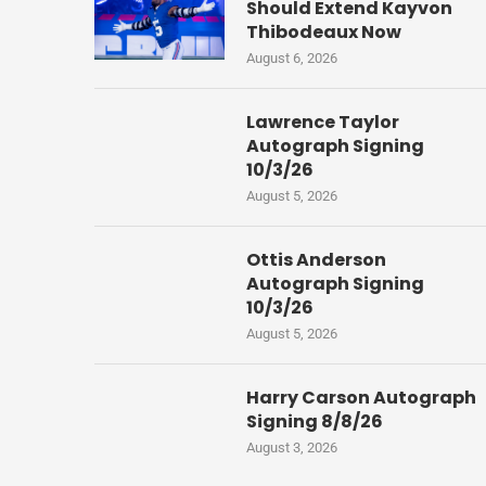
Should Extend Kayvon
Thibodeaux Now
August 6, 2026
Lawrence Taylor
Autograph Signing
10/3/26
August 5, 2026
Ottis Anderson
Autograph Signing
10/3/26
August 5, 2026
Harry Carson Autograph
Signing 8/8/26
August 3, 2026