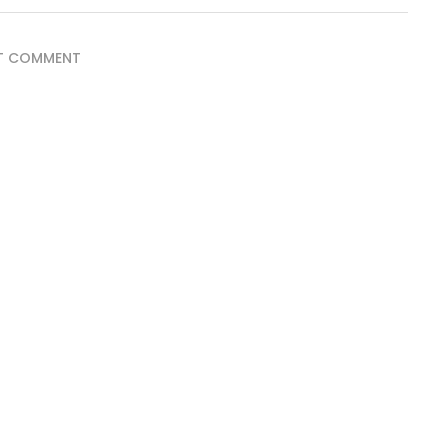
T COMMENT