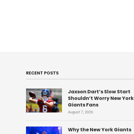
RECENT POSTS
Jaxson Dart’s Slow Start
Shouldn’t Worry New York
Giants Fans
August 7, 2026
Why the New York Giants