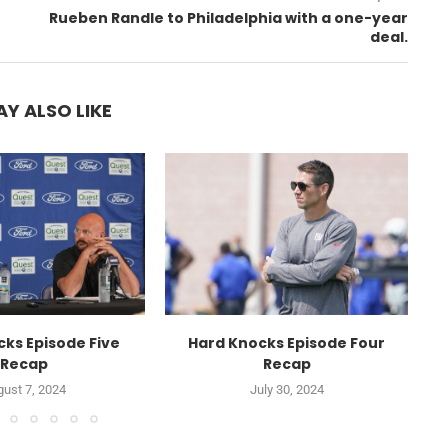
Rueben Randle to Philadelphia with a one-year
deal.
Y ALSO LIKE
ks Episode Five
Hard Knocks Episode Four
Recap
Recap
ust 7, 2024
July 30, 2024