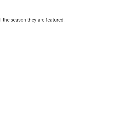
ll the season they are featured.