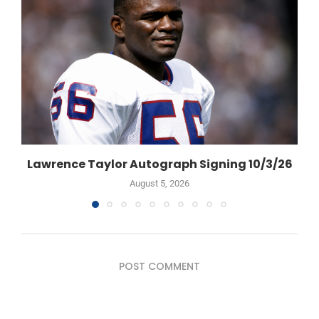
Lawrence Taylor Autograph Signing 10/3/26
August 5, 2026
POST COMMENT