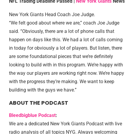
NFL Trading Deadline Passed |
New York Giants
News
New York Giants Head Coach Joe Judge.
“We felt good about where we are,” coach Joe Judge
said. “Obviously, there are a lot of phone calls that
happen on days like this. We had a lot of calls coming
in today for obviously a lot of players. But listen, there
are some foundational pieces that we’re definitely
looking to build with in this program. We’re happy with
the way our players are working right now. We’re happy
with the progress they’re making. We want to keep
building with the guys we have.”
ABOUT THE PODCAST
Bleedbigblue Podcast
:
We are a dedicated New York Giants Podcast with live
radio analysis of all topics NYG. Always welcoming