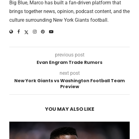
Big Blue, Marco has built a fan-driven platform that
brings together news, opinion, podcast content, and the
culture surrounding New York Giants football.
previous post
Evan Engram Trade Rumors
next post
New York Giants vs Washington Football Team
Preview
YOU MAY ALSO LIKE