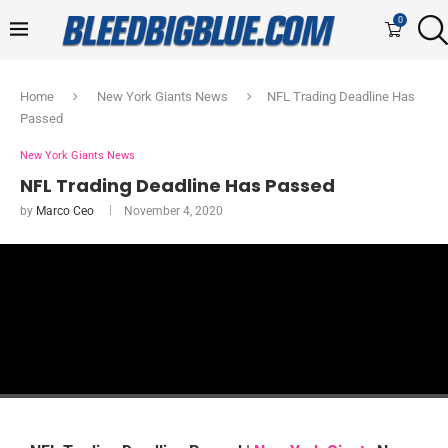
0
Home
New York Giants News
NFL Trading Deadline Has
Passed
New York Giants News
NFL Trading Deadline Has Passed
by
Marco Ceo
November 4, 2020