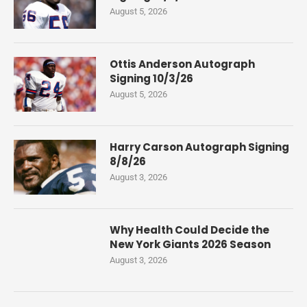
August 5, 2026
Ottis Anderson Autograph
Signing 10/3/26
August 5, 2026
Harry Carson Autograph Signing
8/8/26
August 3, 2026
Why Health Could Decide the
New York Giants 2026 Season
August 3, 2026