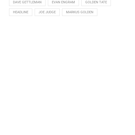
DAVE GETTLEMAN
EVAN ENGRAM
GOLDEN TATE
HEADLINE
JOE JUDGE
MARKUS GOLDEN