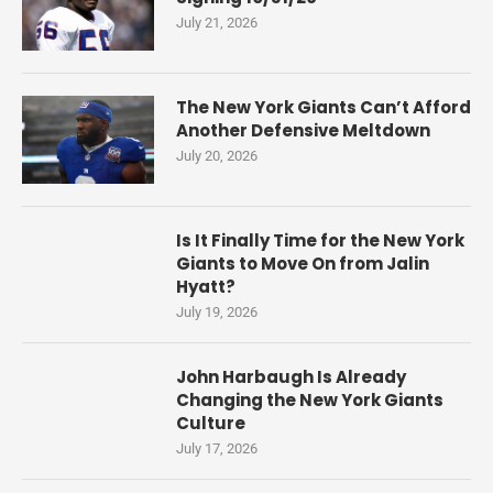
July 21, 2026
The New York Giants Can’t Afford
Another Defensive Meltdown
July 20, 2026
Is It Finally Time for the New York
Giants to Move On from Jalin
Hyatt?
July 19, 2026
John Harbaugh Is Already
Changing the New York Giants
Culture
July 17, 2026