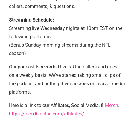
callers, comments, & questions.
Streaming Schedule:
Streaming live Wednesday nights at 10pm EST on the
following platforms.
(Bonus Sunday morning streams during the NFL
season)
Our podcast is recorded live taking callers and guest
on a weekly basis. We’ve started taking small clips of
the podcast and putting them accross our social media
platforms.
Here is a link to our Affiliates, Social Media, &
Merch
.
https://bleedbigblue.com/affiliates/