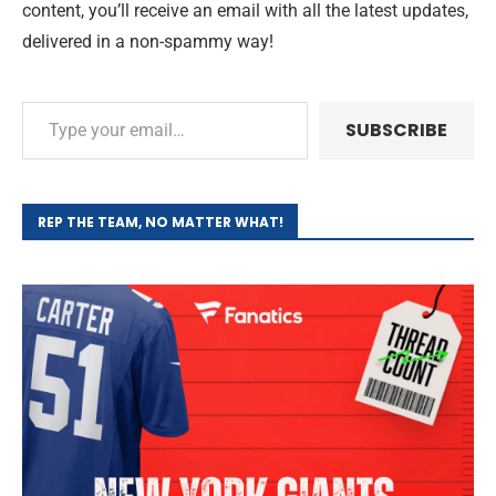
content, you’ll receive an email with all the latest updates,
delivered in a non-spammy way!
SUBSCRIBE
REP THE TEAM, NO MATTER WHAT!