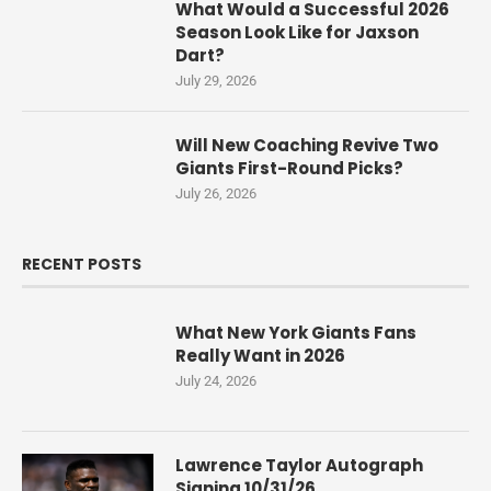
What Would a Successful 2026
Season Look Like for Jaxson
Dart?
July 29, 2026
Will New Coaching Revive Two
Giants First-Round Picks?
July 26, 2026
RECENT POSTS
What New York Giants Fans
Really Want in 2026
July 24, 2026
Lawrence Taylor Autograph
Signing 10/31/26