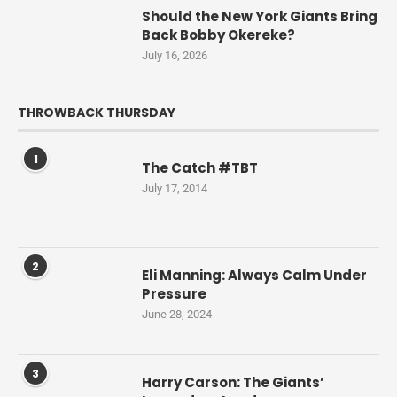
Should the New York Giants Bring
Back Bobby Okereke?
July 16, 2026
THROWBACK THURSDAY
1
The Catch #TBT
July 17, 2014
2
Eli Manning: Always Calm Under
Pressure
June 28, 2024
3
Harry Carson: The Giants’