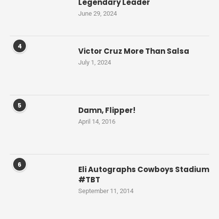
Legendary Leader
June 29, 2024
4
Victor Cruz More Than Salsa
July 1, 2024
5
Damn, Flipper!
April 14, 2016
6
Eli Autographs Cowboys Stadium
#TBT
September 11, 2014