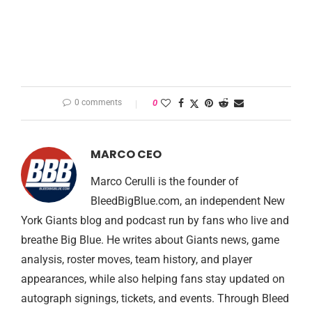
0 comments
0
MARCO CEO
Marco Cerulli is the founder of
BleedBigBlue.com, an independent New
York Giants blog and podcast run by fans who live and
breathe Big Blue. He writes about Giants news, game
analysis, roster moves, team history, and player
appearances, while also helping fans stay updated on
autograph signings, tickets, and events. Through Bleed