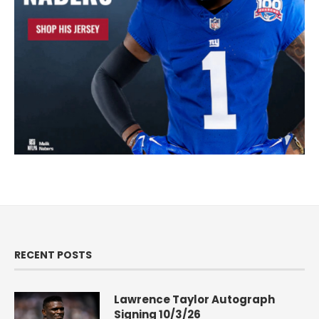
RECENT POSTS
Lawrence Taylor Autograph
Signing 10/3/26