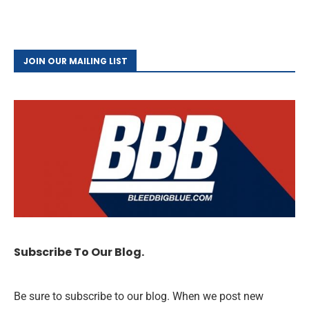
JOIN OUR MAILING LIST
Subscribe To Our Blog.
Be sure to subscribe to our blog. When we post new