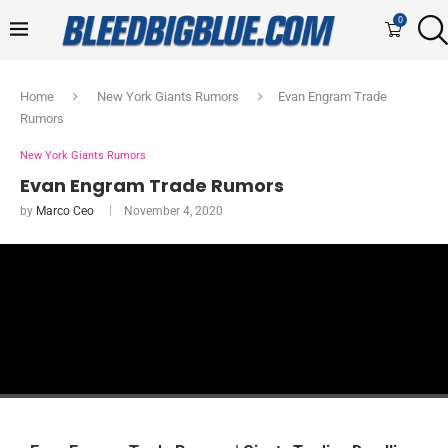
0
Home
New York Giants Rumors
Evan Engram Trade
Rumors
New York Giants Rumors
Evan Engram Trade Rumors
by
Marco Ceo
November 4, 2020