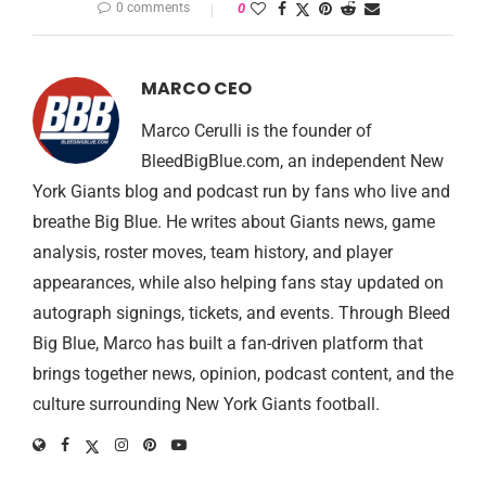
0 comments
0
MARCO CEO
Marco Cerulli is the founder of
BleedBigBlue.com, an independent New
York Giants blog and podcast run by fans who live and
breathe Big Blue. He writes about Giants news, game
analysis, roster moves, team history, and player
appearances, while also helping fans stay updated on
autograph signings, tickets, and events. Through Bleed
Big Blue, Marco has built a fan-driven platform that
brings together news, opinion, podcast content, and the
culture surrounding New York Giants football.