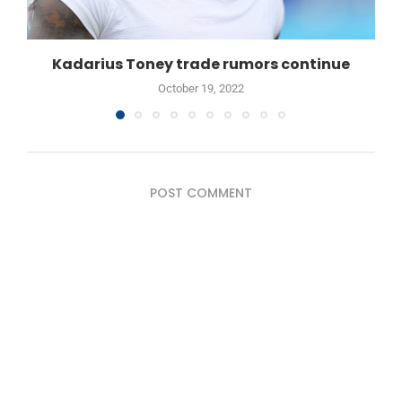
Kadarius Toney trade rumors continue
October 19, 2022
POST COMMENT