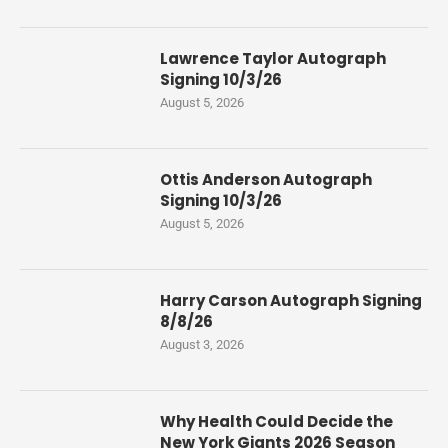
Lawrence Taylor Autograph
Signing 10/3/26
August 5, 2026
Ottis Anderson Autograph
Signing 10/3/26
August 5, 2026
Harry Carson Autograph Signing
8/8/26
August 3, 2026
Why Health Could Decide the
New York Giants 2026 Season