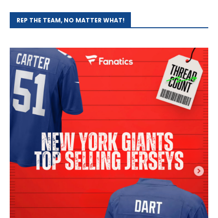
REP THE TEAM, NO MATTER WHAT!