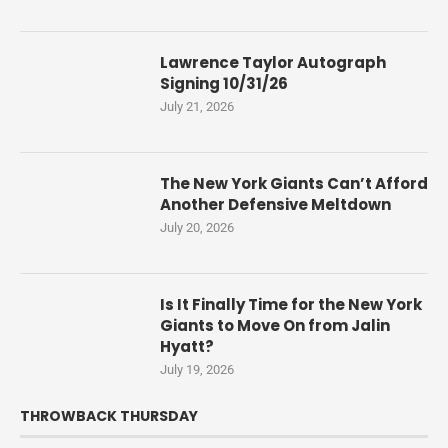
Lawrence Taylor Autograph
Signing 10/31/26
July 21, 2026
The New York Giants Can’t Afford
Another Defensive Meltdown
July 20, 2026
Is It Finally Time for the New York
Giants to Move On from Jalin
Hyatt?
July 19, 2026
THROWBACK THURSDAY