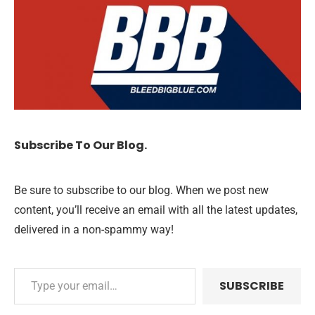
Subscribe To Our Blog.
Be sure to subscribe to our blog. When we post new
content, you’ll receive an email with all the latest updates,
delivered in a non-spammy way!
SUBSCRIBE