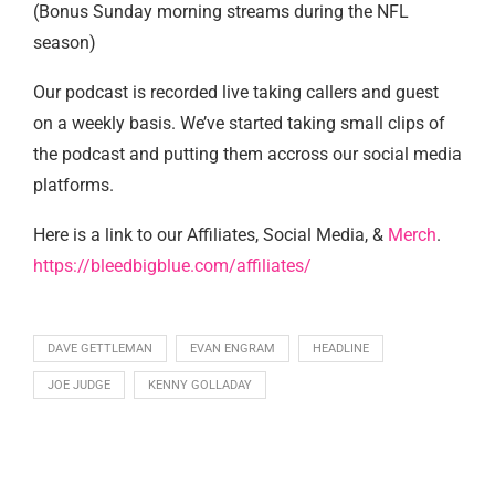
(Bonus Sunday morning streams during the NFL
season)
Our podcast is recorded live taking callers and guest
on a weekly basis. We’ve started taking small clips of
the podcast and putting them accross our social media
platforms.
Here is a link to our Affiliates, Social Media, &
Merch
.
https://bleedbigblue.com/affiliates/
DAVE GETTLEMAN
EVAN ENGRAM
HEADLINE
JOE JUDGE
KENNY GOLLADAY