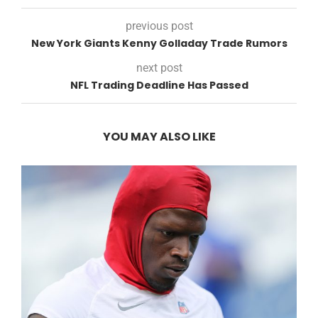
previous post
New York Giants Kenny Golladay Trade Rumors
next post
NFL Trading Deadline Has Passed
YOU MAY ALSO LIKE