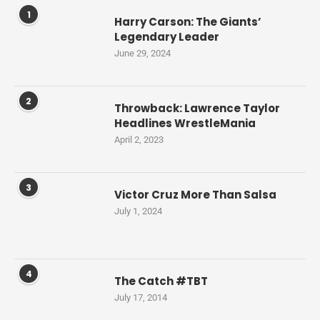
1
Harry Carson: The Giants’
Legendary Leader
June 29, 2024
2
Throwback: Lawrence Taylor
Headlines WrestleMania
April 2, 2023
3
Victor Cruz More Than Salsa
July 1, 2024
4
The Catch #TBT
July 17, 2014