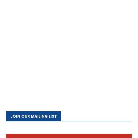
JOIN OUR MAILING LIST