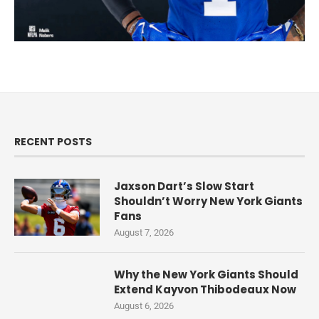
RECENT POSTS
Jaxson Dart’s Slow Start
Shouldn’t Worry New York Giants
Fans
August 7, 2026
Why the New York Giants Should
Extend Kayvon Thibodeaux Now
August 6, 2026