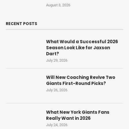
August 3, 2026
RECENT POSTS
What Would a Successful 2026
Season Look Like for Jaxson
Dart?
July 29, 2026
Will New Coaching Revive Two
Giants First-Round Picks?
July 26, 2026
What New York Giants Fans
Really Want in 2026
July 24, 2026