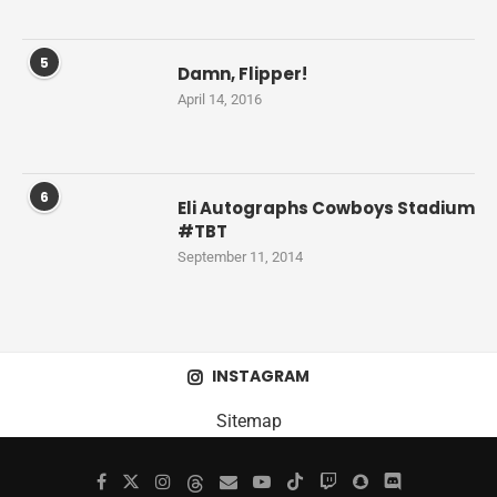
5
Damn, Flipper!
April 14, 2016
6
Eli Autographs Cowboys Stadium
#TBT
September 11, 2014
INSTAGRAM
Sitemap