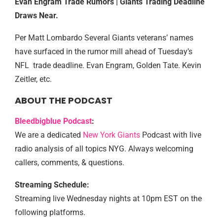
Evan Engram Trade Rumors | Giants Trading Deadline
Draws Near.
Per Matt Lombardo Several Giants veterans’ names
have surfaced in the rumor mill ahead of Tuesday’s
NFL trade deadline. Evan Engram, Golden Tate. Kevin
Zeitler, etc.
ABOUT THE PODCAST
Bleedbigblue Podcast
:
We are a dedicated
New York Giants
Podcast with live
radio analysis of all topics NYG. Always welcoming
callers, comments, & questions.
Streaming Schedule:
Streaming live Wednesday nights at 10pm EST on the
following platforms.