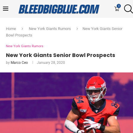
0
Home
New York Giants Rumors
New York Giants Senior
Bowl Prospects
New York Giants Rumors
New York Giants Senior Bowl Prospects
by
Marco Ceo
January 28, 2020