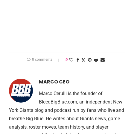
0 comments
0
MARCO CEO
Marco Cerulli is the founder of
BleedBigBlue.com, an independent New
York Giants blog and podcast run by fans who live and
breathe Big Blue. He writes about Giants news, game
analysis, roster moves, team history, and player