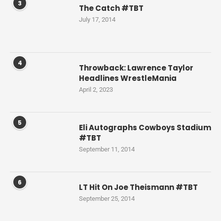
3
The Catch #TBT
July 17, 2014
4
Throwback: Lawrence Taylor
Headlines WrestleMania
April 2, 2023
5
Eli Autographs Cowboys Stadium
#TBT
September 11, 2014
6
LT Hit On Joe Theismann #TBT
September 25, 2014