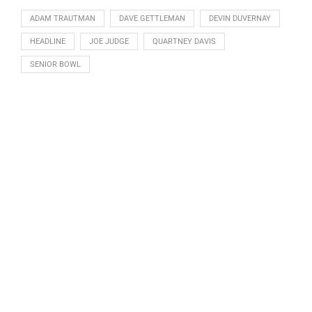
ADAM TRAUTMAN
DAVE GETTLEMAN
DEVIN DUVERNAY
HEADLINE
JOE JUDGE
QUARTNEY DAVIS
SENIOR BOWL