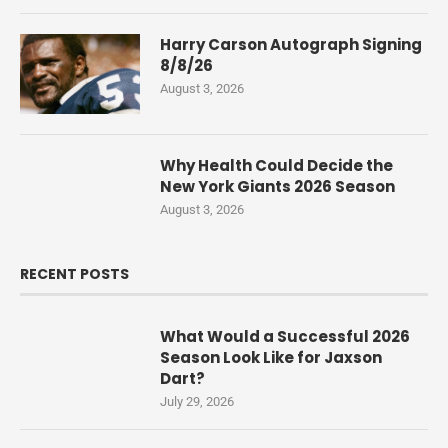
Harry Carson Autograph Signing
8/8/26
August 3, 2026
Why Health Could Decide the
New York Giants 2026 Season
August 3, 2026
RECENT POSTS
What Would a Successful 2026
Season Look Like for Jaxson
Dart?
July 29, 2026