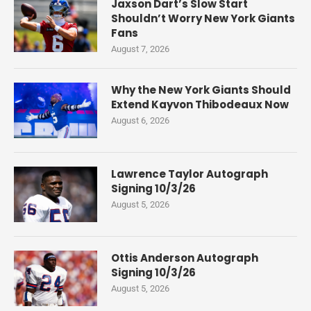
Jaxson Dart’s Slow Start
Shouldn’t Worry New York Giants
Fans
August 7, 2026
Why the New York Giants Should
Extend Kayvon Thibodeaux Now
August 6, 2026
Lawrence Taylor Autograph
Signing 10/3/26
August 5, 2026
Ottis Anderson Autograph
Signing 10/3/26
August 5, 2026