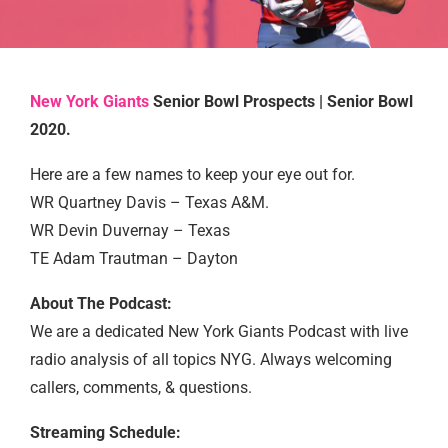
New York Giants
Senior Bowl Prospects | Senior Bowl
2020.
Here are a few names to keep your eye out for.
WR Quartney Davis – Texas A&M.
WR Devin Duvernay – Texas
TE Adam Trautman – Dayton
About The Podcast:
We are a dedicated New York Giants Podcast with live
radio analysis of all topics NYG. Always welcoming
callers, comments, & questions.
Streaming Schedule: