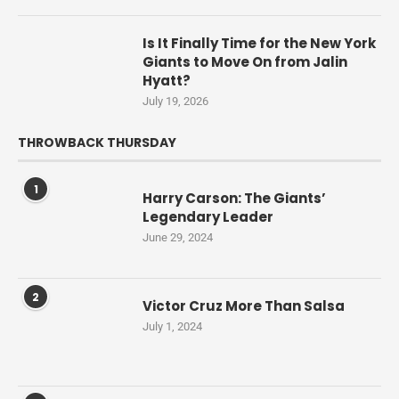
Is It Finally Time for the New York
Giants to Move On from Jalin
Hyatt?
July 19, 2026
THROWBACK THURSDAY
1
Harry Carson: The Giants’
Legendary Leader
June 29, 2024
2
Victor Cruz More Than Salsa
July 1, 2024