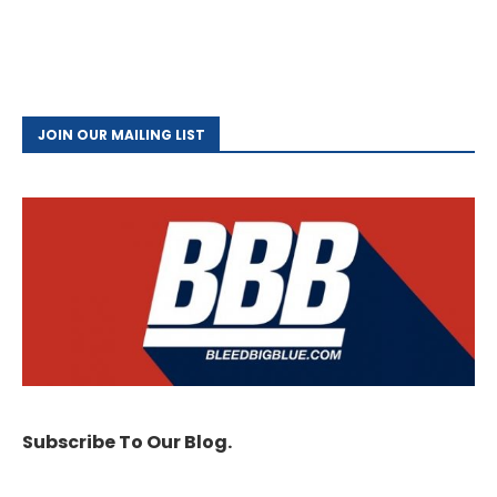
JOIN OUR MAILING LIST
Subscribe To Our Blog.