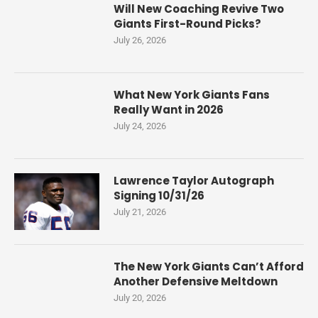
Will New Coaching Revive Two
Giants First-Round Picks?
July 26, 2026
What New York Giants Fans
Really Want in 2026
July 24, 2026
Lawrence Taylor Autograph
Signing 10/31/26
July 21, 2026
The New York Giants Can’t Afford
Another Defensive Meltdown
July 20, 2026