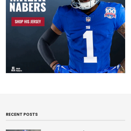
RECENT POSTS