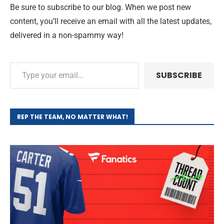
Be sure to subscribe to our blog. When we post new
content, you’ll receive an email with all the latest updates,
delivered in a non-spammy way!
SUBSCRIBE
REP THE TEAM, NO MATTER WHAT!