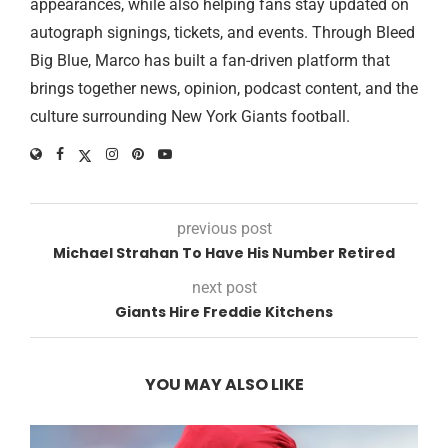
appearances, while also helping fans stay updated on
autograph signings, tickets, and events. Through Bleed
Big Blue, Marco has built a fan-driven platform that
brings together news, opinion, podcast content, and the
culture surrounding New York Giants football.
previous post
Michael Strahan To Have His Number Retired
next post
Giants Hire Freddie Kitchens
YOU MAY ALSO LIKE