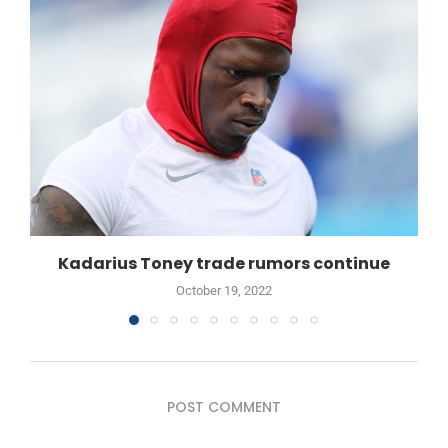
Kadarius Toney trade rumors continue
October 19, 2022
POST COMMENT