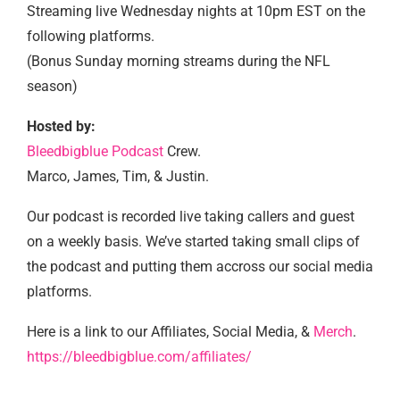
Streaming live Wednesday nights at 10pm EST on the
following platforms.
(Bonus Sunday morning streams during the NFL
season)
Hosted by:
Bleedbigblue Podcast
Crew.
Marco, James, Tim, & Justin.
Our podcast is recorded live taking callers and guest
on a weekly basis. We’ve started taking small clips of
the podcast and putting them accross our social media
platforms.
Here is a link to our Affiliates, Social Media, &
Merch
.
https://bleedbigblue.com/affiliates/