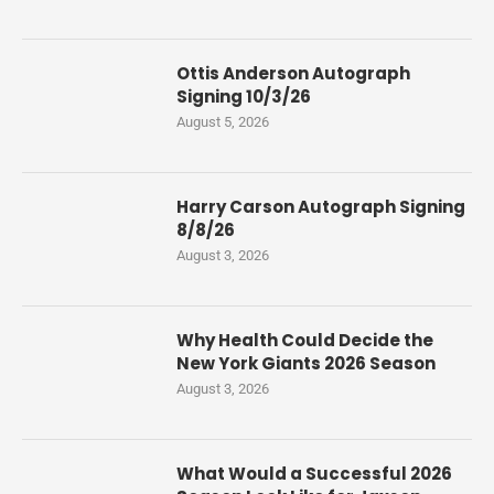
Ottis Anderson Autograph
Signing 10/3/26
August 5, 2026
Harry Carson Autograph Signing
8/8/26
August 3, 2026
Why Health Could Decide the
New York Giants 2026 Season
August 3, 2026
What Would a Successful 2026