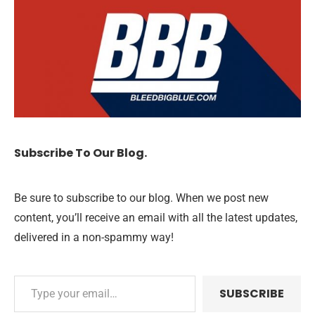
Subscribe To Our Blog.
Be sure to subscribe to our blog. When we post new
content, you’ll receive an email with all the latest updates,
delivered in a non-spammy way!
SUBSCRIBE