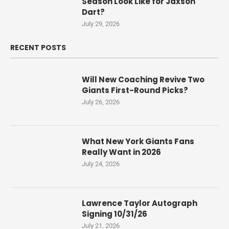
Season Look Like for Jaxson
Dart?
July 29, 2026
RECENT POSTS
Will New Coaching Revive Two
Giants First-Round Picks?
July 26, 2026
What New York Giants Fans
Really Want in 2026
July 24, 2026
Lawrence Taylor Autograph
Signing 10/31/26
July 21, 2026