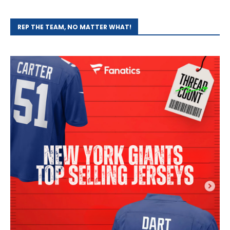
REP THE TEAM, NO MATTER WHAT!