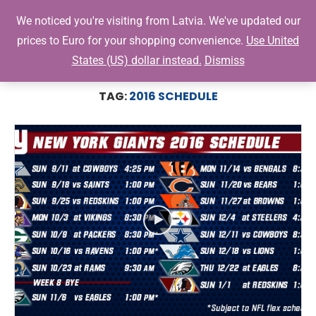
0
We noticed you're visiting from Latvia. We've updated our
prices to Euro for your shopping convenience.
Use United
States (US) dollar instead.
Dismiss
Home
Tags
Posts tagged with "2016 Schedule"
TAG:
2016 SCHEDULE