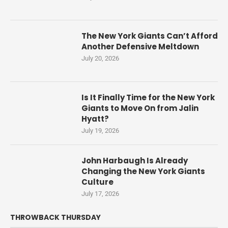
The New York Giants Can’t Afford
Another Defensive Meltdown
July 20, 2026
Is It Finally Time for the New York
Giants to Move On from Jalin
Hyatt?
July 19, 2026
John Harbaugh Is Already
Changing the New York Giants
Culture
July 17, 2026
THROWBACK THURSDAY