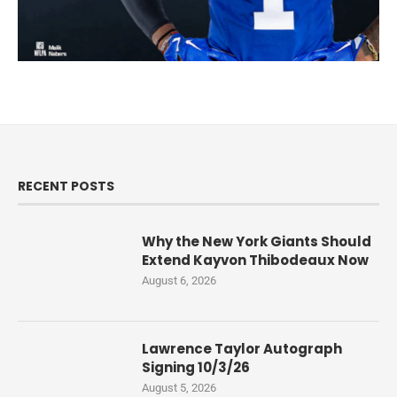
RECENT POSTS
Why the New York Giants Should
Extend Kayvon Thibodeaux Now
August 6, 2026
Lawrence Taylor Autograph
Signing 10/3/26
August 5, 2026