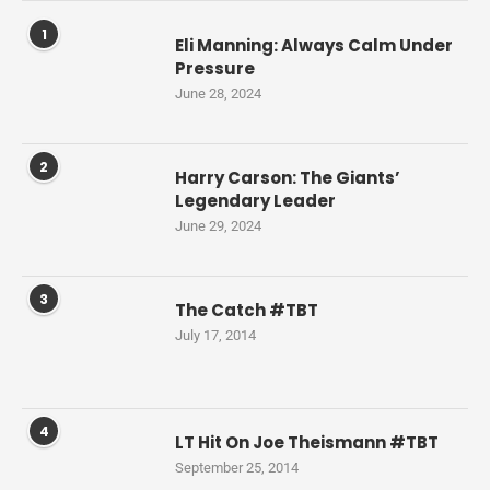
1
Eli Manning: Always Calm Under
Pressure
June 28, 2024
2
Harry Carson: The Giants’
Legendary Leader
June 29, 2024
3
The Catch #TBT
July 17, 2014
4
LT Hit On Joe Theismann #TBT
September 25, 2014