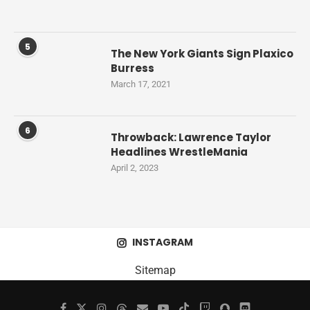
5
The New York Giants Sign Plaxico
Burress
March 17, 2021
6
Throwback: Lawrence Taylor
Headlines WrestleMania
April 2, 2023
INSTAGRAM
Sitemap