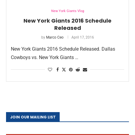
New York Giants Vlog
New York Giants 2016 Schedule
Released
by
Marco Ceo
April 17, 2016
New York Giants 2016 Schedule Released. Dallas
Cowboys vs. New York Giants …
JOIN OUR MAILING LIST