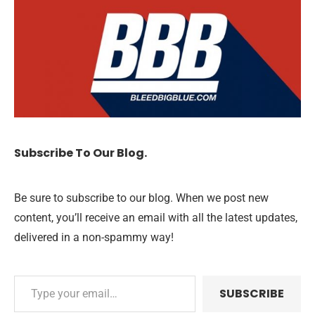
Subscribe To Our Blog.
Be sure to subscribe to our blog. When we post new
content, you’ll receive an email with all the latest updates,
delivered in a non-spammy way!
SUBSCRIBE