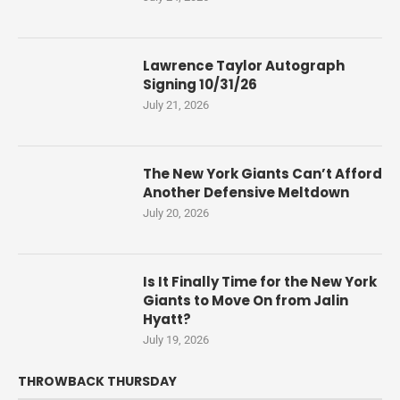
Lawrence Taylor Autograph
Signing 10/31/26
July 21, 2026
The New York Giants Can’t Afford
Another Defensive Meltdown
July 20, 2026
Is It Finally Time for the New York
Giants to Move On from Jalin
Hyatt?
July 19, 2026
THROWBACK THURSDAY