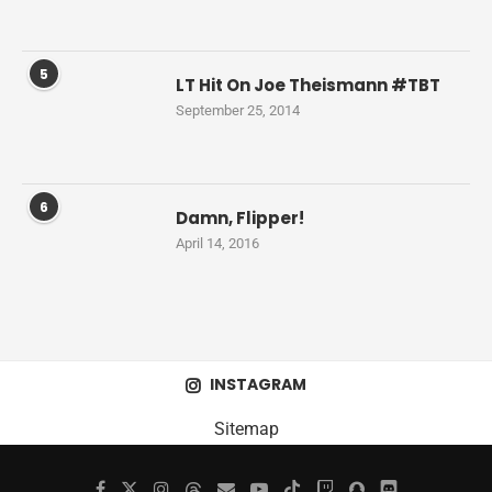
5
LT Hit On Joe Theismann #TBT
September 25, 2014
6
Damn, Flipper!
April 14, 2016
INSTAGRAM
Sitemap