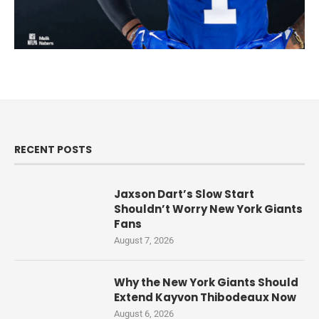
RECENT POSTS
Jaxson Dart’s Slow Start
Shouldn’t Worry New York Giants
Fans
August 7, 2026
Why the New York Giants Should
Extend Kayvon Thibodeaux Now
August 6, 2026