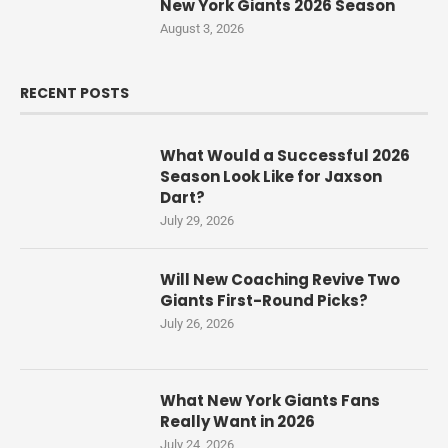
New York Giants 2026 Season
August 3, 2026
RECENT POSTS
What Would a Successful 2026
Season Look Like for Jaxson
Dart?
July 29, 2026
Will New Coaching Revive Two
Giants First-Round Picks?
July 26, 2026
What New York Giants Fans
Really Want in 2026
July 24, 2026