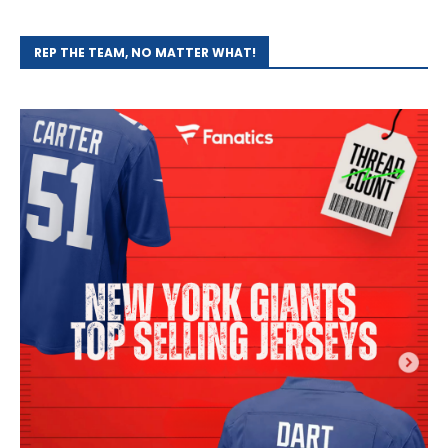
REP THE TEAM, NO MATTER WHAT!