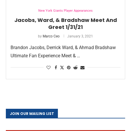
New York Giants Player Appearances
Jacobs, Ward, & Bradshaw Meet And
Greet 1/31/21
by
Marco Ceo
January 3, 2021
Brandon Jacobs, Derrick Ward, & Ahmad Bradshaw
Ultimate Fan Experience Meet & …
JOIN OUR MAILING LIST