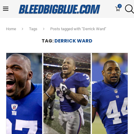
0
Home
Tags
Posts tagged with "Derrick Ward"
TAG:
DERRICK WARD