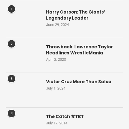
1
Harry Carson: The Giants’
Legendary Leader
June 29, 2024
2
Throwback: Lawrence Taylor
Headlines WrestleMania
April 2, 2023
3
Victor Cruz More Than Salsa
July 1, 2024
4
The Catch #TBT
July 17, 2014