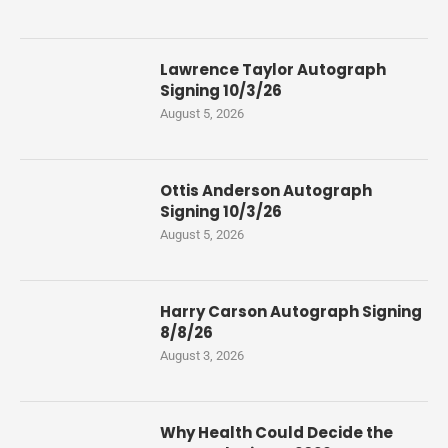
Lawrence Taylor Autograph
Signing 10/3/26
August 5, 2026
Ottis Anderson Autograph
Signing 10/3/26
August 5, 2026
Harry Carson Autograph Signing
8/8/26
August 3, 2026
Why Health Could Decide the