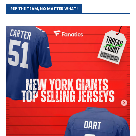
REP THE TEAM, NO MATTER WHAT!