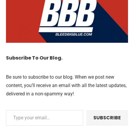
Subscribe To Our Blog.
Be sure to subscribe to our blog. When we post new
content, you’ll receive an email with all the latest updates,
delivered in a non-spammy way!
SUBSCRIBE