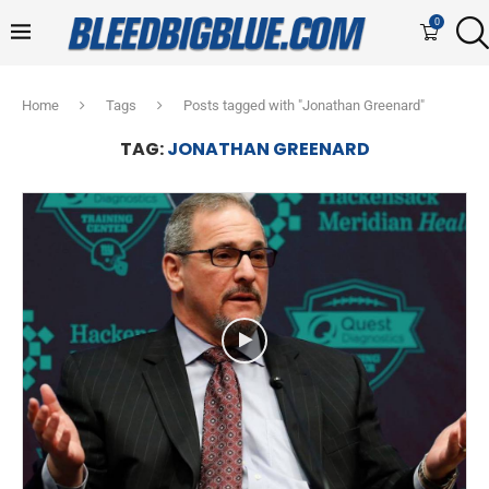
0
Home
Tags
Posts tagged with "Jonathan Greenard"
TAG:
JONATHAN GREENARD