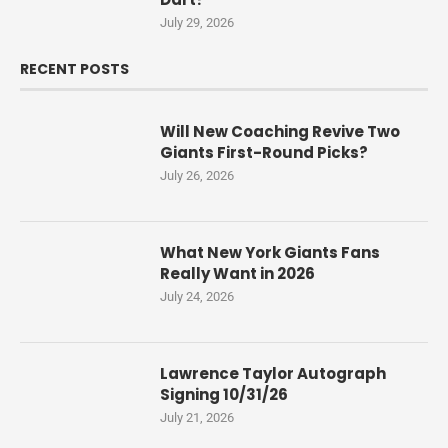
July 29, 2026
RECENT POSTS
Will New Coaching Revive Two
Giants First-Round Picks?
July 26, 2026
What New York Giants Fans
Really Want in 2026
July 24, 2026
Lawrence Taylor Autograph
Signing 10/31/26
July 21, 2026