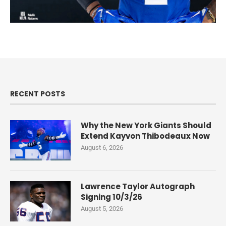
RECENT POSTS
Why the New York Giants Should
Extend Kayvon Thibodeaux Now
August 6, 2026
Lawrence Taylor Autograph
Signing 10/3/26
August 5, 2026