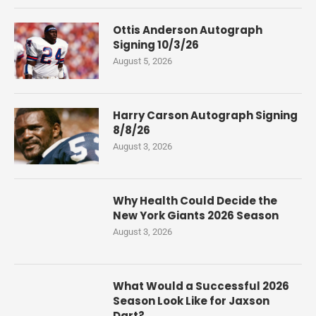
Ottis Anderson Autograph
Signing 10/3/26
August 5, 2026
Harry Carson Autograph Signing
8/8/26
August 3, 2026
Why Health Could Decide the
New York Giants 2026 Season
August 3, 2026
What Would a Successful 2026
Season Look Like for Jaxson
Dart?