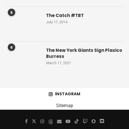
5
The Catch #TBT
July 17, 2014
6
The New York Giants Sign Plaxico
Burress
March 17, 2021
INSTAGRAM
Sitemap