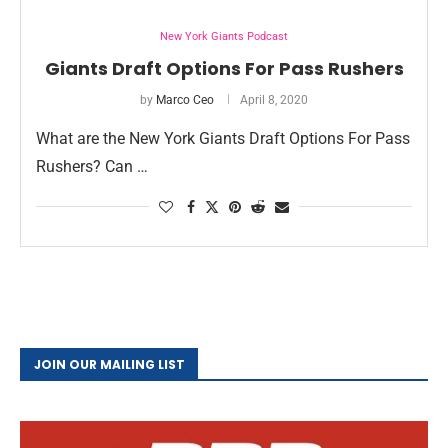
New York Giants Podcast
Giants Draft Options For Pass Rushers
by
Marco Ceo
April 8, 2020
What are the New York Giants Draft Options For Pass
Rushers? Can …
JOIN OUR MAILING LIST