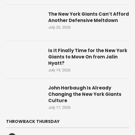
The New York Giants Can’t Afford
Another Defensive Meltdown
July 20, 2026
Is It Finally Time for the New York
Giants to Move On from Jalin
Hyatt?
July 19, 2026
John Harbaugh Is Already
Changing the New York Giants
Culture
July 17, 2026
THROWBACK THURSDAY