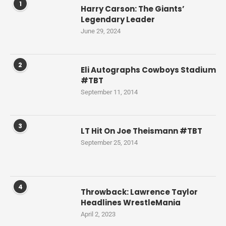
1
Harry Carson: The Giants’
Legendary Leader
June 29, 2024
2
Eli Autographs Cowboys Stadium
#TBT
September 11, 2014
3
LT Hit On Joe Theismann #TBT
September 25, 2014
4
Throwback: Lawrence Taylor
Headlines WrestleMania
April 2, 2023