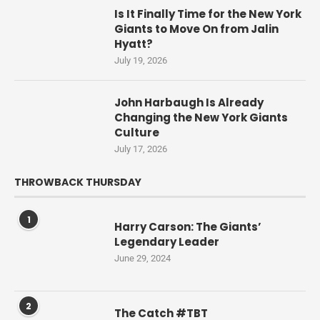
Is It Finally Time for the New York
Giants to Move On from Jalin
Hyatt?
July 19, 2026
John Harbaugh Is Already
Changing the New York Giants
Culture
July 17, 2026
THROWBACK THURSDAY
1
Harry Carson: The Giants’
Legendary Leader
June 29, 2024
2
The Catch #TBT