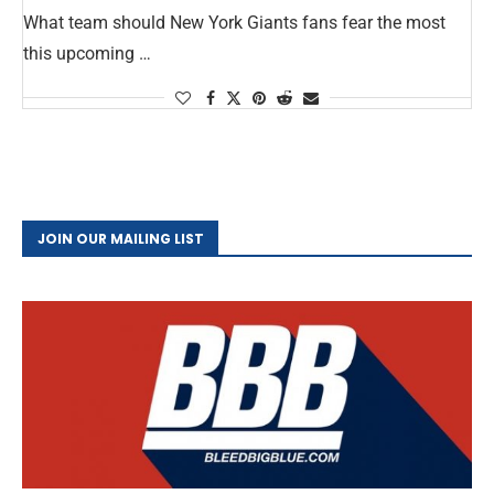
What team should New York Giants fans fear the most
this upcoming …
JOIN OUR MAILING LIST