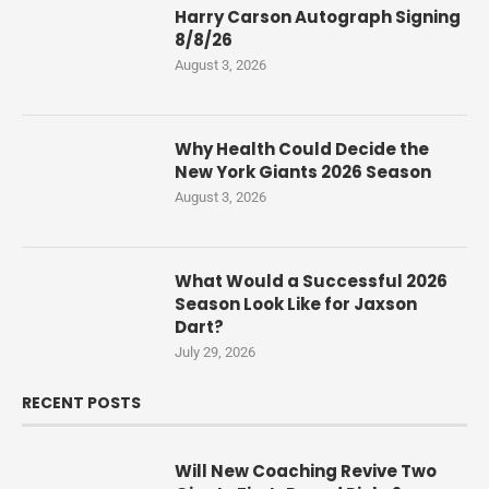
Harry Carson Autograph Signing
8/8/26
August 3, 2026
Why Health Could Decide the
New York Giants 2026 Season
August 3, 2026
What Would a Successful 2026
Season Look Like for Jaxson
Dart?
July 29, 2026
RECENT POSTS
Will New Coaching Revive Two