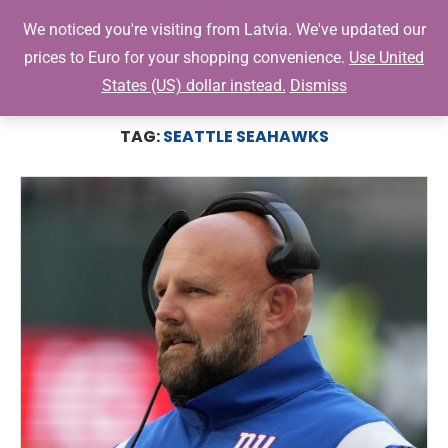
0
We noticed you're visiting from Latvia. We've updated our
prices to Euro for your shopping convenience.
Use United
States (US) dollar instead.
Dismiss
Home
Tags
Posts tagged with "Seattle Seahawks"
TAG:
SEATTLE SEAHAWKS