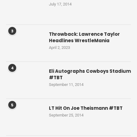
July 17, 2014
3
Throwback: Lawrence Taylor
Headlines WrestleMania
April 2, 2023
4
Eli Autographs Cowboys Stadium
#TBT
September 11, 2014
5
LT Hit On Joe Theismann #TBT
September 25, 2014