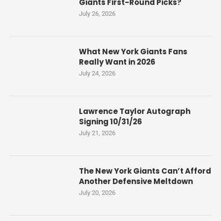
Giants First-Round Picks?
July 26, 2026
What New York Giants Fans
Really Want in 2026
July 24, 2026
Lawrence Taylor Autograph
Signing 10/31/26
July 21, 2026
The New York Giants Can’t Afford
Another Defensive Meltdown
July 20, 2026