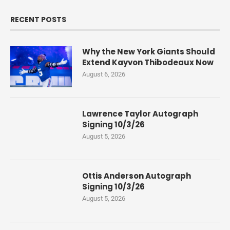
RECENT POSTS
Why the New York Giants Should
Extend Kayvon Thibodeaux Now
August 6, 2026
Lawrence Taylor Autograph
Signing 10/3/26
August 5, 2026
Ottis Anderson Autograph
Signing 10/3/26
August 5, 2026