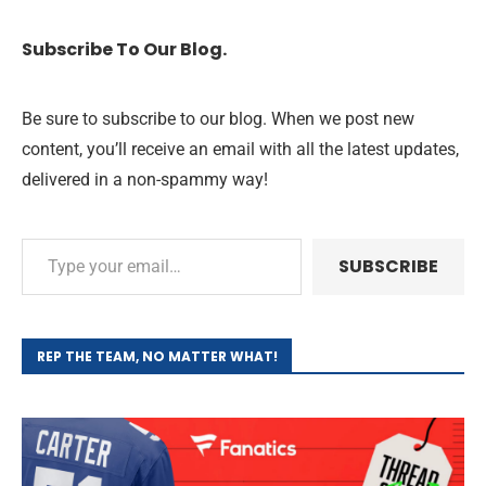
Subscribe To Our Blog.
Be sure to subscribe to our blog. When we post new
content, you’ll receive an email with all the latest updates,
delivered in a non-spammy way!
SUBSCRIBE
REP THE TEAM, NO MATTER WHAT!