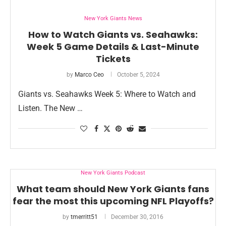
New York Giants News
How to Watch Giants vs. Seahawks:
Week 5 Game Details & Last-Minute
Tickets
by
Marco Ceo
October 5, 2024
Giants vs. Seahawks Week 5: Where to Watch and
Listen. The New …
New York Giants Podcast
What team should New York Giants fans
fear the most this upcoming NFL Playoffs?
by
tmerritt51
December 30, 2016