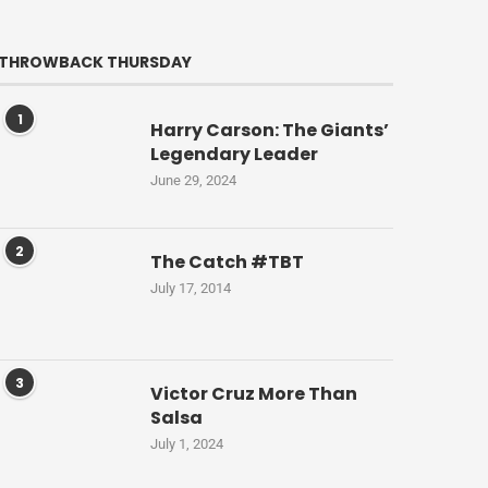
THROWBACK THURSDAY
1
Harry Carson: The Giants’
Legendary Leader
June 29, 2024
2
The Catch #TBT
July 17, 2014
3
Victor Cruz More Than
Salsa
July 1, 2024