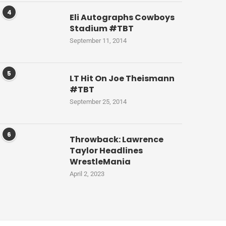
4
Eli Autographs Cowboys
Stadium #TBT
September 11, 2014
5
LT Hit On Joe Theismann
#TBT
September 25, 2014
6
Throwback: Lawrence
Taylor Headlines
WrestleMania
April 2, 2023