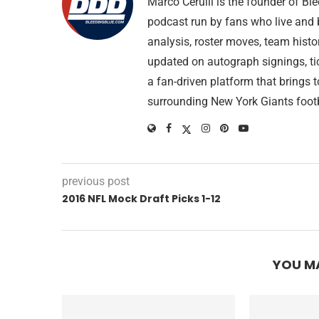
Marco Cerulli is the founder of B
podcast run by fans who live and 
analysis, roster moves, team histo
updated on autograph signings, ti
a fan-driven platform that brings 
surrounding New York Giants footb
previous post
2016 NFL Mock Draft Picks 1-12
YOU MA