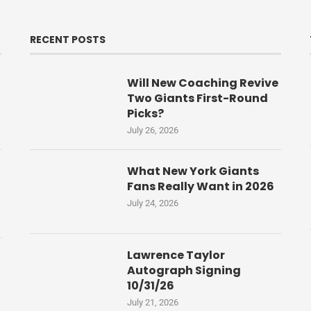
RECENT POSTS
Will New Coaching Revive
Two Giants First-Round
Picks?
July 26, 2026
What New York Giants
Fans Really Want in 2026
July 24, 2026
Lawrence Taylor
Autograph Signing
10/31/26
July 21, 2026