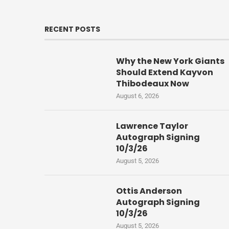
RECENT POSTS
Why the New York Giants
Should Extend Kayvon
Thibodeaux Now
August 6, 2026
Lawrence Taylor
Autograph Signing
10/3/26
August 5, 2026
Ottis Anderson
Autograph Signing
10/3/26
August 5, 2026