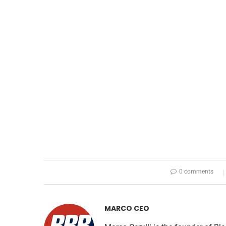
0 comments
MARCO CEO