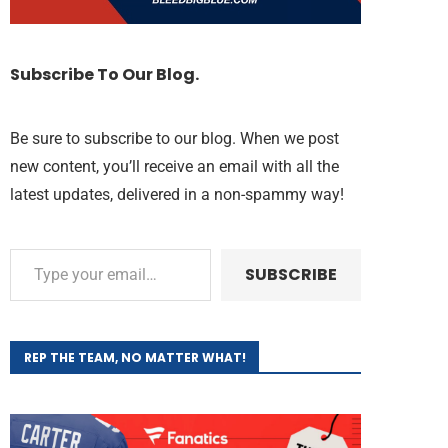
Subscribe To Our Blog.
Be sure to subscribe to our blog. When we post
new content, you’ll receive an email with all the
latest updates, delivered in a non-spammy way!
SUBSCRIBE
REP THE TEAM, NO MATTER WHAT!