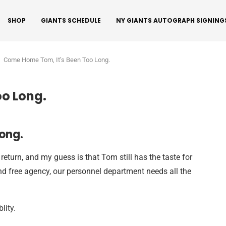
SHOP
GIANTS SCHEDULE
NY GIANTS AUTOGRAPH SIGNING
Come Home Tom, It’s Been Too Long.
o Long.
ong.
return, and my guess is that Tom still has the taste for
and free agency, our personnel department needs all the
lity.