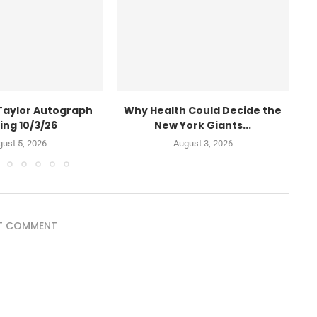
Taylor Autograph
Why Health Could Decide the
W
ing 10/3/26
New York Giants...
ust 5, 2026
August 3, 2026
T COMMENT