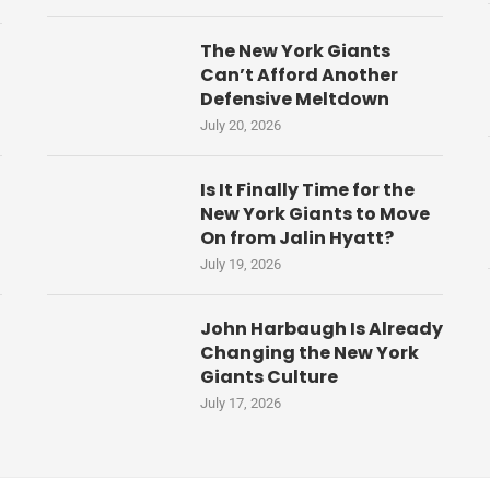
The New York Giants
Can’t Afford Another
Defensive Meltdown
July 20, 2026
Is It Finally Time for the
New York Giants to Move
On from Jalin Hyatt?
July 19, 2026
John Harbaugh Is Already
Changing the New York
Giants Culture
July 17, 2026