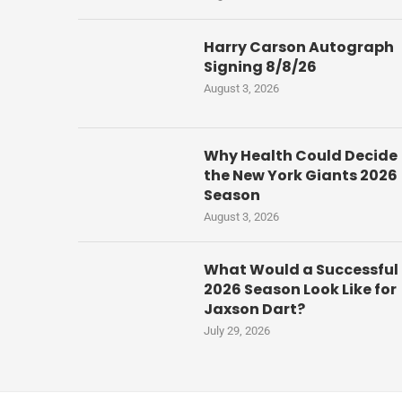
Harry Carson Autograph
Signing 8/8/26
August 3, 2026
Why Health Could Decide
the New York Giants 2026
Season
August 3, 2026
What Would a Successful
2026 Season Look Like for
Jaxson Dart?
July 29, 2026