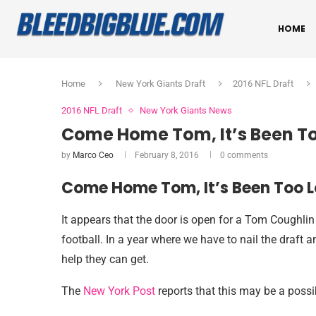
HOME
Home
New York Giants Draft
2016 NFL Draft
2016 NFL Draft
New York Giants News
Come Home Tom, It’s Been To
by
Marco Ceo
February 8, 2016
0 comments
Come Home Tom, It’s Been Too L
It appears that the door is open for a Tom Coughlin 
football. In a year where we have to nail the draft 
help they can get.
The
New York Post
reports that this may be a possib