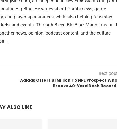
leedBigBlue.com, an independent New York Giants blog and
breathe Big Blue. He writes about Giants news, game
ry, and player appearances, while also helping fans stay
ckets, and events. Through Bleed Big Blue, Marco has built
together news, opinion, podcast content, and the culture
all.
next post
Adidas Offers $1 Million To NFL Prospect Who
Breaks 40-Yard Dash Record.
Y ALSO LIKE