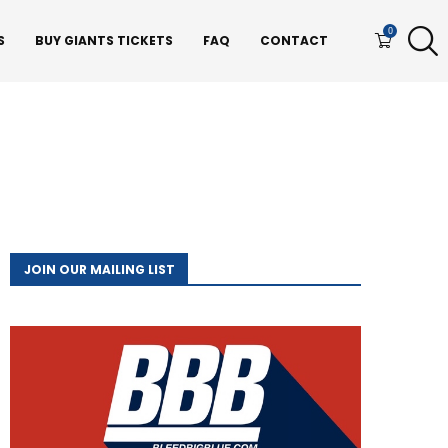
0
S
BUY GIANTS TICKETS
FAQ
CONTACT
JOIN OUR MAILING LIST