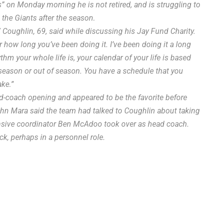
” on Monday morning he is not retired, and is struggling to
h the Giants after the season.
,” Coughlin, 69, said while discussing his Jay Fund Charity.
, or how long you’ve been doing it. I’ve been doing it a long
thm your whole life is, your calendar of your life is based
n season or out of season. You have a schedule that you
ake.”
ad-coach opening and appeared to be the favorite before
ohn Mara said the team had talked to Coughlin about taking
fensive coordinator Ben McAdoo took over as head coach.
ck, perhaps in a personnel role.