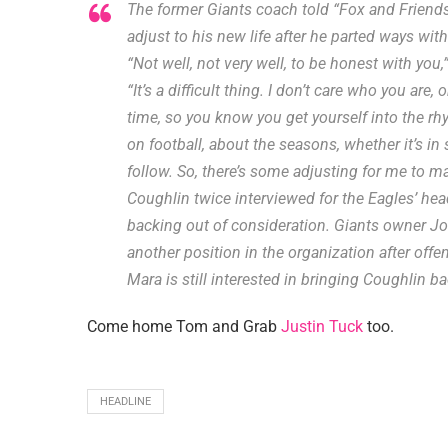
The former Giants coach told “Fox and Friends
adjust to his new life after he parted ways wit
“Not well, not very well, to be honest with you
“It’s a difficult thing. I don’t care who you are
time, so you know you get yourself into the rhy
on football, about the seasons, whether it’s i
follow. So, there’s some adjusting for me to m
Coughlin twice interviewed for the Eagles’ he
backing out of consideration. Giants owner J
another position in the organization after of
Mara is still interested in bringing Coughlin ba
Come home Tom and Grab
Justin Tuck
too.
HEADLINE