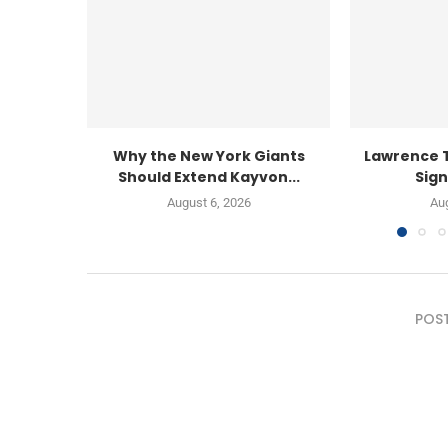
Why the New York Giants
Lawrence 
Should Extend Kayvon...
Sign
August 6, 2026
Aug
POS