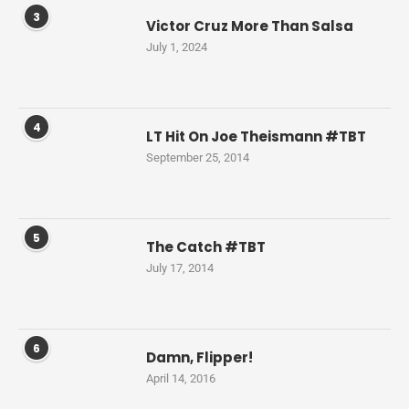
3
Victor Cruz More Than Salsa
July 1, 2024
4
LT Hit On Joe Theismann #TBT
September 25, 2014
5
The Catch #TBT
July 17, 2014
6
Damn, Flipper!
April 14, 2016