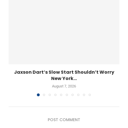
Jaxson Dart’s Slow Start Shouldn’t Worry
New York...
August 7, 2026
POST COMMENT