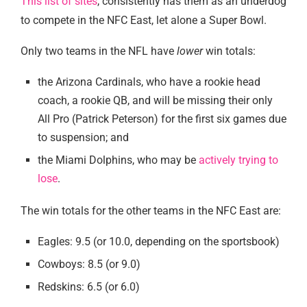
This list of sites
, consistently has them as an underdog
to compete in the NFC East, let alone a Super Bowl.
Only two teams in the NFL have
lower
win totals:
the Arizona Cardinals, who have a rookie head
coach, a rookie QB, and will be missing their only
All Pro (Patrick Peterson) for the first six games due
to suspension; and
the Miami Dolphins, who may be
actively trying to
lose
.
The win totals for the other teams in the NFC East are:
Eagles: 9.5 (or 10.0, depending on the sportsbook)
Cowboys: 8.5 (or 9.0)
Redskins: 6.5 (or 6.0)