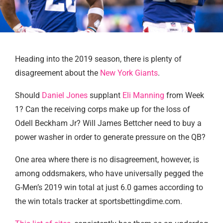
Heading into the 2019 season, there is plenty of
disagreement about the
New York Giants
.
Should
Daniel Jones
supplant
Eli Manning
from Week
1? Can the receiving corps make up for the loss of
Odell Beckham Jr? Will James Bettcher need to buy a
power washer in order to generate pressure on the QB?
One area where there is no disagreement, however, is
among oddsmakers, who have universally pegged the
G-Men’s 2019 win total at just 6.0 games according to
the win totals tracker at sportsbettingdime.com.