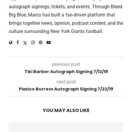
autograph signings, tickets, and events. Through Bleed
Big Blue, Marco has built a fan-driven platform that
brings together news, opinion, podcast content, and the
culture surrounding New York Giants football.
previous post
Tiki Barber Autograph Signing 7/12/19
next post
Plaxico Burress Autograph Signing 7/22/19
YOU MAY ALSO LIKE