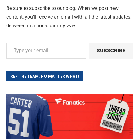
Be sure to subscribe to our blog. When we post new
content, you’ll receive an email with all the latest updates,
delivered in a non-spammy way!
SUBSCRIBE
REP THE TEAM, NO MATTER WHAT!