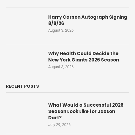
Harry Carson Autograph Signing
8/8/26
August 3, 2026
Why Health Could Decide the
New York Giants 2026 Season
August 3, 2026
RECENT POSTS
What Would a Successful 2026
Season Look Like for Jaxson
Dart?
July 29, 2026