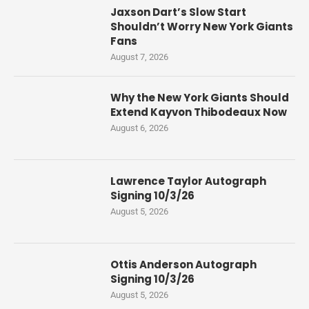
Jaxson Dart’s Slow Start
Shouldn’t Worry New York Giants
Fans
August 7, 2026
Why the New York Giants Should
Extend Kayvon Thibodeaux Now
August 6, 2026
Lawrence Taylor Autograph
Signing 10/3/26
August 5, 2026
Ottis Anderson Autograph
Signing 10/3/26
August 5, 2026