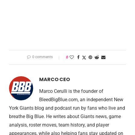
0 comments
0
MARCO CEO
Marco Cerulli is the founder of
BleedBigBlue.com, an independent New
York Giants blog and podcast run by fans who live and
breathe Big Blue. He writes about Giants news, game
analysis, roster moves, team history, and player
appearances, while also helping fans stay updated on