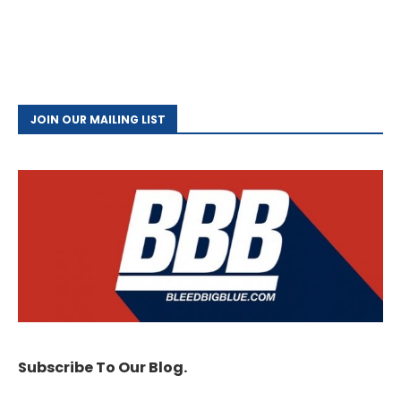
JOIN OUR MAILING LIST
Subscribe To Our Blog.