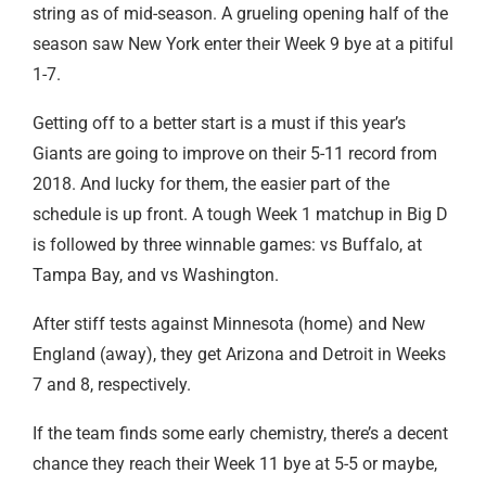
string as of mid-season. A grueling opening half of the
season saw New York enter their Week 9 bye at a pitiful
1-7.
Getting off to a better start is a must if this year’s
Giants are going to improve on their 5-11 record from
2018. And lucky for them, the easier part of the
schedule is up front. A tough Week 1 matchup in Big D
is followed by three winnable games: vs Buffalo, at
Tampa Bay, and vs Washington.
After stiff tests against Minnesota (home) and New
England (away), they get Arizona and Detroit in Weeks
7 and 8, respectively.
If the team finds some early chemistry, there’s a decent
chance they reach their Week 11 bye at 5-5 or maybe,