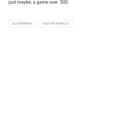
just maybe, a game over .500.
ELI MANNING
SAQUON BARKLEY