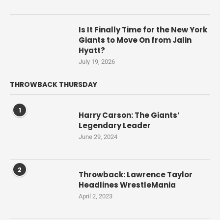
Is It Finally Time for the New York
Giants to Move On from Jalin
Hyatt?
July 19, 2026
THROWBACK THURSDAY
1
Harry Carson: The Giants’
Legendary Leader
June 29, 2024
2
Throwback: Lawrence Taylor
Headlines WrestleMania
April 2, 2023