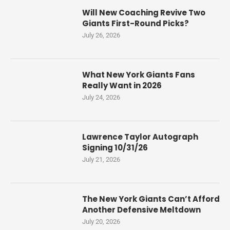
Will New Coaching Revive Two
Giants First-Round Picks?
July 26, 2026
What New York Giants Fans
Really Want in 2026
July 24, 2026
Lawrence Taylor Autograph
Signing 10/31/26
July 21, 2026
The New York Giants Can’t Afford
Another Defensive Meltdown
July 20, 2026