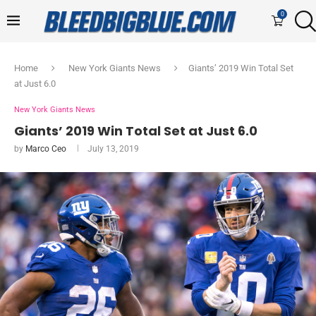
0
Home
New York Giants News
Giants’ 2019 Win Total Set
at Just 6.0
New York Giants News
Giants’ 2019 Win Total Set at Just 6.0
by
Marco Ceo
July 13, 2019