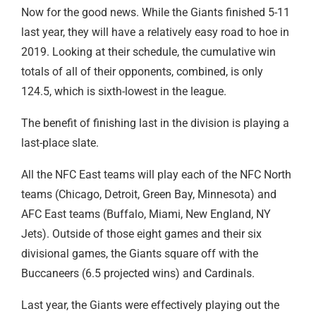
Now for the good news. While the Giants finished 5-11
last year, they will have a relatively easy road to hoe in
2019. Looking at their schedule, the cumulative win
totals of all of their opponents, combined, is only
124.5, which is sixth-lowest in the league.
The benefit of finishing last in the division is playing a
last-place slate.
All the NFC East teams will play each of the NFC North
teams (Chicago, Detroit, Green Bay, Minnesota) and
AFC East teams (Buffalo, Miami, New England, NY
Jets). Outside of those eight games and their six
divisional games, the Giants square off with the
Buccaneers (6.5 projected wins) and Cardinals.
Last year, the Giants were effectively playing out the