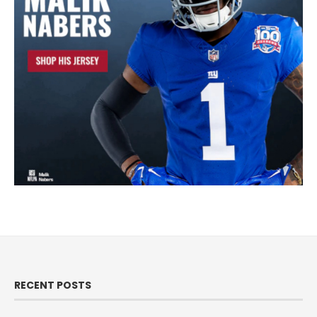
RECENT POSTS