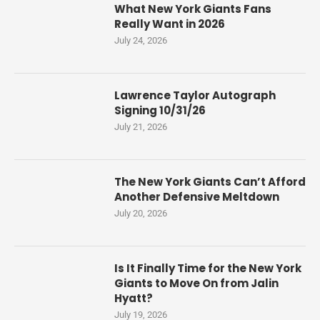
What New York Giants Fans
Really Want in 2026
July 24, 2026
Lawrence Taylor Autograph
Signing 10/31/26
July 21, 2026
The New York Giants Can’t Afford
Another Defensive Meltdown
July 20, 2026
Is It Finally Time for the New York
Giants to Move On from Jalin
Hyatt?
July 19, 2026