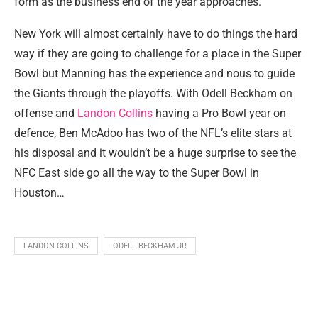
form as the business end of the year approaches.
New York will almost certainly have to do things the hard
way if they are going to challenge for a place in the Super
Bowl but Manning has the experience and nous to guide
the Giants through the playoffs. With Odell Beckham on
offense and
Landon Collins
having a Pro Bowl year on
defence, Ben McAdoo has two of the NFL’s elite stars at
his disposal and it wouldn’t be a huge surprise to see the
NFC East side go all the way to the Super Bowl in
Houston…
LANDON COLLINS
ODELL BECKHAM JR