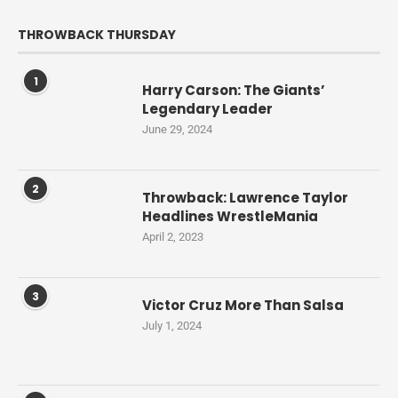
THROWBACK THURSDAY
1
Harry Carson: The Giants’
Legendary Leader
June 29, 2024
2
Throwback: Lawrence Taylor
Headlines WrestleMania
April 2, 2023
3
Victor Cruz More Than Salsa
July 1, 2024