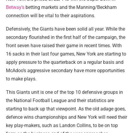
Betway’s
betting markets and the Manning/Beckham
connection will be vital to their aspirations.
Defensively, the Giants have been solid all year. While the
secondary flourished in the first half of the campaign, the
front seven have raised their game in recent times. With
16 sacks in their last four games, New York are starting to
apply pressure to the quarterback on a regular basis and
McAdoo’s aggressive secondary have more opportunities
to make plays.
This Giants unit is one of the top 10 defensive groups in
the National Football League and their statistics are
starting to back up that viewpoint. As the old adage goes,
defence wins championships and New York will need their
key play-makers, such as Landon Collins, to be on top