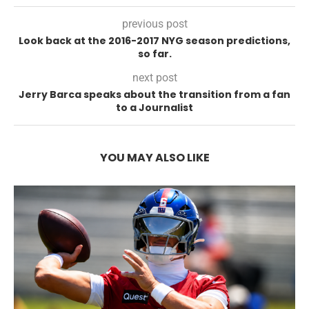
previous post
Look back at the 2016-2017 NYG season predictions,
so far.
next post
Jerry Barca speaks about the transition from a fan
to a Journalist
YOU MAY ALSO LIKE