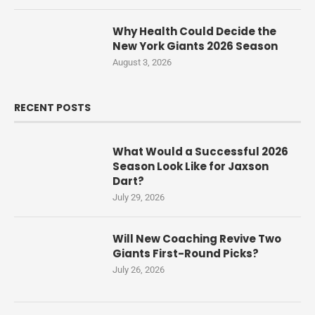
Why Health Could Decide the
New York Giants 2026 Season
August 3, 2026
RECENT POSTS
What Would a Successful 2026
Season Look Like for Jaxson
Dart?
July 29, 2026
Will New Coaching Revive Two
Giants First-Round Picks?
July 26, 2026