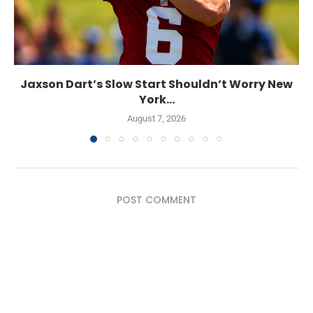
Jaxson Dart’s Slow Start Shouldn’t Worry New
York...
August 7, 2026
POST COMMENT