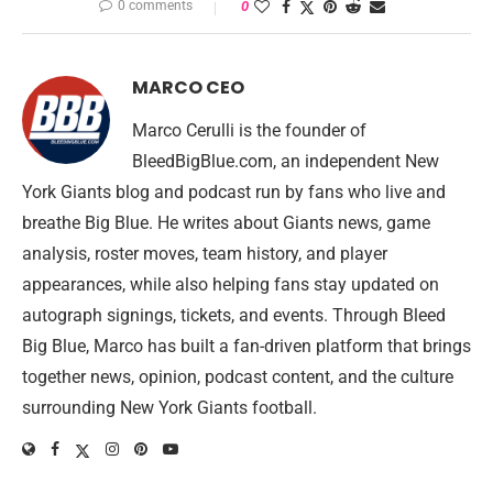
0 comments
0
MARCO CEO
Marco Cerulli is the founder of
BleedBigBlue.com, an independent New
York Giants blog and podcast run by fans who live and
breathe Big Blue. He writes about Giants news, game
analysis, roster moves, team history, and player
appearances, while also helping fans stay updated on
autograph signings, tickets, and events. Through Bleed
Big Blue, Marco has built a fan-driven platform that brings
together news, opinion, podcast content, and the culture
surrounding New York Giants football.