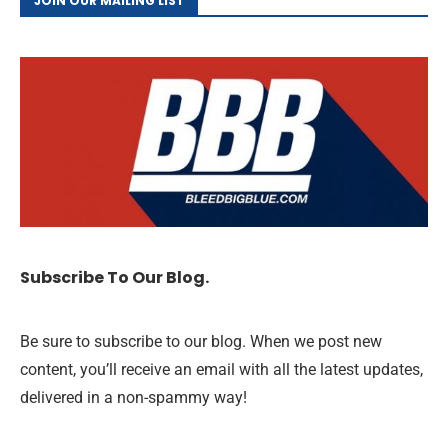
JOIN OUR MAILING LIST
Subscribe To Our Blog.
Be sure to subscribe to our blog. When we post new
content, you’ll receive an email with all the latest updates,
delivered in a non-spammy way!