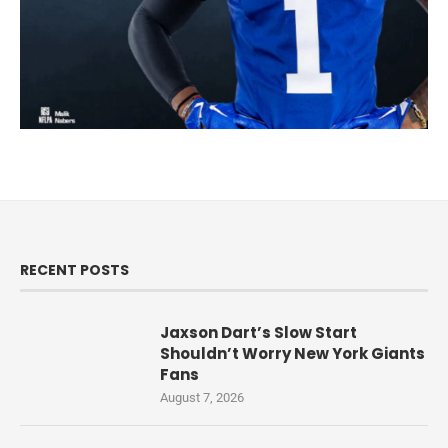
RECENT POSTS
Jaxson Dart’s Slow Start
Shouldn’t Worry New York Giants
Fans
August 7, 2026