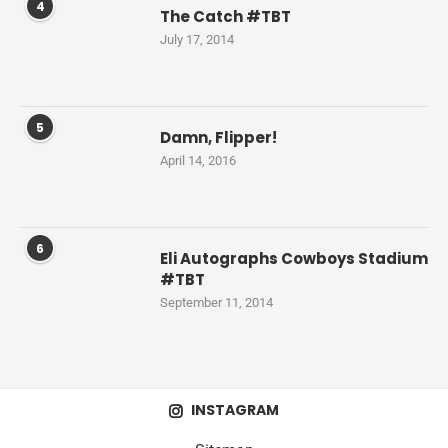
4
The Catch #TBT
July 17, 2014
5
Damn, Flipper!
April 14, 2016
6
Eli Autographs Cowboys Stadium
#TBT
September 11, 2014
INSTAGRAM