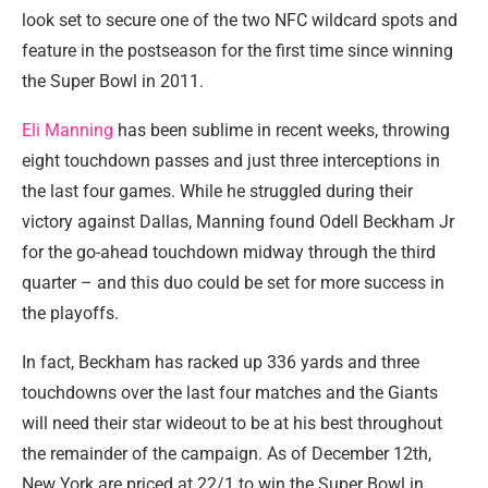
look set to secure one of the two NFC wildcard spots and
feature in the postseason for the first time since winning
the Super Bowl in 2011.
Eli Manning
has been sublime in recent weeks, throwing
eight touchdown passes and just three interceptions in
the last four games. While he struggled during their
victory against Dallas, Manning found Odell Beckham Jr
for the go-ahead touchdown midway through the third
quarter – and this duo could be set for more success in
the playoffs.
In fact, Beckham has racked up 336 yards and three
touchdowns over the last four matches and the Giants
will need their star wideout to be at his best throughout
the remainder of the campaign. As of December 12th,
New York are priced at 22/1 to win the Super Bowl in