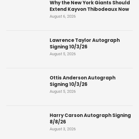
Why the New York Giants Should
Extend Kayvon Thibodeaux Now
August 6, 2026
Lawrence Taylor Autograph
Signing 10/3/26
August 5, 2026
Ottis Anderson Autograph
Signing 10/3/26
August 5, 2026
Harry Carson Autograph Signing
8/8/26
August 3, 2026