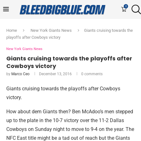
0
Home
New York Giants News
Giants cruising towards the
playoffs after Cowboys victory
New York Giants News
Giants cruising towards the playoffs after
Cowboys victory
by
Marco Ceo
December 13, 2016
0 comments
Giants cruising towards the playoffs after Cowboys
victory.
How about dem Giants then? Ben McAdoo’s men stepped
up to the plate in the 10-7 victory over the 11-2 Dallas
Cowboys on Sunday night to move to 9-4 on the year. The
NFC East title might be a tad out of reach but the Giants