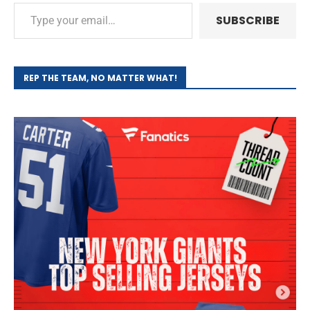
SUBSCRIBE
REP THE TEAM, NO MATTER WHAT!