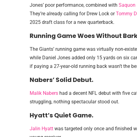
Jones’ poor performance, combined with
Saquon 
They’re already calling for Drew Lock or
Tommy D
2025 draft class for a new quarterback.
Running Game Woes Without Bark
The Giants’ running game was virtually non-existe
while Daniel Jones added only 15 yards on six car
if paying a 27-year-old running back wasn’t the b
Nabers’ Solid Debut.
Malik Nabers
had a decent NFL debut with five cat
struggling, nothing spectacular stood out.
Hyatt’s Quiet Game.
Jalin Hyatt
was targeted only once and finished wi