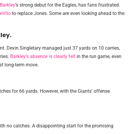
Barkley
’s strong debut for the Eagles, has fans frustrated.
eVito
to replace Jones. Some are even looking ahead to the
ley.
nt. Devin Singletary managed just 37 yards on 10 carries,
ries.
Barkley’s absence is clearly felt
in the run game, even
est long-term move.
ches for 66 yards. However, with the Giants’ offense
th no catches. A disappointing start for the promising