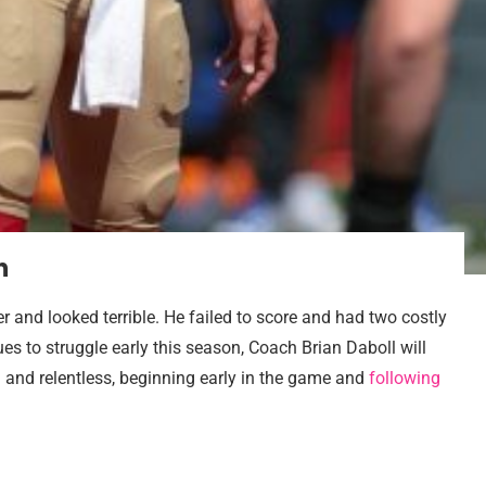
n
 and looked terrible. He failed to score and had two costly
nues to struggle early this season, Coach Brian Daboll will
 and relentless, beginning early in the game and
following