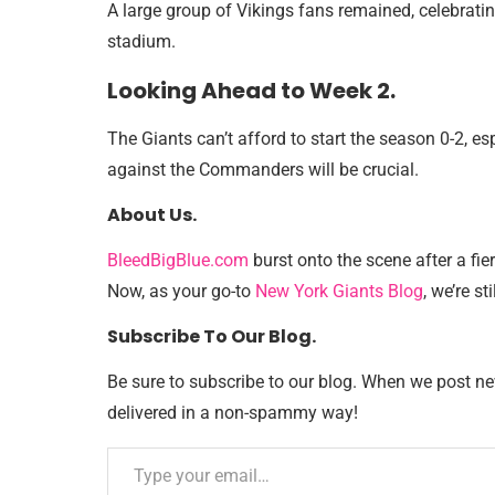
A large group of Vikings fans remained, celebratin
stadium.
Looking Ahead to Week 2.
The Giants can’t afford to start the season 0-2, 
against the Commanders will be crucial.
About Us.
BleedBigBlue.com
burst onto the scene after a fie
Now, as your go-to
New York Giants Blog
, we’re sti
Subscribe To Our Blog.
Be sure to subscribe to our blog. When we post new 
delivered in a non-spammy way!