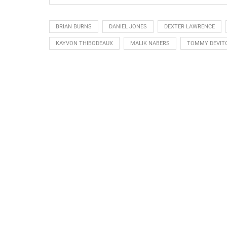
BRIAN BURNS
DANIEL JONES
DEXTER LAWRENCE
KAYVON THIBODEAUX
MALIK NABERS
TOMMY DEVIT