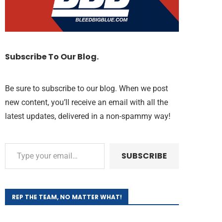
Subscribe To Our Blog.
Be sure to subscribe to our blog. When we post
new content, you’ll receive an email with all the
latest updates, delivered in a non-spammy way!
SUBSCRIBE
REP THE TEAM, NO MATTER WHAT!