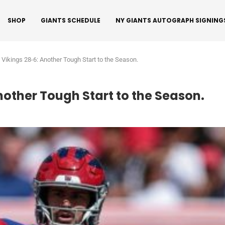
SHOP
GIANTS SCHEDULE
NY GIANTS AUTOGRAPH SIGNING
o Vikings 28-6: Another Tough Start to the Season.
Another Tough Start to the Season.