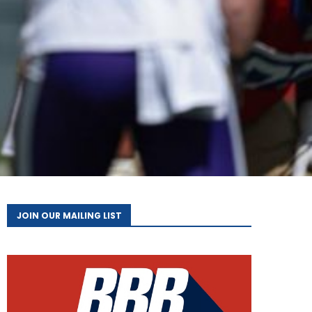
JOIN OUR MAILING LIST