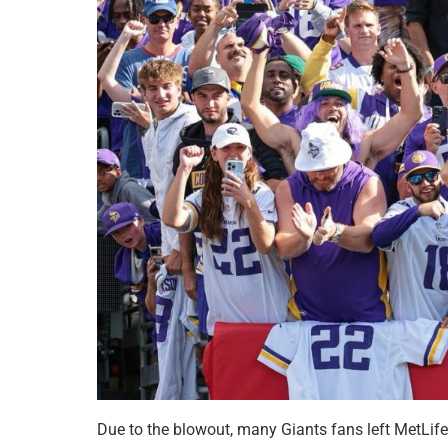
Due to the blowout, many Giants fans left MetLife