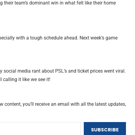
g their team’s dominant win in what felt like their home
especially with a tough schedule ahead. Next week’s game
ry social media rant about PSL’s and ticket prices went viral.
ll calling it like we see it!
content, you’ll receive an email with all the latest updates,
SUBSCRIBE