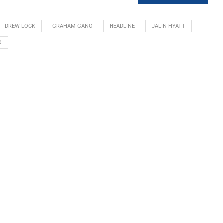
DREW LOCK
GRAHAM GANO
HEADLINE
JALIN HYATT
O