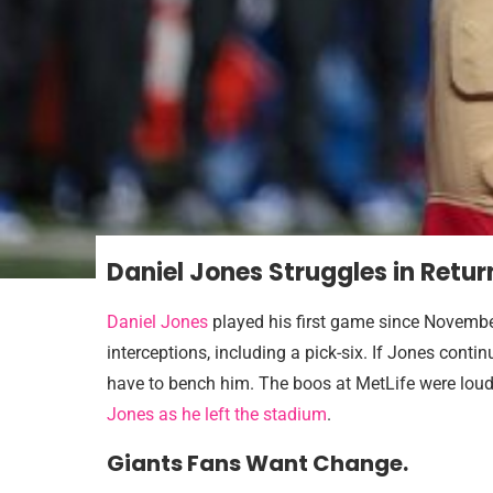
Daniel Jones Struggles in Retur
Daniel Jones
played his first game since November
interceptions, including a pick-six. If Jones conti
have to bench him. The boos at MetLife were loud
Jones as he left the stadium
.
Giants Fans Want Change.