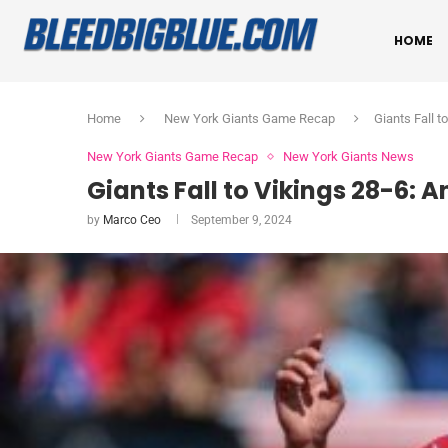
HOME
Home
New York Giants Game Recap
Giants Fall t
New York Giants Game Recap
New York Giants News
Giants Fall to Vikings 28-6: 
by
Marco Ceo
September 9, 2024