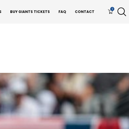
0
S
BUY GIANTS TICKETS
FAQ
CONTACT