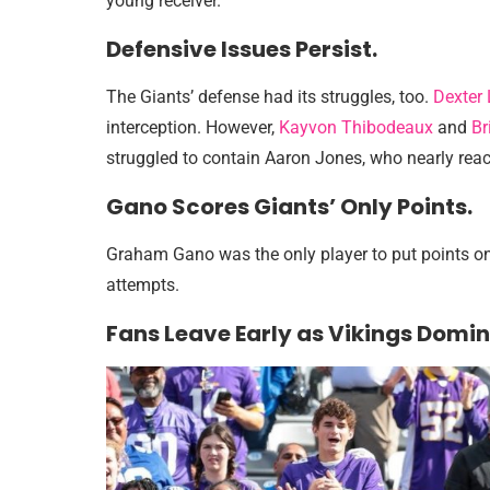
young receiver.
Defensive Issues Persist.
The Giants’ defense had its struggles, too.
Dexter
interception. However,
Kayvon Thibodeaux
and
Br
struggled to contain Aaron Jones, who nearly re
Gano Scores Giants’ Only Points.
Graham Gano was the only player to put points on t
attempts.
Fans Leave Early as Vikings Domin