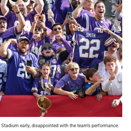
 Stadium early, disappointed with the team’s performance.