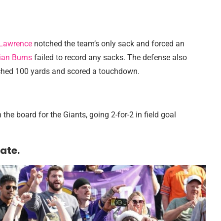
 Lawrence
notched the team’s only sack and forced an
ian Burns
failed to record any sacks. The defense also
ached 100 yards and scored a touchdown.
he board for the Giants, going 2-for-2 in field goal
ate.