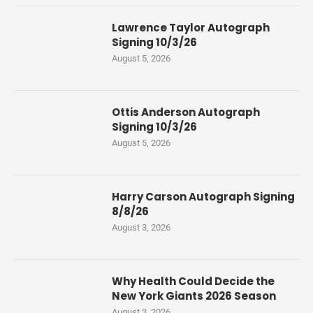
Lawrence Taylor Autograph
Signing 10/3/26
August 5, 2026
Ottis Anderson Autograph
Signing 10/3/26
August 5, 2026
Harry Carson Autograph Signing
8/8/26
August 3, 2026
Why Health Could Decide the
New York Giants 2026 Season
August 3, 2026