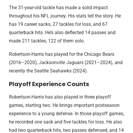
The 31-year-old tackle has made a solid impact
throughout his NFL journey. His stats tell the story. He
has 19 career sacks, 27 tackles for loss, and 67
quarterback hits. He’s also deflected 14 passes and
made 211 tackles, 122 of them solo.
Robertson-Harris has played for the Chicago Bears
(2016–2020), Jacksonville Jaguars (2021–2024), and
recently the Seattle Seahawks (2024).
Playoff Experience Counts
Robertson-Harris has also played in three playoff
games, starting two. He brings important postseason
experience to a young defense. In those playoff games,
he recorded one sack and five tackles for loss. He also
had two quarterback hits, two passes defensed, and 14