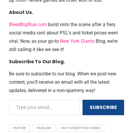
up front—where games are often won or lost.
About Us.
BleedBigBlue.com
burst onto the scene after a fiery
social media rant about PSL’s and ticket prices went
viral. Now, as your go-to
New York Giants
Blog, we’re
still calling it like we see it!
Subscribe To Our Blog.
Be sure to subscribe to our blog. When we post new
content, you’ll receive an email with all the latest
updates, delivered in a non-spammy way!
SUBSCRIBE
FEATURE
HEADLINE
ROY ROBERTSON-HARRIS