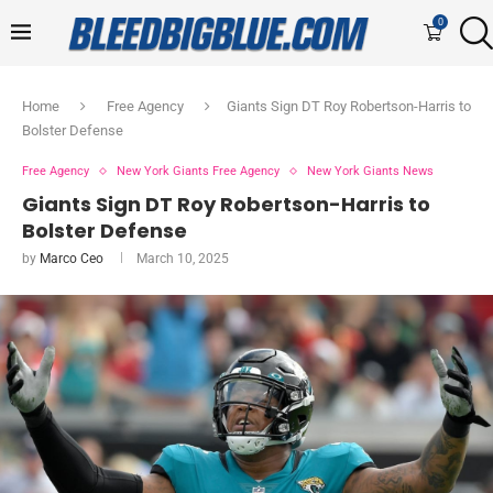
0
Home
Free Agency
Giants Sign DT Roy Robertson-Harris to
Bolster Defense
Free Agency
New York Giants Free Agency
New York Giants News
Giants Sign DT Roy Robertson-Harris to
Bolster Defense
by
Marco Ceo
March 10, 2025