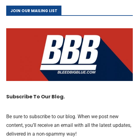
JOIN OUR MAILING LIST
Subscribe To Our Blog.
Be sure to subscribe to our blog. When we post new
content, you’ll receive an email with all the latest updates,
delivered in a non-spammy way!