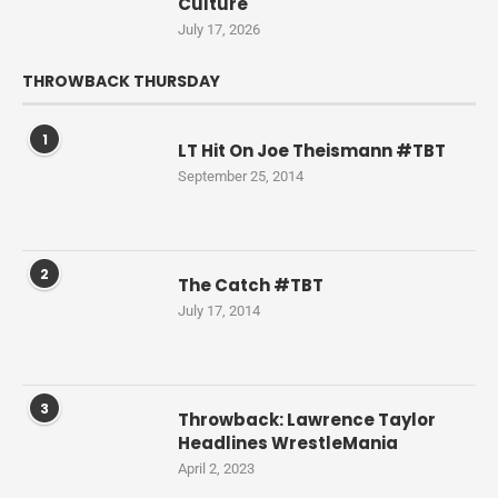
Culture
July 17, 2026
THROWBACK THURSDAY
1
LT Hit On Joe Theismann #TBT
September 25, 2014
2
The Catch #TBT
July 17, 2014
3
Throwback: Lawrence Taylor
Headlines WrestleMania
April 2, 2023