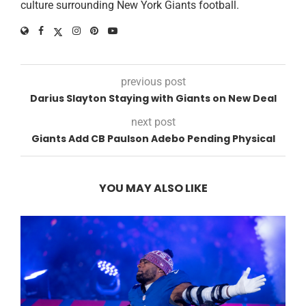
culture surrounding New York Giants football.
previous post
Darius Slayton Staying with Giants on New Deal
next post
Giants Add CB Paulson Adebo Pending Physical
YOU MAY ALSO LIKE