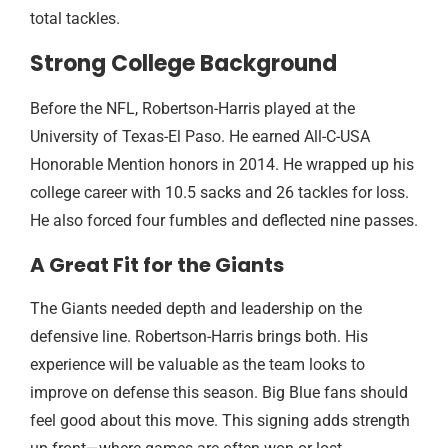
total tackles.
Strong College Background
Before the NFL, Robertson-Harris played at the
University of Texas-El Paso. He earned All-C-USA
Honorable Mention honors in 2014. He wrapped up his
college career with 10.5 sacks and 26 tackles for loss.
He also forced four fumbles and deflected nine passes.
A Great Fit for the Giants
The Giants needed depth and leadership on the
defensive line. Robertson-Harris brings both. His
experience will be valuable as the team looks to
improve on defense this season. Big Blue fans should
feel good about this move. This signing adds strength