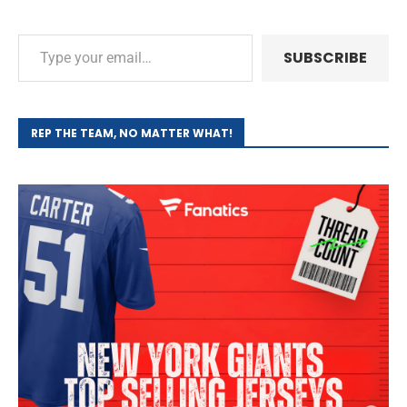
SUBSCRIBE
REP THE TEAM, NO MATTER WHAT!