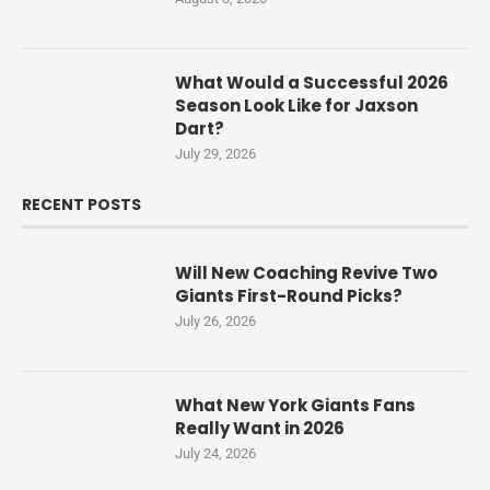
What Would a Successful 2026
Season Look Like for Jaxson
Dart?
July 29, 2026
RECENT POSTS
Will New Coaching Revive Two
Giants First-Round Picks?
July 26, 2026
What New York Giants Fans
Really Want in 2026
July 24, 2026