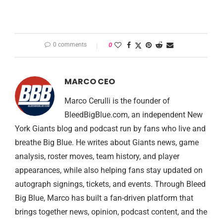
0 comments
0
MARCO CEO
Marco Cerulli is the founder of
BleedBigBlue.com, an independent New
York Giants blog and podcast run by fans who live and
breathe Big Blue. He writes about Giants news, game
analysis, roster moves, team history, and player
appearances, while also helping fans stay updated on
autograph signings, tickets, and events. Through Bleed
Big Blue, Marco has built a fan-driven platform that
brings together news, opinion, podcast content, and the