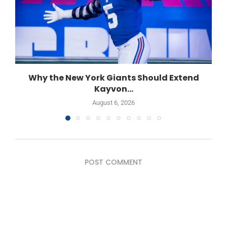
Why the New York Giants Should Extend
Kayvon...
August 6, 2026
POST COMMENT