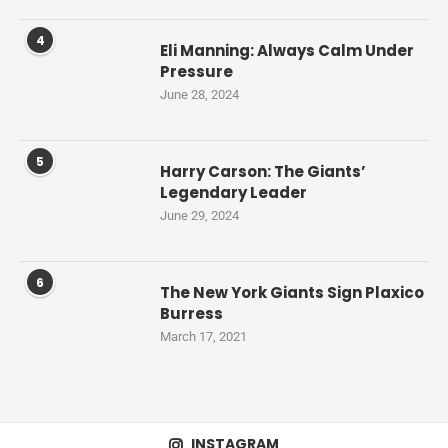
4
Eli Manning: Always Calm Under
Pressure
June 28, 2024
5
Harry Carson: The Giants’
Legendary Leader
June 29, 2024
6
The New York Giants Sign Plaxico
Burress
March 17, 2021
INSTAGRAM