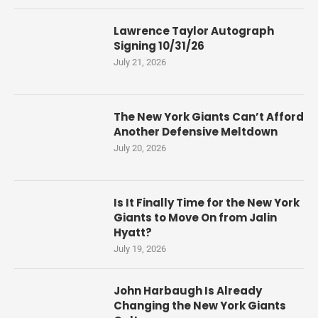
Lawrence Taylor Autograph
Signing 10/31/26
July 21, 2026
The New York Giants Can’t Afford
Another Defensive Meltdown
July 20, 2026
Is It Finally Time for the New York
Giants to Move On from Jalin
Hyatt?
July 19, 2026
John Harbaugh Is Already
Changing the New York Giants