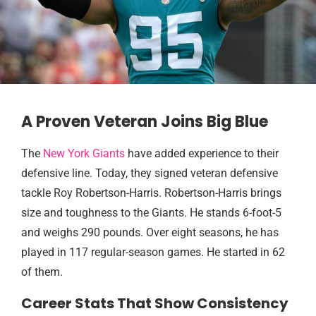
A Proven Veteran Joins Big Blue
The
New York Giants
have added experience to their
defensive line. Today, they signed veteran defensive
tackle Roy Robertson-Harris. Robertson-Harris brings
size and toughness to the Giants. He stands 6-foot-5
and weighs 290 pounds. Over eight seasons, he has
played in 117 regular-season games. He started in 62
of them.
Career Stats That Show Consistency