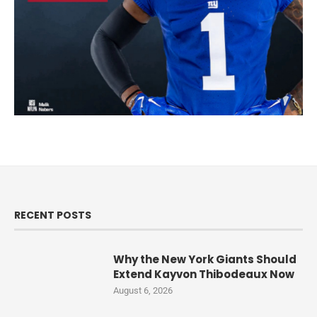
RECENT POSTS
Why the New York Giants Should
Extend Kayvon Thibodeaux Now
August 6, 2026