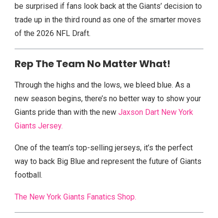
be surprised if fans look back at the Giants’ decision to
trade up in the third round as one of the smarter moves
of the 2026 NFL Draft.
Rep The Team No Matter What!
Through the highs and the lows, we bleed blue. As a
new season begins, there’s no better way to show your
Giants pride than with the new
Jaxson Dart New York
Giants Jersey.
One of the team’s top-selling jerseys, it’s the perfect
way to back Big Blue and represent the future of Giants
football.
The New York Giants Fanatics Shop.