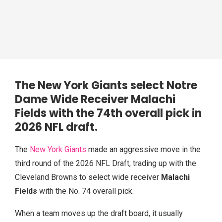
The New York Giants select Notre
Dame Wide Receiver Malachi
Fields with the 74th overall pick in
2026 NFL draft
.
The
New York Giants
made an aggressive move in the
third round of the 2026 NFL Draft, trading up with the
Cleveland Browns to select wide receiver
Malachi
Fields
with the No. 74 overall pick.
When a team moves up the draft board, it usually