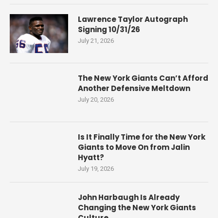
Lawrence Taylor Autograph
Signing 10/31/26
July 21, 2026
The New York Giants Can’t Afford
Another Defensive Meltdown
July 20, 2026
Is It Finally Time for the New York
Giants to Move On from Jalin
Hyatt?
July 19, 2026
John Harbaugh Is Already
Changing the New York Giants
Culture