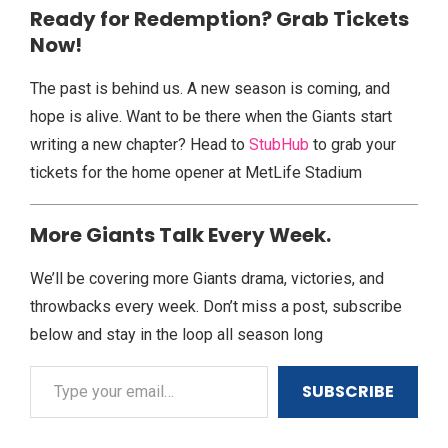
Ready for Redemption? Grab Tickets
Now!
The past is behind us. A new season is coming, and
hope is alive. Want to be there when the Giants start
writing a new chapter? Head to
StubHub
to grab your
tickets for the home opener at MetLife Stadium
More Giants Talk Every Week.
We’ll be covering more Giants drama, victories, and
throwbacks every week. Don’t miss a post, subscribe
below and stay in the loop all season long
SUBSCRIBE