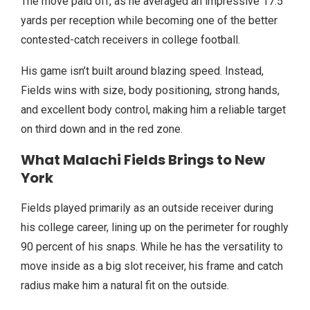
The move paid off, as he averaged an impressive 17.5
yards per reception while becoming one of the better
contested-catch receivers in college football.
His game isn’t built around blazing speed. Instead,
Fields wins with size, body positioning, strong hands,
and excellent body control, making him a reliable target
on third down and in the red zone.
What Malachi Fields Brings to New
York
Fields played primarily as an outside receiver during
his college career, lining up on the perimeter for roughly
90 percent of his snaps. While he has the versatility to
move inside as a big slot receiver, his frame and catch
radius make him a natural fit on the outside.