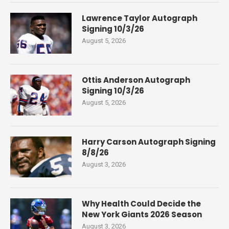
Lawrence Taylor Autograph
Signing 10/3/26
August 5, 2026
Ottis Anderson Autograph
Signing 10/3/26
August 5, 2026
Harry Carson Autograph Signing
8/8/26
August 3, 2026
Why Health Could Decide the
New York Giants 2026 Season
August 3, 2026