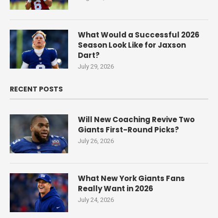
What Would a Successful 2026
Season Look Like for Jaxson
Dart?
July 29, 2026
RECENT POSTS
Will New Coaching Revive Two
Giants First-Round Picks?
July 26, 2026
What New York Giants Fans
Really Want in 2026
July 24, 2026