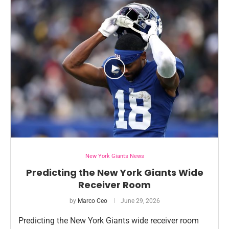
New York Giants News
Predicting the New York Giants Wide
Receiver Room
by
Marco Ceo
June 29, 2026
Predicting the New York Giants wide receiver room