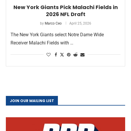
New York Giants Pick Malachi Fields in
2026 NFL Draft
by
Marco Ceo
April 25, 2026
The New York Giants select Notre Dame Wide
Receiver Malachi Fields with …
JOIN OUR MAILING LIST