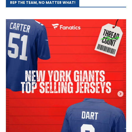
REP THE TEAM, NO MATTER WHAT!