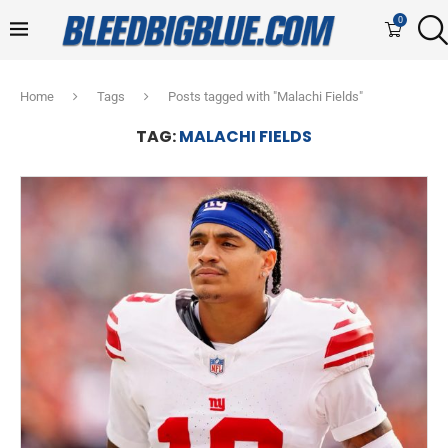
0
Home
Tags
Posts tagged with "Malachi Fields"
TAG:
MALACHI FIELDS