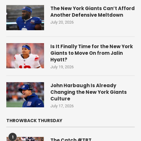
The New York Giants Can’t Afford
Another Defensive Meltdown
July 20, 2026
Is It Finally Time for the New York
Giants to Move On from Jalin
Hyatt?
July 19, 2026
John Harbaugh Is Already
Changing the New York Giants
Culture
July 17, 2026
THROWBACK THURSDAY
1
The Catch #TBT