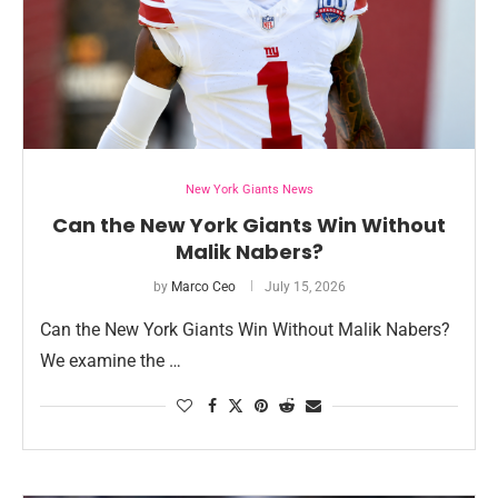
New York Giants News
Can the New York Giants Win Without
Malik Nabers?
by
Marco Ceo
July 15, 2026
Can the New York Giants Win Without Malik Nabers?
We examine the …