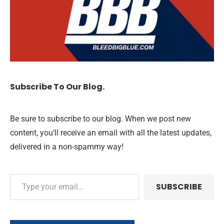
Subscribe To Our Blog.
Be sure to subscribe to our blog. When we post new
content, you’ll receive an email with all the latest updates,
delivered in a non-spammy way!
SUBSCRIBE