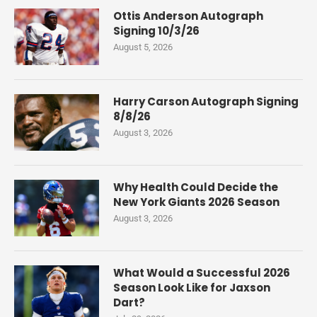
Ottis Anderson Autograph
Signing 10/3/26
August 5, 2026
Harry Carson Autograph Signing
8/8/26
August 3, 2026
Why Health Could Decide the
New York Giants 2026 Season
August 3, 2026
What Would a Successful 2026
Season Look Like for Jaxson
Dart?