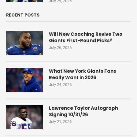
July 29, 2026
RECENT POSTS
Will New Coaching Revive Two
Giants First-Round Picks?
July 26, 2026
What New York Giants Fans
Really Want in 2026
July 24, 2026
Lawrence Taylor Autograph
Signing 10/31/26
July 21, 2026