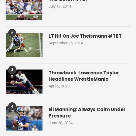
July 17, 2014
2
LT Hit On Joe Theismann #TBT
September 25, 2014
3
Throwback: Lawrence Taylor
Headlines WrestleMania
April 2, 2023
4
Eli Manning: Always Calm Under
Pressure
June 28, 2024