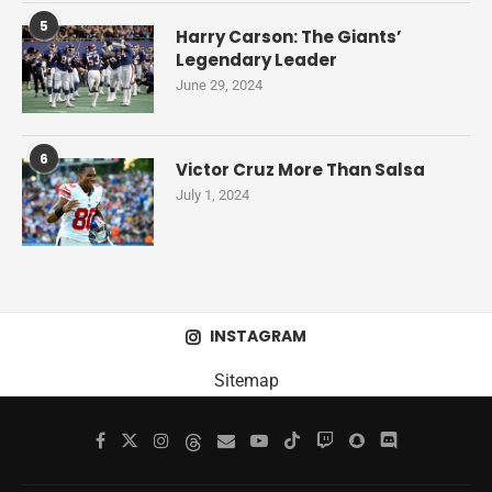
5
Harry Carson: The Giants’
Legendary Leader
June 29, 2024
6
Victor Cruz More Than Salsa
July 1, 2024
INSTAGRAM
Sitemap