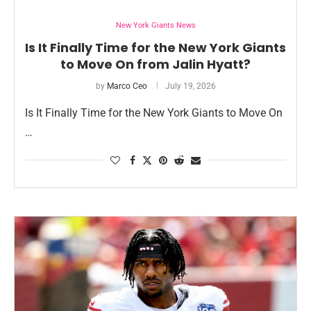
New York Giants News
Is It Finally Time for the New York Giants
to Move On from Jalin Hyatt?
by
Marco Ceo
July 19, 2026
Is It Finally Time for the New York Giants to Move On
…