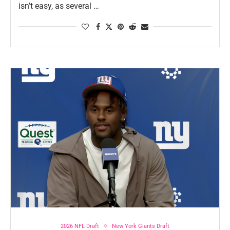
isn’t easy, as several …
2026 NFL Draft
New York Giants Draft