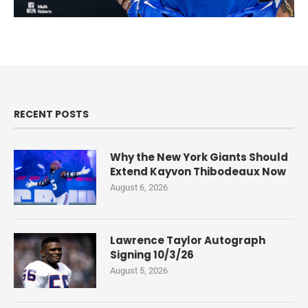
RECENT POSTS
Why the New York Giants Should
Extend Kayvon Thibodeaux Now
August 6, 2026
Lawrence Taylor Autograph
Signing 10/3/26
August 5, 2026