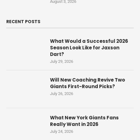
August 3, 2026
RECENT POSTS
What Would a Successful 2026
Season Look Like for Jaxson
Dart?
July 29, 2026
Will New Coaching Revive Two
Giants First-Round Picks?
July 26, 2026
What New York Giants Fans
Really Want in 2026
July 24, 2026