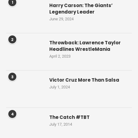
1
Harry Carson: The Giants’
Legendary Leader
June 29, 2024
2
Throwback: Lawrence Taylor
Headlines WrestleMania
April 2, 2023
3
Victor Cruz More Than Salsa
July 1, 2024
4
The Catch #TBT
July 17, 2014