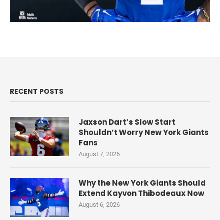
RECENT POSTS
Jaxson Dart’s Slow Start
Shouldn’t Worry New York Giants
Fans
August 7, 2026
Why the New York Giants Should
Extend Kayvon Thibodeaux Now
August 6, 2026