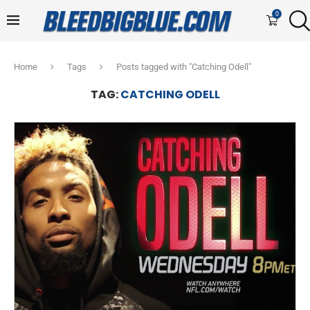
0
Home
Tags
Posts tagged with "Catching Odell"
TAG:
CATCHING ODELL