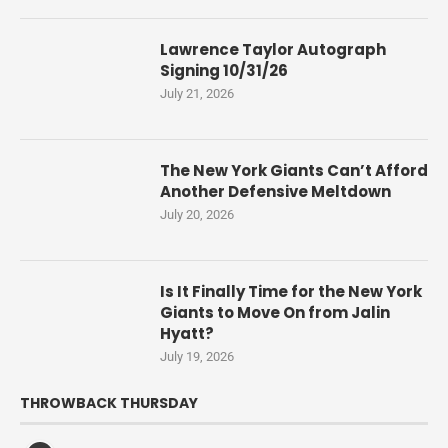
Lawrence Taylor Autograph
Signing 10/31/26
July 21, 2026
The New York Giants Can’t Afford
Another Defensive Meltdown
July 20, 2026
Is It Finally Time for the New York
Giants to Move On from Jalin
Hyatt?
July 19, 2026
THROWBACK THURSDAY