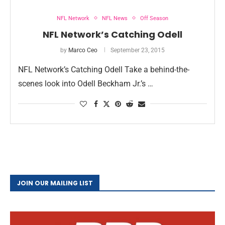
NFL Network
NFL News
Off Season
NFL Network’s Catching Odell
by
Marco Ceo
September 23, 2015
NFL Network’s Catching Odell Take a behind-the-
scenes look into Odell Beckham Jr.’s …
JOIN OUR MAILING LIST