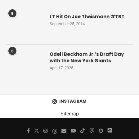
5
LT Hit On Joe Theismann #TBT
September 25, 2014
6
Odell Beckham Jr.’s Draft Day
with the New York Giants
April 17, 2025
INSTAGRAM
Sitemap