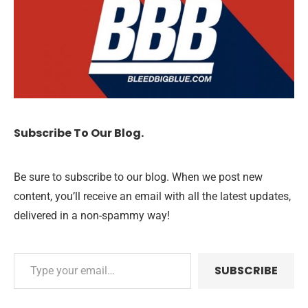
Subscribe To Our Blog.
Be sure to subscribe to our blog. When we post new
content, you’ll receive an email with all the latest updates,
delivered in a non-spammy way!
SUBSCRIBE