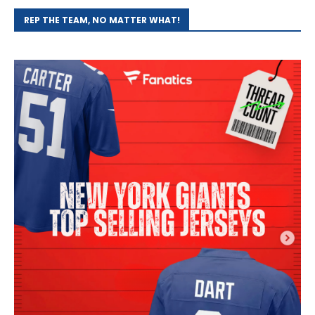
REP THE TEAM, NO MATTER WHAT!