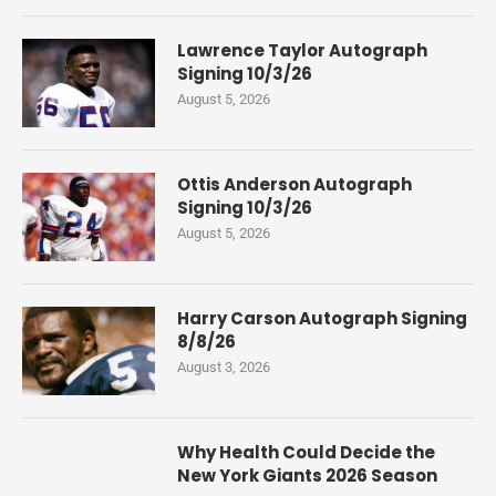
Lawrence Taylor Autograph
Signing 10/3/26
August 5, 2026
Ottis Anderson Autograph
Signing 10/3/26
August 5, 2026
Harry Carson Autograph Signing
8/8/26
August 3, 2026
Why Health Could Decide the
New York Giants 2026 Season