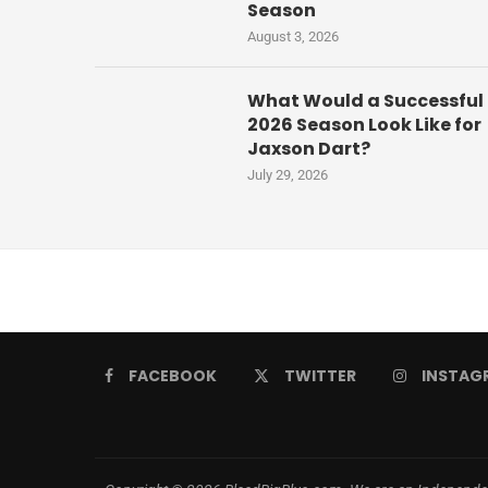
Season
August 3, 2026
What Would a Successful
2026 Season Look Like for
Jaxson Dart?
July 29, 2026
FACEBOOK
TWITTER
INSTAG