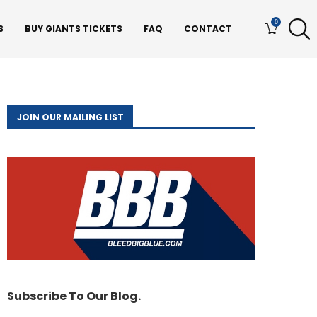
0
S
BUY GIANTS TICKETS
FAQ
CONTACT
JOIN OUR MAILING LIST
Subscribe To Our Blog.