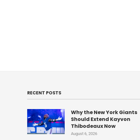
RECENT POSTS
Why the New York Giants
Should Extend Kayvon
Thibodeaux Now
August 6, 2026