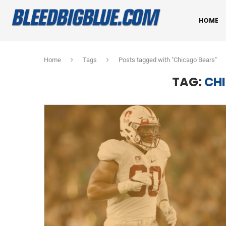
HOME
Home
Tags
Posts tagged with "Chicago Bears"
TAG:
CH