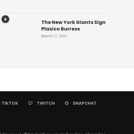
6
The New York Giants Sign
Plaxico Burress
March 17, 2021
TIKTOK
TWITCH
SNAPCHAT