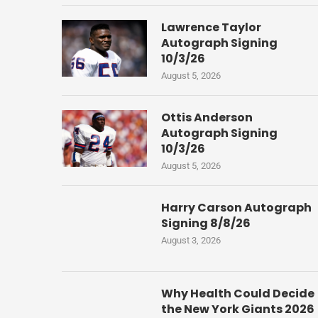
Lawrence Taylor
Autograph Signing
10/3/26
August 5, 2026
Ottis Anderson
Autograph Signing
10/3/26
August 5, 2026
Harry Carson Autograph
Signing 8/8/26
August 3, 2026
Why Health Could Decide
the New York Giants 2026