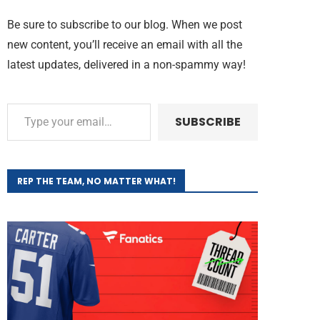
Be sure to subscribe to our blog. When we post
new content, you’ll receive an email with all the
latest updates, delivered in a non-spammy way!
SUBSCRIBE
REP THE TEAM, NO MATTER WHAT!