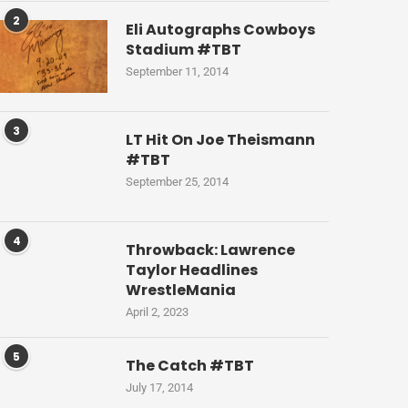
2
Eli Autographs Cowboys
Stadium #TBT
September 11, 2014
3
LT Hit On Joe Theismann
#TBT
September 25, 2014
4
Throwback: Lawrence
Taylor Headlines
WrestleMania
April 2, 2023
5
The Catch #TBT
July 17, 2014