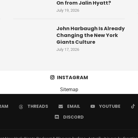
On from Jalin Hyatt?
July 19, 2026
John Harbaugh Is Already
Changing the New York
Giants Culture
July 17, 2026
INSTAGRAM
Sitemap
RAM
THREADS
EMAIL
YOUTUBE
DISCORD