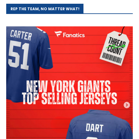
REP THE TEAM, NO MATTER WHAT!