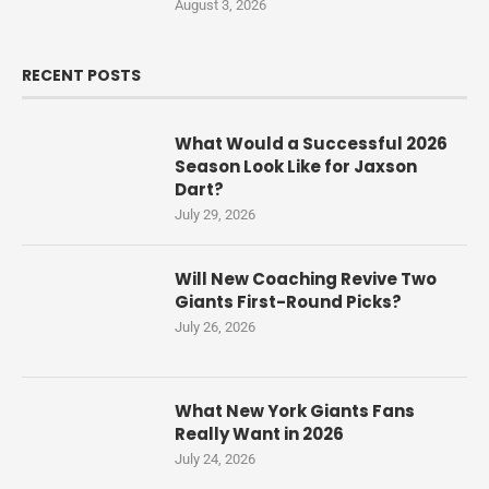
August 3, 2026
RECENT POSTS
What Would a Successful 2026
Season Look Like for Jaxson
Dart?
July 29, 2026
Will New Coaching Revive Two
Giants First-Round Picks?
July 26, 2026
What New York Giants Fans
Really Want in 2026
July 24, 2026