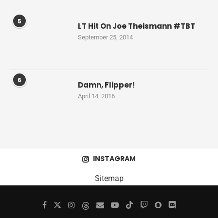
5
LT Hit On Joe Theismann #TBT
September 25, 2014
6
Damn, Flipper!
April 14, 2016
INSTAGRAM
Sitemap