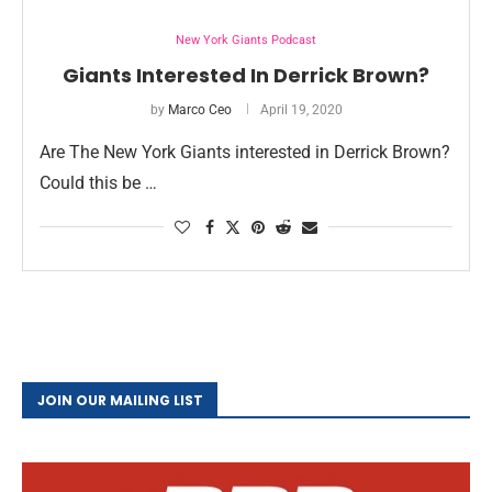
New York Giants Podcast
Giants Interested In Derrick Brown?
by
Marco Ceo
April 19, 2020
Are The New York Giants interested in Derrick Brown?
Could this be …
JOIN OUR MAILING LIST