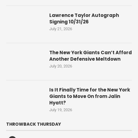
Lawrence Taylor Autograph
Signing 10/31/26
July 21, 2026
The New York Giants Can’t Afford
Another Defensive Meltdown
July 20, 2026
Is It Finally Time for the New York
Giants to Move On from Jalin
Hyatt?
July 19, 2026
THROWBACK THURSDAY