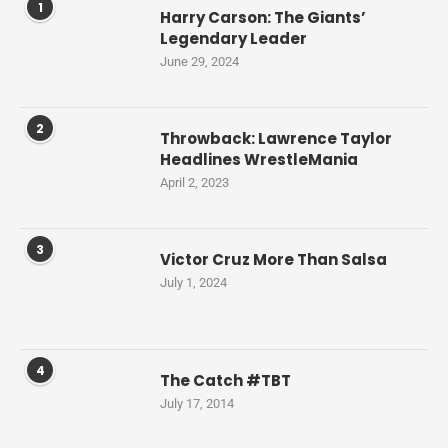
1
Harry Carson: The Giants’
Legendary Leader
June 29, 2024
2
Throwback: Lawrence Taylor
Headlines WrestleMania
April 2, 2023
3
Victor Cruz More Than Salsa
July 1, 2024
4
The Catch #TBT
July 17, 2014