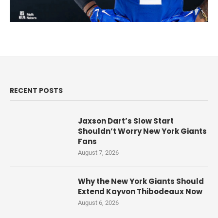
RECENT POSTS
Jaxson Dart’s Slow Start
Shouldn’t Worry New York Giants
Fans
August 7, 2026
Why the New York Giants Should
Extend Kayvon Thibodeaux Now
August 6, 2026