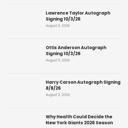
Lawrence Taylor Autograph
Signing 10/3/26
August 5, 2026
Ottis Anderson Autograph
Signing 10/3/26
August 5, 2026
Harry Carson Autograph Signing
8/8/26
August 3, 2026
Why Health Could Decide the
New York Giants 2026 Season