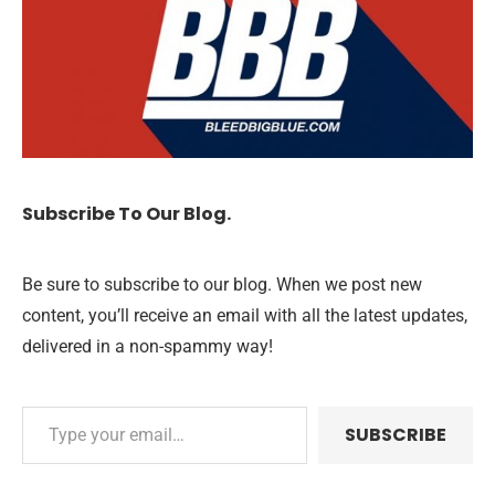
Subscribe To Our Blog.
Be sure to subscribe to our blog. When we post new
content, you’ll receive an email with all the latest updates,
delivered in a non-spammy way!
SUBSCRIBE