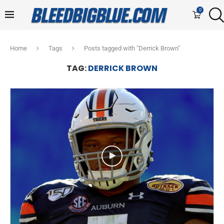
0
Home
Tags
Posts tagged with "Derrick Brown"
TAG:
DERRICK BROWN